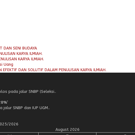
AT DAN SENI BUDAYA
ULISAN KARYA ILMIAH.
NULISAN KARYA ILMIAH.
si Uang
 EFEKTIF DAN SOLUTIF DALAM PENULISAN KARYA ILMIAH.
os pada jalur SNBP (Seleksi..
28%’
a jalur SNBP dan IUP UGM..
 2025/2026
August 2026