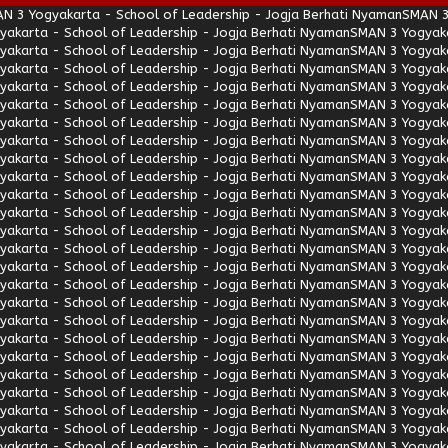
N 3 Yogyakarta - School of Leadership - Jogja Berhati Nyaman
SMAN 3
akarta - School of Leadership - Jogja Berhati Nyaman
SMAN 3 Yogyaka
akarta - School of Leadership - Jogja Berhati Nyaman
SMAN 3 Yogyaka
akarta - School of Leadership - Jogja Berhati Nyaman
SMAN 3 Yogyaka
akarta - School of Leadership - Jogja Berhati Nyaman
SMAN 3 Yogyaka
akarta - School of Leadership - Jogja Berhati Nyaman
SMAN 3 Yogyaka
akarta - School of Leadership - Jogja Berhati Nyaman
SMAN 3 Yogyaka
akarta - School of Leadership - Jogja Berhati Nyaman
SMAN 3 Yogyaka
akarta - School of Leadership - Jogja Berhati Nyaman
SMAN 3 Yogyaka
akarta - School of Leadership - Jogja Berhati Nyaman
SMAN 3 Yogyaka
akarta - School of Leadership - Jogja Berhati Nyaman
SMAN 3 Yogyaka
akarta - School of Leadership - Jogja Berhati Nyaman
SMAN 3 Yogyaka
akarta - School of Leadership - Jogja Berhati Nyaman
SMAN 3 Yogyaka
akarta - School of Leadership - Jogja Berhati Nyaman
SMAN 3 Yogyaka
akarta - School of Leadership - Jogja Berhati Nyaman
SMAN 3 Yogyaka
akarta - School of Leadership - Jogja Berhati Nyaman
SMAN 3 Yogyaka
akarta - School of Leadership - Jogja Berhati Nyaman
SMAN 3 Yogyaka
akarta - School of Leadership - Jogja Berhati Nyaman
SMAN 3 Yogyaka
akarta - School of Leadership - Jogja Berhati Nyaman
SMAN 3 Yogyaka
akarta - School of Leadership - Jogja Berhati Nyaman
SMAN 3 Yogyaka
akarta - School of Leadership - Jogja Berhati Nyaman
SMAN 3 Yogyaka
akarta - School of Leadership - Jogja Berhati Nyaman
SMAN 3 Yogyaka
akarta - School of Leadership - Jogja Berhati Nyaman
SMAN 3 Yogyaka
akarta - School of Leadership - Jogja Berhati Nyaman
SMAN 3 Yogyaka
akarta - School of Leadership - Jogja Berhati Nyaman
SMAN 3 Yogyaka