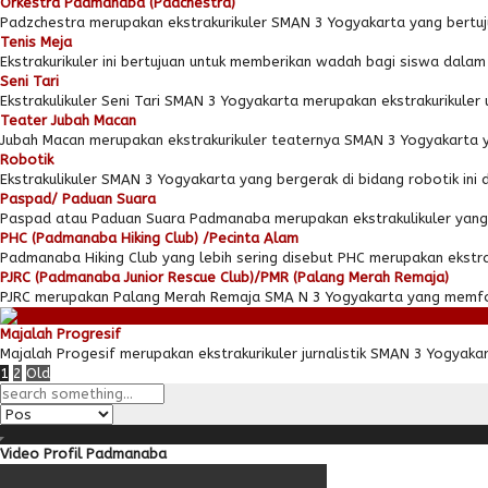
Orkestra Padmanaba (Padchestra)
Padzchestra merupakan ekstrakurikuler SMAN 3 Yogyakarta yang bertuj
Tenis Meja
Ekstrakurikuler ini bertujuan untuk memberikan wadah bagi siswa dal
Seni Tari
Ekstrakulikuler Seni Tari SMAN 3 Yogyakarta merupakan ekstrakurikuler u
Teater Jubah Macan
Jubah Macan merupakan ekstrakurikuler teaternya SMAN 3 Yogyakarta yan
Robotik
Ekstrakulikuler SMAN 3 Yogyakarta yang bergerak di bidang robotik ini 
Paspad/ Paduan Suara
Paspad atau Paduan Suara Padmanaba merupakan ekstrakulikuler yang 
PHC (Padmanaba Hiking Club) /Pecinta Alam
Padmanaba Hiking Club yang lebih sering disebut PHC merupakan ekstraku
PJRC (Padmanaba Junior Rescue Club)/PMR (Palang Merah Remaja)
PJRC merupakan Palang Merah Remaja SMA N 3 Yogyakarta yang memfok
Majalah Progresif
Majalah Progesif merupakan ekstrakurikuler jurnalistik SMAN 3 Yogyak
1
2
Old
Video Profil Padmanaba