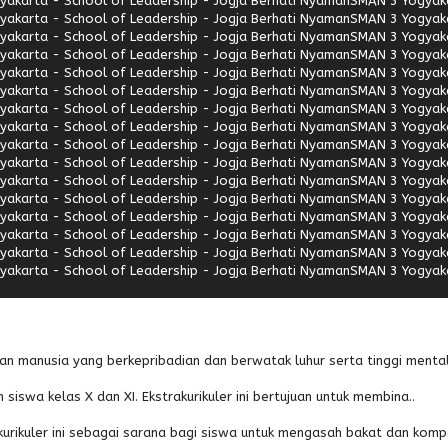
akarta - School of Leadership - Jogja Berhati Nyaman
SMAN 3 Yogyaka
akarta - School of Leadership - Jogja Berhati Nyaman
SMAN 3 Yogyaka
akarta - School of Leadership - Jogja Berhati Nyaman
SMAN 3 Yogyaka
akarta - School of Leadership - Jogja Berhati Nyaman
SMAN 3 Yogyaka
akarta - School of Leadership - Jogja Berhati Nyaman
SMAN 3 Yogyaka
akarta - School of Leadership - Jogja Berhati Nyaman
SMAN 3 Yogyaka
akarta - School of Leadership - Jogja Berhati Nyaman
SMAN 3 Yogyaka
akarta - School of Leadership - Jogja Berhati Nyaman
SMAN 3 Yogyaka
akarta - School of Leadership - Jogja Berhati Nyaman
SMAN 3 Yogyaka
akarta - School of Leadership - Jogja Berhati Nyaman
SMAN 3 Yogyaka
akarta - School of Leadership - Jogja Berhati Nyaman
SMAN 3 Yogyaka
akarta - School of Leadership - Jogja Berhati Nyaman
SMAN 3 Yogyaka
akarta - School of Leadership - Jogja Berhati Nyaman
SMAN 3 Yogyaka
akarta - School of Leadership - Jogja Berhati Nyaman
SMAN 3 Yogyaka
akarta - School of Leadership - Jogja Berhati Nyaman
SMAN 3 Yogyaka
akarta - School of Leadership - Jogja Berhati Nyaman
SMAN 3 Yogyaka
an manusia yang berkepribadian dan berwatak luhur serta tinggi mental
 siswa kelas X dan XI. Ekstrakurikuler ini bertujuan untuk membina..
urikuler ini sebagai sarana bagi siswa untuk mengasah bakat dan komp