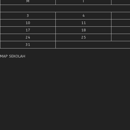
M
T
3
4
10
11
17
18
24
25
31
MAP SEKOLAH