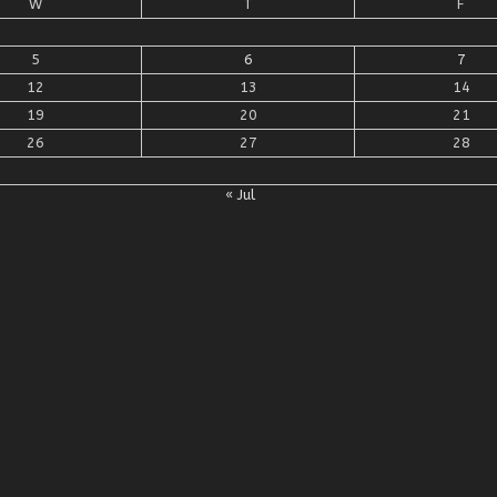
W
T
F
5
6
7
12
13
14
19
20
21
26
27
28
« Jul