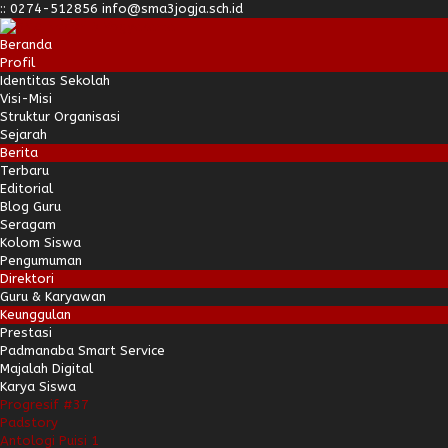
:
:
0274-512856
info@sma3jogja.sch.id
Beranda
Profil
Identitas Sekolah
Visi-Misi
Struktur Organisasi
Sejarah
Berita
Terbaru
Editorial
Blog Guru
Seragam
Kolom Siswa
Pengumuman
Direktori
Guru & Karyawan
Keunggulan
Prestasi
Padmanaba Smart Service
Majalah Digital
Karya Siswa
Progresif #37
Padstory
Antologi Puisi 1