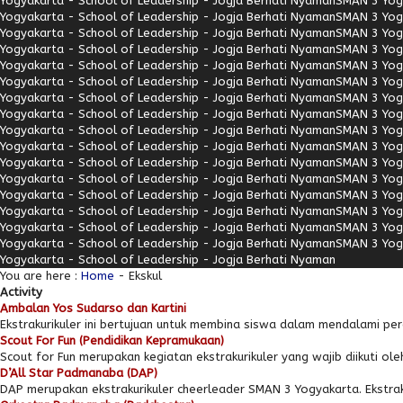
Yogyakarta - School of Leadership - Jogja Berhati Nyaman
SMAN 3 Yogy
Yogyakarta - School of Leadership - Jogja Berhati Nyaman
SMAN 3 Yogy
Yogyakarta - School of Leadership - Jogja Berhati Nyaman
SMAN 3 Yogy
Yogyakarta - School of Leadership - Jogja Berhati Nyaman
SMAN 3 Yogy
Yogyakarta - School of Leadership - Jogja Berhati Nyaman
SMAN 3 Yogy
Yogyakarta - School of Leadership - Jogja Berhati Nyaman
SMAN 3 Yogy
Yogyakarta - School of Leadership - Jogja Berhati Nyaman
SMAN 3 Yogy
Yogyakarta - School of Leadership - Jogja Berhati Nyaman
SMAN 3 Yogy
Yogyakarta - School of Leadership - Jogja Berhati Nyaman
SMAN 3 Yogy
Yogyakarta - School of Leadership - Jogja Berhati Nyaman
SMAN 3 Yogy
Yogyakarta - School of Leadership - Jogja Berhati Nyaman
SMAN 3 Yogy
Yogyakarta - School of Leadership - Jogja Berhati Nyaman
SMAN 3 Yogy
Yogyakarta - School of Leadership - Jogja Berhati Nyaman
SMAN 3 Yogy
Yogyakarta - School of Leadership - Jogja Berhati Nyaman
SMAN 3 Yogy
Yogyakarta - School of Leadership - Jogja Berhati Nyaman
SMAN 3 Yogy
Yogyakarta - School of Leadership - Jogja Berhati Nyaman
SMAN 3 Yogy
Yogyakarta - School of Leadership - Jogja Berhati Nyaman
You are here :
Home
-
Ekskul
Activity
Ambalan Yos Sudarso dan Kartini
Ekstrakurikuler ini bertujuan untuk membina siswa dalam mendalami per
Scout For Fun (Pendidikan Kepramukaan)
Scout for Fun merupakan kegiatan ekstrakurikuler yang wajib diikuti oleh
D’All Star Padmanaba (DAP)
DAP merupakan ekstrakurikuler cheerleader SMAN 3 Yogyakarta. Ekstrak