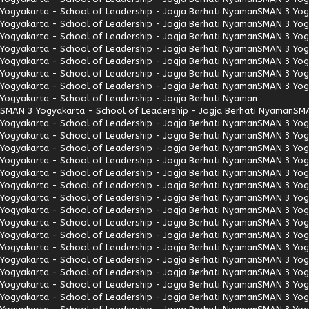
Yogyakarta - School of Leadership - Jogja Berhati Nyaman
SMAN 3 Yogy
Yogyakarta - School of Leadership - Jogja Berhati Nyaman
SMAN 3 Yogy
Yogyakarta - School of Leadership - Jogja Berhati Nyaman
SMAN 3 Yogy
Yogyakarta - School of Leadership - Jogja Berhati Nyaman
SMAN 3 Yogy
Yogyakarta - School of Leadership - Jogja Berhati Nyaman
SMAN 3 Yogy
Yogyakarta - School of Leadership - Jogja Berhati Nyaman
SMAN 3 Yogy
Yogyakarta - School of Leadership - Jogja Berhati Nyaman
SMAN 3 Yogy
Yogyakarta - School of Leadership - Jogja Berhati Nyaman
SMAN 3 Yogyakarta - School of Leadership - Jogja Berhati Nyaman
SMA
Yogyakarta - School of Leadership - Jogja Berhati Nyaman
SMAN 3 Yogy
Yogyakarta - School of Leadership - Jogja Berhati Nyaman
SMAN 3 Yogy
Yogyakarta - School of Leadership - Jogja Berhati Nyaman
SMAN 3 Yogy
Yogyakarta - School of Leadership - Jogja Berhati Nyaman
SMAN 3 Yogy
Yogyakarta - School of Leadership - Jogja Berhati Nyaman
SMAN 3 Yogy
Yogyakarta - School of Leadership - Jogja Berhati Nyaman
SMAN 3 Yogy
Yogyakarta - School of Leadership - Jogja Berhati Nyaman
SMAN 3 Yogy
Yogyakarta - School of Leadership - Jogja Berhati Nyaman
SMAN 3 Yogy
Yogyakarta - School of Leadership - Jogja Berhati Nyaman
SMAN 3 Yogy
Yogyakarta - School of Leadership - Jogja Berhati Nyaman
SMAN 3 Yogy
Yogyakarta - School of Leadership - Jogja Berhati Nyaman
SMAN 3 Yogy
Yogyakarta - School of Leadership - Jogja Berhati Nyaman
SMAN 3 Yogy
Yogyakarta - School of Leadership - Jogja Berhati Nyaman
SMAN 3 Yogy
Yogyakarta - School of Leadership - Jogja Berhati Nyaman
SMAN 3 Yogy
Yogyakarta - School of Leadership - Jogja Berhati Nyaman
SMAN 3 Yogy