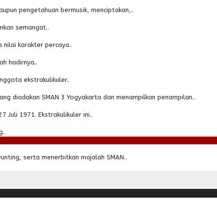
aupun pengetahuan bermusik, menciptakan,..
amkan semangat..
nilai karakter percaya..
h hadirnya..
ggota ekstrakulikuler..
 yang diadakan SMAN 3 Yogyakarta dan menampilkan penampilan..
uli 1971. Ekstrakulikuler ini..
..
unting, serta menerbitkan majalah SMAN..