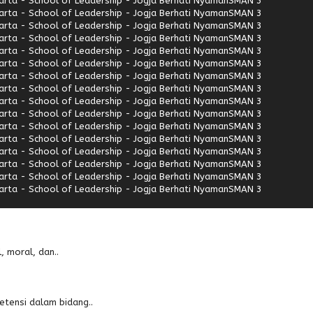
rta - School of Leadership - Jogja Berhati Nyaman
SMAN 3
rta - School of Leadership - Jogja Berhati Nyaman
SMAN 3
rta - School of Leadership - Jogja Berhati Nyaman
SMAN 3
rta - School of Leadership - Jogja Berhati Nyaman
SMAN 3
rta - School of Leadership - Jogja Berhati Nyaman
SMAN 3
rta - School of Leadership - Jogja Berhati Nyaman
SMAN 3
rta - School of Leadership - Jogja Berhati Nyaman
SMAN 3
rta - School of Leadership - Jogja Berhati Nyaman
SMAN 3
rta - School of Leadership - Jogja Berhati Nyaman
SMAN 3
rta - School of Leadership - Jogja Berhati Nyaman
SMAN 3
rta - School of Leadership - Jogja Berhati Nyaman
SMAN 3
rta - School of Leadership - Jogja Berhati Nyaman
SMAN 3
rta - School of Leadership - Jogja Berhati Nyaman
SMAN 3
rta - School of Leadership - Jogja Berhati Nyaman
SMAN 3
rta - School of Leadership - Jogja Berhati Nyaman
SMAN 3
rta - School of Leadership - Jogja Berhati Nyaman
SMAN 3
, moral, dan..
etensi dalam bidang..