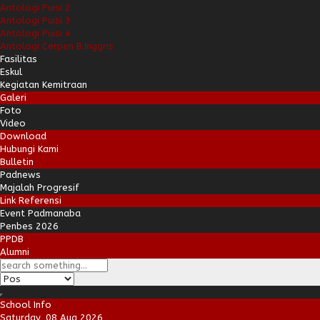
Antologi Puisi 2
Antologi Puisi 3
Antologi Puisi 4
Antologi Cerpen B.Inggris
Fasilitas
Eskul
Kegiatan Kemitraan
Galeri
Foto
Video
Download
Hubungi Kami
Bulletin
Padnews
Majalah Progresif
Link Referensi
Event Padmanaba
Penbes 2026
PPDB
Alumni
School Info
Saturday, 08 Aug 2026