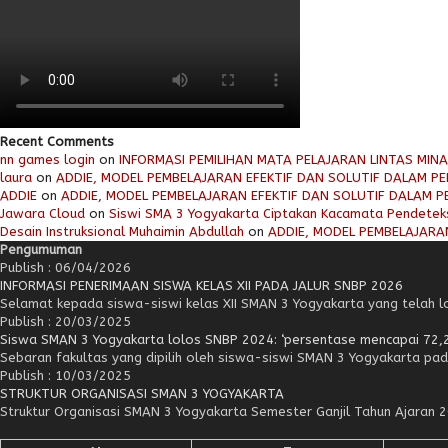
Recent Comments
nn games login
on
INFORMASI PEMILIHAN MATA PELAJARAN LINTAS MIN
laura
on
ADDIE, MODEL PEMBELAJARAN EFEKTIF DAN SOLUTIF DALAM PEN
ADDIE
on
ADDIE, MODEL PEMBELAJARAN EFEKTIF DAN SOLUTIF DALAM PE
Jawara Cloud
on
Siswi SMA 3 Yogyakarta Ciptakan Kacamata Pendetek
Desain Instruksional Muhaimin Abdullah
on
ADDIE, MODEL PEMBELAJARAN
Pengumuman
Publish : 06/04/2026
INFORMASI PENERIMAAN SISWA KELAS XII PADA JALUR SNBP 2026
Selamat kepada siswa-siswi kelas XII SMAN 3 Yogyakarta yang telah lol
Publish : 20/03/2025
Siswa SMAN 3 Yogyakarta lolos SNBP 2024: ‘persentase mencapai 72,
Sebaran fakultas yang dipilih oleh siswa-siswi SMAN 3 Yogyakarta pad
Publish : 10/03/2025
STRUKTUR ORGANISASI SMAN 3 YOGYAKARTA
Struktur Organisasi SMAN 3 Yogyakarta Semester Ganjil Tahun Ajaran