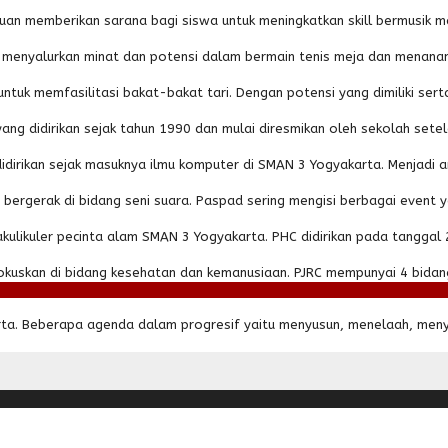
uan memberikan sarana bagi siswa untuk meningkatkan skill bermusik m
am menyalurkan minat dan potensi dalam bermain tenis meja dan menan
ntuk memfasilitasi bakat-bakat tari. Dengan potensi yang dimiliki serta 
g didirikan sejak tahun 1990 dan mulai diresmikan oleh sekolah setela
didirikan sejak masuknya ilmu komputer di SMAN 3 Yogyakarta. Menjadi an
bergerak di bidang seni suara. Paspad sering mengisi berbagai event
likuler pecinta alam SMAN 3 Yogyakarta. PHC didirikan pada tanggal 27 J
uskan di bidang kesehatan dan kemanusiaan. PJRC mempunyai 4 bidang
arta. Beberapa agenda dalam progresif yaitu menyusun, menelaah, meny