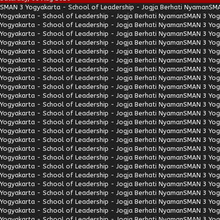
SMAN 3 Yogyakarta - School of Leadership - Jogja Berhati Nyaman
SMA
Yogyakarta - School of Leadership - Jogja Berhati Nyaman
SMAN 3 Yogy
Yogyakarta - School of Leadership - Jogja Berhati Nyaman
SMAN 3 Yogy
Yogyakarta - School of Leadership - Jogja Berhati Nyaman
SMAN 3 Yogy
Yogyakarta - School of Leadership - Jogja Berhati Nyaman
SMAN 3 Yogy
Yogyakarta - School of Leadership - Jogja Berhati Nyaman
SMAN 3 Yogy
Yogyakarta - School of Leadership - Jogja Berhati Nyaman
SMAN 3 Yogy
Yogyakarta - School of Leadership - Jogja Berhati Nyaman
SMAN 3 Yogy
Yogyakarta - School of Leadership - Jogja Berhati Nyaman
SMAN 3 Yogy
Yogyakarta - School of Leadership - Jogja Berhati Nyaman
SMAN 3 Yogy
Yogyakarta - School of Leadership - Jogja Berhati Nyaman
SMAN 3 Yogy
Yogyakarta - School of Leadership - Jogja Berhati Nyaman
SMAN 3 Yogy
Yogyakarta - School of Leadership - Jogja Berhati Nyaman
SMAN 3 Yogy
Yogyakarta - School of Leadership - Jogja Berhati Nyaman
SMAN 3 Yogy
Yogyakarta - School of Leadership - Jogja Berhati Nyaman
SMAN 3 Yogy
Yogyakarta - School of Leadership - Jogja Berhati Nyaman
SMAN 3 Yogy
Yogyakarta - School of Leadership - Jogja Berhati Nyaman
SMAN 3 Yogy
Yogyakarta - School of Leadership - Jogja Berhati Nyaman
SMAN 3 Yogy
Yogyakarta - School of Leadership - Jogja Berhati Nyaman
SMAN 3 Yogy
Yogyakarta - School of Leadership - Jogja Berhati Nyaman
SMAN 3 Yogy
Yogyakarta - School of Leadership - Jogja Berhati Nyaman
SMAN 3 Yogy
Yogyakarta - School of Leadership - Jogja Berhati Nyaman
SMAN 3 Yogy
Yogyakarta - School of Leadership - Jogja Berhati Nyaman
SMAN 3 Yogy
Yogyakarta - School of Leadership - Jogja Berhati Nyaman
SMAN 3 Yogy
Yogyakarta - School of Leadership - Jogja Berhati Nyaman
SMAN 3 Yogy