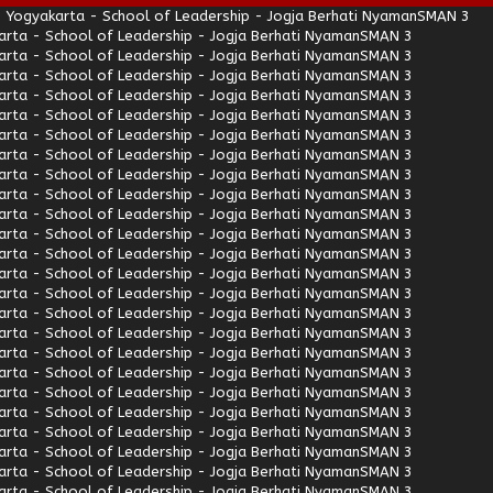
 Yogyakarta - School of Leadership - Jogja Berhati Nyaman
SMAN 3
rta - School of Leadership - Jogja Berhati Nyaman
SMAN 3
rta - School of Leadership - Jogja Berhati Nyaman
SMAN 3
rta - School of Leadership - Jogja Berhati Nyaman
SMAN 3
rta - School of Leadership - Jogja Berhati Nyaman
SMAN 3
rta - School of Leadership - Jogja Berhati Nyaman
SMAN 3
rta - School of Leadership - Jogja Berhati Nyaman
SMAN 3
rta - School of Leadership - Jogja Berhati Nyaman
SMAN 3
rta - School of Leadership - Jogja Berhati Nyaman
SMAN 3
rta - School of Leadership - Jogja Berhati Nyaman
SMAN 3
rta - School of Leadership - Jogja Berhati Nyaman
SMAN 3
rta - School of Leadership - Jogja Berhati Nyaman
SMAN 3
rta - School of Leadership - Jogja Berhati Nyaman
SMAN 3
rta - School of Leadership - Jogja Berhati Nyaman
SMAN 3
rta - School of Leadership - Jogja Berhati Nyaman
SMAN 3
rta - School of Leadership - Jogja Berhati Nyaman
SMAN 3
rta - School of Leadership - Jogja Berhati Nyaman
SMAN 3
rta - School of Leadership - Jogja Berhati Nyaman
SMAN 3
rta - School of Leadership - Jogja Berhati Nyaman
SMAN 3
rta - School of Leadership - Jogja Berhati Nyaman
SMAN 3
rta - School of Leadership - Jogja Berhati Nyaman
SMAN 3
rta - School of Leadership - Jogja Berhati Nyaman
SMAN 3
rta - School of Leadership - Jogja Berhati Nyaman
SMAN 3
rta - School of Leadership - Jogja Berhati Nyaman
SMAN 3
rta - School of Leadership - Jogja Berhati Nyaman
SMAN 3