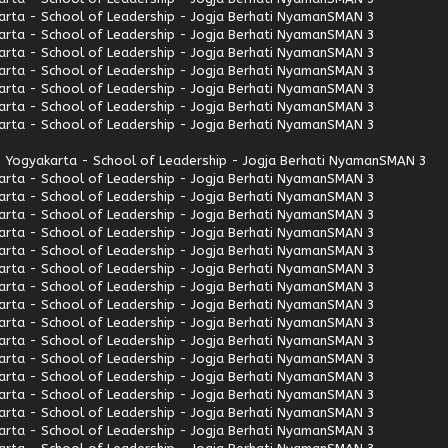
rta - School of Leadership - Jogja Berhati Nyaman
SMAN 3
rta - School of Leadership - Jogja Berhati Nyaman
SMAN 3
rta - School of Leadership - Jogja Berhati Nyaman
SMAN 3
rta - School of Leadership - Jogja Berhati Nyaman
SMAN 3
rta - School of Leadership - Jogja Berhati Nyaman
SMAN 3
rta - School of Leadership - Jogja Berhati Nyaman
SMAN 3
rta - School of Leadership - Jogja Berhati Nyaman
SMAN 3
 Yogyakarta - School of Leadership - Jogja Berhati Nyaman
SMAN 3
rta - School of Leadership - Jogja Berhati Nyaman
SMAN 3
rta - School of Leadership - Jogja Berhati Nyaman
SMAN 3
rta - School of Leadership - Jogja Berhati Nyaman
SMAN 3
rta - School of Leadership - Jogja Berhati Nyaman
SMAN 3
rta - School of Leadership - Jogja Berhati Nyaman
SMAN 3
rta - School of Leadership - Jogja Berhati Nyaman
SMAN 3
rta - School of Leadership - Jogja Berhati Nyaman
SMAN 3
rta - School of Leadership - Jogja Berhati Nyaman
SMAN 3
rta - School of Leadership - Jogja Berhati Nyaman
SMAN 3
rta - School of Leadership - Jogja Berhati Nyaman
SMAN 3
rta - School of Leadership - Jogja Berhati Nyaman
SMAN 3
rta - School of Leadership - Jogja Berhati Nyaman
SMAN 3
rta - School of Leadership - Jogja Berhati Nyaman
SMAN 3
rta - School of Leadership - Jogja Berhati Nyaman
SMAN 3
rta - School of Leadership - Jogja Berhati Nyaman
SMAN 3