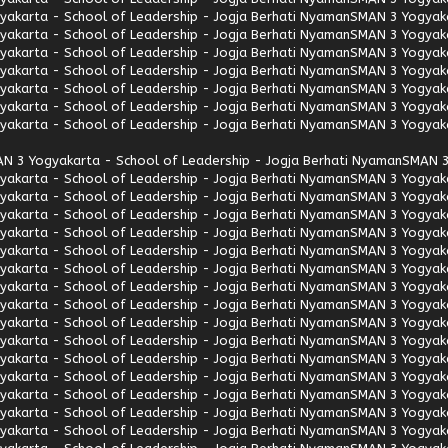
akarta - School of Leadership - Jogja Berhati Nyaman
SMAN 3 Yogyaka
akarta - School of Leadership - Jogja Berhati Nyaman
SMAN 3 Yogyaka
akarta - School of Leadership - Jogja Berhati Nyaman
SMAN 3 Yogyaka
akarta - School of Leadership - Jogja Berhati Nyaman
SMAN 3 Yogyaka
akarta - School of Leadership - Jogja Berhati Nyaman
SMAN 3 Yogyaka
akarta - School of Leadership - Jogja Berhati Nyaman
SMAN 3 Yogyaka
akarta - School of Leadership - Jogja Berhati Nyaman
SMAN 3 Yogyaka
N 3 Yogyakarta - School of Leadership - Jogja Berhati Nyaman
SMAN 3
akarta - School of Leadership - Jogja Berhati Nyaman
SMAN 3 Yogyaka
akarta - School of Leadership - Jogja Berhati Nyaman
SMAN 3 Yogyaka
akarta - School of Leadership - Jogja Berhati Nyaman
SMAN 3 Yogyaka
akarta - School of Leadership - Jogja Berhati Nyaman
SMAN 3 Yogyaka
akarta - School of Leadership - Jogja Berhati Nyaman
SMAN 3 Yogyaka
akarta - School of Leadership - Jogja Berhati Nyaman
SMAN 3 Yogyaka
akarta - School of Leadership - Jogja Berhati Nyaman
SMAN 3 Yogyaka
akarta - School of Leadership - Jogja Berhati Nyaman
SMAN 3 Yogyaka
akarta - School of Leadership - Jogja Berhati Nyaman
SMAN 3 Yogyaka
akarta - School of Leadership - Jogja Berhati Nyaman
SMAN 3 Yogyaka
akarta - School of Leadership - Jogja Berhati Nyaman
SMAN 3 Yogyaka
akarta - School of Leadership - Jogja Berhati Nyaman
SMAN 3 Yogyaka
akarta - School of Leadership - Jogja Berhati Nyaman
SMAN 3 Yogyaka
akarta - School of Leadership - Jogja Berhati Nyaman
SMAN 3 Yogyaka
akarta - School of Leadership - Jogja Berhati Nyaman
SMAN 3 Yogyaka