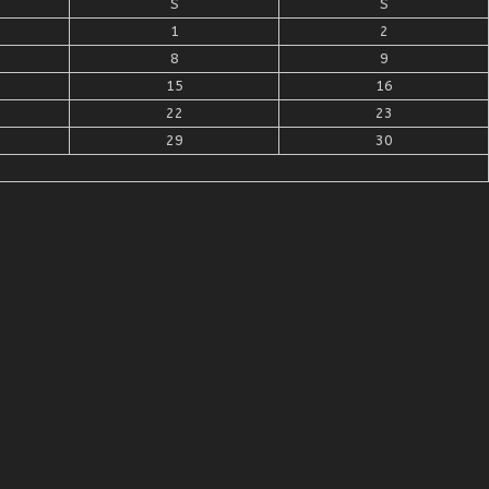
S
S
1
2
8
9
15
16
22
23
29
30