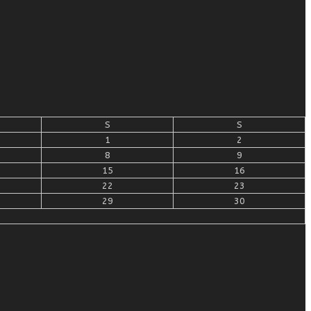
S
S
1
2
8
9
15
16
22
23
29
30