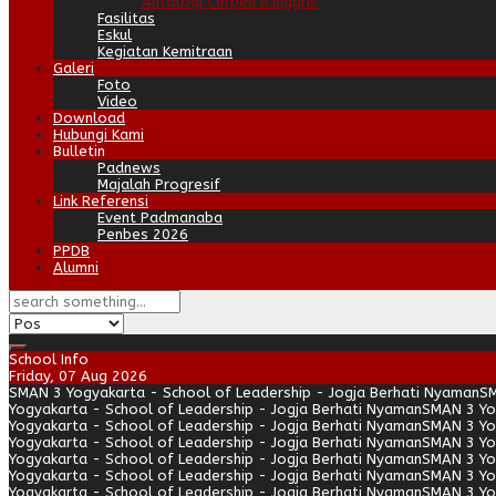
Antologi Cerpen B.Inggris
Fasilitas
Eskul
Kegiatan Kemitraan
Galeri
Foto
Video
Download
Hubungi Kami
Bulletin
Padnews
Majalah Progresif
Link Referensi
Event Padmanaba
Penbes 2026
PPDB
Alumni
School Info
Friday, 07 Aug 2026
SMAN 3 Yogyakarta - School of Leadership - Jogja Berhati Nyaman
SM
Yogyakarta - School of Leadership - Jogja Berhati Nyaman
SMAN 3 Yo
Yogyakarta - School of Leadership - Jogja Berhati Nyaman
SMAN 3 Yo
Yogyakarta - School of Leadership - Jogja Berhati Nyaman
SMAN 3 Yo
Yogyakarta - School of Leadership - Jogja Berhati Nyaman
SMAN 3 Yo
Yogyakarta - School of Leadership - Jogja Berhati Nyaman
SMAN 3 Yo
Yogyakarta - School of Leadership - Jogja Berhati Nyaman
SMAN 3 Yo