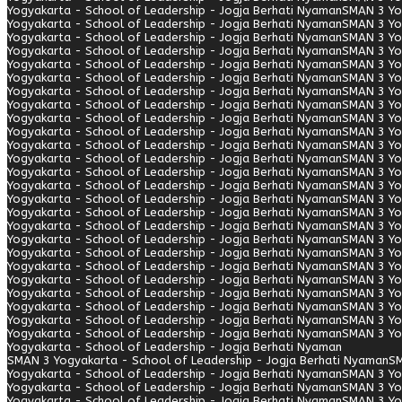
Yogyakarta - School of Leadership - Jogja Berhati Nyaman
SMAN 3 Yo
Yogyakarta - School of Leadership - Jogja Berhati Nyaman
SMAN 3 Yo
Yogyakarta - School of Leadership - Jogja Berhati Nyaman
SMAN 3 Yo
Yogyakarta - School of Leadership - Jogja Berhati Nyaman
SMAN 3 Yo
Yogyakarta - School of Leadership - Jogja Berhati Nyaman
SMAN 3 Yo
Yogyakarta - School of Leadership - Jogja Berhati Nyaman
SMAN 3 Yo
Yogyakarta - School of Leadership - Jogja Berhati Nyaman
SMAN 3 Yo
Yogyakarta - School of Leadership - Jogja Berhati Nyaman
SMAN 3 Yo
Yogyakarta - School of Leadership - Jogja Berhati Nyaman
SMAN 3 Yo
Yogyakarta - School of Leadership - Jogja Berhati Nyaman
SMAN 3 Yo
Yogyakarta - School of Leadership - Jogja Berhati Nyaman
SMAN 3 Yo
Yogyakarta - School of Leadership - Jogja Berhati Nyaman
SMAN 3 Yo
Yogyakarta - School of Leadership - Jogja Berhati Nyaman
SMAN 3 Yo
Yogyakarta - School of Leadership - Jogja Berhati Nyaman
SMAN 3 Yo
Yogyakarta - School of Leadership - Jogja Berhati Nyaman
SMAN 3 Yo
Yogyakarta - School of Leadership - Jogja Berhati Nyaman
SMAN 3 Yo
Yogyakarta - School of Leadership - Jogja Berhati Nyaman
SMAN 3 Yo
Yogyakarta - School of Leadership - Jogja Berhati Nyaman
SMAN 3 Yo
Yogyakarta - School of Leadership - Jogja Berhati Nyaman
SMAN 3 Yo
Yogyakarta - School of Leadership - Jogja Berhati Nyaman
SMAN 3 Yo
Yogyakarta - School of Leadership - Jogja Berhati Nyaman
SMAN 3 Yo
Yogyakarta - School of Leadership - Jogja Berhati Nyaman
SMAN 3 Yo
Yogyakarta - School of Leadership - Jogja Berhati Nyaman
SMAN 3 Yo
Yogyakarta - School of Leadership - Jogja Berhati Nyaman
SMAN 3 Yo
Yogyakarta - School of Leadership - Jogja Berhati Nyaman
SMAN 3 Yo
Yogyakarta - School of Leadership - Jogja Berhati Nyaman
SMAN 3 Yogyakarta - School of Leadership - Jogja Berhati Nyaman
SM
Yogyakarta - School of Leadership - Jogja Berhati Nyaman
SMAN 3 Yo
Yogyakarta - School of Leadership - Jogja Berhati Nyaman
SMAN 3 Yo
Yogyakarta - School of Leadership - Jogja Berhati Nyaman
SMAN 3 Yo