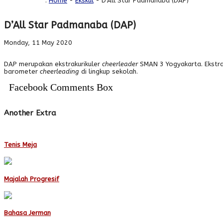
You are here :
Home
-
Ekskul
- D’All Star Padmanaba (DAP)
D’All Star Padmanaba (DAP)
Monday, 11 May 2020
DAP merupakan ekstrakurikuler
cheerleader
SMAN 3 Yogyakarta. Ekstra
barometer
cheerleading
di lingkup sekolah.
Facebook Comments Box
Another Extra
Tenis Meja
Majalah Progresif
Bahasa Jerman