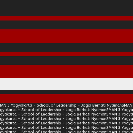
AN 3 Yogyakarta - School of Leadership - Jogja Berhati Nyaman
SMAN 
gyakarta - School of Leadership - Jogja Berhati Nyaman
SMAN 3 Yogyak
gyakarta - School of Leadership - Jogja Berhati Nyaman
SMAN 3 Yogyak
gyakarta - School of Leadership - Jogja Berhati Nyaman
SMAN 3 Yogyak
gyakarta - School of Leadership - Jogja Berhati Nyaman
SMAN 3 Yogyak
gyakarta - School of Leadership - Jogja Berhati Nyaman
SMAN 3 Yogyak
gyakarta - School of Leadership - Jogja Berhati Nyaman
SMAN 3 Yogyak