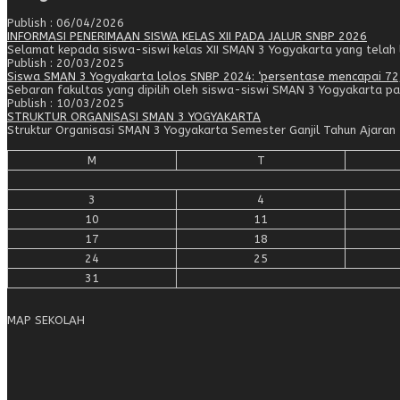
Publish : 06/04/2026
INFORMASI PENERIMAAN SISWA KELAS XII PADA JALUR SNBP 2026
Selamat kepada siswa-siswi kelas XII SMAN 3 Yogyakarta yang telah lo
Publish : 20/03/2025
Siswa SMAN 3 Yogyakarta lolos SNBP 2024: ‘persentase mencapai 72
Sebaran fakultas yang dipilih oleh siswa-siswi SMAN 3 Yogyakarta pa
Publish : 10/03/2025
STRUKTUR ORGANISASI SMAN 3 YOGYAKARTA
Struktur Organisasi SMAN 3 Yogyakarta Semester Ganjil Tahun Ajar
M
T
3
4
10
11
17
18
24
25
31
MAP SEKOLAH