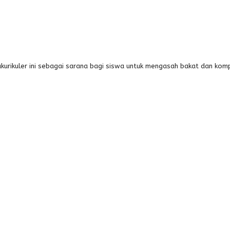
kurikuler ini sebagai sarana bagi siswa untuk mengasah bakat dan ko