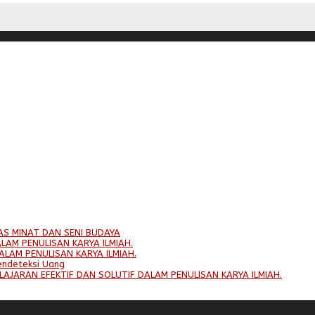
AS MINAT DAN SENI BUDAYA
LAM PENULISAN KARYA ILMIAH.
ALAM PENULISAN KARYA ILMIAH.
endeteksi Uang
LAJARAN EFEKTIF DAN SOLUTIF DALAM PENULISAN KARYA ILMIAH.