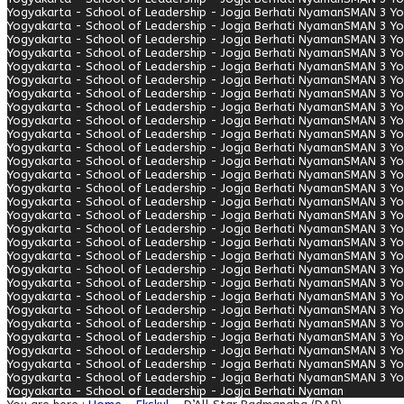
Yogyakarta - School of Leadership - Jogja Berhati Nyaman
SMAN 3 Yo
Yogyakarta - School of Leadership - Jogja Berhati Nyaman
SMAN 3 Yo
Yogyakarta - School of Leadership - Jogja Berhati Nyaman
SMAN 3 Yo
Yogyakarta - School of Leadership - Jogja Berhati Nyaman
SMAN 3 Yo
Yogyakarta - School of Leadership - Jogja Berhati Nyaman
SMAN 3 Yo
Yogyakarta - School of Leadership - Jogja Berhati Nyaman
SMAN 3 Yo
Yogyakarta - School of Leadership - Jogja Berhati Nyaman
SMAN 3 Yo
Yogyakarta - School of Leadership - Jogja Berhati Nyaman
SMAN 3 Yo
Yogyakarta - School of Leadership - Jogja Berhati Nyaman
SMAN 3 Yo
Yogyakarta - School of Leadership - Jogja Berhati Nyaman
SMAN 3 Yo
Yogyakarta - School of Leadership - Jogja Berhati Nyaman
SMAN 3 Yo
Yogyakarta - School of Leadership - Jogja Berhati Nyaman
SMAN 3 Yo
Yogyakarta - School of Leadership - Jogja Berhati Nyaman
SMAN 3 Yo
Yogyakarta - School of Leadership - Jogja Berhati Nyaman
SMAN 3 Yo
Yogyakarta - School of Leadership - Jogja Berhati Nyaman
SMAN 3 Yo
Yogyakarta - School of Leadership - Jogja Berhati Nyaman
SMAN 3 Yo
Yogyakarta - School of Leadership - Jogja Berhati Nyaman
SMAN 3 Yo
Yogyakarta - School of Leadership - Jogja Berhati Nyaman
SMAN 3 Yo
Yogyakarta - School of Leadership - Jogja Berhati Nyaman
SMAN 3 Yo
Yogyakarta - School of Leadership - Jogja Berhati Nyaman
SMAN 3 Yo
Yogyakarta - School of Leadership - Jogja Berhati Nyaman
SMAN 3 Yo
Yogyakarta - School of Leadership - Jogja Berhati Nyaman
SMAN 3 Yo
Yogyakarta - School of Leadership - Jogja Berhati Nyaman
SMAN 3 Yo
Yogyakarta - School of Leadership - Jogja Berhati Nyaman
SMAN 3 Yo
Yogyakarta - School of Leadership - Jogja Berhati Nyaman
SMAN 3 Yo
Yogyakarta - School of Leadership - Jogja Berhati Nyaman
SMAN 3 Yo
Yogyakarta - School of Leadership - Jogja Berhati Nyaman
SMAN 3 Yo
Yogyakarta - School of Leadership - Jogja Berhati Nyaman
SMAN 3 Yo
Yogyakarta - School of Leadership - Jogja Berhati Nyaman