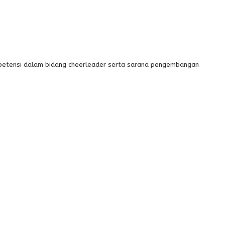
mpetensi dalam bidang cheerleader serta sarana pengembangan