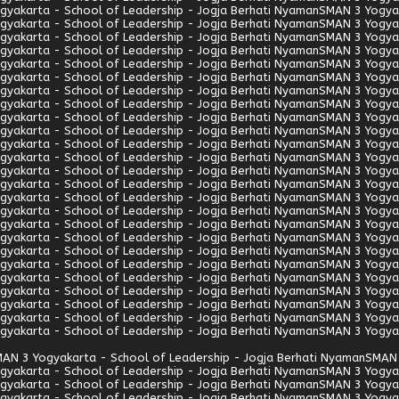
gyakarta - School of Leadership - Jogja Berhati Nyaman
SMAN 3 Yogyak
gyakarta - School of Leadership - Jogja Berhati Nyaman
SMAN 3 Yogyak
gyakarta - School of Leadership - Jogja Berhati Nyaman
SMAN 3 Yogyak
gyakarta - School of Leadership - Jogja Berhati Nyaman
SMAN 3 Yogyak
gyakarta - School of Leadership - Jogja Berhati Nyaman
SMAN 3 Yogyak
gyakarta - School of Leadership - Jogja Berhati Nyaman
SMAN 3 Yogyak
gyakarta - School of Leadership - Jogja Berhati Nyaman
SMAN 3 Yogyak
gyakarta - School of Leadership - Jogja Berhati Nyaman
SMAN 3 Yogyak
gyakarta - School of Leadership - Jogja Berhati Nyaman
SMAN 3 Yogyak
gyakarta - School of Leadership - Jogja Berhati Nyaman
SMAN 3 Yogyak
gyakarta - School of Leadership - Jogja Berhati Nyaman
SMAN 3 Yogyak
gyakarta - School of Leadership - Jogja Berhati Nyaman
SMAN 3 Yogyak
gyakarta - School of Leadership - Jogja Berhati Nyaman
SMAN 3 Yogyak
gyakarta - School of Leadership - Jogja Berhati Nyaman
SMAN 3 Yogyak
gyakarta - School of Leadership - Jogja Berhati Nyaman
SMAN 3 Yogyak
gyakarta - School of Leadership - Jogja Berhati Nyaman
SMAN 3 Yogyak
gyakarta - School of Leadership - Jogja Berhati Nyaman
SMAN 3 Yogyak
gyakarta - School of Leadership - Jogja Berhati Nyaman
SMAN 3 Yogyak
gyakarta - School of Leadership - Jogja Berhati Nyaman
SMAN 3 Yogyak
gyakarta - School of Leadership - Jogja Berhati Nyaman
SMAN 3 Yogyak
gyakarta - School of Leadership - Jogja Berhati Nyaman
SMAN 3 Yogyak
gyakarta - School of Leadership - Jogja Berhati Nyaman
SMAN 3 Yogyak
gyakarta - School of Leadership - Jogja Berhati Nyaman
SMAN 3 Yogyak
gyakarta - School of Leadership - Jogja Berhati Nyaman
SMAN 3 Yogyak
gyakarta - School of Leadership - Jogja Berhati Nyaman
SMAN 3 Yogyak
AN 3 Yogyakarta - School of Leadership - Jogja Berhati Nyaman
SMAN 
gyakarta - School of Leadership - Jogja Berhati Nyaman
SMAN 3 Yogyak
gyakarta - School of Leadership - Jogja Berhati Nyaman
SMAN 3 Yogyak
gyakarta - School of Leadership - Jogja Berhati Nyaman
SMAN 3 Yogyak