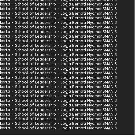
arta - School of Leadership - Jogja Berhati Nyaman
SMAN 3
arta - School of Leadership - Jogja Berhati Nyaman
SMAN 3
arta - School of Leadership - Jogja Berhati Nyaman
SMAN 3
arta - School of Leadership - Jogja Berhati Nyaman
SMAN 3
arta - School of Leadership - Jogja Berhati Nyaman
SMAN 3
arta - School of Leadership - Jogja Berhati Nyaman
SMAN 3
arta - School of Leadership - Jogja Berhati Nyaman
SMAN 3
arta - School of Leadership - Jogja Berhati Nyaman
SMAN 3
arta - School of Leadership - Jogja Berhati Nyaman
SMAN 3
arta - School of Leadership - Jogja Berhati Nyaman
SMAN 3
arta - School of Leadership - Jogja Berhati Nyaman
SMAN 3
arta - School of Leadership - Jogja Berhati Nyaman
SMAN 3
arta - School of Leadership - Jogja Berhati Nyaman
SMAN 3
arta - School of Leadership - Jogja Berhati Nyaman
SMAN 3
arta - School of Leadership - Jogja Berhati Nyaman
SMAN 3
arta - School of Leadership - Jogja Berhati Nyaman
SMAN 3
arta - School of Leadership - Jogja Berhati Nyaman
SMAN 3
arta - School of Leadership - Jogja Berhati Nyaman
SMAN 3
arta - School of Leadership - Jogja Berhati Nyaman
SMAN 3
arta - School of Leadership - Jogja Berhati Nyaman
SMAN 3
arta - School of Leadership - Jogja Berhati Nyaman
SMAN 3
arta - School of Leadership - Jogja Berhati Nyaman
SMAN 3
arta - School of Leadership - Jogja Berhati Nyaman
SMAN 3
arta - School of Leadership - Jogja Berhati Nyaman
SMAN 3
arta - School of Leadership - Jogja Berhati Nyaman
SMAN 3
arta - School of Leadership - Jogja Berhati Nyaman
SMAN 3
arta - School of Leadership - Jogja Berhati Nyaman
SMAN 3
arta - School of Leadership - Jogja Berhati Nyaman
SMAN 3