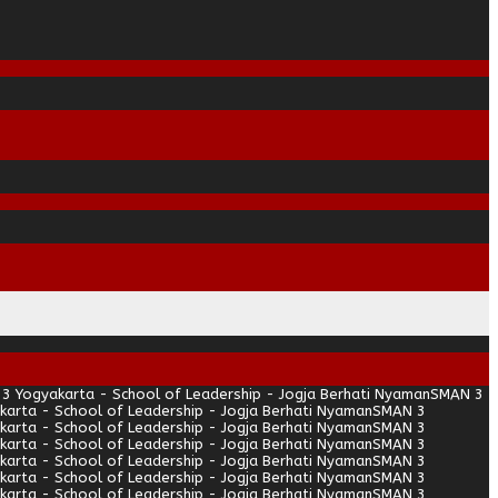
3 Yogyakarta - School of Leadership - Jogja Berhati Nyaman
SMAN 3
arta - School of Leadership - Jogja Berhati Nyaman
SMAN 3
arta - School of Leadership - Jogja Berhati Nyaman
SMAN 3
arta - School of Leadership - Jogja Berhati Nyaman
SMAN 3
arta - School of Leadership - Jogja Berhati Nyaman
SMAN 3
arta - School of Leadership - Jogja Berhati Nyaman
SMAN 3
arta - School of Leadership - Jogja Berhati Nyaman
SMAN 3