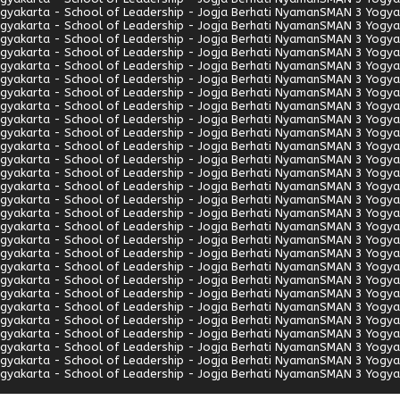
gyakarta - School of Leadership - Jogja Berhati Nyaman
SMAN 3 Yogyak
gyakarta - School of Leadership - Jogja Berhati Nyaman
SMAN 3 Yogyak
gyakarta - School of Leadership - Jogja Berhati Nyaman
SMAN 3 Yogyak
gyakarta - School of Leadership - Jogja Berhati Nyaman
SMAN 3 Yogyak
gyakarta - School of Leadership - Jogja Berhati Nyaman
SMAN 3 Yogyak
gyakarta - School of Leadership - Jogja Berhati Nyaman
SMAN 3 Yogyak
gyakarta - School of Leadership - Jogja Berhati Nyaman
SMAN 3 Yogyak
gyakarta - School of Leadership - Jogja Berhati Nyaman
SMAN 3 Yogyak
gyakarta - School of Leadership - Jogja Berhati Nyaman
SMAN 3 Yogyak
gyakarta - School of Leadership - Jogja Berhati Nyaman
SMAN 3 Yogyak
gyakarta - School of Leadership - Jogja Berhati Nyaman
SMAN 3 Yogyak
gyakarta - School of Leadership - Jogja Berhati Nyaman
SMAN 3 Yogyak
gyakarta - School of Leadership - Jogja Berhati Nyaman
SMAN 3 Yogyak
gyakarta - School of Leadership - Jogja Berhati Nyaman
SMAN 3 Yogyak
gyakarta - School of Leadership - Jogja Berhati Nyaman
SMAN 3 Yogyak
gyakarta - School of Leadership - Jogja Berhati Nyaman
SMAN 3 Yogyak
gyakarta - School of Leadership - Jogja Berhati Nyaman
SMAN 3 Yogyak
gyakarta - School of Leadership - Jogja Berhati Nyaman
SMAN 3 Yogyak
gyakarta - School of Leadership - Jogja Berhati Nyaman
SMAN 3 Yogyak
gyakarta - School of Leadership - Jogja Berhati Nyaman
SMAN 3 Yogyak
gyakarta - School of Leadership - Jogja Berhati Nyaman
SMAN 3 Yogyak
gyakarta - School of Leadership - Jogja Berhati Nyaman
SMAN 3 Yogyak
gyakarta - School of Leadership - Jogja Berhati Nyaman
SMAN 3 Yogyak
gyakarta - School of Leadership - Jogja Berhati Nyaman
SMAN 3 Yogyak
gyakarta - School of Leadership - Jogja Berhati Nyaman
SMAN 3 Yogyak
gyakarta - School of Leadership - Jogja Berhati Nyaman
SMAN 3 Yogyak
gyakarta - School of Leadership - Jogja Berhati Nyaman
SMAN 3 Yogyak
gyakarta - School of Leadership - Jogja Berhati Nyaman
SMAN 3 Yogyak