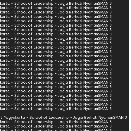
arta - School of Leadership - Jogja Berhati Nyaman
SMAN 3
arta - School of Leadership - Jogja Berhati Nyaman
SMAN 3
arta - School of Leadership - Jogja Berhati Nyaman
SMAN 3
arta - School of Leadership - Jogja Berhati Nyaman
SMAN 3
arta - School of Leadership - Jogja Berhati Nyaman
SMAN 3
arta - School of Leadership - Jogja Berhati Nyaman
SMAN 3
arta - School of Leadership - Jogja Berhati Nyaman
SMAN 3
arta - School of Leadership - Jogja Berhati Nyaman
SMAN 3
arta - School of Leadership - Jogja Berhati Nyaman
SMAN 3
arta - School of Leadership - Jogja Berhati Nyaman
SMAN 3
arta - School of Leadership - Jogja Berhati Nyaman
SMAN 3
arta - School of Leadership - Jogja Berhati Nyaman
SMAN 3
arta - School of Leadership - Jogja Berhati Nyaman
SMAN 3
arta - School of Leadership - Jogja Berhati Nyaman
SMAN 3
arta - School of Leadership - Jogja Berhati Nyaman
SMAN 3
arta - School of Leadership - Jogja Berhati Nyaman
SMAN 3
arta - School of Leadership - Jogja Berhati Nyaman
SMAN 3
arta - School of Leadership - Jogja Berhati Nyaman
SMAN 3
arta - School of Leadership - Jogja Berhati Nyaman
SMAN 3
arta - School of Leadership - Jogja Berhati Nyaman
SMAN 3
arta - School of Leadership - Jogja Berhati Nyaman
SMAN 3
arta - School of Leadership - Jogja Berhati Nyaman
SMAN 3
arta - School of Leadership - Jogja Berhati Nyaman
SMAN 3
arta - School of Leadership - Jogja Berhati Nyaman
SMAN 3
arta - School of Leadership - Jogja Berhati Nyaman
SMAN 3
3 Yogyakarta - School of Leadership - Jogja Berhati Nyaman
SMAN 3
arta - School of Leadership - Jogja Berhati Nyaman
SMAN 3
arta - School of Leadership - Jogja Berhati Nyaman
SMAN 3
arta - School of Leadership - Jogja Berhati Nyaman
SMAN 3