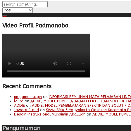
Video Profil Padmanaba
Recent Comments
nn games login
on
INFORMASI PEMILIHAN MATA PELAJARAN LINT
laura
on
ADDIE, MODEL PEMBELAJARAN EFEKTIF DAN SOLUTIF DA
ADDIE
on
ADDIE, MODEL PEMBELAJARAN EFEKTIF DAN SOLUTIF D
Jawara Cloud
on
Siswi SMA 3 Yogyakarta Ciptakan Kacamata P
Desain Instruksional Muhaimin Abdullah
on
ADDIE, MODEL PEMBE
Pengumuman