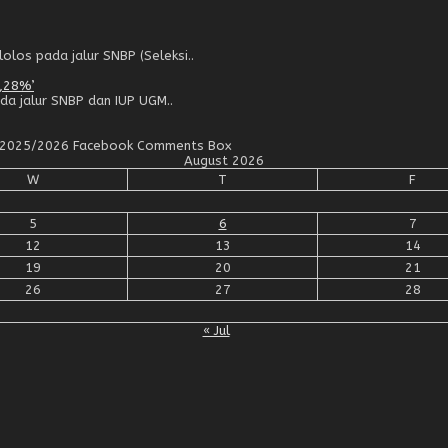
los pada jalur SNBP (Seleksi..
,28%’
da jalur SNBP dan IUP UGM..
an 2025/2026 Facebook Comments Box
August 2026
W
T
F
5
6
7
12
13
14
19
20
21
26
27
28
« Jul