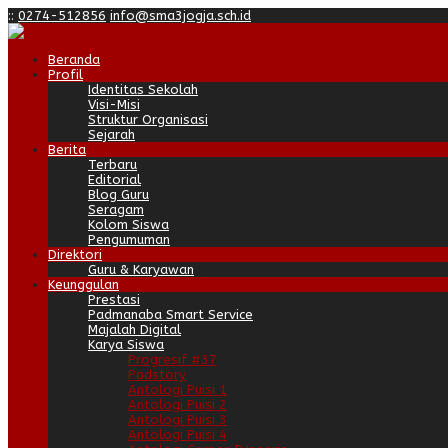
:
:
0274-512856
info@sma3jogja.sch.id
Beranda
Profil
Identitas Sekolah
Visi-Misi
Struktur Organisasi
Sejarah
Berita
Terbaru
Editorial
Blog Guru
Seragam
Kolom Siswa
Pengumuman
Direktori
Guru & Karyawan
Keunggulan
Prestasi
Padmanaba Smart Service
Majalah Digital
Karya Siswa
Progresif #37
Padstory
Antologi Puisi 1
Antologi Puisi 2
Antologi Puisi 3
Antologi Puisi 4