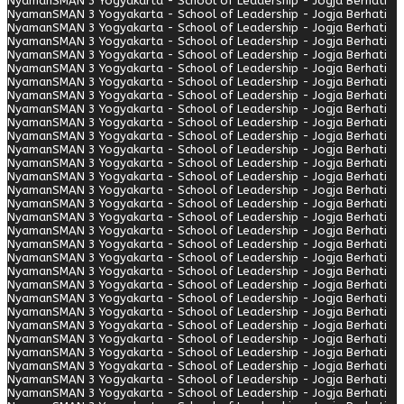
Nyaman
SMAN 3 Yogyakarta - School of Leadership - Jogja Berhati
Nyaman
SMAN 3 Yogyakarta - School of Leadership - Jogja Berhati
Nyaman
SMAN 3 Yogyakarta - School of Leadership - Jogja Berhati
Nyaman
SMAN 3 Yogyakarta - School of Leadership - Jogja Berhati
Nyaman
SMAN 3 Yogyakarta - School of Leadership - Jogja Berhati
Nyaman
SMAN 3 Yogyakarta - School of Leadership - Jogja Berhati
Nyaman
SMAN 3 Yogyakarta - School of Leadership - Jogja Berhati
Nyaman
SMAN 3 Yogyakarta - School of Leadership - Jogja Berhati
Nyaman
SMAN 3 Yogyakarta - School of Leadership - Jogja Berhati
Nyaman
SMAN 3 Yogyakarta - School of Leadership - Jogja Berhati
Nyaman
SMAN 3 Yogyakarta - School of Leadership - Jogja Berhati
Nyaman
SMAN 3 Yogyakarta - School of Leadership - Jogja Berhati
Nyaman
SMAN 3 Yogyakarta - School of Leadership - Jogja Berhati
Nyaman
SMAN 3 Yogyakarta - School of Leadership - Jogja Berhati
Nyaman
SMAN 3 Yogyakarta - School of Leadership - Jogja Berhati
Nyaman
SMAN 3 Yogyakarta - School of Leadership - Jogja Berhati
Nyaman
SMAN 3 Yogyakarta - School of Leadership - Jogja Berhati
Nyaman
SMAN 3 Yogyakarta - School of Leadership - Jogja Berhati
Nyaman
SMAN 3 Yogyakarta - School of Leadership - Jogja Berhati
Nyaman
SMAN 3 Yogyakarta - School of Leadership - Jogja Berhati
Nyaman
SMAN 3 Yogyakarta - School of Leadership - Jogja Berhati
Nyaman
SMAN 3 Yogyakarta - School of Leadership - Jogja Berhati
Nyaman
SMAN 3 Yogyakarta - School of Leadership - Jogja Berhati
Nyaman
SMAN 3 Yogyakarta - School of Leadership - Jogja Berhati
Nyaman
SMAN 3 Yogyakarta - School of Leadership - Jogja Berhati
Nyaman
SMAN 3 Yogyakarta - School of Leadership - Jogja Berhati
Nyaman
SMAN 3 Yogyakarta - School of Leadership - Jogja Berhati
Nyaman
SMAN 3 Yogyakarta - School of Leadership - Jogja Berhati
Nyaman
SMAN 3 Yogyakarta - School of Leadership - Jogja Berhati
Nyaman
SMAN 3 Yogyakarta - School of Leadership - Jogja Berhati