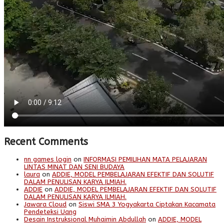
Recent Comments
nn games login
on
INFORMASI PEMILIHAN MATA PELAJARAN
LINTAS MINAT DAN SENI BUDAYA
laura
on
ADDIE, MODEL PEMBELAJARAN EFEKTIF DAN SOLUTIF
DALAM PENULISAN KARYA ILMIAH.
ADDIE
on
ADDIE, MODEL PEMBELAJARAN EFEKTIF DAN SOLUTIF
DALAM PENULISAN KARYA ILMIAH.
Jawara Cloud
on
Siswi SMA 3 Yogyakarta Ciptakan Kacamata
Pendeteksi Uang
Desain Instruksional Muhaimin Abdullah
on
ADDIE, MODEL