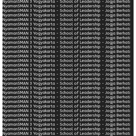
Nyaman
SMAN 3 Yogyakarta - School of Leadership - Jogja Berhati
Nyaman
SMAN 3 Yogyakarta - School of Leadership - Jogja Berhati
Nyaman
SMAN 3 Yogyakarta - School of Leadership - Jogja Berhati
Nyaman
SMAN 3 Yogyakarta - School of Leadership - Jogja Berhati
Nyaman
SMAN 3 Yogyakarta - School of Leadership - Jogja Berhati
Nyaman
SMAN 3 Yogyakarta - School of Leadership - Jogja Berhati
Nyaman
SMAN 3 Yogyakarta - School of Leadership - Jogja Berhati
Nyaman
SMAN 3 Yogyakarta - School of Leadership - Jogja Berhati
Nyaman
SMAN 3 Yogyakarta - School of Leadership - Jogja Berhati
Nyaman
SMAN 3 Yogyakarta - School of Leadership - Jogja Berhati
Nyaman
SMAN 3 Yogyakarta - School of Leadership - Jogja Berhati
Nyaman
SMAN 3 Yogyakarta - School of Leadership - Jogja Berhati
Nyaman
SMAN 3 Yogyakarta - School of Leadership - Jogja Berhati
Nyaman
SMAN 3 Yogyakarta - School of Leadership - Jogja Berhati
Nyaman
SMAN 3 Yogyakarta - School of Leadership - Jogja Berhati
Nyaman
SMAN 3 Yogyakarta - School of Leadership - Jogja Berhati
Nyaman
SMAN 3 Yogyakarta - School of Leadership - Jogja Berhati
Nyaman
SMAN 3 Yogyakarta - School of Leadership - Jogja Berhati
Nyaman
SMAN 3 Yogyakarta - School of Leadership - Jogja Berhati
Nyaman
SMAN 3 Yogyakarta - School of Leadership - Jogja Berhati
Nyaman
SMAN 3 Yogyakarta - School of Leadership - Jogja Berhati
Nyaman
SMAN 3 Yogyakarta - School of Leadership - Jogja Berhati
Nyaman
SMAN 3 Yogyakarta - School of Leadership - Jogja Berhati
Nyaman
SMAN 3 Yogyakarta - School of Leadership - Jogja Berhati
Nyaman
SMAN 3 Yogyakarta - School of Leadership - Jogja Berhati
Nyaman
SMAN 3 Yogyakarta - School of Leadership - Jogja Berhati
Nyaman
SMAN 3 Yogyakarta - School of Leadership - Jogja Berhati
Nyaman
SMAN 3 Yogyakarta - School of Leadership - Jogja Berhati
Nyaman
SMAN 3 Yogyakarta - School of Leadership - Jogja Berhati
Nyaman
SMAN 3 Yogyakarta - School of Leadership - Jogja Berhati