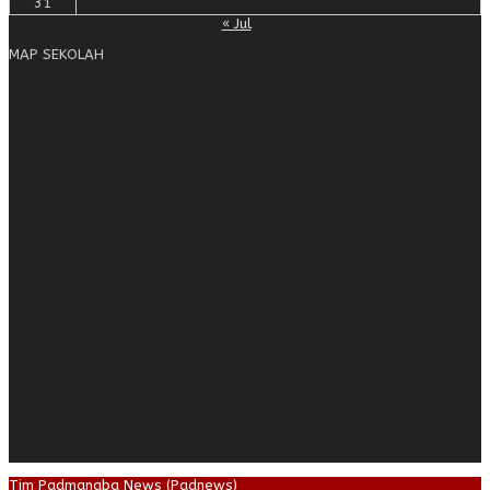
31
« Jul
MAP SEKOLAH
Tim Padmanaba News (Padnews)