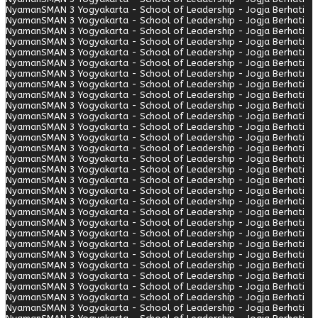
Nyaman
SMAN 3 Yogyakarta - School of Leadership - Jogja Berhati
Nyaman
SMAN 3 Yogyakarta - School of Leadership - Jogja Berhati
Nyaman
SMAN 3 Yogyakarta - School of Leadership - Jogja Berhati
Nyaman
SMAN 3 Yogyakarta - School of Leadership - Jogja Berhati
Nyaman
SMAN 3 Yogyakarta - School of Leadership - Jogja Berhati
Nyaman
SMAN 3 Yogyakarta - School of Leadership - Jogja Berhati
Nyaman
SMAN 3 Yogyakarta - School of Leadership - Jogja Berhati
Nyaman
SMAN 3 Yogyakarta - School of Leadership - Jogja Berhati
Nyaman
SMAN 3 Yogyakarta - School of Leadership - Jogja Berhati
Nyaman
SMAN 3 Yogyakarta - School of Leadership - Jogja Berhati
Nyaman
SMAN 3 Yogyakarta - School of Leadership - Jogja Berhati
Nyaman
SMAN 3 Yogyakarta - School of Leadership - Jogja Berhati
Nyaman
SMAN 3 Yogyakarta - School of Leadership - Jogja Berhati
Nyaman
SMAN 3 Yogyakarta - School of Leadership - Jogja Berhati
Nyaman
SMAN 3 Yogyakarta - School of Leadership - Jogja Berhati
Nyaman
SMAN 3 Yogyakarta - School of Leadership - Jogja Berhati
Nyaman
SMAN 3 Yogyakarta - School of Leadership - Jogja Berhati
Nyaman
SMAN 3 Yogyakarta - School of Leadership - Jogja Berhati
Nyaman
SMAN 3 Yogyakarta - School of Leadership - Jogja Berhati
Nyaman
SMAN 3 Yogyakarta - School of Leadership - Jogja Berhati
Nyaman
SMAN 3 Yogyakarta - School of Leadership - Jogja Berhati
Nyaman
SMAN 3 Yogyakarta - School of Leadership - Jogja Berhati
Nyaman
SMAN 3 Yogyakarta - School of Leadership - Jogja Berhati
Nyaman
SMAN 3 Yogyakarta - School of Leadership - Jogja Berhati
Nyaman
SMAN 3 Yogyakarta - School of Leadership - Jogja Berhati
Nyaman
SMAN 3 Yogyakarta - School of Leadership - Jogja Berhati
Nyaman
SMAN 3 Yogyakarta - School of Leadership - Jogja Berhati
Nyaman
SMAN 3 Yogyakarta - School of Leadership - Jogja Berhati
Nyaman
SMAN 3 Yogyakarta - School of Leadership - Jogja Berhati