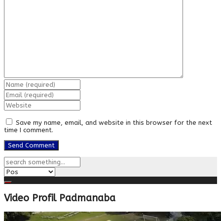
Save my name, email, and website in this browser for the next
time I comment.
Video Profil Padmanaba