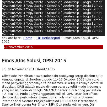
Nyaman
SMAN 3 Yogyakarta - School of Leadership - Jogja Berhati
Nyaman
SMAN 3 Yogyakarta - School of Leadership - Jogja Berhati
Nyaman
SMAN 3 Yogyakarta - School of Leadership - Jogja Berhati
Nyaman
SMAN 3 Yogyakarta - School of Leadership - Jogja Berhati
Nyaman
SMAN 3 Yogyakarta - School of Leadership - Jogja Berhati
Nyaman
SMAN 3 Yogyakarta - School of Leadership - Jogja Berhati
Nyaman
SMAN 3 Yogyakarta - School of Leadership - Jogja Berhati
Nyaman
SMAN 3 Yogyakarta - School of Leadership - Jogja Berhati
Nyaman
SMAN 3 Yogyakarta - School of Leadership - Jogja Berhati
Nyaman
You are here :
Home
-
Tak Berkategori
- Emas Atas Solusi, OPSI
2015
20
November
2015
Emas Atas Solusi, OPSI 2015
Fri, 20 November 2015
Read 1403x
Olimpiade Penelitian Siswa Indonesia atau yang kerap disebut OPSI
kembali digelar di Surabaya pada 11-16 Oktober 2016 lalu yang
mana penyelenggaraannya telah memasuki ketujuh kalinya acara ini
diadakan. OPSI adalah media dimana para peneliti muda Indonesia
yang masih duduk di bangku SMA/MA bersaing di bidang penelitian
IPA dan IPS. Pada penyelenggaraan kali ini, OPSI telah berafiliasi
dengan dua perlombaan penelitian ilmiah internasional yakni
International Science Project Olimpiad (ISPRO) dan International
Science Engineering Fair (Inter-ISEF). Dan pada kali ini juga, DIY