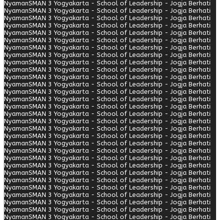
Nyaman
SMAN 3 Yogyakarta - School of Leadership - Jogja Berhati
Nyaman
SMAN 3 Yogyakarta - School of Leadership - Jogja Berhati
Nyaman
SMAN 3 Yogyakarta - School of Leadership - Jogja Berhati
Nyaman
SMAN 3 Yogyakarta - School of Leadership - Jogja Berhati
Nyaman
SMAN 3 Yogyakarta - School of Leadership - Jogja Berhati
Nyaman
SMAN 3 Yogyakarta - School of Leadership - Jogja Berhati
Nyaman
SMAN 3 Yogyakarta - School of Leadership - Jogja Berhati
Nyaman
SMAN 3 Yogyakarta - School of Leadership - Jogja Berhati
Nyaman
SMAN 3 Yogyakarta - School of Leadership - Jogja Berhati
Nyaman
SMAN 3 Yogyakarta - School of Leadership - Jogja Berhati
Nyaman
SMAN 3 Yogyakarta - School of Leadership - Jogja Berhati
Nyaman
SMAN 3 Yogyakarta - School of Leadership - Jogja Berhati
Nyaman
SMAN 3 Yogyakarta - School of Leadership - Jogja Berhati
Nyaman
SMAN 3 Yogyakarta - School of Leadership - Jogja Berhati
Nyaman
SMAN 3 Yogyakarta - School of Leadership - Jogja Berhati
Nyaman
SMAN 3 Yogyakarta - School of Leadership - Jogja Berhati
Nyaman
SMAN 3 Yogyakarta - School of Leadership - Jogja Berhati
Nyaman
SMAN 3 Yogyakarta - School of Leadership - Jogja Berhati
Nyaman
SMAN 3 Yogyakarta - School of Leadership - Jogja Berhati
Nyaman
SMAN 3 Yogyakarta - School of Leadership - Jogja Berhati
Nyaman
SMAN 3 Yogyakarta - School of Leadership - Jogja Berhati
Nyaman
SMAN 3 Yogyakarta - School of Leadership - Jogja Berhati
Nyaman
SMAN 3 Yogyakarta - School of Leadership - Jogja Berhati
Nyaman
SMAN 3 Yogyakarta - School of Leadership - Jogja Berhati
Nyaman
SMAN 3 Yogyakarta - School of Leadership - Jogja Berhati
Nyaman
SMAN 3 Yogyakarta - School of Leadership - Jogja Berhati
Nyaman
SMAN 3 Yogyakarta - School of Leadership - Jogja Berhati
Nyaman
SMAN 3 Yogyakarta - School of Leadership - Jogja Berhati
Nyaman
SMAN 3 Yogyakarta - School of Leadership - Jogja Berhati
Nyaman
SMAN 3 Yogyakarta - School of Leadership - Jogja Berhati