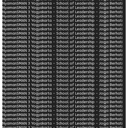
Nyaman
SMAN 3 Yogyakarta - School of Leadership - Jogja Berhati
Nyaman
SMAN 3 Yogyakarta - School of Leadership - Jogja Berhati
Nyaman
SMAN 3 Yogyakarta - School of Leadership - Jogja Berhati
Nyaman
SMAN 3 Yogyakarta - School of Leadership - Jogja Berhati
Nyaman
SMAN 3 Yogyakarta - School of Leadership - Jogja Berhati
Nyaman
SMAN 3 Yogyakarta - School of Leadership - Jogja Berhati
Nyaman
SMAN 3 Yogyakarta - School of Leadership - Jogja Berhati
Nyaman
SMAN 3 Yogyakarta - School of Leadership - Jogja Berhati
Nyaman
SMAN 3 Yogyakarta - School of Leadership - Jogja Berhati
Nyaman
SMAN 3 Yogyakarta - School of Leadership - Jogja Berhati
Nyaman
SMAN 3 Yogyakarta - School of Leadership - Jogja Berhati
Nyaman
SMAN 3 Yogyakarta - School of Leadership - Jogja Berhati
Nyaman
SMAN 3 Yogyakarta - School of Leadership - Jogja Berhati
Nyaman
SMAN 3 Yogyakarta - School of Leadership - Jogja Berhati
Nyaman
SMAN 3 Yogyakarta - School of Leadership - Jogja Berhati
Nyaman
SMAN 3 Yogyakarta - School of Leadership - Jogja Berhati
Nyaman
SMAN 3 Yogyakarta - School of Leadership - Jogja Berhati
Nyaman
SMAN 3 Yogyakarta - School of Leadership - Jogja Berhati
Nyaman
SMAN 3 Yogyakarta - School of Leadership - Jogja Berhati
Nyaman
SMAN 3 Yogyakarta - School of Leadership - Jogja Berhati
Nyaman
SMAN 3 Yogyakarta - School of Leadership - Jogja Berhati
Nyaman
SMAN 3 Yogyakarta - School of Leadership - Jogja Berhati
Nyaman
SMAN 3 Yogyakarta - School of Leadership - Jogja Berhati
Nyaman
SMAN 3 Yogyakarta - School of Leadership - Jogja Berhati
Nyaman
SMAN 3 Yogyakarta - School of Leadership - Jogja Berhati
Nyaman
SMAN 3 Yogyakarta - School of Leadership - Jogja Berhati
Nyaman
SMAN 3 Yogyakarta - School of Leadership - Jogja Berhati
Nyaman
SMAN 3 Yogyakarta - School of Leadership - Jogja Berhati
Nyaman
SMAN 3 Yogyakarta - School of Leadership - Jogja Berhati
Nyaman
SMAN 3 Yogyakarta - School of Leadership - Jogja Berhati