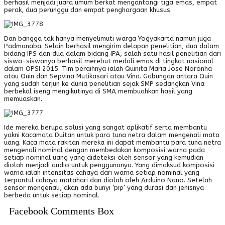
berhasil menjadi juara umum berkat mengantongi tiga emas, empat
perak, dua perunggu dan empat penghargaan khusus.
Dan bangga tak hanya menyelimuti warga Yogyakarta namun juga
Padmanaba. Selain berhasil mengirim delapan penelitian, dua dalam
bidang IPS dan dua dalam bidang IPA, salah satu hasil penelitian dari
siswa-siswanya berhasil merebut medali emas di tingkat nasional
dalam OPSI 2015. Tim peraihnya ialah Quinita Maria Jose Noronha
atau Quin dan Sepvina Mutikasari atau Vina. Gabungan antara Quin
yang sudah terjun ke dunia penelitian sejak SMP sedangkan Vina
berbekal iseng mengikutinya di SMA membuahkan hasil yang
memuaskan.
Ide mereka berupa solusi yang sangat aplikatif serta membantu
yakni Kacamata Duitan untuk para tuna netra dalam mengenali mata
uang. Kaca mata rakitan mereka ini dapat membantu para tuna netra
mengenali nominal dengan membedakan komposisi warna pada
setiap nominal uang yang dideteksi oleh sensor yang kemudian
diolah menjadi audio untuk penggunanya. Yang dimaksud komposisi
warna ialah intensitas cahaya dari warna setiap nominal yang
terpantul cahaya matahari dan diolah oleh Arduino Nano. Setelah
sensor mengenali, akan ada bunyi ‘pip’ yang durasi dan jenisnya
berbeda untuk setiap nominal.
Facebook Comments Box