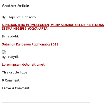
Another Article
By : Tejo Jati Hapsoro
KENALKAN ILMU PERMUSEUMAN, MGMP SEJARAH GELAR PERTEMUAN
DI SMA NEGERI 3 YOGYAKARTA
By : rudytik
Salaman Kangenan Padmanaba 2019
By : rudytik
Lorem ipsum dolor sit amet
This article have
0 Comment
Leave a Comment