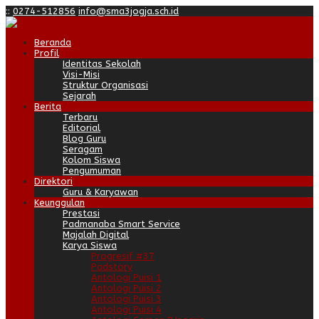
:
:
0274-512856
info@sma3jogja.sch.id
Beranda
Profil
Identitas Sekolah
Visi-Misi
Struktur Organisasi
Sejarah
Berita
Terbaru
Editorial
Blog Guru
Seragam
Kolom Siswa
Pengumuman
Direktori
Guru & Karyawan
Keunggulan
Prestasi
Padmanaba Smart Service
Majalah Digital
Karya Siswa
Progresif #37
Padstory
Antologi Puisi 1
Antologi Puisi 2
Antologi Puisi 3
Antologi Puisi 4