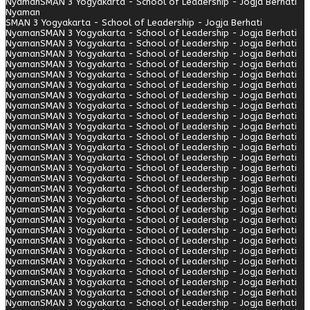
Nyaman
SMAN 3 Yogyakarta - School of Leadership - Jogja Berhati
Nyaman
SMAN 3 Yogyakarta - School of Leadership - Jogja Berhati
Nyaman
SMAN 3 Yogyakarta - School of Leadership - Jogja Berhati
Nyaman
SMAN 3 Yogyakarta - School of Leadership - Jogja Berhati
Nyaman
SMAN 3 Yogyakarta - School of Leadership - Jogja Berhati
Nyaman
SMAN 3 Yogyakarta - School of Leadership - Jogja Berhati
Nyaman
SMAN 3 Yogyakarta - School of Leadership - Jogja Berhati
Nyaman
SMAN 3 Yogyakarta - School of Leadership - Jogja Berhati
Nyaman
SMAN 3 Yogyakarta - School of Leadership - Jogja Berhati
Nyaman
SMAN 3 Yogyakarta - School of Leadership - Jogja Berhati
Nyaman
SMAN 3 Yogyakarta - School of Leadership - Jogja Berhati
Nyaman
SMAN 3 Yogyakarta - School of Leadership - Jogja Berhati
Nyaman
SMAN 3 Yogyakarta - School of Leadership - Jogja Berhati
Nyaman
SMAN 3 Yogyakarta - School of Leadership - Jogja Berhati
Nyaman
SMAN 3 Yogyakarta - School of Leadership - Jogja Berhati
Nyaman
SMAN 3 Yogyakarta - School of Leadership - Jogja Berhati
Nyaman
SMAN 3 Yogyakarta - School of Leadership - Jogja Berhati
Nyaman
SMAN 3 Yogyakarta - School of Leadership - Jogja Berhati
Nyaman
SMAN 3 Yogyakarta - School of Leadership - Jogja Berhati
Nyaman
SMAN 3 Yogyakarta - School of Leadership - Jogja Berhati
Nyaman
SMAN 3 Yogyakarta - School of Leadership - Jogja Berhati
Nyaman
SMAN 3 Yogyakarta - School of Leadership - Jogja Berhati
Nyaman
SMAN 3 Yogyakarta - School of Leadership - Jogja Berhati
Nyaman
SMAN 3 Yogyakarta - School of Leadership - Jogja Berhati
Nyaman
SMAN 3 Yogyakarta - School of Leadership - Jogja Berhati
Nyaman
SMAN 3 Yogyakarta - School of Leadership - Jogja Berhati
Nyaman
SMAN 3 Yogyakarta - School of Leadership - Jogja Berhati
Nyaman
SMAN 3 Yogyakarta - School of Leadership - Jogja Berhati
Nyaman
SMAN 3 Yogyakarta - School of Leadership - Jogja Berhati