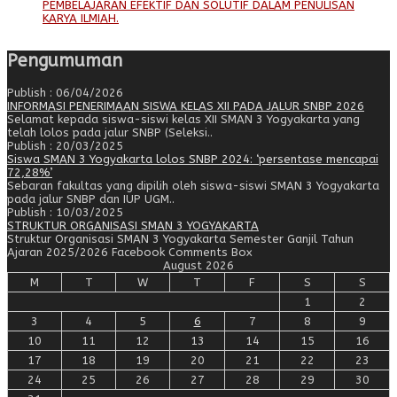
PEMBELAJARAN EFEKTIF DAN SOLUTIF DALAM PENULISAN
KARYA ILMIAH.
Pengumuman
Publish : 06/04/2026
INFORMASI PENERIMAAN SISWA KELAS XII PADA JALUR SNBP 2026
Selamat kepada siswa-siswi kelas XII SMAN 3 Yogyakarta yang
telah lolos pada jalur SNBP (Seleksi..
Publish : 20/03/2025
Siswa SMAN 3 Yogyakarta lolos SNBP 2024: ‘persentase mencapai
72,28%’
Sebaran fakultas yang dipilih oleh siswa-siswi SMAN 3 Yogyakarta
pada jalur SNBP dan IUP UGM..
Publish : 10/03/2025
STRUKTUR ORGANISASI SMAN 3 YOGYAKARTA
Struktur Organisasi SMAN 3 Yogyakarta Semester Ganjil Tahun
Ajaran 2025/2026 Facebook Comments Box
August 2026
M
T
W
T
F
S
S
1
2
3
4
5
6
7
8
9
10
11
12
13
14
15
16
17
18
19
20
21
22
23
24
25
26
27
28
29
30