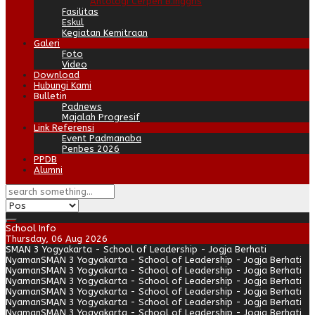
Antologi Cerpen B.Inggris
Fasilitas
Eskul
Kegiatan Kemitraan
Galeri
Foto
Video
Download
Hubungi Kami
Bulletin
Padnews
Majalah Progresif
Link Referensi
Event Padmanaba
Penbes 2026
PPDB
Alumni
School Info
Thursday, 06 Aug 2026
SMAN 3 Yogyakarta - School of Leadership - Jogja Berhati
Nyaman
SMAN 3 Yogyakarta - School of Leadership - Jogja Berhati
Nyaman
SMAN 3 Yogyakarta - School of Leadership - Jogja Berhati
Nyaman
SMAN 3 Yogyakarta - School of Leadership - Jogja Berhati
Nyaman
SMAN 3 Yogyakarta - School of Leadership - Jogja Berhati
Nyaman
SMAN 3 Yogyakarta - School of Leadership - Jogja Berhati
Nyaman
SMAN 3 Yogyakarta - School of Leadership - Jogja Berhati