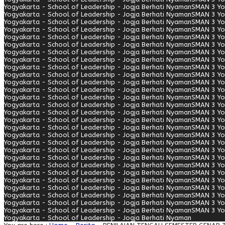
Yogyakarta - School of Leadership - Jogja Berhati Nyaman
SMAN 3 Yo
Yogyakarta - School of Leadership - Jogja Berhati Nyaman
SMAN 3 Yo
Yogyakarta - School of Leadership - Jogja Berhati Nyaman
SMAN 3 Yo
Yogyakarta - School of Leadership - Jogja Berhati Nyaman
SMAN 3 Yo
Yogyakarta - School of Leadership - Jogja Berhati Nyaman
SMAN 3 Yo
Yogyakarta - School of Leadership - Jogja Berhati Nyaman
SMAN 3 Yo
Yogyakarta - School of Leadership - Jogja Berhati Nyaman
SMAN 3 Yo
Yogyakarta - School of Leadership - Jogja Berhati Nyaman
SMAN 3 Yo
Yogyakarta - School of Leadership - Jogja Berhati Nyaman
SMAN 3 Yo
Yogyakarta - School of Leadership - Jogja Berhati Nyaman
SMAN 3 Yo
Yogyakarta - School of Leadership - Jogja Berhati Nyaman
SMAN 3 Yo
Yogyakarta - School of Leadership - Jogja Berhati Nyaman
SMAN 3 Yo
Yogyakarta - School of Leadership - Jogja Berhati Nyaman
SMAN 3 Yo
Yogyakarta - School of Leadership - Jogja Berhati Nyaman
SMAN 3 Yo
Yogyakarta - School of Leadership - Jogja Berhati Nyaman
SMAN 3 Yo
Yogyakarta - School of Leadership - Jogja Berhati Nyaman
SMAN 3 Yo
Yogyakarta - School of Leadership - Jogja Berhati Nyaman
SMAN 3 Yo
Yogyakarta - School of Leadership - Jogja Berhati Nyaman
SMAN 3 Yo
Yogyakarta - School of Leadership - Jogja Berhati Nyaman
SMAN 3 Yo
Yogyakarta - School of Leadership - Jogja Berhati Nyaman
SMAN 3 Yo
Yogyakarta - School of Leadership - Jogja Berhati Nyaman
SMAN 3 Yo
Yogyakarta - School of Leadership - Jogja Berhati Nyaman
SMAN 3 Yo
Yogyakarta - School of Leadership - Jogja Berhati Nyaman
SMAN 3 Yo
Yogyakarta - School of Leadership - Jogja Berhati Nyaman
SMAN 3 Yo
Yogyakarta - School of Leadership - Jogja Berhati Nyaman
SMAN 3 Yo
Yogyakarta - School of Leadership - Jogja Berhati Nyaman
SMAN 3 Yo
Yogyakarta - School of Leadership - Jogja Berhati Nyaman
SMAN 3 Yo
Yogyakarta - School of Leadership - Jogja Berhati Nyaman
SMAN 3 Yo
Yogyakarta - School of Leadership - Jogja Berhati Nyaman