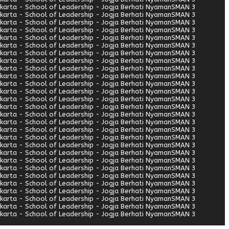
arta - School of Leadership - Jogja Berhati Nyaman
SMAN 3
arta - School of Leadership - Jogja Berhati Nyaman
SMAN 3
arta - School of Leadership - Jogja Berhati Nyaman
SMAN 3
arta - School of Leadership - Jogja Berhati Nyaman
SMAN 3
arta - School of Leadership - Jogja Berhati Nyaman
SMAN 3
arta - School of Leadership - Jogja Berhati Nyaman
SMAN 3
arta - School of Leadership - Jogja Berhati Nyaman
SMAN 3
arta - School of Leadership - Jogja Berhati Nyaman
SMAN 3
arta - School of Leadership - Jogja Berhati Nyaman
SMAN 3
arta - School of Leadership - Jogja Berhati Nyaman
SMAN 3
arta - School of Leadership - Jogja Berhati Nyaman
SMAN 3
arta - School of Leadership - Jogja Berhati Nyaman
SMAN 3
arta - School of Leadership - Jogja Berhati Nyaman
SMAN 3
arta - School of Leadership - Jogja Berhati Nyaman
SMAN 3
arta - School of Leadership - Jogja Berhati Nyaman
SMAN 3
arta - School of Leadership - Jogja Berhati Nyaman
SMAN 3
arta - School of Leadership - Jogja Berhati Nyaman
SMAN 3
arta - School of Leadership - Jogja Berhati Nyaman
SMAN 3
arta - School of Leadership - Jogja Berhati Nyaman
SMAN 3
arta - School of Leadership - Jogja Berhati Nyaman
SMAN 3
arta - School of Leadership - Jogja Berhati Nyaman
SMAN 3
arta - School of Leadership - Jogja Berhati Nyaman
SMAN 3
arta - School of Leadership - Jogja Berhati Nyaman
SMAN 3
arta - School of Leadership - Jogja Berhati Nyaman
SMAN 3
arta - School of Leadership - Jogja Berhati Nyaman
SMAN 3
arta - School of Leadership - Jogja Berhati Nyaman
SMAN 3
arta - School of Leadership - Jogja Berhati Nyaman
SMAN 3
arta - School of Leadership - Jogja Berhati Nyaman
SMAN 3