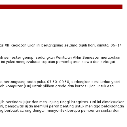
XII. Kegiatan ujian ini berlangsung selama tujuh hari, dimulai 06–14
gah semester genap, sedangkan Penilaian Akhir Semester merupakan
n ini yakni mengevaluasi capaian pembelajaran siswa dan sebagai
ma berlangsung pada pukul 07.30–09.30, sedangkan sesi kedua yakni
komputer (LJK) untuk pilihan ganda dan kertas ujian untuk esai.
b bertindak jujur dan menjunjung tinggi integritas. Hal ini dimaksudkan
ini, pengawas ujian memiliki peran penting untuk menjaga pelaksanaan
 yang berbuat curang dengan menyontek berupa pemberian sanksi dan