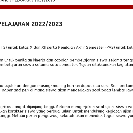
TAHUN PELAJARAN 2022/2023
PELAJARAN 2022/2023
untuk kelas X dan XII serta Penilaian Akhir Semester (PAS) untuk kelas 
an untuk penilaian kinerja dan capaian pembelajaran siswa selama ten
 pembelajaran siswa selama satu semester. Tujuan dilaksanakan kegiata
a tujuh hari dengan masing-masing hari terdapat dua sesi. Sesi perta
s
paper and pen
di mana siswa akan mengerjakan soal pada lembar jawab 
itas sangat dijunjung tinggi. Selama mengerjakan soal ujian, siswa waji
an karakter siswa yang berbudi luhur. Untuk mendukung kegiatan ujian 
as tinggi. Melalui peran pengawas, sekolah akan menindak tegas siswa