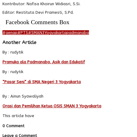
Kontributor: Nafisa Khoirun Widiasri, S.Si.
Editor: Restituta Devi Pramesti, S.Pd.
Facebook Comments Box
#genap
#PTS
#SMAN3Yogyakarta
padmanaba
Another Article
By : rudytik
Pramuka ala Padmanaba, Asik dan Edukatif
By : rudytik
“Pasar Seni” di SMA Negeri 3 Yogyakarta
By : Ainun Syawaliyah
Orasi dan Pemilihan Ketua OSIS SMAN 3 Yogyakarta
This article have
0 Comment
Leave a Comment