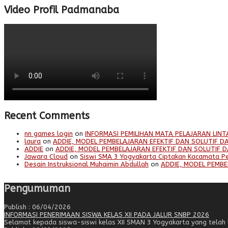
Video Profil Padmanaba
Recent Comments
nn games login
on
INFORMASI PEMILIHAN MATA PELAJARAN LINT
laura
on
ADDIE, MODEL PEMBELAJARAN EFEKTIF DAN SOLUTIF DA
ADDIE
on
ADDIE, MODEL PEMBELAJARAN EFEKTIF DAN SOLUTIF D
Jawara Cloud
on
Siswi SMA 3 Yogyakarta Ciptakan Kacamata P
Desain Instruksional Muhaimin Abdullah
on
ADDIE, MODEL PEMBE
Pengumuman
Publish : 06/04/2026
INFORMASI PENERIMAAN SISWA KELAS XII PADA JALUR SNBP 2026
Selamat kepada siswa-siswi kelas XII SMAN 3 Yogyakarta yang telah lo