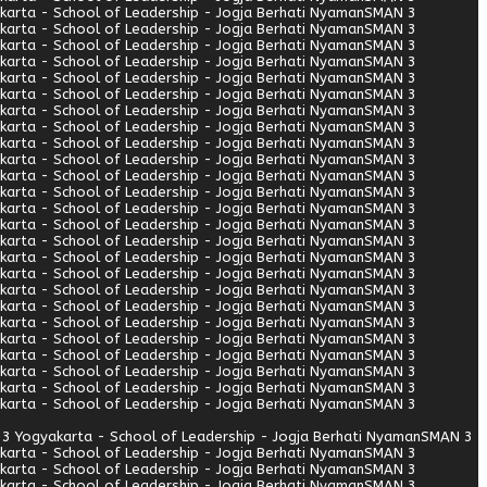
arta - School of Leadership - Jogja Berhati Nyaman
SMAN 3
arta - School of Leadership - Jogja Berhati Nyaman
SMAN 3
arta - School of Leadership - Jogja Berhati Nyaman
SMAN 3
arta - School of Leadership - Jogja Berhati Nyaman
SMAN 3
arta - School of Leadership - Jogja Berhati Nyaman
SMAN 3
arta - School of Leadership - Jogja Berhati Nyaman
SMAN 3
arta - School of Leadership - Jogja Berhati Nyaman
SMAN 3
arta - School of Leadership - Jogja Berhati Nyaman
SMAN 3
arta - School of Leadership - Jogja Berhati Nyaman
SMAN 3
arta - School of Leadership - Jogja Berhati Nyaman
SMAN 3
arta - School of Leadership - Jogja Berhati Nyaman
SMAN 3
arta - School of Leadership - Jogja Berhati Nyaman
SMAN 3
arta - School of Leadership - Jogja Berhati Nyaman
SMAN 3
arta - School of Leadership - Jogja Berhati Nyaman
SMAN 3
arta - School of Leadership - Jogja Berhati Nyaman
SMAN 3
arta - School of Leadership - Jogja Berhati Nyaman
SMAN 3
arta - School of Leadership - Jogja Berhati Nyaman
SMAN 3
arta - School of Leadership - Jogja Berhati Nyaman
SMAN 3
arta - School of Leadership - Jogja Berhati Nyaman
SMAN 3
arta - School of Leadership - Jogja Berhati Nyaman
SMAN 3
arta - School of Leadership - Jogja Berhati Nyaman
SMAN 3
arta - School of Leadership - Jogja Berhati Nyaman
SMAN 3
arta - School of Leadership - Jogja Berhati Nyaman
SMAN 3
arta - School of Leadership - Jogja Berhati Nyaman
SMAN 3
arta - School of Leadership - Jogja Berhati Nyaman
SMAN 3
3 Yogyakarta - School of Leadership - Jogja Berhati Nyaman
SMAN 3
arta - School of Leadership - Jogja Berhati Nyaman
SMAN 3
arta - School of Leadership - Jogja Berhati Nyaman
SMAN 3
arta - School of Leadership - Jogja Berhati Nyaman
SMAN 3