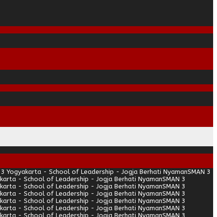
3 Yogyakarta - School of Leadership - Jogja Berhati Nyaman
SMAN 3
arta - School of Leadership - Jogja Berhati Nyaman
SMAN 3
arta - School of Leadership - Jogja Berhati Nyaman
SMAN 3
arta - School of Leadership - Jogja Berhati Nyaman
SMAN 3
arta - School of Leadership - Jogja Berhati Nyaman
SMAN 3
arta - School of Leadership - Jogja Berhati Nyaman
SMAN 3
arta - School of Leadership - Jogja Berhati Nyaman
SMAN 3