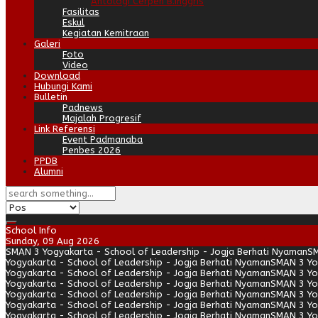
Antologi Cerpen B.Inggris
Fasilitas
Eskul
Kegiatan Kemitraan
Galeri
Foto
Video
Download
Hubungi Kami
Bulletin
Padnews
Majalah Progresif
Link Referensi
Event Padmanaba
Penbes 2026
PPDB
Alumni
School Info
Sunday, 09 Aug 2026
SMAN 3 Yogyakarta - School of Leadership - Jogja Berhati Nyaman
SM
Yogyakarta - School of Leadership - Jogja Berhati Nyaman
SMAN 3 Yo
Yogyakarta - School of Leadership - Jogja Berhati Nyaman
SMAN 3 Yo
Yogyakarta - School of Leadership - Jogja Berhati Nyaman
SMAN 3 Yo
Yogyakarta - School of Leadership - Jogja Berhati Nyaman
SMAN 3 Yo
Yogyakarta - School of Leadership - Jogja Berhati Nyaman
SMAN 3 Yo
Yogyakarta - School of Leadership - Jogja Berhati Nyaman
SMAN 3 Yo