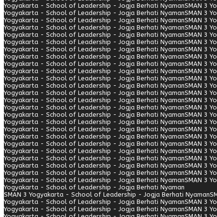
Yogyakarta - School of Leadership - Jogja Berhati Nyaman
SMAN 3 Yo
Yogyakarta - School of Leadership - Jogja Berhati Nyaman
SMAN 3 Yo
Yogyakarta - School of Leadership - Jogja Berhati Nyaman
SMAN 3 Yo
Yogyakarta - School of Leadership - Jogja Berhati Nyaman
SMAN 3 Yo
Yogyakarta - School of Leadership - Jogja Berhati Nyaman
SMAN 3 Yo
Yogyakarta - School of Leadership - Jogja Berhati Nyaman
SMAN 3 Yo
Yogyakarta - School of Leadership - Jogja Berhati Nyaman
SMAN 3 Yo
Yogyakarta - School of Leadership - Jogja Berhati Nyaman
SMAN 3 Yo
Yogyakarta - School of Leadership - Jogja Berhati Nyaman
SMAN 3 Yo
Yogyakarta - School of Leadership - Jogja Berhati Nyaman
SMAN 3 Yo
Yogyakarta - School of Leadership - Jogja Berhati Nyaman
SMAN 3 Yo
Yogyakarta - School of Leadership - Jogja Berhati Nyaman
SMAN 3 Yo
Yogyakarta - School of Leadership - Jogja Berhati Nyaman
SMAN 3 Yo
Yogyakarta - School of Leadership - Jogja Berhati Nyaman
SMAN 3 Yo
Yogyakarta - School of Leadership - Jogja Berhati Nyaman
SMAN 3 Yo
Yogyakarta - School of Leadership - Jogja Berhati Nyaman
SMAN 3 Yo
Yogyakarta - School of Leadership - Jogja Berhati Nyaman
SMAN 3 Yo
Yogyakarta - School of Leadership - Jogja Berhati Nyaman
SMAN 3 Yo
Yogyakarta - School of Leadership - Jogja Berhati Nyaman
SMAN 3 Yo
Yogyakarta - School of Leadership - Jogja Berhati Nyaman
SMAN 3 Yo
Yogyakarta - School of Leadership - Jogja Berhati Nyaman
SMAN 3 Yo
Yogyakarta - School of Leadership - Jogja Berhati Nyaman
SMAN 3 Yo
Yogyakarta - School of Leadership - Jogja Berhati Nyaman
SMAN 3 Yo
Yogyakarta - School of Leadership - Jogja Berhati Nyaman
SMAN 3 Yo
Yogyakarta - School of Leadership - Jogja Berhati Nyaman
SMAN 3 Yo
Yogyakarta - School of Leadership - Jogja Berhati Nyaman
SMAN 3 Yogyakarta - School of Leadership - Jogja Berhati Nyaman
SM
Yogyakarta - School of Leadership - Jogja Berhati Nyaman
SMAN 3 Yo
Yogyakarta - School of Leadership - Jogja Berhati Nyaman
SMAN 3 Yo
Yogyakarta - School of Leadership - Jogja Berhati Nyaman
SMAN 3 Yo