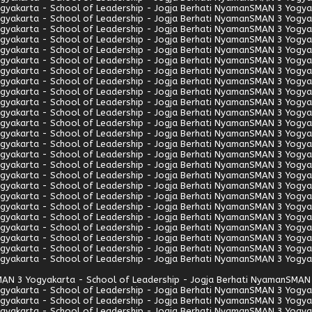
gyakarta - School of Leadership - Jogja Berhati Nyaman
SMAN 3 Yogyak
gyakarta - School of Leadership - Jogja Berhati Nyaman
SMAN 3 Yogyak
gyakarta - School of Leadership - Jogja Berhati Nyaman
SMAN 3 Yogyak
gyakarta - School of Leadership - Jogja Berhati Nyaman
SMAN 3 Yogyak
gyakarta - School of Leadership - Jogja Berhati Nyaman
SMAN 3 Yogyak
gyakarta - School of Leadership - Jogja Berhati Nyaman
SMAN 3 Yogyak
gyakarta - School of Leadership - Jogja Berhati Nyaman
SMAN 3 Yogyak
gyakarta - School of Leadership - Jogja Berhati Nyaman
SMAN 3 Yogyak
gyakarta - School of Leadership - Jogja Berhati Nyaman
SMAN 3 Yogyak
gyakarta - School of Leadership - Jogja Berhati Nyaman
SMAN 3 Yogyak
gyakarta - School of Leadership - Jogja Berhati Nyaman
SMAN 3 Yogyak
gyakarta - School of Leadership - Jogja Berhati Nyaman
SMAN 3 Yogyak
gyakarta - School of Leadership - Jogja Berhati Nyaman
SMAN 3 Yogyak
gyakarta - School of Leadership - Jogja Berhati Nyaman
SMAN 3 Yogyak
gyakarta - School of Leadership - Jogja Berhati Nyaman
SMAN 3 Yogyak
gyakarta - School of Leadership - Jogja Berhati Nyaman
SMAN 3 Yogyak
gyakarta - School of Leadership - Jogja Berhati Nyaman
SMAN 3 Yogyak
gyakarta - School of Leadership - Jogja Berhati Nyaman
SMAN 3 Yogyak
gyakarta - School of Leadership - Jogja Berhati Nyaman
SMAN 3 Yogyak
gyakarta - School of Leadership - Jogja Berhati Nyaman
SMAN 3 Yogyak
gyakarta - School of Leadership - Jogja Berhati Nyaman
SMAN 3 Yogyak
gyakarta - School of Leadership - Jogja Berhati Nyaman
SMAN 3 Yogyak
gyakarta - School of Leadership - Jogja Berhati Nyaman
SMAN 3 Yogyak
gyakarta - School of Leadership - Jogja Berhati Nyaman
SMAN 3 Yogyak
gyakarta - School of Leadership - Jogja Berhati Nyaman
SMAN 3 Yogyak
AN 3 Yogyakarta - School of Leadership - Jogja Berhati Nyaman
SMAN 
gyakarta - School of Leadership - Jogja Berhati Nyaman
SMAN 3 Yogyak
gyakarta - School of Leadership - Jogja Berhati Nyaman
SMAN 3 Yogyak
gyakarta - School of Leadership - Jogja Berhati Nyaman
SMAN 3 Yogyak