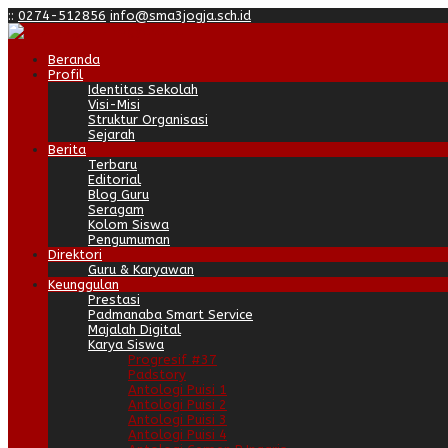
:
:
0274-512856
info@sma3jogja.sch.id
Beranda
Profil
Identitas Sekolah
Visi-Misi
Struktur Organisasi
Sejarah
Berita
Terbaru
Editorial
Blog Guru
Seragam
Kolom Siswa
Pengumuman
Direktori
Guru & Karyawan
Keunggulan
Prestasi
Padmanaba Smart Service
Majalah Digital
Karya Siswa
Progresif #37
Padstory
Antologi Puisi 1
Antologi Puisi 2
Antologi Puisi 3
Antologi Puisi 4