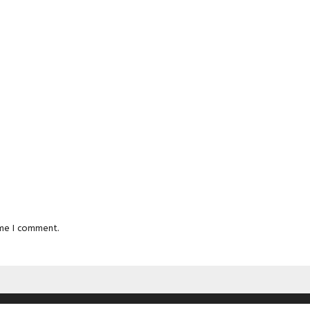
ime I comment.