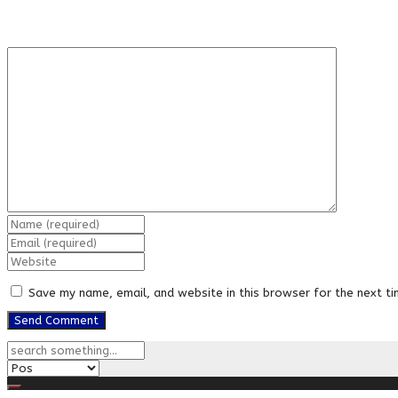
Save my name, email, and website in this browser for the next t