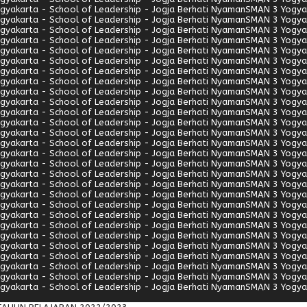
gyakarta - School of Leadership - Jogja Berhati Nyaman
SMAN 3 Yogyak
gyakarta - School of Leadership - Jogja Berhati Nyaman
SMAN 3 Yogyak
gyakarta - School of Leadership - Jogja Berhati Nyaman
SMAN 3 Yogyak
gyakarta - School of Leadership - Jogja Berhati Nyaman
SMAN 3 Yogyak
gyakarta - School of Leadership - Jogja Berhati Nyaman
SMAN 3 Yogyak
gyakarta - School of Leadership - Jogja Berhati Nyaman
SMAN 3 Yogyak
gyakarta - School of Leadership - Jogja Berhati Nyaman
SMAN 3 Yogyak
gyakarta - School of Leadership - Jogja Berhati Nyaman
SMAN 3 Yogyak
gyakarta - School of Leadership - Jogja Berhati Nyaman
SMAN 3 Yogyak
gyakarta - School of Leadership - Jogja Berhati Nyaman
SMAN 3 Yogyak
gyakarta - School of Leadership - Jogja Berhati Nyaman
SMAN 3 Yogyak
gyakarta - School of Leadership - Jogja Berhati Nyaman
SMAN 3 Yogyak
gyakarta - School of Leadership - Jogja Berhati Nyaman
SMAN 3 Yogyak
gyakarta - School of Leadership - Jogja Berhati Nyaman
SMAN 3 Yogyak
gyakarta - School of Leadership - Jogja Berhati Nyaman
SMAN 3 Yogyak
gyakarta - School of Leadership - Jogja Berhati Nyaman
SMAN 3 Yogyak
gyakarta - School of Leadership - Jogja Berhati Nyaman
SMAN 3 Yogyak
gyakarta - School of Leadership - Jogja Berhati Nyaman
SMAN 3 Yogyak
gyakarta - School of Leadership - Jogja Berhati Nyaman
SMAN 3 Yogyak
gyakarta - School of Leadership - Jogja Berhati Nyaman
SMAN 3 Yogyak
gyakarta - School of Leadership - Jogja Berhati Nyaman
SMAN 3 Yogyak
gyakarta - School of Leadership - Jogja Berhati Nyaman
SMAN 3 Yogyak
gyakarta - School of Leadership - Jogja Berhati Nyaman
SMAN 3 Yogyak
gyakarta - School of Leadership - Jogja Berhati Nyaman
SMAN 3 Yogyak
gyakarta - School of Leadership - Jogja Berhati Nyaman
SMAN 3 Yogyak
gyakarta - School of Leadership - Jogja Berhati Nyaman
SMAN 3 Yogyak
gyakarta - School of Leadership - Jogja Berhati Nyaman
SMAN 3 Yogyak
gyakarta - School of Leadership - Jogja Berhati Nyaman
SMAN 3 Yogyak