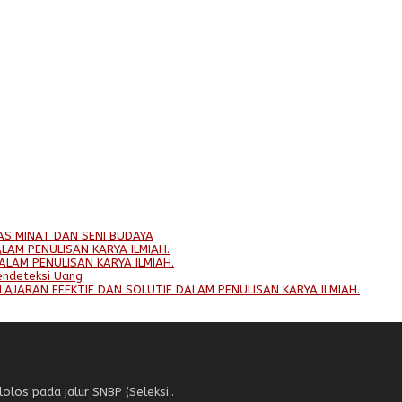
AS MINAT DAN SENI BUDAYA
LAM PENULISAN KARYA ILMIAH.
ALAM PENULISAN KARYA ILMIAH.
endeteksi Uang
LAJARAN EFEKTIF DAN SOLUTIF DALAM PENULISAN KARYA ILMIAH.
los pada jalur SNBP (Seleksi..