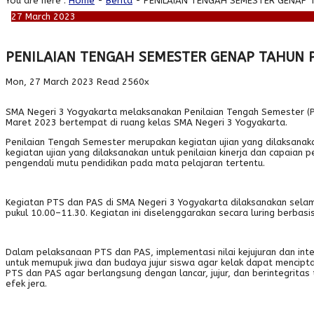
You are here :
Home
-
Berita
- PENILAIAN TENGAH SEMESTER GENAP 
27
March
2023
PENILAIAN TENGAH SEMESTER GENAP TAHUN 
Mon, 27 March 2023
Read 2560x
SMA Negeri 3 Yogyakarta melaksanakan Penilaian Tengah Semester (PTS) 
Maret 2023 bertempat di ruang kelas SMA Negeri 3 Yogyakarta.
Penilaian Tengah Semester merupakan kegiatan ujian yang dilaksanak
kegiatan ujian yang dilaksanakan untuk penilaian kinerja dan capaian
pengendali mutu pendidikan pada mata pelajaran tertentu.
Kegiatan PTS dan PAS di SMA Negeri 3 Yogyakarta dilaksanakan selam
pukul 10.00–11.30. Kegiatan ini diselenggarakan secara luring berbasi
Dalam pelaksanaan PTS dan PAS, implementasi nilai kejujuran dan integr
untuk memupuk jiwa dan budaya jujur siswa agar kelak dapat menciptak
PTS dan PAS agar berlangsung dengan lancar, jujur, dan berintegrit
efek jera.