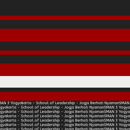
AN 3 Yogyakarta - School of Leadership - Jogja Berhati Nyaman
SMAN 
gyakarta - School of Leadership - Jogja Berhati Nyaman
SMAN 3 Yogyak
gyakarta - School of Leadership - Jogja Berhati Nyaman
SMAN 3 Yogyak
gyakarta - School of Leadership - Jogja Berhati Nyaman
SMAN 3 Yogyak
gyakarta - School of Leadership - Jogja Berhati Nyaman
SMAN 3 Yogyak
gyakarta - School of Leadership - Jogja Berhati Nyaman
SMAN 3 Yogyak
gyakarta - School of Leadership - Jogja Berhati Nyaman
SMAN 3 Yogyak