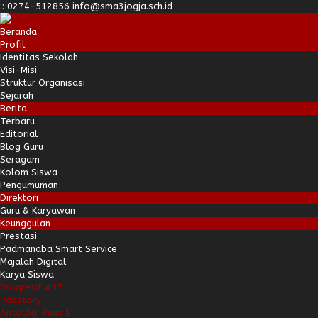
:
:
0274-512856
info@sma3jogja.sch.id
Beranda
Profil
Identitas Sekolah
Visi-Misi
Struktur Organisasi
Sejarah
Berita
Terbaru
Editorial
Blog Guru
Seragam
Kolom Siswa
Pengumuman
Direktori
Guru & Karyawan
Keunggulan
Prestasi
Padmanaba Smart Service
Majalah Digital
Karya Siswa
Progresif #37
Padstory
Antologi Puisi 1