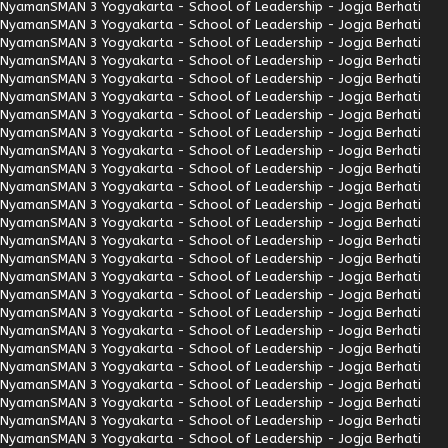
Nyaman
SMAN 3 Yogyakarta - School of Leadership - Jogja Berhati
Nyaman
SMAN 3 Yogyakarta - School of Leadership - Jogja Berhati
Nyaman
SMAN 3 Yogyakarta - School of Leadership - Jogja Berhati
Nyaman
SMAN 3 Yogyakarta - School of Leadership - Jogja Berhati
Nyaman
SMAN 3 Yogyakarta - School of Leadership - Jogja Berhati
Nyaman
SMAN 3 Yogyakarta - School of Leadership - Jogja Berhati
Nyaman
SMAN 3 Yogyakarta - School of Leadership - Jogja Berhati
Nyaman
SMAN 3 Yogyakarta - School of Leadership - Jogja Berhati
Nyaman
SMAN 3 Yogyakarta - School of Leadership - Jogja Berhati
Nyaman
SMAN 3 Yogyakarta - School of Leadership - Jogja Berhati
Nyaman
SMAN 3 Yogyakarta - School of Leadership - Jogja Berhati
Nyaman
SMAN 3 Yogyakarta - School of Leadership - Jogja Berhati
Nyaman
SMAN 3 Yogyakarta - School of Leadership - Jogja Berhati
Nyaman
SMAN 3 Yogyakarta - School of Leadership - Jogja Berhati
Nyaman
SMAN 3 Yogyakarta - School of Leadership - Jogja Berhati
Nyaman
SMAN 3 Yogyakarta - School of Leadership - Jogja Berhati
Nyaman
SMAN 3 Yogyakarta - School of Leadership - Jogja Berhati
Nyaman
SMAN 3 Yogyakarta - School of Leadership - Jogja Berhati
Nyaman
SMAN 3 Yogyakarta - School of Leadership - Jogja Berhati
Nyaman
SMAN 3 Yogyakarta - School of Leadership - Jogja Berhati
Nyaman
SMAN 3 Yogyakarta - School of Leadership - Jogja Berhati
Nyaman
SMAN 3 Yogyakarta - School of Leadership - Jogja Berhati
Nyaman
SMAN 3 Yogyakarta - School of Leadership - Jogja Berhati
Nyaman
SMAN 3 Yogyakarta - School of Leadership - Jogja Berhati
Nyaman
SMAN 3 Yogyakarta - School of Leadership - Jogja Berhati