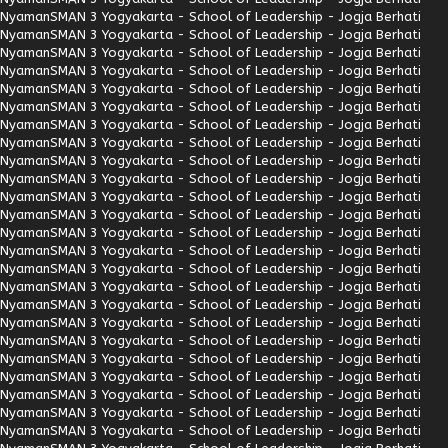
Nyaman
SMAN 3 Yogyakarta - School of Leadership - Jogja Berhati
Nyaman
SMAN 3 Yogyakarta - School of Leadership - Jogja Berhati
Nyaman
SMAN 3 Yogyakarta - School of Leadership - Jogja Berhati
Nyaman
SMAN 3 Yogyakarta - School of Leadership - Jogja Berhati
Nyaman
SMAN 3 Yogyakarta - School of Leadership - Jogja Berhati
Nyaman
SMAN 3 Yogyakarta - School of Leadership - Jogja Berhati
Nyaman
SMAN 3 Yogyakarta - School of Leadership - Jogja Berhati
Nyaman
SMAN 3 Yogyakarta - School of Leadership - Jogja Berhati
Nyaman
SMAN 3 Yogyakarta - School of Leadership - Jogja Berhati
Nyaman
SMAN 3 Yogyakarta - School of Leadership - Jogja Berhati
Nyaman
SMAN 3 Yogyakarta - School of Leadership - Jogja Berhati
Nyaman
SMAN 3 Yogyakarta - School of Leadership - Jogja Berhati
Nyaman
SMAN 3 Yogyakarta - School of Leadership - Jogja Berhati
Nyaman
SMAN 3 Yogyakarta - School of Leadership - Jogja Berhati
Nyaman
SMAN 3 Yogyakarta - School of Leadership - Jogja Berhati
Nyaman
SMAN 3 Yogyakarta - School of Leadership - Jogja Berhati
Nyaman
SMAN 3 Yogyakarta - School of Leadership - Jogja Berhati
Nyaman
SMAN 3 Yogyakarta - School of Leadership - Jogja Berhati
Nyaman
SMAN 3 Yogyakarta - School of Leadership - Jogja Berhati
Nyaman
SMAN 3 Yogyakarta - School of Leadership - Jogja Berhati
Nyaman
SMAN 3 Yogyakarta - School of Leadership - Jogja Berhati
Nyaman
SMAN 3 Yogyakarta - School of Leadership - Jogja Berhati
Nyaman
SMAN 3 Yogyakarta - School of Leadership - Jogja Berhati
Nyaman
SMAN 3 Yogyakarta - School of Leadership - Jogja Berhati