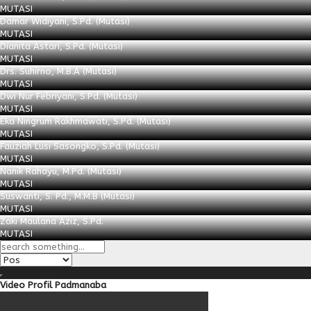
MUTASI
Damar Widiyani, S.Pd. (Mutasi)
MUTASI
Dianita Astari, S.Pd. (Mutasi)
MUTASI
Drs. Suhirno, M.B.A (Mutasi)
MUTASI
Dwi Nur Febriyani, S.Pd. (Mutasi)
MUTASI
Eka Ningrum Rakhmawati, S.Pd. (Mutasi)
MUTASI
Fauziah Lusi Sasongko, S.Pd. (Mutasi)
MUTASI
Nanik Rahayu, M.Pd. (Mutasi)
MUTASI
Suswanti, S. Pd., M.M.B (Mutasi)
MUTASI
Zaki Maulana Aziz, S.Pd.
MUTASI
Video Profil Padmanaba