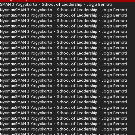
SMAN 3 Yogyakarta - School of Leadership - Jogja Berhati
Nyaman
SMAN 3 Yogyakarta - School of Leadership - Jogja Berhati
Nyaman
SMAN 3 Yogyakarta - School of Leadership - Jogja Berhati
Nyaman
SMAN 3 Yogyakarta - School of Leadership - Jogja Berhati
Nyaman
SMAN 3 Yogyakarta - School of Leadership - Jogja Berhati
Nyaman
SMAN 3 Yogyakarta - School of Leadership - Jogja Berhati
Nyaman
SMAN 3 Yogyakarta - School of Leadership - Jogja Berhati
Nyaman
SMAN 3 Yogyakarta - School of Leadership - Jogja Berhati
Nyaman
SMAN 3 Yogyakarta - School of Leadership - Jogja Berhati
Nyaman
SMAN 3 Yogyakarta - School of Leadership - Jogja Berhati
Nyaman
SMAN 3 Yogyakarta - School of Leadership - Jogja Berhati
Nyaman
SMAN 3 Yogyakarta - School of Leadership - Jogja Berhati
Nyaman
SMAN 3 Yogyakarta - School of Leadership - Jogja Berhati
Nyaman
SMAN 3 Yogyakarta - School of Leadership - Jogja Berhati
Nyaman
SMAN 3 Yogyakarta - School of Leadership - Jogja Berhati
Nyaman
SMAN 3 Yogyakarta - School of Leadership - Jogja Berhati
Nyaman
SMAN 3 Yogyakarta - School of Leadership - Jogja Berhati
Nyaman
SMAN 3 Yogyakarta - School of Leadership - Jogja Berhati
Nyaman
SMAN 3 Yogyakarta - School of Leadership - Jogja Berhati
Nyaman
SMAN 3 Yogyakarta - School of Leadership - Jogja Berhati
Nyaman
SMAN 3 Yogyakarta - School of Leadership - Jogja Berhati
Nyaman
SMAN 3 Yogyakarta - School of Leadership - Jogja Berhati
Nyaman
SMAN 3 Yogyakarta - School of Leadership - Jogja Berhati
Nyaman
SMAN 3 Yogyakarta - School of Leadership - Jogja Berhati
Nyaman
SMAN 3 Yogyakarta - School of Leadership - Jogja Berhati