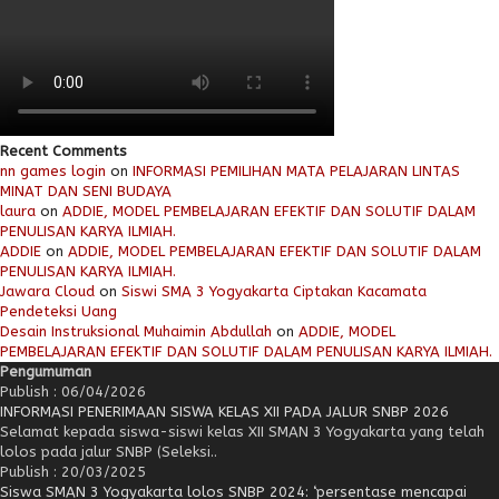
Recent Comments
nn games login
on
INFORMASI PEMILIHAN MATA PELAJARAN LINTAS
MINAT DAN SENI BUDAYA
laura
on
ADDIE, MODEL PEMBELAJARAN EFEKTIF DAN SOLUTIF DALAM
PENULISAN KARYA ILMIAH.
ADDIE
on
ADDIE, MODEL PEMBELAJARAN EFEKTIF DAN SOLUTIF DALAM
PENULISAN KARYA ILMIAH.
Jawara Cloud
on
Siswi SMA 3 Yogyakarta Ciptakan Kacamata
Pendeteksi Uang
Desain Instruksional Muhaimin Abdullah
on
ADDIE, MODEL
PEMBELAJARAN EFEKTIF DAN SOLUTIF DALAM PENULISAN KARYA ILMIAH.
Pengumuman
Publish : 06/04/2026
INFORMASI PENERIMAAN SISWA KELAS XII PADA JALUR SNBP 2026
Selamat kepada siswa-siswi kelas XII SMAN 3 Yogyakarta yang telah
lolos pada jalur SNBP (Seleksi..
Publish : 20/03/2025
Siswa SMAN 3 Yogyakarta lolos SNBP 2024: ‘persentase mencapai