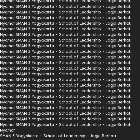
Nyaman
SMAN 3 Yogyakarta - School of Leadership - Jogja Berhati
Nyaman
SMAN 3 Yogyakarta - School of Leadership - Jogja Berhati
Nyaman
SMAN 3 Yogyakarta - School of Leadership - Jogja Berhati
Nyaman
SMAN 3 Yogyakarta - School of Leadership - Jogja Berhati
Nyaman
SMAN 3 Yogyakarta - School of Leadership - Jogja Berhati
Nyaman
SMAN 3 Yogyakarta - School of Leadership - Jogja Berhati
Nyaman
SMAN 3 Yogyakarta - School of Leadership - Jogja Berhati
Nyaman
SMAN 3 Yogyakarta - School of Leadership - Jogja Berhati
Nyaman
SMAN 3 Yogyakarta - School of Leadership - Jogja Berhati
Nyaman
SMAN 3 Yogyakarta - School of Leadership - Jogja Berhati
Nyaman
SMAN 3 Yogyakarta - School of Leadership - Jogja Berhati
Nyaman
SMAN 3 Yogyakarta - School of Leadership - Jogja Berhati
Nyaman
SMAN 3 Yogyakarta - School of Leadership - Jogja Berhati
Nyaman
SMAN 3 Yogyakarta - School of Leadership - Jogja Berhati
Nyaman
SMAN 3 Yogyakarta - School of Leadership - Jogja Berhati
Nyaman
SMAN 3 Yogyakarta - School of Leadership - Jogja Berhati
Nyaman
SMAN 3 Yogyakarta - School of Leadership - Jogja Berhati
Nyaman
SMAN 3 Yogyakarta - School of Leadership - Jogja Berhati
Nyaman
SMAN 3 Yogyakarta - School of Leadership - Jogja Berhati
Nyaman
SMAN 3 Yogyakarta - School of Leadership - Jogja Berhati
Nyaman
SMAN 3 Yogyakarta - School of Leadership - Jogja Berhati
Nyaman
SMAN 3 Yogyakarta - School of Leadership - Jogja Berhati
Nyaman
SMAN 3 Yogyakarta - School of Leadership - Jogja Berhati
Nyaman
SMAN 3 Yogyakarta - School of Leadership - Jogja Berhati