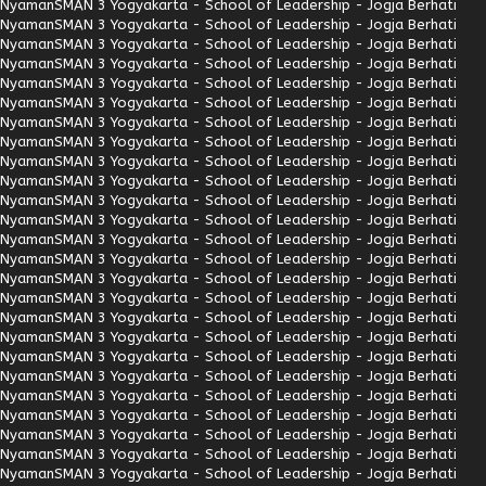
Nyaman
SMAN 3 Yogyakarta - School of Leadership - Jogja Berhati
Nyaman
SMAN 3 Yogyakarta - School of Leadership - Jogja Berhati
Nyaman
SMAN 3 Yogyakarta - School of Leadership - Jogja Berhati
Nyaman
SMAN 3 Yogyakarta - School of Leadership - Jogja Berhati
Nyaman
SMAN 3 Yogyakarta - School of Leadership - Jogja Berhati
Nyaman
SMAN 3 Yogyakarta - School of Leadership - Jogja Berhati
Nyaman
SMAN 3 Yogyakarta - School of Leadership - Jogja Berhati
Nyaman
SMAN 3 Yogyakarta - School of Leadership - Jogja Berhati
Nyaman
SMAN 3 Yogyakarta - School of Leadership - Jogja Berhati
Nyaman
SMAN 3 Yogyakarta - School of Leadership - Jogja Berhati
Nyaman
SMAN 3 Yogyakarta - School of Leadership - Jogja Berhati
Nyaman
SMAN 3 Yogyakarta - School of Leadership - Jogja Berhati
Nyaman
SMAN 3 Yogyakarta - School of Leadership - Jogja Berhati
Nyaman
SMAN 3 Yogyakarta - School of Leadership - Jogja Berhati
Nyaman
SMAN 3 Yogyakarta - School of Leadership - Jogja Berhati
Nyaman
SMAN 3 Yogyakarta - School of Leadership - Jogja Berhati
Nyaman
SMAN 3 Yogyakarta - School of Leadership - Jogja Berhati
Nyaman
SMAN 3 Yogyakarta - School of Leadership - Jogja Berhati
Nyaman
SMAN 3 Yogyakarta - School of Leadership - Jogja Berhati
Nyaman
SMAN 3 Yogyakarta - School of Leadership - Jogja Berhati
Nyaman
SMAN 3 Yogyakarta - School of Leadership - Jogja Berhati
Nyaman
SMAN 3 Yogyakarta - School of Leadership - Jogja Berhati
Nyaman
SMAN 3 Yogyakarta - School of Leadership - Jogja Berhati
Nyaman
SMAN 3 Yogyakarta - School of Leadership - Jogja Berhati
Nyaman
SMAN 3 Yogyakarta - School of Leadership - Jogja Berhati