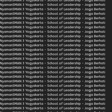
Nyaman
SMAN 3 Yogyakarta - School of Leadership - Jogja Berhati
Nyaman
SMAN 3 Yogyakarta - School of Leadership - Jogja Berhati
Nyaman
SMAN 3 Yogyakarta - School of Leadership - Jogja Berhati
Nyaman
SMAN 3 Yogyakarta - School of Leadership - Jogja Berhati
Nyaman
SMAN 3 Yogyakarta - School of Leadership - Jogja Berhati
Nyaman
SMAN 3 Yogyakarta - School of Leadership - Jogja Berhati
Nyaman
SMAN 3 Yogyakarta - School of Leadership - Jogja Berhati
Nyaman
SMAN 3 Yogyakarta - School of Leadership - Jogja Berhati
Nyaman
SMAN 3 Yogyakarta - School of Leadership - Jogja Berhati
Nyaman
SMAN 3 Yogyakarta - School of Leadership - Jogja Berhati
Nyaman
SMAN 3 Yogyakarta - School of Leadership - Jogja Berhati
Nyaman
SMAN 3 Yogyakarta - School of Leadership - Jogja Berhati
Nyaman
SMAN 3 Yogyakarta - School of Leadership - Jogja Berhati
Nyaman
SMAN 3 Yogyakarta - School of Leadership - Jogja Berhati
Nyaman
SMAN 3 Yogyakarta - School of Leadership - Jogja Berhati
Nyaman
SMAN 3 Yogyakarta - School of Leadership - Jogja Berhati
Nyaman
SMAN 3 Yogyakarta - School of Leadership - Jogja Berhati
Nyaman
SMAN 3 Yogyakarta - School of Leadership - Jogja Berhati
Nyaman
SMAN 3 Yogyakarta - School of Leadership - Jogja Berhati
Nyaman
SMAN 3 Yogyakarta - School of Leadership - Jogja Berhati
Nyaman
SMAN 3 Yogyakarta - School of Leadership - Jogja Berhati
Nyaman
SMAN 3 Yogyakarta - School of Leadership - Jogja Berhati
Nyaman
SMAN 3 Yogyakarta - School of Leadership - Jogja Berhati
Nyaman
SMAN 3 Yogyakarta - School of Leadership - Jogja Berhati
Nyaman
SMAN 3 Yogyakarta - School of Leadership - Jogja Berhati