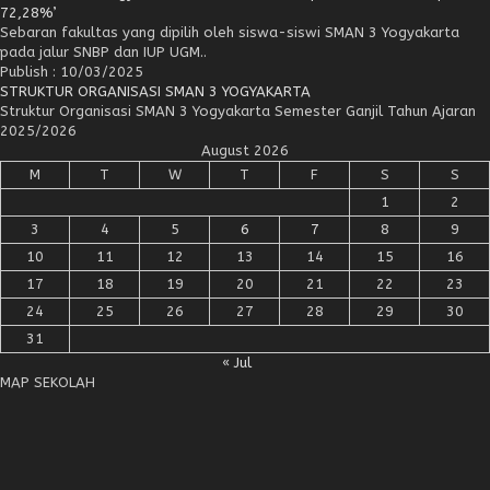
72,28%’
Sebaran fakultas yang dipilih oleh siswa-siswi SMAN 3 Yogyakarta
pada jalur SNBP dan IUP UGM..
Publish : 10/03/2025
STRUKTUR ORGANISASI SMAN 3 YOGYAKARTA
Struktur Organisasi SMAN 3 Yogyakarta Semester Ganjil Tahun Ajaran
2025/2026
August 2026
M
T
W
T
F
S
S
1
2
3
4
5
6
7
8
9
10
11
12
13
14
15
16
17
18
19
20
21
22
23
24
25
26
27
28
29
30
31
« Jul
MAP SEKOLAH