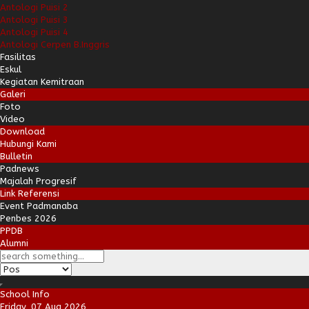
Antologi Puisi 2
Antologi Puisi 3
Antologi Puisi 4
Antologi Cerpen B.Inggris
Fasilitas
Eskul
Kegiatan Kemitraan
Galeri
Foto
Video
Download
Hubungi Kami
Bulletin
Padnews
Majalah Progresif
Link Referensi
Event Padmanaba
Penbes 2026
PPDB
Alumni
School Info
Friday, 07 Aug 2026