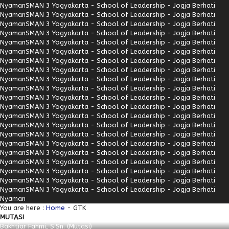
Nyaman
SMAN 3 Yogyakarta - School of Leadership - Jogja Berhati
Nyaman
SMAN 3 Yogyakarta - School of Leadership - Jogja Berhati
Nyaman
SMAN 3 Yogyakarta - School of Leadership - Jogja Berhati
Nyaman
SMAN 3 Yogyakarta - School of Leadership - Jogja Berhati
Nyaman
SMAN 3 Yogyakarta - School of Leadership - Jogja Berhati
Nyaman
SMAN 3 Yogyakarta - School of Leadership - Jogja Berhati
Nyaman
SMAN 3 Yogyakarta - School of Leadership - Jogja Berhati
Nyaman
SMAN 3 Yogyakarta - School of Leadership - Jogja Berhati
Nyaman
SMAN 3 Yogyakarta - School of Leadership - Jogja Berhati
Nyaman
SMAN 3 Yogyakarta - School of Leadership - Jogja Berhati
Nyaman
SMAN 3 Yogyakarta - School of Leadership - Jogja Berhati
Nyaman
SMAN 3 Yogyakarta - School of Leadership - Jogja Berhati
Nyaman
SMAN 3 Yogyakarta - School of Leadership - Jogja Berhati
Nyaman
SMAN 3 Yogyakarta - School of Leadership - Jogja Berhati
Nyaman
SMAN 3 Yogyakarta - School of Leadership - Jogja Berhati
Nyaman
SMAN 3 Yogyakarta - School of Leadership - Jogja Berhati
Nyaman
SMAN 3 Yogyakarta - School of Leadership - Jogja Berhati
Nyaman
SMAN 3 Yogyakarta - School of Leadership - Jogja Berhati
Nyaman
SMAN 3 Yogyakarta - School of Leadership - Jogja Berhati
Nyaman
SMAN 3 Yogyakarta - School of Leadership - Jogja Berhati
Nyaman
SMAN 3 Yogyakarta - School of Leadership - Jogja Berhati
Nyaman
You are here :
Home
-
GTK
MUTASI
Bakhtiar Fahmi, S.Sn. (Mutasi)