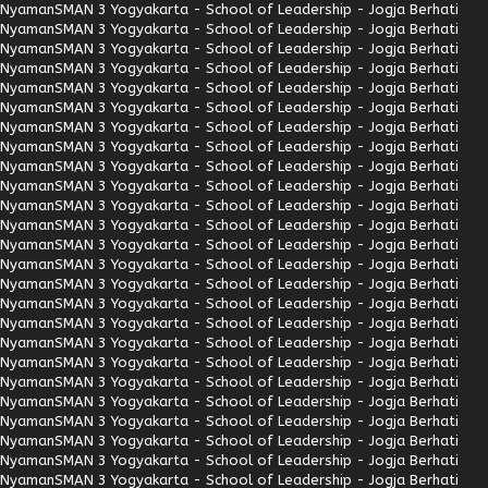
Nyaman
SMAN 3 Yogyakarta - School of Leadership - Jogja Berhati
Nyaman
SMAN 3 Yogyakarta - School of Leadership - Jogja Berhati
Nyaman
SMAN 3 Yogyakarta - School of Leadership - Jogja Berhati
Nyaman
SMAN 3 Yogyakarta - School of Leadership - Jogja Berhati
Nyaman
SMAN 3 Yogyakarta - School of Leadership - Jogja Berhati
Nyaman
SMAN 3 Yogyakarta - School of Leadership - Jogja Berhati
Nyaman
SMAN 3 Yogyakarta - School of Leadership - Jogja Berhati
Nyaman
SMAN 3 Yogyakarta - School of Leadership - Jogja Berhati
Nyaman
SMAN 3 Yogyakarta - School of Leadership - Jogja Berhati
Nyaman
SMAN 3 Yogyakarta - School of Leadership - Jogja Berhati
Nyaman
SMAN 3 Yogyakarta - School of Leadership - Jogja Berhati
Nyaman
SMAN 3 Yogyakarta - School of Leadership - Jogja Berhati
Nyaman
SMAN 3 Yogyakarta - School of Leadership - Jogja Berhati
Nyaman
SMAN 3 Yogyakarta - School of Leadership - Jogja Berhati
Nyaman
SMAN 3 Yogyakarta - School of Leadership - Jogja Berhati
Nyaman
SMAN 3 Yogyakarta - School of Leadership - Jogja Berhati
Nyaman
SMAN 3 Yogyakarta - School of Leadership - Jogja Berhati
Nyaman
SMAN 3 Yogyakarta - School of Leadership - Jogja Berhati
Nyaman
SMAN 3 Yogyakarta - School of Leadership - Jogja Berhati
Nyaman
SMAN 3 Yogyakarta - School of Leadership - Jogja Berhati
Nyaman
SMAN 3 Yogyakarta - School of Leadership - Jogja Berhati
Nyaman
SMAN 3 Yogyakarta - School of Leadership - Jogja Berhati
Nyaman
SMAN 3 Yogyakarta - School of Leadership - Jogja Berhati
Nyaman
SMAN 3 Yogyakarta - School of Leadership - Jogja Berhati
Nyaman
SMAN 3 Yogyakarta - School of Leadership - Jogja Berhati