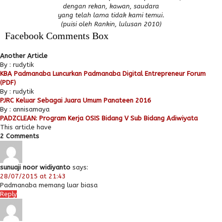
dengan rekan, kawan, saudara
yang telah lama tidak kami temui.
(puisi oleh Rankin, lulusan 2010)
Facebook Comments Box
Another Article
By : rudytik
KBA Padmanaba Luncurkan Padmanaba Digital Entrepreneur Forum
(PDF)
By : rudytik
PJRC Keluar Sebagai Juara Umum Panateen 2016
By : annisamaya
PADZCLEAN: Program Kerja OSIS Bidang V Sub Bidang Adiwiyata
This article have
2 Comments
sunuaji noor widiyanto
says:
28/07/2015 at 21:43
Padmanaba memang luar biasa
Reply