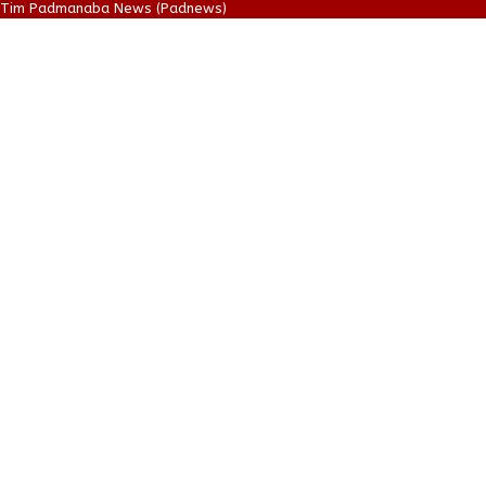
Tim Padmanaba News (Padnews)