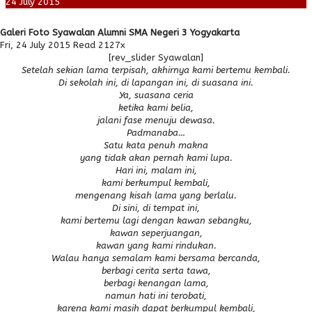
24
July
2015
Galeri Foto Syawalan Alumni SMA Negeri 3 Yogyakarta
Fri, 24 July 2015
Read 2127x
[rev_slider Syawalan]
Setelah sekian lama terpisah, akhirnya kami bertemu kembali.
Di sekolah ini,
di lapangan ini,
di suasana ini.
Ya, suasana ceria
ketika kami belia,
jalani fase menuju dewasa.
Padmanaba…
Satu kata penuh makna
yang tidak akan pernah kami lupa.
Hari ini, malam ini,
kami berkumpul kembali,
mengenang kisah lama yang berlalu.
Di sini, di tempat ini,
kami bertemu lagi dengan kawan sebangku,
kawan seperjuangan,
kawan yang kami rindukan.
Walau hanya semalam kami bersama bercanda,
berbagi cerita serta tawa,
berbagi kenangan lama,
namun hati ini terobati,
karena kami masih dapat berkumpul kembali,