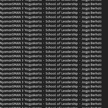
Nyaman
SMAN 3 Yogyakarta - School of Leadership - Jogja Berhati
Nyaman
SMAN 3 Yogyakarta - School of Leadership - Jogja Berhati
Nyaman
SMAN 3 Yogyakarta - School of Leadership - Jogja Berhati
Nyaman
SMAN 3 Yogyakarta - School of Leadership - Jogja Berhati
Nyaman
SMAN 3 Yogyakarta - School of Leadership - Jogja Berhati
Nyaman
SMAN 3 Yogyakarta - School of Leadership - Jogja Berhati
Nyaman
SMAN 3 Yogyakarta - School of Leadership - Jogja Berhati
Nyaman
SMAN 3 Yogyakarta - School of Leadership - Jogja Berhati
Nyaman
SMAN 3 Yogyakarta - School of Leadership - Jogja Berhati
Nyaman
SMAN 3 Yogyakarta - School of Leadership - Jogja Berhati
Nyaman
SMAN 3 Yogyakarta - School of Leadership - Jogja Berhati
Nyaman
SMAN 3 Yogyakarta - School of Leadership - Jogja Berhati
Nyaman
SMAN 3 Yogyakarta - School of Leadership - Jogja Berhati
Nyaman
SMAN 3 Yogyakarta - School of Leadership - Jogja Berhati
Nyaman
SMAN 3 Yogyakarta - School of Leadership - Jogja Berhati
Nyaman
SMAN 3 Yogyakarta - School of Leadership - Jogja Berhati
Nyaman
SMAN 3 Yogyakarta - School of Leadership - Jogja Berhati
Nyaman
SMAN 3 Yogyakarta - School of Leadership - Jogja Berhati
Nyaman
SMAN 3 Yogyakarta - School of Leadership - Jogja Berhati
Nyaman
SMAN 3 Yogyakarta - School of Leadership - Jogja Berhati
Nyaman
SMAN 3 Yogyakarta - School of Leadership - Jogja Berhati
Nyaman
SMAN 3 Yogyakarta - School of Leadership - Jogja Berhati
Nyaman
SMAN 3 Yogyakarta - School of Leadership - Jogja Berhati
Nyaman
SMAN 3 Yogyakarta - School of Leadership - Jogja Berhati