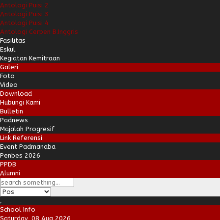
Antologi Puisi 2
Antologi Puisi 3
Antologi Puisi 4
Antologi Cerpen B.Inggris
Fasilitas
Eskul
Kegiatan Kemitraan
Galeri
Foto
Video
Download
Hubungi Kami
Bulletin
Padnews
Majalah Progresif
Link Referensi
Event Padmanaba
Penbes 2026
PPDB
Alumni
School Info
Saturday, 08 Aug 2026