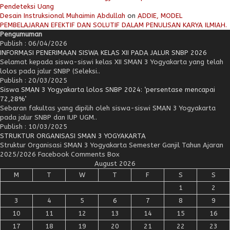
Pendeteksi Uang
Desain Instruksional Muhaimin Abdullah
on
ADDIE, MODEL
PEMBELAJARAN EFEKTIF DAN SOLUTIF DALAM PENULISAN KARYA ILMIAH.
Pengumuman
Publish : 06/04/2026
INFORMASI PENERIMAAN SISWA KELAS XII PADA JALUR SNBP 2026
Selamat kepada siswa-siswi kelas XII SMAN 3 Yogyakarta yang telah
lolos pada jalur SNBP (Seleksi..
Publish : 20/03/2025
Siswa SMAN 3 Yogyakarta lolos SNBP 2024: ‘persentase mencapai
72,28%’
Sebaran fakultas yang dipilih oleh siswa-siswi SMAN 3 Yogyakarta
pada jalur SNBP dan IUP UGM..
Publish : 10/03/2025
STRUKTUR ORGANISASI SMAN 3 YOGYAKARTA
Struktur Organisasi SMAN 3 Yogyakarta Semester Ganjil Tahun Ajaran
2025/2026 Facebook Comments Box
August 2026
M
T
W
T
F
S
S
1
2
3
4
5
6
7
8
9
10
11
12
13
14
15
16
17
18
19
20
21
22
23