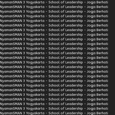
Nyaman
SMAN 3 Yogyakarta - School of Leadership - Jogja Berhati
Nyaman
SMAN 3 Yogyakarta - School of Leadership - Jogja Berhati
Nyaman
SMAN 3 Yogyakarta - School of Leadership - Jogja Berhati
Nyaman
SMAN 3 Yogyakarta - School of Leadership - Jogja Berhati
Nyaman
SMAN 3 Yogyakarta - School of Leadership - Jogja Berhati
Nyaman
SMAN 3 Yogyakarta - School of Leadership - Jogja Berhati
Nyaman
SMAN 3 Yogyakarta - School of Leadership - Jogja Berhati
Nyaman
SMAN 3 Yogyakarta - School of Leadership - Jogja Berhati
Nyaman
SMAN 3 Yogyakarta - School of Leadership - Jogja Berhati
Nyaman
SMAN 3 Yogyakarta - School of Leadership - Jogja Berhati
Nyaman
SMAN 3 Yogyakarta - School of Leadership - Jogja Berhati
Nyaman
SMAN 3 Yogyakarta - School of Leadership - Jogja Berhati
Nyaman
SMAN 3 Yogyakarta - School of Leadership - Jogja Berhati
Nyaman
SMAN 3 Yogyakarta - School of Leadership - Jogja Berhati
Nyaman
SMAN 3 Yogyakarta - School of Leadership - Jogja Berhati
Nyaman
SMAN 3 Yogyakarta - School of Leadership - Jogja Berhati
Nyaman
SMAN 3 Yogyakarta - School of Leadership - Jogja Berhati
Nyaman
SMAN 3 Yogyakarta - School of Leadership - Jogja Berhati
Nyaman
SMAN 3 Yogyakarta - School of Leadership - Jogja Berhati
Nyaman
SMAN 3 Yogyakarta - School of Leadership - Jogja Berhati
Nyaman
SMAN 3 Yogyakarta - School of Leadership - Jogja Berhati
Nyaman
SMAN 3 Yogyakarta - School of Leadership - Jogja Berhati
Nyaman
SMAN 3 Yogyakarta - School of Leadership - Jogja Berhati
Nyaman
SMAN 3 Yogyakarta - School of Leadership - Jogja Berhati
Nyaman
SMAN 3 Yogyakarta - School of Leadership - Jogja Berhati