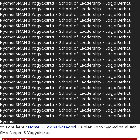
Nyaman
SMAN 3 Yogyakarta - School of Leadership - Jogja Berhati
Nyaman
SMAN 3 Yogyakarta - School of Leadership - Jogja Berhati
Nyaman
SMAN 3 Yogyakarta - School of Leadership - Jogja Berhati
Nyaman
SMAN 3 Yogyakarta - School of Leadership - Jogja Berhati
Nyaman
SMAN 3 Yogyakarta - School of Leadership - Jogja Berhati
Nyaman
SMAN 3 Yogyakarta - School of Leadership - Jogja Berhati
Nyaman
SMAN 3 Yogyakarta - School of Leadership - Jogja Berhati
Nyaman
SMAN 3 Yogyakarta - School of Leadership - Jogja Berhati
Nyaman
SMAN 3 Yogyakarta - School of Leadership - Jogja Berhati
Nyaman
SMAN 3 Yogyakarta - School of Leadership - Jogja Berhati
Nyaman
SMAN 3 Yogyakarta - School of Leadership - Jogja Berhati
Nyaman
SMAN 3 Yogyakarta - School of Leadership - Jogja Berhati
Nyaman
SMAN 3 Yogyakarta - School of Leadership - Jogja Berhati
Nyaman
SMAN 3 Yogyakarta - School of Leadership - Jogja Berhati
Nyaman
SMAN 3 Yogyakarta - School of Leadership - Jogja Berhati
Nyaman
SMAN 3 Yogyakarta - School of Leadership - Jogja Berhati
Nyaman
SMAN 3 Yogyakarta - School of Leadership - Jogja Berhati
Nyaman
SMAN 3 Yogyakarta - School of Leadership - Jogja Berhati
Nyaman
SMAN 3 Yogyakarta - School of Leadership - Jogja Berhati
Nyaman
SMAN 3 Yogyakarta - School of Leadership - Jogja Berhati
Nyaman
SMAN 3 Yogyakarta - School of Leadership - Jogja Berhati
Nyaman
You are here :
Home
-
Tak Berkategori
- Galeri Foto Syawalan Alumni
SMA Negeri 3 Yogyakarta