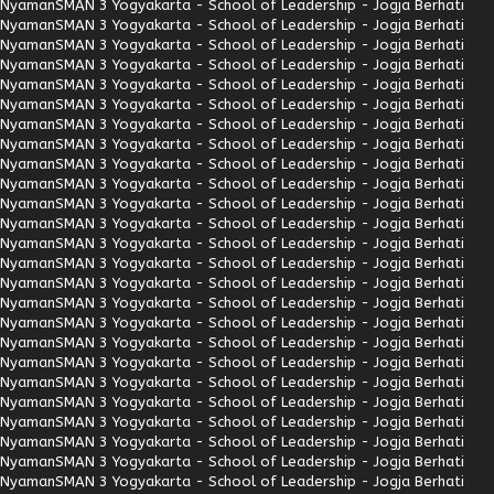
Nyaman
SMAN 3 Yogyakarta - School of Leadership - Jogja Berhati
Nyaman
SMAN 3 Yogyakarta - School of Leadership - Jogja Berhati
Nyaman
SMAN 3 Yogyakarta - School of Leadership - Jogja Berhati
Nyaman
SMAN 3 Yogyakarta - School of Leadership - Jogja Berhati
Nyaman
SMAN 3 Yogyakarta - School of Leadership - Jogja Berhati
Nyaman
SMAN 3 Yogyakarta - School of Leadership - Jogja Berhati
Nyaman
SMAN 3 Yogyakarta - School of Leadership - Jogja Berhati
Nyaman
SMAN 3 Yogyakarta - School of Leadership - Jogja Berhati
Nyaman
SMAN 3 Yogyakarta - School of Leadership - Jogja Berhati
Nyaman
SMAN 3 Yogyakarta - School of Leadership - Jogja Berhati
Nyaman
SMAN 3 Yogyakarta - School of Leadership - Jogja Berhati
Nyaman
SMAN 3 Yogyakarta - School of Leadership - Jogja Berhati
Nyaman
SMAN 3 Yogyakarta - School of Leadership - Jogja Berhati
Nyaman
SMAN 3 Yogyakarta - School of Leadership - Jogja Berhati
Nyaman
SMAN 3 Yogyakarta - School of Leadership - Jogja Berhati
Nyaman
SMAN 3 Yogyakarta - School of Leadership - Jogja Berhati
Nyaman
SMAN 3 Yogyakarta - School of Leadership - Jogja Berhati
Nyaman
SMAN 3 Yogyakarta - School of Leadership - Jogja Berhati
Nyaman
SMAN 3 Yogyakarta - School of Leadership - Jogja Berhati
Nyaman
SMAN 3 Yogyakarta - School of Leadership - Jogja Berhati
Nyaman
SMAN 3 Yogyakarta - School of Leadership - Jogja Berhati
Nyaman
SMAN 3 Yogyakarta - School of Leadership - Jogja Berhati
Nyaman
SMAN 3 Yogyakarta - School of Leadership - Jogja Berhati
Nyaman
SMAN 3 Yogyakarta - School of Leadership - Jogja Berhati
Nyaman
SMAN 3 Yogyakarta - School of Leadership - Jogja Berhati