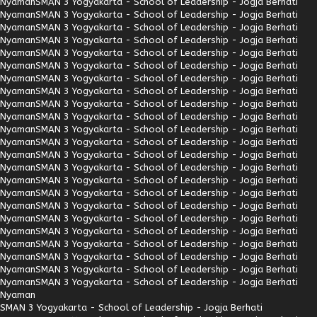
Nyaman
SMAN 3 Yogyakarta - School of Leadership - Jogja Berhati
Nyaman
SMAN 3 Yogyakarta - School of Leadership - Jogja Berhati
Nyaman
SMAN 3 Yogyakarta - School of Leadership - Jogja Berhati
Nyaman
SMAN 3 Yogyakarta - School of Leadership - Jogja Berhati
Nyaman
SMAN 3 Yogyakarta - School of Leadership - Jogja Berhati
Nyaman
SMAN 3 Yogyakarta - School of Leadership - Jogja Berhati
Nyaman
SMAN 3 Yogyakarta - School of Leadership - Jogja Berhati
Nyaman
SMAN 3 Yogyakarta - School of Leadership - Jogja Berhati
Nyaman
SMAN 3 Yogyakarta - School of Leadership - Jogja Berhati
Nyaman
SMAN 3 Yogyakarta - School of Leadership - Jogja Berhati
Nyaman
SMAN 3 Yogyakarta - School of Leadership - Jogja Berhati
Nyaman
SMAN 3 Yogyakarta - School of Leadership - Jogja Berhati
Nyaman
SMAN 3 Yogyakarta - School of Leadership - Jogja Berhati
Nyaman
SMAN 3 Yogyakarta - School of Leadership - Jogja Berhati
Nyaman
SMAN 3 Yogyakarta - School of Leadership - Jogja Berhati
Nyaman
SMAN 3 Yogyakarta - School of Leadership - Jogja Berhati
Nyaman
SMAN 3 Yogyakarta - School of Leadership - Jogja Berhati
Nyaman
SMAN 3 Yogyakarta - School of Leadership - Jogja Berhati
Nyaman
SMAN 3 Yogyakarta - School of Leadership - Jogja Berhati
Nyaman
SMAN 3 Yogyakarta - School of Leadership - Jogja Berhati
Nyaman
SMAN 3 Yogyakarta - School of Leadership - Jogja Berhati
Nyaman
SMAN 3 Yogyakarta - School of Leadership - Jogja Berhati
Nyaman
SMAN 3 Yogyakarta - School of Leadership - Jogja Berhati
Nyaman
SMAN 3 Yogyakarta - School of Leadership - Jogja Berhati