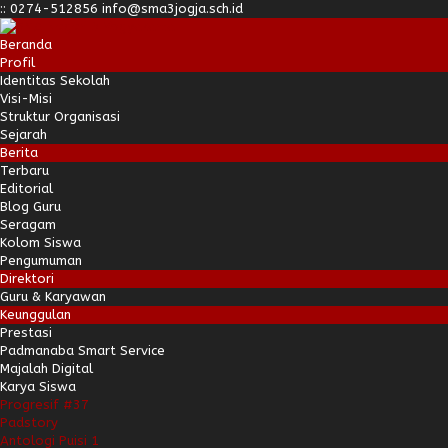
:
:
0274-512856
info@sma3jogja.sch.id
Beranda
Profil
Identitas Sekolah
Visi-Misi
Struktur Organisasi
Sejarah
Berita
Terbaru
Editorial
Blog Guru
Seragam
Kolom Siswa
Pengumuman
Direktori
Guru & Karyawan
Keunggulan
Prestasi
Padmanaba Smart Service
Majalah Digital
Karya Siswa
Progresif #37
Padstory
Antologi Puisi 1