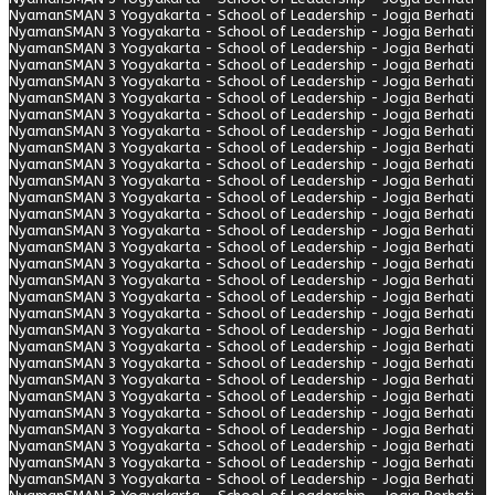
Nyaman
SMAN 3 Yogyakarta - School of Leadership - Jogja Berhati
Nyaman
SMAN 3 Yogyakarta - School of Leadership - Jogja Berhati
Nyaman
SMAN 3 Yogyakarta - School of Leadership - Jogja Berhati
Nyaman
SMAN 3 Yogyakarta - School of Leadership - Jogja Berhati
Nyaman
SMAN 3 Yogyakarta - School of Leadership - Jogja Berhati
Nyaman
SMAN 3 Yogyakarta - School of Leadership - Jogja Berhati
Nyaman
SMAN 3 Yogyakarta - School of Leadership - Jogja Berhati
Nyaman
SMAN 3 Yogyakarta - School of Leadership - Jogja Berhati
Nyaman
SMAN 3 Yogyakarta - School of Leadership - Jogja Berhati
Nyaman
SMAN 3 Yogyakarta - School of Leadership - Jogja Berhati
Nyaman
SMAN 3 Yogyakarta - School of Leadership - Jogja Berhati
Nyaman
SMAN 3 Yogyakarta - School of Leadership - Jogja Berhati
Nyaman
SMAN 3 Yogyakarta - School of Leadership - Jogja Berhati
Nyaman
SMAN 3 Yogyakarta - School of Leadership - Jogja Berhati
Nyaman
SMAN 3 Yogyakarta - School of Leadership - Jogja Berhati
Nyaman
SMAN 3 Yogyakarta - School of Leadership - Jogja Berhati
Nyaman
SMAN 3 Yogyakarta - School of Leadership - Jogja Berhati
Nyaman
SMAN 3 Yogyakarta - School of Leadership - Jogja Berhati
Nyaman
SMAN 3 Yogyakarta - School of Leadership - Jogja Berhati
Nyaman
SMAN 3 Yogyakarta - School of Leadership - Jogja Berhati
Nyaman
SMAN 3 Yogyakarta - School of Leadership - Jogja Berhati
Nyaman
SMAN 3 Yogyakarta - School of Leadership - Jogja Berhati
Nyaman
SMAN 3 Yogyakarta - School of Leadership - Jogja Berhati
Nyaman
SMAN 3 Yogyakarta - School of Leadership - Jogja Berhati
Nyaman
SMAN 3 Yogyakarta - School of Leadership - Jogja Berhati
Nyaman
SMAN 3 Yogyakarta - School of Leadership - Jogja Berhati
Nyaman
SMAN 3 Yogyakarta - School of Leadership - Jogja Berhati
Nyaman
SMAN 3 Yogyakarta - School of Leadership - Jogja Berhati
Nyaman
SMAN 3 Yogyakarta - School of Leadership - Jogja Berhati