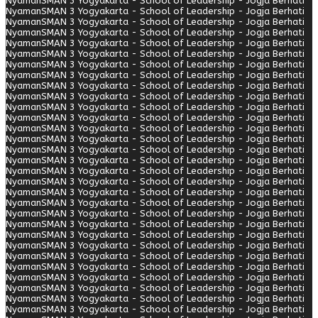
Nyaman
SMAN 3 Yogyakarta - School of Leadership - Jogja Berhati
Nyaman
SMAN 3 Yogyakarta - School of Leadership - Jogja Berhati
Nyaman
SMAN 3 Yogyakarta - School of Leadership - Jogja Berhati
Nyaman
SMAN 3 Yogyakarta - School of Leadership - Jogja Berhati
Nyaman
SMAN 3 Yogyakarta - School of Leadership - Jogja Berhati
Nyaman
SMAN 3 Yogyakarta - School of Leadership - Jogja Berhati
Nyaman
SMAN 3 Yogyakarta - School of Leadership - Jogja Berhati
Nyaman
SMAN 3 Yogyakarta - School of Leadership - Jogja Berhati
Nyaman
SMAN 3 Yogyakarta - School of Leadership - Jogja Berhati
Nyaman
SMAN 3 Yogyakarta - School of Leadership - Jogja Berhati
Nyaman
SMAN 3 Yogyakarta - School of Leadership - Jogja Berhati
Nyaman
SMAN 3 Yogyakarta - School of Leadership - Jogja Berhati
Nyaman
SMAN 3 Yogyakarta - School of Leadership - Jogja Berhati
Nyaman
SMAN 3 Yogyakarta - School of Leadership - Jogja Berhati
Nyaman
SMAN 3 Yogyakarta - School of Leadership - Jogja Berhati
Nyaman
SMAN 3 Yogyakarta - School of Leadership - Jogja Berhati
Nyaman
SMAN 3 Yogyakarta - School of Leadership - Jogja Berhati
Nyaman
SMAN 3 Yogyakarta - School of Leadership - Jogja Berhati
Nyaman
SMAN 3 Yogyakarta - School of Leadership - Jogja Berhati
Nyaman
SMAN 3 Yogyakarta - School of Leadership - Jogja Berhati
Nyaman
SMAN 3 Yogyakarta - School of Leadership - Jogja Berhati
Nyaman
SMAN 3 Yogyakarta - School of Leadership - Jogja Berhati
Nyaman
SMAN 3 Yogyakarta - School of Leadership - Jogja Berhati
Nyaman
SMAN 3 Yogyakarta - School of Leadership - Jogja Berhati
Nyaman
SMAN 3 Yogyakarta - School of Leadership - Jogja Berhati
Nyaman
SMAN 3 Yogyakarta - School of Leadership - Jogja Berhati
Nyaman
SMAN 3 Yogyakarta - School of Leadership - Jogja Berhati
Nyaman
SMAN 3 Yogyakarta - School of Leadership - Jogja Berhati
Nyaman
SMAN 3 Yogyakarta - School of Leadership - Jogja Berhati
Nyaman
SMAN 3 Yogyakarta - School of Leadership - Jogja Berhati