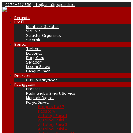
:
:
0274-512856
info@sma3jogja.sch.id
Beranda
Profil
Identitas Sekolah
Visi-Misi
Struktur Organisasi
Sejarah
Berita
Terbaru
Editorial
Blog Guru
Seragam
Kolom Siswa
Pengumuman
Direktori
Guru & Karyawan
Keunggulan
Prestasi
Padmanaba Smart Service
Majalah Digital
Karya Siswa
Progresif #37
Padstory
Antologi Puisi 1
Antologi Puisi 2
Antologi Puisi 3
Antologi Puisi 4