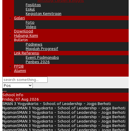
Antologi Cerpen B.Inggris
Fasilitas
Eskul
Kegiatan Kemitraan
Galeri
Foto
Video
Download
Hubungi Kami
Bulletin
Padnews
Majalah Progresif
Link Referensi
Event Padmanaba
Penbes 2026
PPDB
Alumni
School Info
Friday, 07 Aug 2026
SMAN 3 Yogyakarta - School of Leadership - Jogja Berhati
Nyaman
SMAN 3 Yogyakarta - School of Leadership - Jogja Berhati
Nyaman
SMAN 3 Yogyakarta - School of Leadership - Jogja Berhati
Nyaman
SMAN 3 Yogyakarta - School of Leadership - Jogja Berhati
Nyaman
SMAN 3 Yogyakarta - School of Leadership - Jogja Berhati
Nyaman
SMAN 3 Yogyakarta - School of Leadership - Jogja Berhati
Nyaman
SMAN 3 Yogyakarta - School of Leadership - Jogja Berhati