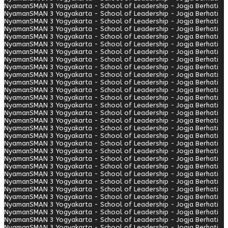
Nyaman
SMAN 3 Yogyakarta - School of Leadership - Jogja Berhati
Nyaman
SMAN 3 Yogyakarta - School of Leadership - Jogja Berhati
Nyaman
SMAN 3 Yogyakarta - School of Leadership - Jogja Berhati
Nyaman
SMAN 3 Yogyakarta - School of Leadership - Jogja Berhati
Nyaman
SMAN 3 Yogyakarta - School of Leadership - Jogja Berhati
Nyaman
SMAN 3 Yogyakarta - School of Leadership - Jogja Berhati
Nyaman
SMAN 3 Yogyakarta - School of Leadership - Jogja Berhati
Nyaman
SMAN 3 Yogyakarta - School of Leadership - Jogja Berhati
Nyaman
SMAN 3 Yogyakarta - School of Leadership - Jogja Berhati
Nyaman
SMAN 3 Yogyakarta - School of Leadership - Jogja Berhati
Nyaman
SMAN 3 Yogyakarta - School of Leadership - Jogja Berhati
Nyaman
SMAN 3 Yogyakarta - School of Leadership - Jogja Berhati
Nyaman
SMAN 3 Yogyakarta - School of Leadership - Jogja Berhati
Nyaman
SMAN 3 Yogyakarta - School of Leadership - Jogja Berhati
Nyaman
SMAN 3 Yogyakarta - School of Leadership - Jogja Berhati
Nyaman
SMAN 3 Yogyakarta - School of Leadership - Jogja Berhati
Nyaman
SMAN 3 Yogyakarta - School of Leadership - Jogja Berhati
Nyaman
SMAN 3 Yogyakarta - School of Leadership - Jogja Berhati
Nyaman
SMAN 3 Yogyakarta - School of Leadership - Jogja Berhati
Nyaman
SMAN 3 Yogyakarta - School of Leadership - Jogja Berhati
Nyaman
SMAN 3 Yogyakarta - School of Leadership - Jogja Berhati
Nyaman
SMAN 3 Yogyakarta - School of Leadership - Jogja Berhati
Nyaman
SMAN 3 Yogyakarta - School of Leadership - Jogja Berhati
Nyaman
SMAN 3 Yogyakarta - School of Leadership - Jogja Berhati
Nyaman
SMAN 3 Yogyakarta - School of Leadership - Jogja Berhati
Nyaman
SMAN 3 Yogyakarta - School of Leadership - Jogja Berhati
Nyaman
SMAN 3 Yogyakarta - School of Leadership - Jogja Berhati
Nyaman
SMAN 3 Yogyakarta - School of Leadership - Jogja Berhati
Nyaman
SMAN 3 Yogyakarta - School of Leadership - Jogja Berhati
Nyaman
SMAN 3 Yogyakarta - School of Leadership - Jogja Berhati