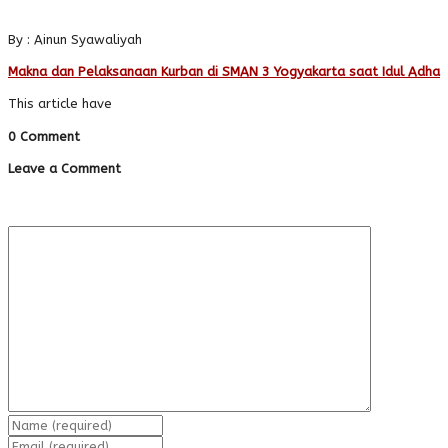
By : Ainun Syawaliyah
Makna dan Pelaksanaan Kurban di SMAN 3 Yogyakarta saat Idul Adha
This article have
0 Comment
Leave a Comment