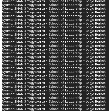
Nyaman
SMAN 3 Yogyakarta - School of Leadership - Jogja Berhati
Nyaman
SMAN 3 Yogyakarta - School of Leadership - Jogja Berhati
Nyaman
SMAN 3 Yogyakarta - School of Leadership - Jogja Berhati
Nyaman
SMAN 3 Yogyakarta - School of Leadership - Jogja Berhati
Nyaman
SMAN 3 Yogyakarta - School of Leadership - Jogja Berhati
Nyaman
SMAN 3 Yogyakarta - School of Leadership - Jogja Berhati
Nyaman
SMAN 3 Yogyakarta - School of Leadership - Jogja Berhati
Nyaman
SMAN 3 Yogyakarta - School of Leadership - Jogja Berhati
Nyaman
SMAN 3 Yogyakarta - School of Leadership - Jogja Berhati
Nyaman
SMAN 3 Yogyakarta - School of Leadership - Jogja Berhati
Nyaman
SMAN 3 Yogyakarta - School of Leadership - Jogja Berhati
Nyaman
SMAN 3 Yogyakarta - School of Leadership - Jogja Berhati
Nyaman
SMAN 3 Yogyakarta - School of Leadership - Jogja Berhati
Nyaman
SMAN 3 Yogyakarta - School of Leadership - Jogja Berhati
Nyaman
SMAN 3 Yogyakarta - School of Leadership - Jogja Berhati
Nyaman
SMAN 3 Yogyakarta - School of Leadership - Jogja Berhati
Nyaman
SMAN 3 Yogyakarta - School of Leadership - Jogja Berhati
Nyaman
SMAN 3 Yogyakarta - School of Leadership - Jogja Berhati
Nyaman
SMAN 3 Yogyakarta - School of Leadership - Jogja Berhati
Nyaman
SMAN 3 Yogyakarta - School of Leadership - Jogja Berhati
Nyaman
SMAN 3 Yogyakarta - School of Leadership - Jogja Berhati
Nyaman
SMAN 3 Yogyakarta - School of Leadership - Jogja Berhati
Nyaman
SMAN 3 Yogyakarta - School of Leadership - Jogja Berhati
Nyaman
SMAN 3 Yogyakarta - School of Leadership - Jogja Berhati
Nyaman
SMAN 3 Yogyakarta - School of Leadership - Jogja Berhati
Nyaman
SMAN 3 Yogyakarta - School of Leadership - Jogja Berhati
Nyaman
SMAN 3 Yogyakarta - School of Leadership - Jogja Berhati
Nyaman
SMAN 3 Yogyakarta - School of Leadership - Jogja Berhati
Nyaman
SMAN 3 Yogyakarta - School of Leadership - Jogja Berhati
Nyaman
SMAN 3 Yogyakarta - School of Leadership - Jogja Berhati