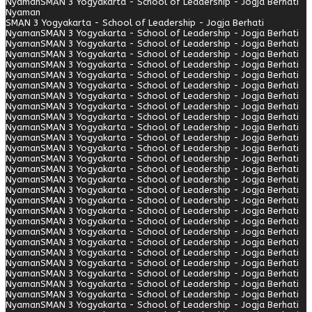
Nyaman
SMAN 3 Yogyakarta - School of Leadership - Jogja Berhati
Nyaman
SMAN 3 Yogyakarta - School of Leadership - Jogja Berhati
Nyaman
SMAN 3 Yogyakarta - School of Leadership - Jogja Berhati
Nyaman
SMAN 3 Yogyakarta - School of Leadership - Jogja Berhati
Nyaman
SMAN 3 Yogyakarta - School of Leadership - Jogja Berhati
Nyaman
SMAN 3 Yogyakarta - School of Leadership - Jogja Berhati
Nyaman
SMAN 3 Yogyakarta - School of Leadership - Jogja Berhati
Nyaman
SMAN 3 Yogyakarta - School of Leadership - Jogja Berhati
Nyaman
SMAN 3 Yogyakarta - School of Leadership - Jogja Berhati
Nyaman
SMAN 3 Yogyakarta - School of Leadership - Jogja Berhati
Nyaman
SMAN 3 Yogyakarta - School of Leadership - Jogja Berhati
Nyaman
SMAN 3 Yogyakarta - School of Leadership - Jogja Berhati
Nyaman
SMAN 3 Yogyakarta - School of Leadership - Jogja Berhati
Nyaman
SMAN 3 Yogyakarta - School of Leadership - Jogja Berhati
Nyaman
SMAN 3 Yogyakarta - School of Leadership - Jogja Berhati
Nyaman
SMAN 3 Yogyakarta - School of Leadership - Jogja Berhati
Nyaman
SMAN 3 Yogyakarta - School of Leadership - Jogja Berhati
Nyaman
SMAN 3 Yogyakarta - School of Leadership - Jogja Berhati
Nyaman
SMAN 3 Yogyakarta - School of Leadership - Jogja Berhati
Nyaman
SMAN 3 Yogyakarta - School of Leadership - Jogja Berhati
Nyaman
SMAN 3 Yogyakarta - School of Leadership - Jogja Berhati
Nyaman
SMAN 3 Yogyakarta - School of Leadership - Jogja Berhati
Nyaman
SMAN 3 Yogyakarta - School of Leadership - Jogja Berhati
Nyaman
SMAN 3 Yogyakarta - School of Leadership - Jogja Berhati
Nyaman
SMAN 3 Yogyakarta - School of Leadership - Jogja Berhati
Nyaman
SMAN 3 Yogyakarta - School of Leadership - Jogja Berhati
Nyaman
SMAN 3 Yogyakarta - School of Leadership - Jogja Berhati
Nyaman
SMAN 3 Yogyakarta - School of Leadership - Jogja Berhati
Nyaman
SMAN 3 Yogyakarta - School of Leadership - Jogja Berhati