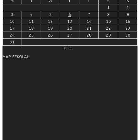
M
T
W
T
F
S
S
1
2
3
4
5
6
7
8
9
10
11
12
13
14
15
16
17
18
19
20
21
22
23
24
25
26
27
28
29
30
31
« Jul
MAP SEKOLAH