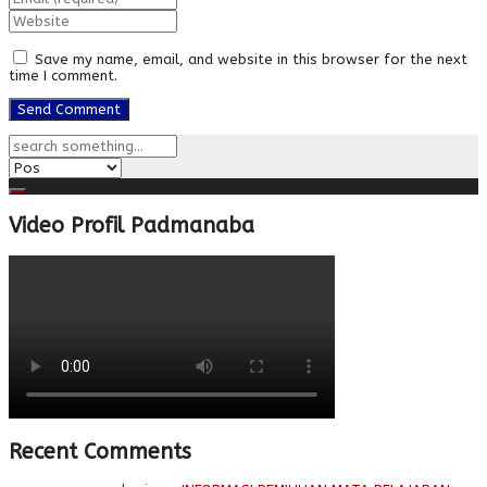
Save my name, email, and website in this browser for the next
time I comment.
Video Profil Padmanaba
Recent Comments