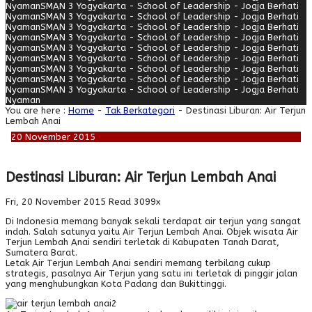
Nyaman
SMAN 3 Yogyakarta - School of Leadership - Jogja Berhati
Nyaman
SMAN 3 Yogyakarta - School of Leadership - Jogja Berhati
Nyaman
SMAN 3 Yogyakarta - School of Leadership - Jogja Berhati
Nyaman
SMAN 3 Yogyakarta - School of Leadership - Jogja Berhati
Nyaman
SMAN 3 Yogyakarta - School of Leadership - Jogja Berhati
Nyaman
SMAN 3 Yogyakarta - School of Leadership - Jogja Berhati
Nyaman
SMAN 3 Yogyakarta - School of Leadership - Jogja Berhati
Nyaman
SMAN 3 Yogyakarta - School of Leadership - Jogja Berhati
Nyaman
SMAN 3 Yogyakarta - School of Leadership - Jogja Berhati
Nyaman
You are here :
Home
-
Tak Berkategori
- Destinasi Liburan: Air Terjun
Lembah Anai
20
November
2015
Destinasi Liburan: Air Terjun Lembah Anai
Fri, 20 November 2015
Read 3099x
Di Indonesia memang banyak sekali terdapat air terjun yang sangat
indah. Salah satunya yaitu Air Terjun Lembah Anai. Objek wisata Air
Terjun Lembah Anai sendiri terletak di Kabupaten Tanah Darat,
Sumatera Barat.
Letak Air Terjun Lembah Anai sendiri memang terbilang cukup
strategis, pasalnya Air Terjun yang satu ini terletak di pinggir jalan
yang menghubungkan Kota Padang dan Bukittinggi.