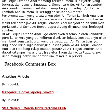
Air Terjun Lembah Anai memang terkenal memiliki air jernih yang
berasal dari gunung Singgalang. Sementara itu, Air terjun Lembah
Anai sendiri memang terbilang cukup tinggi, pasalnya Air Terjun
Lembah Anai ini memiliki ketinggian sekitar 50 meter.
Panorama alam yang ditawarkan oleh Air Terjun Lembah Anai pun
sangat memukau dan pastinya akan membuat liburan anda berkesan.
Maka tak heran jika Air Terjun Lembah Anai menjadi salah satu ikon
pariwisata di Sumatra Barat, seperti yang dihimpun dari berbagai
sumber.
Di Air Terjun Lembah Anai juga anda akan disambut oleh kahadiran
para kera-kera yang berkeliaran disekitar lokasi. Dan pastinya akan
membuat sensasi liburan yang berbeda dari Air Terjun Lainnya.
Bagi anda yang ingin berkunjung, akses jalan ke Air Terjun Lembah
Anai pun terbilang cukup mudah, pasalnya Air Terjun Lembah Anai
dapat ditempuh kurang lebih sekitar 1 jam dari kota Padang, jika
anda menggunakan kendaraan umum maupun pribadi.
Facebook Comments Box
Another Article
By : rudytik
Mengenal Budaya Jepang : Yukata
By : rudytik
SMA Negeri 3 Meraih Juara Pertama LKTIN