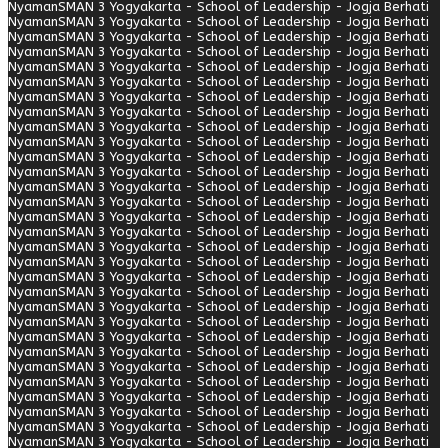
Nyaman
SMAN 3 Yogyakarta - School of Leadership - Jogja Berhati
Nyaman
SMAN 3 Yogyakarta - School of Leadership - Jogja Berhati
Nyaman
SMAN 3 Yogyakarta - School of Leadership - Jogja Berhati
Nyaman
SMAN 3 Yogyakarta - School of Leadership - Jogja Berhati
Nyaman
SMAN 3 Yogyakarta - School of Leadership - Jogja Berhati
Nyaman
SMAN 3 Yogyakarta - School of Leadership - Jogja Berhati
Nyaman
SMAN 3 Yogyakarta - School of Leadership - Jogja Berhati
Nyaman
SMAN 3 Yogyakarta - School of Leadership - Jogja Berhati
Nyaman
SMAN 3 Yogyakarta - School of Leadership - Jogja Berhati
Nyaman
SMAN 3 Yogyakarta - School of Leadership - Jogja Berhati
Nyaman
SMAN 3 Yogyakarta - School of Leadership - Jogja Berhati
Nyaman
SMAN 3 Yogyakarta - School of Leadership - Jogja Berhati
Nyaman
SMAN 3 Yogyakarta - School of Leadership - Jogja Berhati
Nyaman
SMAN 3 Yogyakarta - School of Leadership - Jogja Berhati
Nyaman
SMAN 3 Yogyakarta - School of Leadership - Jogja Berhati
Nyaman
SMAN 3 Yogyakarta - School of Leadership - Jogja Berhati
Nyaman
SMAN 3 Yogyakarta - School of Leadership - Jogja Berhati
Nyaman
SMAN 3 Yogyakarta - School of Leadership - Jogja Berhati
Nyaman
SMAN 3 Yogyakarta - School of Leadership - Jogja Berhati
Nyaman
SMAN 3 Yogyakarta - School of Leadership - Jogja Berhati
Nyaman
SMAN 3 Yogyakarta - School of Leadership - Jogja Berhati
Nyaman
SMAN 3 Yogyakarta - School of Leadership - Jogja Berhati
Nyaman
SMAN 3 Yogyakarta - School of Leadership - Jogja Berhati
Nyaman
SMAN 3 Yogyakarta - School of Leadership - Jogja Berhati
Nyaman
SMAN 3 Yogyakarta - School of Leadership - Jogja Berhati
Nyaman
SMAN 3 Yogyakarta - School of Leadership - Jogja Berhati
Nyaman
SMAN 3 Yogyakarta - School of Leadership - Jogja Berhati
Nyaman
SMAN 3 Yogyakarta - School of Leadership - Jogja Berhati
Nyaman
SMAN 3 Yogyakarta - School of Leadership - Jogja Berhati
Nyaman
SMAN 3 Yogyakarta - School of Leadership - Jogja Berhati