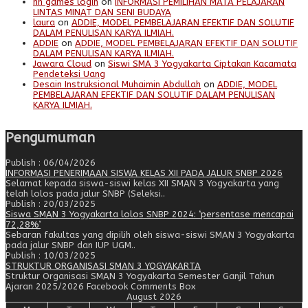
nn games login
on
INFORMASI PEMILIHAN MATA PELAJARAN
LINTAS MINAT DAN SENI BUDAYA
laura
on
ADDIE, MODEL PEMBELAJARAN EFEKTIF DAN SOLUTIF
DALAM PENULISAN KARYA ILMIAH.
ADDIE
on
ADDIE, MODEL PEMBELAJARAN EFEKTIF DAN SOLUTIF
DALAM PENULISAN KARYA ILMIAH.
Jawara Cloud
on
Siswi SMA 3 Yogyakarta Ciptakan Kacamata
Pendeteksi Uang
Desain Instruksional Muhaimin Abdullah
on
ADDIE, MODEL
PEMBELAJARAN EFEKTIF DAN SOLUTIF DALAM PENULISAN
KARYA ILMIAH.
Pengumuman
Publish : 06/04/2026
INFORMASI PENERIMAAN SISWA KELAS XII PADA JALUR SNBP 2026
Selamat kepada siswa-siswi kelas XII SMAN 3 Yogyakarta yang
telah lolos pada jalur SNBP (Seleksi..
Publish : 20/03/2025
Siswa SMAN 3 Yogyakarta lolos SNBP 2024: ‘persentase mencapai
72,28%’
Sebaran fakultas yang dipilih oleh siswa-siswi SMAN 3 Yogyakarta
pada jalur SNBP dan IUP UGM..
Publish : 10/03/2025
STRUKTUR ORGANISASI SMAN 3 YOGYAKARTA
Struktur Organisasi SMAN 3 Yogyakarta Semester Ganjil Tahun
Ajaran 2025/2026 Facebook Comments Box
August 2026