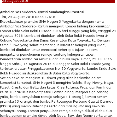
25
August
2016
Ambalan Yos Sudarso-Kartini Sumbangkan Prestasi
Thu, 25 August 2016
Read 1261x
Ekstrakulikuler pramuka SMA Negeri 3 Yogyakarta dengan nama
Ambalan Yos Sudarso-Kartini mengikuti lomba bidang kepramukaan
Lomba Krida Saka Bakti Husada 2016 hari Minggu yang lalu, tanggal 21
Agustus 2016. Lomba ini diadakan oleh Saka Bakti Husada Kwartir
Cabang Yogyakarta dan Dinas Kesehatan Kota Yogyakarta. Dengan
tema ” Jiwa yang sehat membangun karakter bangsa yang kuat”,
lomba ini diadakan untuk mencapai beberapa tujuan, seperti
mengetahui pemahaman remaja tentang kebugaran tubuh.
Pendaftaran lomba tersebut sudah dibuka sejak Jumat, 29 Juli 2016
hingga Sabtu, 13 Agustus 2016 di Sanggar Saka Bakti Husada yang
terletak di Jalan Pringgokusuman No. 30 Yogyakarta. Lomba Krida Saka
Bakti Husada ini dilaksanakan di Balai Kota Yogyakarta.
Setiap sekolah mengirim 10 siswa yang akan berlomba dalam
kompetisi tersebut. SMA Negeri 3 mengirim Nabila, Boy, Nenny, Naga,
Faisal, Cresti, dan Bella dari kelas XI serta Luna, Pras, dan Farrih dari
kelas X untuk ikut berkompetisi. Lomba dibagi menjadi tiga cabang
yaitu, lomba penyuluhan remaja sebaya ( 1 orang ), lomba senam
pramuka ( 3 orang), dan lomba Pertolongan Pertama Gawat Darurat
(PPGD) yang membutuhkan peserta dari masing-masing sekolah
sebanyak orang. Lomba penyuluhan remaja sebaya diikuti oleh Bella,
lomba senam pramuka diikuti oleh Naga, Boy, dan Nenny serta untuk