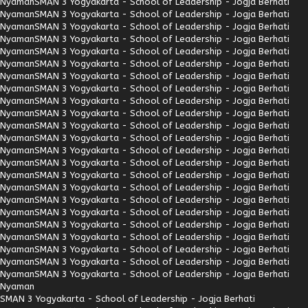
Nyaman
SMAN 3 Yogyakarta - School of Leadership - Jogja Berhati
Nyaman
SMAN 3 Yogyakarta - School of Leadership - Jogja Berhati
Nyaman
SMAN 3 Yogyakarta - School of Leadership - Jogja Berhati
Nyaman
SMAN 3 Yogyakarta - School of Leadership - Jogja Berhati
Nyaman
SMAN 3 Yogyakarta - School of Leadership - Jogja Berhati
Nyaman
SMAN 3 Yogyakarta - School of Leadership - Jogja Berhati
Nyaman
SMAN 3 Yogyakarta - School of Leadership - Jogja Berhati
Nyaman
SMAN 3 Yogyakarta - School of Leadership - Jogja Berhati
Nyaman
SMAN 3 Yogyakarta - School of Leadership - Jogja Berhati
Nyaman
SMAN 3 Yogyakarta - School of Leadership - Jogja Berhati
Nyaman
SMAN 3 Yogyakarta - School of Leadership - Jogja Berhati
Nyaman
SMAN 3 Yogyakarta - School of Leadership - Jogja Berhati
Nyaman
SMAN 3 Yogyakarta - School of Leadership - Jogja Berhati
Nyaman
SMAN 3 Yogyakarta - School of Leadership - Jogja Berhati
Nyaman
SMAN 3 Yogyakarta - School of Leadership - Jogja Berhati
Nyaman
SMAN 3 Yogyakarta - School of Leadership - Jogja Berhati
Nyaman
SMAN 3 Yogyakarta - School of Leadership - Jogja Berhati
Nyaman
SMAN 3 Yogyakarta - School of Leadership - Jogja Berhati
Nyaman
SMAN 3 Yogyakarta - School of Leadership - Jogja Berhati
Nyaman
SMAN 3 Yogyakarta - School of Leadership - Jogja Berhati
Nyaman
SMAN 3 Yogyakarta - School of Leadership - Jogja Berhati
Nyaman
SMAN 3 Yogyakarta - School of Leadership - Jogja Berhati
Nyaman
SMAN 3 Yogyakarta - School of Leadership - Jogja Berhati
Nyaman
SMAN 3 Yogyakarta - School of Leadership - Jogja Berhati