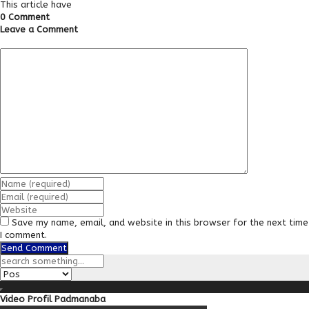
This article have
0 Comment
Leave a Comment
Save my name, email, and website in this browser for the next time
I comment.
Video Profil Padmanaba