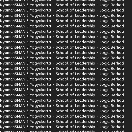
Nyaman
SMAN 3 Yogyakarta - School of Leadership - Jogja Berhati
Nyaman
SMAN 3 Yogyakarta - School of Leadership - Jogja Berhati
Nyaman
SMAN 3 Yogyakarta - School of Leadership - Jogja Berhati
Nyaman
SMAN 3 Yogyakarta - School of Leadership - Jogja Berhati
Nyaman
SMAN 3 Yogyakarta - School of Leadership - Jogja Berhati
Nyaman
SMAN 3 Yogyakarta - School of Leadership - Jogja Berhati
Nyaman
SMAN 3 Yogyakarta - School of Leadership - Jogja Berhati
Nyaman
SMAN 3 Yogyakarta - School of Leadership - Jogja Berhati
Nyaman
SMAN 3 Yogyakarta - School of Leadership - Jogja Berhati
Nyaman
SMAN 3 Yogyakarta - School of Leadership - Jogja Berhati
Nyaman
SMAN 3 Yogyakarta - School of Leadership - Jogja Berhati
Nyaman
SMAN 3 Yogyakarta - School of Leadership - Jogja Berhati
Nyaman
SMAN 3 Yogyakarta - School of Leadership - Jogja Berhati
Nyaman
SMAN 3 Yogyakarta - School of Leadership - Jogja Berhati
Nyaman
SMAN 3 Yogyakarta - School of Leadership - Jogja Berhati
Nyaman
SMAN 3 Yogyakarta - School of Leadership - Jogja Berhati
Nyaman
SMAN 3 Yogyakarta - School of Leadership - Jogja Berhati
Nyaman
SMAN 3 Yogyakarta - School of Leadership - Jogja Berhati
Nyaman
SMAN 3 Yogyakarta - School of Leadership - Jogja Berhati
Nyaman
SMAN 3 Yogyakarta - School of Leadership - Jogja Berhati
Nyaman
SMAN 3 Yogyakarta - School of Leadership - Jogja Berhati
Nyaman
SMAN 3 Yogyakarta - School of Leadership - Jogja Berhati
Nyaman
SMAN 3 Yogyakarta - School of Leadership - Jogja Berhati
Nyaman
SMAN 3 Yogyakarta - School of Leadership - Jogja Berhati