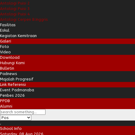
Antologi Puisi 2
Antologi Puisi 3
Antologi Puisi 4
Antologi Cerpen B.Inggris
Fasilitas
Eskul
Kegiatan Kemitraan
Galeri
Foto
Video
Download
Hubungi Kami
Bulletin
Padnews
Majalah Progresif
Link Referensi
Event Padmanaba
Penbes 2026
PPDB
Alumni
School Info
Saturday, 08 Aug 2026