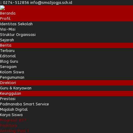
:
:
0274-512856
info@sma3jogja.sch.id
Beranda
Profil
Identitas Sekolah
Visi-Misi
Struktur Organisasi
Sejarah
Berita
Terbaru
Editorial
Blog Guru
Seragam
Kolom Siswa
Pengumuman
Direktori
Guru & Karyawan
Keunggulan
Prestasi
Padmanaba Smart Service
Majalah Digital
Karya Siswa
Progresif #37
Padstory
Antologi Puisi 1