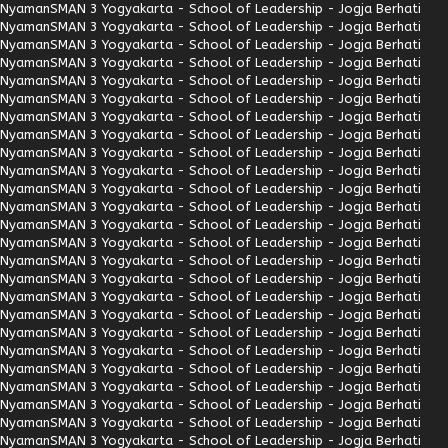
Nyaman
SMAN 3 Yogyakarta - School of Leadership - Jogja Berhati
Nyaman
SMAN 3 Yogyakarta - School of Leadership - Jogja Berhati
Nyaman
SMAN 3 Yogyakarta - School of Leadership - Jogja Berhati
Nyaman
SMAN 3 Yogyakarta - School of Leadership - Jogja Berhati
Nyaman
SMAN 3 Yogyakarta - School of Leadership - Jogja Berhati
Nyaman
SMAN 3 Yogyakarta - School of Leadership - Jogja Berhati
Nyaman
SMAN 3 Yogyakarta - School of Leadership - Jogja Berhati
Nyaman
SMAN 3 Yogyakarta - School of Leadership - Jogja Berhati
Nyaman
SMAN 3 Yogyakarta - School of Leadership - Jogja Berhati
Nyaman
SMAN 3 Yogyakarta - School of Leadership - Jogja Berhati
Nyaman
SMAN 3 Yogyakarta - School of Leadership - Jogja Berhati
Nyaman
SMAN 3 Yogyakarta - School of Leadership - Jogja Berhati
Nyaman
SMAN 3 Yogyakarta - School of Leadership - Jogja Berhati
Nyaman
SMAN 3 Yogyakarta - School of Leadership - Jogja Berhati
Nyaman
SMAN 3 Yogyakarta - School of Leadership - Jogja Berhati
Nyaman
SMAN 3 Yogyakarta - School of Leadership - Jogja Berhati
Nyaman
SMAN 3 Yogyakarta - School of Leadership - Jogja Berhati
Nyaman
SMAN 3 Yogyakarta - School of Leadership - Jogja Berhati
Nyaman
SMAN 3 Yogyakarta - School of Leadership - Jogja Berhati
Nyaman
SMAN 3 Yogyakarta - School of Leadership - Jogja Berhati
Nyaman
SMAN 3 Yogyakarta - School of Leadership - Jogja Berhati
Nyaman
SMAN 3 Yogyakarta - School of Leadership - Jogja Berhati
Nyaman
SMAN 3 Yogyakarta - School of Leadership - Jogja Berhati
Nyaman
SMAN 3 Yogyakarta - School of Leadership - Jogja Berhati
Nyaman
SMAN 3 Yogyakarta - School of Leadership - Jogja Berhati