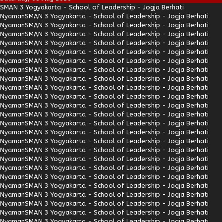
SMAN 3 Yogyakarta - School of Leadership - Jogja Berhati
Nyaman
SMAN 3 Yogyakarta - School of Leadership - Jogja Berhati
Nyaman
SMAN 3 Yogyakarta - School of Leadership - Jogja Berhati
Nyaman
SMAN 3 Yogyakarta - School of Leadership - Jogja Berhati
Nyaman
SMAN 3 Yogyakarta - School of Leadership - Jogja Berhati
Nyaman
SMAN 3 Yogyakarta - School of Leadership - Jogja Berhati
Nyaman
SMAN 3 Yogyakarta - School of Leadership - Jogja Berhati
Nyaman
SMAN 3 Yogyakarta - School of Leadership - Jogja Berhati
Nyaman
SMAN 3 Yogyakarta - School of Leadership - Jogja Berhati
Nyaman
SMAN 3 Yogyakarta - School of Leadership - Jogja Berhati
Nyaman
SMAN 3 Yogyakarta - School of Leadership - Jogja Berhati
Nyaman
SMAN 3 Yogyakarta - School of Leadership - Jogja Berhati
Nyaman
SMAN 3 Yogyakarta - School of Leadership - Jogja Berhati
Nyaman
SMAN 3 Yogyakarta - School of Leadership - Jogja Berhati
Nyaman
SMAN 3 Yogyakarta - School of Leadership - Jogja Berhati
Nyaman
SMAN 3 Yogyakarta - School of Leadership - Jogja Berhati
Nyaman
SMAN 3 Yogyakarta - School of Leadership - Jogja Berhati
Nyaman
SMAN 3 Yogyakarta - School of Leadership - Jogja Berhati
Nyaman
SMAN 3 Yogyakarta - School of Leadership - Jogja Berhati
Nyaman
SMAN 3 Yogyakarta - School of Leadership - Jogja Berhati
Nyaman
SMAN 3 Yogyakarta - School of Leadership - Jogja Berhati
Nyaman
SMAN 3 Yogyakarta - School of Leadership - Jogja Berhati
Nyaman
SMAN 3 Yogyakarta - School of Leadership - Jogja Berhati
Nyaman
SMAN 3 Yogyakarta - School of Leadership - Jogja Berhati
Nyaman
SMAN 3 Yogyakarta - School of Leadership - Jogja Berhati