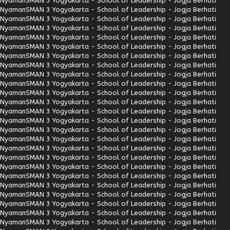
Nyaman
SMAN 3 Yogyakarta - School of Leadership - Jogja Berhati
Nyaman
SMAN 3 Yogyakarta - School of Leadership - Jogja Berhati
Nyaman
SMAN 3 Yogyakarta - School of Leadership - Jogja Berhati
Nyaman
SMAN 3 Yogyakarta - School of Leadership - Jogja Berhati
Nyaman
SMAN 3 Yogyakarta - School of Leadership - Jogja Berhati
Nyaman
SMAN 3 Yogyakarta - School of Leadership - Jogja Berhati
Nyaman
SMAN 3 Yogyakarta - School of Leadership - Jogja Berhati
Nyaman
SMAN 3 Yogyakarta - School of Leadership - Jogja Berhati
Nyaman
SMAN 3 Yogyakarta - School of Leadership - Jogja Berhati
Nyaman
SMAN 3 Yogyakarta - School of Leadership - Jogja Berhati
Nyaman
SMAN 3 Yogyakarta - School of Leadership - Jogja Berhati
Nyaman
SMAN 3 Yogyakarta - School of Leadership - Jogja Berhati
Nyaman
SMAN 3 Yogyakarta - School of Leadership - Jogja Berhati
Nyaman
SMAN 3 Yogyakarta - School of Leadership - Jogja Berhati
Nyaman
SMAN 3 Yogyakarta - School of Leadership - Jogja Berhati
Nyaman
SMAN 3 Yogyakarta - School of Leadership - Jogja Berhati
Nyaman
SMAN 3 Yogyakarta - School of Leadership - Jogja Berhati
Nyaman
SMAN 3 Yogyakarta - School of Leadership - Jogja Berhati
Nyaman
SMAN 3 Yogyakarta - School of Leadership - Jogja Berhati
Nyaman
SMAN 3 Yogyakarta - School of Leadership - Jogja Berhati
Nyaman
SMAN 3 Yogyakarta - School of Leadership - Jogja Berhati
Nyaman
SMAN 3 Yogyakarta - School of Leadership - Jogja Berhati
Nyaman
SMAN 3 Yogyakarta - School of Leadership - Jogja Berhati
Nyaman
SMAN 3 Yogyakarta - School of Leadership - Jogja Berhati
Nyaman
SMAN 3 Yogyakarta - School of Leadership - Jogja Berhati