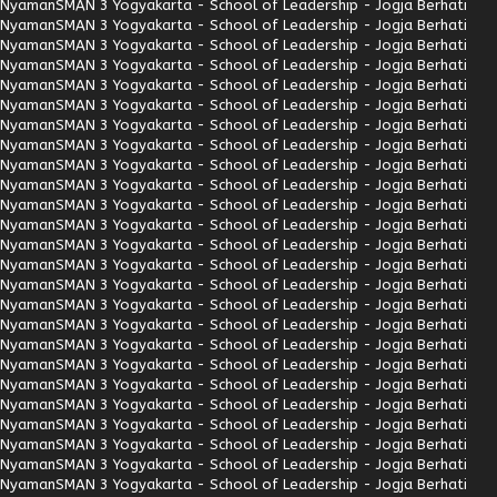
Nyaman
SMAN 3 Yogyakarta - School of Leadership - Jogja Berhati
Nyaman
SMAN 3 Yogyakarta - School of Leadership - Jogja Berhati
Nyaman
SMAN 3 Yogyakarta - School of Leadership - Jogja Berhati
Nyaman
SMAN 3 Yogyakarta - School of Leadership - Jogja Berhati
Nyaman
SMAN 3 Yogyakarta - School of Leadership - Jogja Berhati
Nyaman
SMAN 3 Yogyakarta - School of Leadership - Jogja Berhati
Nyaman
SMAN 3 Yogyakarta - School of Leadership - Jogja Berhati
Nyaman
SMAN 3 Yogyakarta - School of Leadership - Jogja Berhati
Nyaman
SMAN 3 Yogyakarta - School of Leadership - Jogja Berhati
Nyaman
SMAN 3 Yogyakarta - School of Leadership - Jogja Berhati
Nyaman
SMAN 3 Yogyakarta - School of Leadership - Jogja Berhati
Nyaman
SMAN 3 Yogyakarta - School of Leadership - Jogja Berhati
Nyaman
SMAN 3 Yogyakarta - School of Leadership - Jogja Berhati
Nyaman
SMAN 3 Yogyakarta - School of Leadership - Jogja Berhati
Nyaman
SMAN 3 Yogyakarta - School of Leadership - Jogja Berhati
Nyaman
SMAN 3 Yogyakarta - School of Leadership - Jogja Berhati
Nyaman
SMAN 3 Yogyakarta - School of Leadership - Jogja Berhati
Nyaman
SMAN 3 Yogyakarta - School of Leadership - Jogja Berhati
Nyaman
SMAN 3 Yogyakarta - School of Leadership - Jogja Berhati
Nyaman
SMAN 3 Yogyakarta - School of Leadership - Jogja Berhati
Nyaman
SMAN 3 Yogyakarta - School of Leadership - Jogja Berhati
Nyaman
SMAN 3 Yogyakarta - School of Leadership - Jogja Berhati
Nyaman
SMAN 3 Yogyakarta - School of Leadership - Jogja Berhati
Nyaman
SMAN 3 Yogyakarta - School of Leadership - Jogja Berhati
Nyaman
SMAN 3 Yogyakarta - School of Leadership - Jogja Berhati