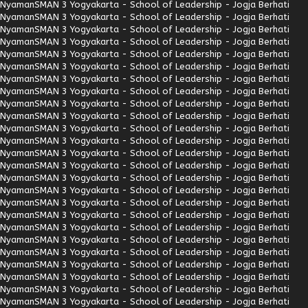
Nyaman
SMAN 3 Yogyakarta - School of Leadership - Jogja Berhati
Nyaman
SMAN 3 Yogyakarta - School of Leadership - Jogja Berhati
Nyaman
SMAN 3 Yogyakarta - School of Leadership - Jogja Berhati
Nyaman
SMAN 3 Yogyakarta - School of Leadership - Jogja Berhati
Nyaman
SMAN 3 Yogyakarta - School of Leadership - Jogja Berhati
Nyaman
SMAN 3 Yogyakarta - School of Leadership - Jogja Berhati
Nyaman
SMAN 3 Yogyakarta - School of Leadership - Jogja Berhati
Nyaman
SMAN 3 Yogyakarta - School of Leadership - Jogja Berhati
Nyaman
SMAN 3 Yogyakarta - School of Leadership - Jogja Berhati
Nyaman
SMAN 3 Yogyakarta - School of Leadership - Jogja Berhati
Nyaman
SMAN 3 Yogyakarta - School of Leadership - Jogja Berhati
Nyaman
SMAN 3 Yogyakarta - School of Leadership - Jogja Berhati
Nyaman
SMAN 3 Yogyakarta - School of Leadership - Jogja Berhati
Nyaman
SMAN 3 Yogyakarta - School of Leadership - Jogja Berhati
Nyaman
SMAN 3 Yogyakarta - School of Leadership - Jogja Berhati
Nyaman
SMAN 3 Yogyakarta - School of Leadership - Jogja Berhati
Nyaman
SMAN 3 Yogyakarta - School of Leadership - Jogja Berhati
Nyaman
SMAN 3 Yogyakarta - School of Leadership - Jogja Berhati
Nyaman
SMAN 3 Yogyakarta - School of Leadership - Jogja Berhati
Nyaman
SMAN 3 Yogyakarta - School of Leadership - Jogja Berhati
Nyaman
SMAN 3 Yogyakarta - School of Leadership - Jogja Berhati
Nyaman
SMAN 3 Yogyakarta - School of Leadership - Jogja Berhati
Nyaman
SMAN 3 Yogyakarta - School of Leadership - Jogja Berhati
Nyaman
SMAN 3 Yogyakarta - School of Leadership - Jogja Berhati
Nyaman
SMAN 3 Yogyakarta - School of Leadership - Jogja Berhati