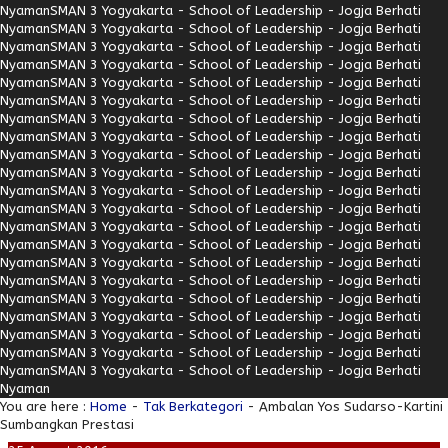
Nyaman
SMAN 3 Yogyakarta - School of Leadership - Jogja Berhati
Nyaman
SMAN 3 Yogyakarta - School of Leadership - Jogja Berhati
Nyaman
SMAN 3 Yogyakarta - School of Leadership - Jogja Berhati
Nyaman
SMAN 3 Yogyakarta - School of Leadership - Jogja Berhati
Nyaman
SMAN 3 Yogyakarta - School of Leadership - Jogja Berhati
Nyaman
SMAN 3 Yogyakarta - School of Leadership - Jogja Berhati
Nyaman
SMAN 3 Yogyakarta - School of Leadership - Jogja Berhati
Nyaman
SMAN 3 Yogyakarta - School of Leadership - Jogja Berhati
Nyaman
SMAN 3 Yogyakarta - School of Leadership - Jogja Berhati
Nyaman
SMAN 3 Yogyakarta - School of Leadership - Jogja Berhati
Nyaman
SMAN 3 Yogyakarta - School of Leadership - Jogja Berhati
Nyaman
SMAN 3 Yogyakarta - School of Leadership - Jogja Berhati
Nyaman
SMAN 3 Yogyakarta - School of Leadership - Jogja Berhati
Nyaman
SMAN 3 Yogyakarta - School of Leadership - Jogja Berhati
Nyaman
SMAN 3 Yogyakarta - School of Leadership - Jogja Berhati
Nyaman
SMAN 3 Yogyakarta - School of Leadership - Jogja Berhati
Nyaman
SMAN 3 Yogyakarta - School of Leadership - Jogja Berhati
Nyaman
SMAN 3 Yogyakarta - School of Leadership - Jogja Berhati
Nyaman
SMAN 3 Yogyakarta - School of Leadership - Jogja Berhati
Nyaman
SMAN 3 Yogyakarta - School of Leadership - Jogja Berhati
Nyaman
SMAN 3 Yogyakarta - School of Leadership - Jogja Berhati
Nyaman
You are here :
Home
-
Tak Berkategori
- Ambalan Yos Sudarso-Kartini
Sumbangkan Prestasi