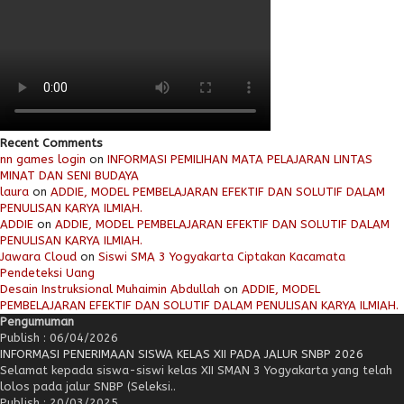
Recent Comments
nn games login
on
INFORMASI PEMILIHAN MATA PELAJARAN LINTAS
MINAT DAN SENI BUDAYA
laura
on
ADDIE, MODEL PEMBELAJARAN EFEKTIF DAN SOLUTIF DALAM
PENULISAN KARYA ILMIAH.
ADDIE
on
ADDIE, MODEL PEMBELAJARAN EFEKTIF DAN SOLUTIF DALAM
PENULISAN KARYA ILMIAH.
Jawara Cloud
on
Siswi SMA 3 Yogyakarta Ciptakan Kacamata
Pendeteksi Uang
Desain Instruksional Muhaimin Abdullah
on
ADDIE, MODEL
PEMBELAJARAN EFEKTIF DAN SOLUTIF DALAM PENULISAN KARYA ILMIAH.
Pengumuman
Publish : 06/04/2026
INFORMASI PENERIMAAN SISWA KELAS XII PADA JALUR SNBP 2026
Selamat kepada siswa-siswi kelas XII SMAN 3 Yogyakarta yang telah
lolos pada jalur SNBP (Seleksi..
Publish : 20/03/2025