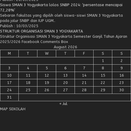
Siswa SMAN 3 Yogyakarta lolos SNBP 2024: ‘persentase mencapai
72,28%’
Sebaran fakultas yang dipilih oleh siswa-siswi SMAN 3 Yogyakarta
pada jalur SNBP dan IUP UGM..
Publish : 10/03/2025
STRUKTUR ORGANISASI SMAN 3 YOGYAKARTA
Struktur Organisasi SMAN 3 Yogyakarta Semester Ganjil Tahun Ajaran
2025/2026 Facebook Comments Box
August 2026
M
T
W
T
F
S
S
1
2
3
4
5
6
7
8
9
10
11
12
13
14
15
16
17
18
19
20
21
22
23
24
25
26
27
28
29
30
31
« Jul
MAP SEKOLAH