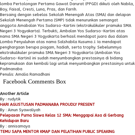
lomba Pertolongan Pertama Gawat Darurat (PPGD) diikuti oleh Nabila,
Boy, Faisal, Cresti, Luna, Pras, dan Farrih.
Bersaing dengan sebelas Sekolah Menengah Atas (SMA) dan delapan
Sekolah Menengah Pertama (SMP) tidak menurunkan semangat
anggota Amabalan Yos Sudarso-Kartini (ekstrakulikuler pramuka SMA
Negeri 3 Yogyakarta). Terbukti, Ambalan Yos Sudarso-Kartini atas
nama SMA Negeri 3 Yogyakarta berhasil mendapat juara dua dalam
Lomba Penyuluhan atas nama Salshabila Kusuma J. Ia mendapat
penghargaan berupa piagam, hadiah, serta trophy. Sebelummya
ekstrakulikuler pramuka SMA Negeri 3 Yogyakarta (Ambalan Yos
Sudarso-Kartini) ini sudah menyumbangkan prestasinya di bidang
kepramukaan dan kembali lagi untuk menyumbangkan prestasinya untuk
Padmanaba
Penulis: Amalia Ramadhani
Facebook Comments Box
Another Article
By : rudytik
HARI AGUSTUSAN PADMANABA PROUDLY PRESENT
By : Ainun Syawaliyah
Pelepasan Purna Siswa Kelas 12 SMA: Menggapai Asa di Gerbang
Kehidupan Baru
By : annisamaya
TEMU SAPA MENTOR KMAP DAN PELATIHAN PUBLIC SPEAKING