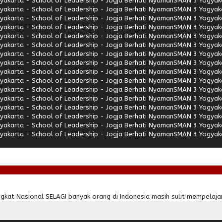
akarta - School of Leadership - Jogja Berhati Nyaman
SMAN 3 Yogyaka
akarta - School of Leadership - Jogja Berhati Nyaman
SMAN 3 Yogyaka
akarta - School of Leadership - Jogja Berhati Nyaman
SMAN 3 Yogyaka
akarta - School of Leadership - Jogja Berhati Nyaman
SMAN 3 Yogyaka
akarta - School of Leadership - Jogja Berhati Nyaman
SMAN 3 Yogyaka
akarta - School of Leadership - Jogja Berhati Nyaman
SMAN 3 Yogyaka
akarta - School of Leadership - Jogja Berhati Nyaman
SMAN 3 Yogyaka
akarta - School of Leadership - Jogja Berhati Nyaman
SMAN 3 Yogyaka
akarta - School of Leadership - Jogja Berhati Nyaman
SMAN 3 Yogyaka
akarta - School of Leadership - Jogja Berhati Nyaman
SMAN 3 Yogyaka
akarta - School of Leadership - Jogja Berhati Nyaman
SMAN 3 Yogyaka
akarta - School of Leadership - Jogja Berhati Nyaman
SMAN 3 Yogyaka
akarta - School of Leadership - Jogja Berhati Nyaman
SMAN 3 Yogyaka
akarta - School of Leadership - Jogja Berhati Nyaman
SMAN 3 Yogyaka
akarta - School of Leadership - Jogja Berhati Nyaman
SMAN 3 Yogyaka
akarta - School of Leadership - Jogja Berhati Nyaman
SMAN 3 Yogyaka
kat Nasional SELAGI banyak orang di Indonesia masih sulit mempelajar