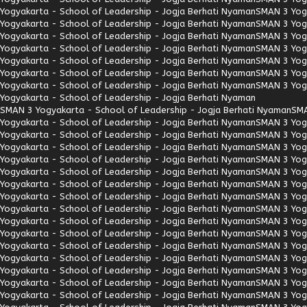
Yogyakarta - School of Leadership - Jogja Berhati Nyaman
SMAN 3 Yogy
Yogyakarta - School of Leadership - Jogja Berhati Nyaman
SMAN 3 Yogy
Yogyakarta - School of Leadership - Jogja Berhati Nyaman
SMAN 3 Yogy
Yogyakarta - School of Leadership - Jogja Berhati Nyaman
SMAN 3 Yogy
Yogyakarta - School of Leadership - Jogja Berhati Nyaman
SMAN 3 Yogy
Yogyakarta - School of Leadership - Jogja Berhati Nyaman
SMAN 3 Yogy
Yogyakarta - School of Leadership - Jogja Berhati Nyaman
SMAN 3 Yogy
Yogyakarta - School of Leadership - Jogja Berhati Nyaman
SMAN 3 Yogyakarta - School of Leadership - Jogja Berhati Nyaman
SMA
Yogyakarta - School of Leadership - Jogja Berhati Nyaman
SMAN 3 Yogy
Yogyakarta - School of Leadership - Jogja Berhati Nyaman
SMAN 3 Yogy
Yogyakarta - School of Leadership - Jogja Berhati Nyaman
SMAN 3 Yogy
Yogyakarta - School of Leadership - Jogja Berhati Nyaman
SMAN 3 Yogy
Yogyakarta - School of Leadership - Jogja Berhati Nyaman
SMAN 3 Yogy
Yogyakarta - School of Leadership - Jogja Berhati Nyaman
SMAN 3 Yogy
Yogyakarta - School of Leadership - Jogja Berhati Nyaman
SMAN 3 Yogy
Yogyakarta - School of Leadership - Jogja Berhati Nyaman
SMAN 3 Yogy
Yogyakarta - School of Leadership - Jogja Berhati Nyaman
SMAN 3 Yogy
Yogyakarta - School of Leadership - Jogja Berhati Nyaman
SMAN 3 Yogy
Yogyakarta - School of Leadership - Jogja Berhati Nyaman
SMAN 3 Yogy
Yogyakarta - School of Leadership - Jogja Berhati Nyaman
SMAN 3 Yogy
Yogyakarta - School of Leadership - Jogja Berhati Nyaman
SMAN 3 Yogy
Yogyakarta - School of Leadership - Jogja Berhati Nyaman
SMAN 3 Yogy
Yogyakarta - School of Leadership - Jogja Berhati Nyaman
SMAN 3 Yogy