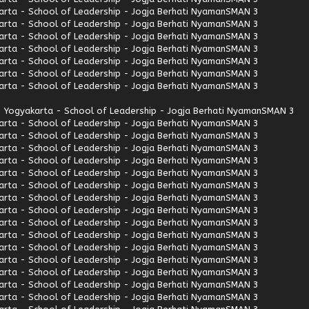
rta - School of Leadership - Jogja Berhati Nyaman
SMAN 3
rta - School of Leadership - Jogja Berhati Nyaman
SMAN 3
rta - School of Leadership - Jogja Berhati Nyaman
SMAN 3
rta - School of Leadership - Jogja Berhati Nyaman
SMAN 3
rta - School of Leadership - Jogja Berhati Nyaman
SMAN 3
rta - School of Leadership - Jogja Berhati Nyaman
SMAN 3
rta - School of Leadership - Jogja Berhati Nyaman
SMAN 3
 Yogyakarta - School of Leadership - Jogja Berhati Nyaman
SMAN 3
rta - School of Leadership - Jogja Berhati Nyaman
SMAN 3
rta - School of Leadership - Jogja Berhati Nyaman
SMAN 3
rta - School of Leadership - Jogja Berhati Nyaman
SMAN 3
rta - School of Leadership - Jogja Berhati Nyaman
SMAN 3
rta - School of Leadership - Jogja Berhati Nyaman
SMAN 3
rta - School of Leadership - Jogja Berhati Nyaman
SMAN 3
rta - School of Leadership - Jogja Berhati Nyaman
SMAN 3
rta - School of Leadership - Jogja Berhati Nyaman
SMAN 3
rta - School of Leadership - Jogja Berhati Nyaman
SMAN 3
rta - School of Leadership - Jogja Berhati Nyaman
SMAN 3
rta - School of Leadership - Jogja Berhati Nyaman
SMAN 3
rta - School of Leadership - Jogja Berhati Nyaman
SMAN 3
rta - School of Leadership - Jogja Berhati Nyaman
SMAN 3
rta - School of Leadership - Jogja Berhati Nyaman
SMAN 3
rta - School of Leadership - Jogja Berhati Nyaman
SMAN 3