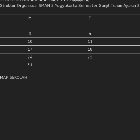
Struktur Organisasi SMAN 3 Yogyakarta Semester Ganjil Tahun Ajaran
M
T
3
4
10
11
17
18
24
25
31
MAP SEKOLAH