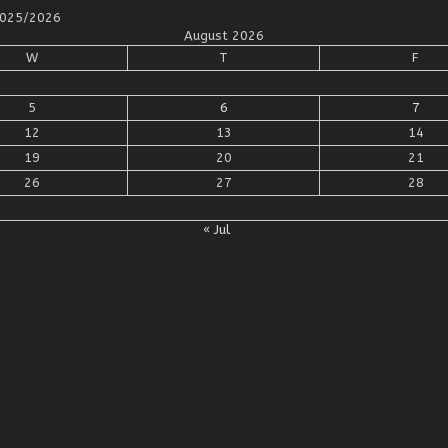
 2025/2026
August 2026
W
T
F
5
6
7
12
13
14
19
20
21
26
27
28
« Jul