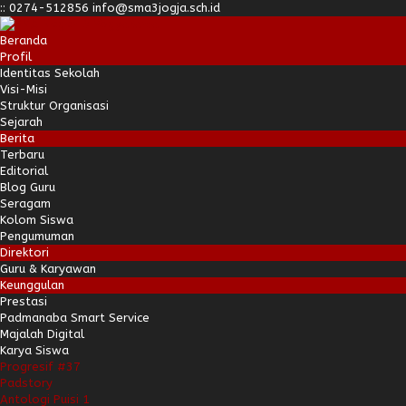
:
:
0274-512856
info@sma3jogja.sch.id
Beranda
Profil
Identitas Sekolah
Visi-Misi
Struktur Organisasi
Sejarah
Berita
Terbaru
Editorial
Blog Guru
Seragam
Kolom Siswa
Pengumuman
Direktori
Guru & Karyawan
Keunggulan
Prestasi
Padmanaba Smart Service
Majalah Digital
Karya Siswa
Progresif #37
Padstory
Antologi Puisi 1