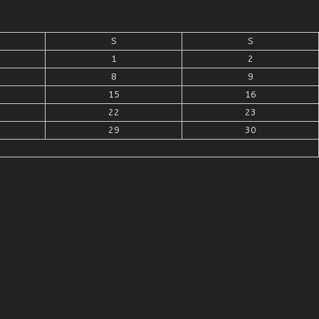
S
S
1
2
8
9
15
16
22
23
29
30