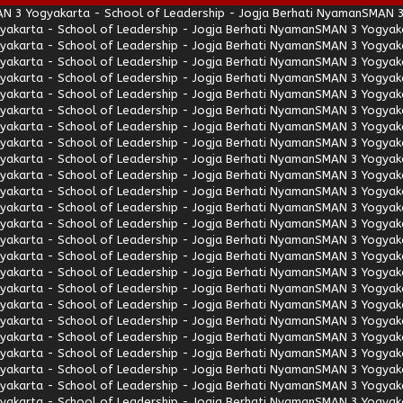
N 3 Yogyakarta - School of Leadership - Jogja Berhati Nyaman
SMAN 3
akarta - School of Leadership - Jogja Berhati Nyaman
SMAN 3 Yogyaka
akarta - School of Leadership - Jogja Berhati Nyaman
SMAN 3 Yogyaka
akarta - School of Leadership - Jogja Berhati Nyaman
SMAN 3 Yogyaka
akarta - School of Leadership - Jogja Berhati Nyaman
SMAN 3 Yogyaka
akarta - School of Leadership - Jogja Berhati Nyaman
SMAN 3 Yogyaka
akarta - School of Leadership - Jogja Berhati Nyaman
SMAN 3 Yogyaka
akarta - School of Leadership - Jogja Berhati Nyaman
SMAN 3 Yogyaka
akarta - School of Leadership - Jogja Berhati Nyaman
SMAN 3 Yogyaka
akarta - School of Leadership - Jogja Berhati Nyaman
SMAN 3 Yogyaka
akarta - School of Leadership - Jogja Berhati Nyaman
SMAN 3 Yogyaka
akarta - School of Leadership - Jogja Berhati Nyaman
SMAN 3 Yogyaka
akarta - School of Leadership - Jogja Berhati Nyaman
SMAN 3 Yogyaka
akarta - School of Leadership - Jogja Berhati Nyaman
SMAN 3 Yogyaka
akarta - School of Leadership - Jogja Berhati Nyaman
SMAN 3 Yogyaka
akarta - School of Leadership - Jogja Berhati Nyaman
SMAN 3 Yogyaka
akarta - School of Leadership - Jogja Berhati Nyaman
SMAN 3 Yogyaka
akarta - School of Leadership - Jogja Berhati Nyaman
SMAN 3 Yogyaka
akarta - School of Leadership - Jogja Berhati Nyaman
SMAN 3 Yogyaka
akarta - School of Leadership - Jogja Berhati Nyaman
SMAN 3 Yogyaka
akarta - School of Leadership - Jogja Berhati Nyaman
SMAN 3 Yogyaka
akarta - School of Leadership - Jogja Berhati Nyaman
SMAN 3 Yogyaka
akarta - School of Leadership - Jogja Berhati Nyaman
SMAN 3 Yogyaka
akarta - School of Leadership - Jogja Berhati Nyaman
SMAN 3 Yogyaka
akarta - School of Leadership - Jogja Berhati Nyaman
SMAN 3 Yogyaka