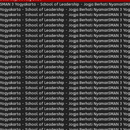
SMAN 3 Yogyakarta - School of Leadership - Jogja Berhati Nyaman
SMA
Yogyakarta - School of Leadership - Jogja Berhati Nyaman
SMAN 3 Yogy
Yogyakarta - School of Leadership - Jogja Berhati Nyaman
SMAN 3 Yogy
Yogyakarta - School of Leadership - Jogja Berhati Nyaman
SMAN 3 Yogy
Yogyakarta - School of Leadership - Jogja Berhati Nyaman
SMAN 3 Yogy
Yogyakarta - School of Leadership - Jogja Berhati Nyaman
SMAN 3 Yogy
Yogyakarta - School of Leadership - Jogja Berhati Nyaman
SMAN 3 Yogy
Yogyakarta - School of Leadership - Jogja Berhati Nyaman
SMAN 3 Yogy
Yogyakarta - School of Leadership - Jogja Berhati Nyaman
SMAN 3 Yogy
Yogyakarta - School of Leadership - Jogja Berhati Nyaman
SMAN 3 Yogy
Yogyakarta - School of Leadership - Jogja Berhati Nyaman
SMAN 3 Yogy
Yogyakarta - School of Leadership - Jogja Berhati Nyaman
SMAN 3 Yogy
Yogyakarta - School of Leadership - Jogja Berhati Nyaman
SMAN 3 Yogy
Yogyakarta - School of Leadership - Jogja Berhati Nyaman
SMAN 3 Yogy
Yogyakarta - School of Leadership - Jogja Berhati Nyaman
SMAN 3 Yogy
Yogyakarta - School of Leadership - Jogja Berhati Nyaman
SMAN 3 Yogy
Yogyakarta - School of Leadership - Jogja Berhati Nyaman
SMAN 3 Yogy
Yogyakarta - School of Leadership - Jogja Berhati Nyaman
SMAN 3 Yogy
Yogyakarta - School of Leadership - Jogja Berhati Nyaman
SMAN 3 Yogy
Yogyakarta - School of Leadership - Jogja Berhati Nyaman
SMAN 3 Yogy
Yogyakarta - School of Leadership - Jogja Berhati Nyaman
SMAN 3 Yogy
Yogyakarta - School of Leadership - Jogja Berhati Nyaman
SMAN 3 Yogy
Yogyakarta - School of Leadership - Jogja Berhati Nyaman
SMAN 3 Yogy
Yogyakarta - School of Leadership - Jogja Berhati Nyaman
SMAN 3 Yogy
Yogyakarta - School of Leadership - Jogja Berhati Nyaman
SMAN 3 Yogy