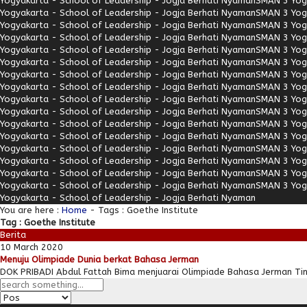
Yogyakarta - School of Leadership - Jogja Berhati Nyaman
SMAN 3 Yogy
Yogyakarta - School of Leadership - Jogja Berhati Nyaman
SMAN 3 Yogy
Yogyakarta - School of Leadership - Jogja Berhati Nyaman
SMAN 3 Yogy
Yogyakarta - School of Leadership - Jogja Berhati Nyaman
SMAN 3 Yogy
Yogyakarta - School of Leadership - Jogja Berhati Nyaman
SMAN 3 Yogy
Yogyakarta - School of Leadership - Jogja Berhati Nyaman
SMAN 3 Yogy
Yogyakarta - School of Leadership - Jogja Berhati Nyaman
SMAN 3 Yogy
Yogyakarta - School of Leadership - Jogja Berhati Nyaman
SMAN 3 Yogy
Yogyakarta - School of Leadership - Jogja Berhati Nyaman
SMAN 3 Yogy
Yogyakarta - School of Leadership - Jogja Berhati Nyaman
SMAN 3 Yogy
Yogyakarta - School of Leadership - Jogja Berhati Nyaman
SMAN 3 Yogy
Yogyakarta - School of Leadership - Jogja Berhati Nyaman
SMAN 3 Yogy
Yogyakarta - School of Leadership - Jogja Berhati Nyaman
SMAN 3 Yogy
Yogyakarta - School of Leadership - Jogja Berhati Nyaman
SMAN 3 Yogy
Yogyakarta - School of Leadership - Jogja Berhati Nyaman
SMAN 3 Yogy
Yogyakarta - School of Leadership - Jogja Berhati Nyaman
SMAN 3 Yogy
Yogyakarta - School of Leadership - Jogja Berhati Nyaman
You are here :
Home
-
Tags : Goethe Institute
Tag : Goethe Institute
Berita
10 March 2020
Menuju Olimpiade Dunia berkat Bahasa Jerman
DOK PRIBADI Abdul Fattah Bima menjuarai Olimpiade Bahasa Jerman Ting