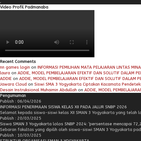
Video Profil Padmanaba
Recent Comments
nn games login
on
INFORMASI PEMILIHAN MATA PELAJARAN LINTAS MIN
laura
on
ADDIE, MODEL PEMBELAJARAN EFEKTIF DAN SOLUTIF DALAM PEN
ADDIE
on
ADDIE, MODEL PEMBELAJARAN EFEKTIF DAN SOLUTIF DALAM PE
Jawara Cloud
on
Siswi SMA 3 Yogyakarta Ciptakan Kacamata Pendetek
Desain Instruksional Muhaimin Abdullah
on
ADDIE, MODEL PEMBELAJARAN
Pengumuman
Publish : 06/04/2026
INFORMASI PENERIMAAN SISWA KELAS XII PADA JALUR SNBP 2026
Selamat kepada siswa-siswi kelas XII SMAN 3 Yogyakarta yang telah lol
Publish : 20/03/2025
Siswa SMAN 3 Yogyakarta lolos SNBP 2024: ‘persentase mencapai 72,
Sebaran fakultas yang dipilih oleh siswa-siswi SMAN 3 Yogyakarta pad
Publish : 10/03/2025
STRUKTUR ORGANISASI SMAN 3 YOGYAKARTA