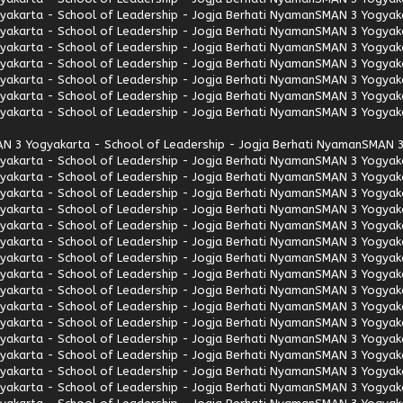
akarta - School of Leadership - Jogja Berhati Nyaman
SMAN 3 Yogyaka
akarta - School of Leadership - Jogja Berhati Nyaman
SMAN 3 Yogyaka
akarta - School of Leadership - Jogja Berhati Nyaman
SMAN 3 Yogyaka
akarta - School of Leadership - Jogja Berhati Nyaman
SMAN 3 Yogyaka
akarta - School of Leadership - Jogja Berhati Nyaman
SMAN 3 Yogyaka
akarta - School of Leadership - Jogja Berhati Nyaman
SMAN 3 Yogyaka
akarta - School of Leadership - Jogja Berhati Nyaman
SMAN 3 Yogyaka
N 3 Yogyakarta - School of Leadership - Jogja Berhati Nyaman
SMAN 3
akarta - School of Leadership - Jogja Berhati Nyaman
SMAN 3 Yogyaka
akarta - School of Leadership - Jogja Berhati Nyaman
SMAN 3 Yogyaka
akarta - School of Leadership - Jogja Berhati Nyaman
SMAN 3 Yogyaka
akarta - School of Leadership - Jogja Berhati Nyaman
SMAN 3 Yogyaka
akarta - School of Leadership - Jogja Berhati Nyaman
SMAN 3 Yogyaka
akarta - School of Leadership - Jogja Berhati Nyaman
SMAN 3 Yogyaka
akarta - School of Leadership - Jogja Berhati Nyaman
SMAN 3 Yogyaka
akarta - School of Leadership - Jogja Berhati Nyaman
SMAN 3 Yogyaka
akarta - School of Leadership - Jogja Berhati Nyaman
SMAN 3 Yogyaka
akarta - School of Leadership - Jogja Berhati Nyaman
SMAN 3 Yogyaka
akarta - School of Leadership - Jogja Berhati Nyaman
SMAN 3 Yogyaka
akarta - School of Leadership - Jogja Berhati Nyaman
SMAN 3 Yogyaka
akarta - School of Leadership - Jogja Berhati Nyaman
SMAN 3 Yogyaka
akarta - School of Leadership - Jogja Berhati Nyaman
SMAN 3 Yogyaka
akarta - School of Leadership - Jogja Berhati Nyaman
SMAN 3 Yogyaka