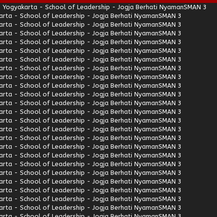
 Yogyakarta - School of Leadership - Jogja Berhati Nyaman
SMAN 3
rta - School of Leadership - Jogja Berhati Nyaman
SMAN 3
rta - School of Leadership - Jogja Berhati Nyaman
SMAN 3
rta - School of Leadership - Jogja Berhati Nyaman
SMAN 3
rta - School of Leadership - Jogja Berhati Nyaman
SMAN 3
rta - School of Leadership - Jogja Berhati Nyaman
SMAN 3
rta - School of Leadership - Jogja Berhati Nyaman
SMAN 3
rta - School of Leadership - Jogja Berhati Nyaman
SMAN 3
rta - School of Leadership - Jogja Berhati Nyaman
SMAN 3
rta - School of Leadership - Jogja Berhati Nyaman
SMAN 3
rta - School of Leadership - Jogja Berhati Nyaman
SMAN 3
rta - School of Leadership - Jogja Berhati Nyaman
SMAN 3
rta - School of Leadership - Jogja Berhati Nyaman
SMAN 3
rta - School of Leadership - Jogja Berhati Nyaman
SMAN 3
rta - School of Leadership - Jogja Berhati Nyaman
SMAN 3
rta - School of Leadership - Jogja Berhati Nyaman
SMAN 3
rta - School of Leadership - Jogja Berhati Nyaman
SMAN 3
rta - School of Leadership - Jogja Berhati Nyaman
SMAN 3
rta - School of Leadership - Jogja Berhati Nyaman
SMAN 3
rta - School of Leadership - Jogja Berhati Nyaman
SMAN 3
rta - School of Leadership - Jogja Berhati Nyaman
SMAN 3
rta - School of Leadership - Jogja Berhati Nyaman
SMAN 3
rta - School of Leadership - Jogja Berhati Nyaman
SMAN 3
rta - School of Leadership - Jogja Berhati Nyaman
SMAN 3
rta - School of Leadership - Jogja Berhati Nyaman
SMAN 3