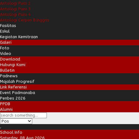
Antologi Puisi 2
Antologi Puisi 3
Antologi Puisi 4
Antologi Cerpen B.Inggris
Fasilitas
Eskul
Kegiatan Kemitraan
Galeri
Foto
Video
Download
Hubungi Kami
Bulletin
Padnews
Majalah Progresif
Link Referensi
Event Padmanaba
Penbes 2026
PPDB
Alumni
School Info
Saturday, 08 Aug 2026