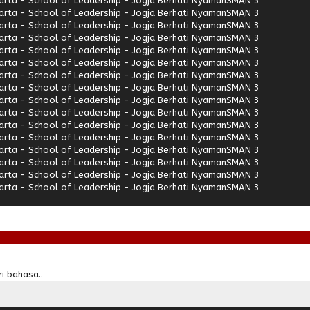
rta - School of Leadership - Jogja Berhati Nyaman
SMAN 3
rta - School of Leadership - Jogja Berhati Nyaman
SMAN 3
rta - School of Leadership - Jogja Berhati Nyaman
SMAN 3
rta - School of Leadership - Jogja Berhati Nyaman
SMAN 3
rta - School of Leadership - Jogja Berhati Nyaman
SMAN 3
rta - School of Leadership - Jogja Berhati Nyaman
SMAN 3
rta - School of Leadership - Jogja Berhati Nyaman
SMAN 3
rta - School of Leadership - Jogja Berhati Nyaman
SMAN 3
rta - School of Leadership - Jogja Berhati Nyaman
SMAN 3
rta - School of Leadership - Jogja Berhati Nyaman
SMAN 3
rta - School of Leadership - Jogja Berhati Nyaman
SMAN 3
rta - School of Leadership - Jogja Berhati Nyaman
SMAN 3
rta - School of Leadership - Jogja Berhati Nyaman
SMAN 3
rta - School of Leadership - Jogja Berhati Nyaman
SMAN 3
rta - School of Leadership - Jogja Berhati Nyaman
SMAN 3
rta - School of Leadership - Jogja Berhati Nyaman
SMAN 3
i bahasa..