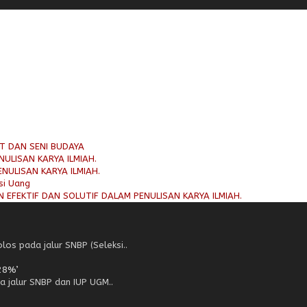
AT DAN SENI BUDAYA
ULISAN KARYA ILMIAH.
NULISAN KARYA ILMIAH.
si Uang
 EFEKTIF DAN SOLUTIF DALAM PENULISAN KARYA ILMIAH.
os pada jalur SNBP (Seleksi..
28%’
a jalur SNBP dan IUP UGM..