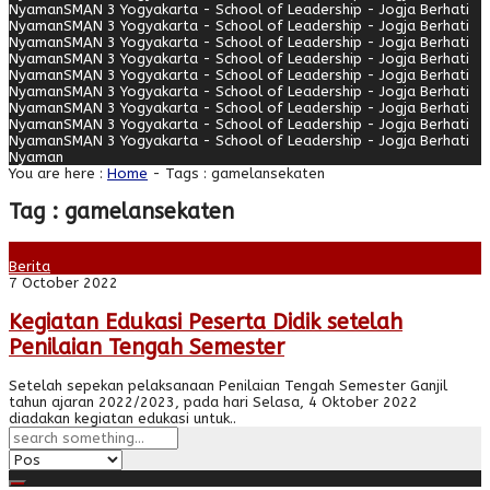
Nyaman
SMAN 3 Yogyakarta - School of Leadership - Jogja Berhati
Nyaman
SMAN 3 Yogyakarta - School of Leadership - Jogja Berhati
Nyaman
SMAN 3 Yogyakarta - School of Leadership - Jogja Berhati
Nyaman
SMAN 3 Yogyakarta - School of Leadership - Jogja Berhati
Nyaman
SMAN 3 Yogyakarta - School of Leadership - Jogja Berhati
Nyaman
SMAN 3 Yogyakarta - School of Leadership - Jogja Berhati
Nyaman
SMAN 3 Yogyakarta - School of Leadership - Jogja Berhati
Nyaman
SMAN 3 Yogyakarta - School of Leadership - Jogja Berhati
Nyaman
SMAN 3 Yogyakarta - School of Leadership - Jogja Berhati
Nyaman
You are here :
Home
-
Tags : gamelansekaten
Tag : gamelansekaten
Berita
7 October 2022
Kegiatan Edukasi Peserta Didik setelah
Penilaian Tengah Semester
Setelah sepekan pelaksanaan Penilaian Tengah Semester Ganjil
tahun ajaran 2022/2023, pada hari Selasa, 4 Oktober 2022
diadakan kegiatan edukasi untuk..