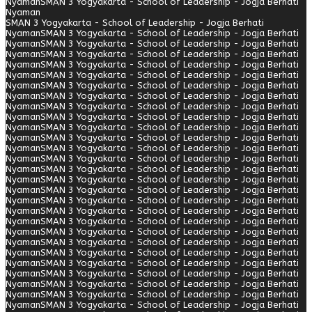
Nyaman
SMAN 3 Yogyakarta - School of Leadership - Jogja Berhati
Nyaman
SMAN 3 Yogyakarta - School of Leadership - Jogja Berhati
Nyaman
SMAN 3 Yogyakarta - School of Leadership - Jogja Berhati
Nyaman
SMAN 3 Yogyakarta - School of Leadership - Jogja Berhati
Nyaman
SMAN 3 Yogyakarta - School of Leadership - Jogja Berhati
Nyaman
SMAN 3 Yogyakarta - School of Leadership - Jogja Berhati
Nyaman
SMAN 3 Yogyakarta - School of Leadership - Jogja Berhati
Nyaman
SMAN 3 Yogyakarta - School of Leadership - Jogja Berhati
Nyaman
SMAN 3 Yogyakarta - School of Leadership - Jogja Berhati
Nyaman
SMAN 3 Yogyakarta - School of Leadership - Jogja Berhati
Nyaman
SMAN 3 Yogyakarta - School of Leadership - Jogja Berhati
Nyaman
SMAN 3 Yogyakarta - School of Leadership - Jogja Berhati
Nyaman
SMAN 3 Yogyakarta - School of Leadership - Jogja Berhati
Nyaman
SMAN 3 Yogyakarta - School of Leadership - Jogja Berhati
Nyaman
SMAN 3 Yogyakarta - School of Leadership - Jogja Berhati
Nyaman
SMAN 3 Yogyakarta - School of Leadership - Jogja Berhati
Nyaman
SMAN 3 Yogyakarta - School of Leadership - Jogja Berhati
Nyaman
SMAN 3 Yogyakarta - School of Leadership - Jogja Berhati
Nyaman
SMAN 3 Yogyakarta - School of Leadership - Jogja Berhati
Nyaman
SMAN 3 Yogyakarta - School of Leadership - Jogja Berhati
Nyaman
SMAN 3 Yogyakarta - School of Leadership - Jogja Berhati
Nyaman
SMAN 3 Yogyakarta - School of Leadership - Jogja Berhati
Nyaman
SMAN 3 Yogyakarta - School of Leadership - Jogja Berhati
Nyaman
SMAN 3 Yogyakarta - School of Leadership - Jogja Berhati
Nyaman
SMAN 3 Yogyakarta - School of Leadership - Jogja Berhati
Nyaman
SMAN 3 Yogyakarta - School of Leadership - Jogja Berhati
Nyaman
SMAN 3 Yogyakarta - School of Leadership - Jogja Berhati
Nyaman
SMAN 3 Yogyakarta - School of Leadership - Jogja Berhati
Nyaman
SMAN 3 Yogyakarta - School of Leadership - Jogja Berhati