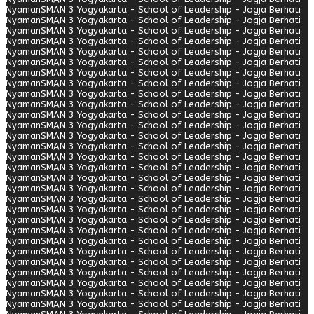
Nyaman
SMAN 3 Yogyakarta - School of Leadership - Jogja Berhati
Nyaman
SMAN 3 Yogyakarta - School of Leadership - Jogja Berhati
Nyaman
SMAN 3 Yogyakarta - School of Leadership - Jogja Berhati
Nyaman
SMAN 3 Yogyakarta - School of Leadership - Jogja Berhati
Nyaman
SMAN 3 Yogyakarta - School of Leadership - Jogja Berhati
Nyaman
SMAN 3 Yogyakarta - School of Leadership - Jogja Berhati
Nyaman
SMAN 3 Yogyakarta - School of Leadership - Jogja Berhati
Nyaman
SMAN 3 Yogyakarta - School of Leadership - Jogja Berhati
Nyaman
SMAN 3 Yogyakarta - School of Leadership - Jogja Berhati
Nyaman
SMAN 3 Yogyakarta - School of Leadership - Jogja Berhati
Nyaman
SMAN 3 Yogyakarta - School of Leadership - Jogja Berhati
Nyaman
SMAN 3 Yogyakarta - School of Leadership - Jogja Berhati
Nyaman
SMAN 3 Yogyakarta - School of Leadership - Jogja Berhati
Nyaman
SMAN 3 Yogyakarta - School of Leadership - Jogja Berhati
Nyaman
SMAN 3 Yogyakarta - School of Leadership - Jogja Berhati
Nyaman
SMAN 3 Yogyakarta - School of Leadership - Jogja Berhati
Nyaman
SMAN 3 Yogyakarta - School of Leadership - Jogja Berhati
Nyaman
SMAN 3 Yogyakarta - School of Leadership - Jogja Berhati
Nyaman
SMAN 3 Yogyakarta - School of Leadership - Jogja Berhati
Nyaman
SMAN 3 Yogyakarta - School of Leadership - Jogja Berhati
Nyaman
SMAN 3 Yogyakarta - School of Leadership - Jogja Berhati
Nyaman
SMAN 3 Yogyakarta - School of Leadership - Jogja Berhati
Nyaman
SMAN 3 Yogyakarta - School of Leadership - Jogja Berhati
Nyaman
SMAN 3 Yogyakarta - School of Leadership - Jogja Berhati
Nyaman
SMAN 3 Yogyakarta - School of Leadership - Jogja Berhati
Nyaman
SMAN 3 Yogyakarta - School of Leadership - Jogja Berhati
Nyaman
SMAN 3 Yogyakarta - School of Leadership - Jogja Berhati
Nyaman
SMAN 3 Yogyakarta - School of Leadership - Jogja Berhati
Nyaman
SMAN 3 Yogyakarta - School of Leadership - Jogja Berhati