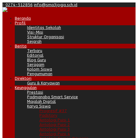
:
:
0274-512856
info@sma3jogja.sch.id
Beranda
Profil
Identitas Sekolah
Visi-Misi
Struktur Organisasi
Sejarah
Berita
Terbaru
Editorial
Blog Guru
Seragam
Kolom Siswa
Pengumuman
Direktori
Guru & Karyawan
Keunggulan
Prestasi
Padmanaba Smart Service
Majalah Digital
Karya Siswa
Progresif #37
Padstory
Antologi Puisi 1
Antologi Puisi 2
Antologi Puisi 3
Antologi Puisi 4