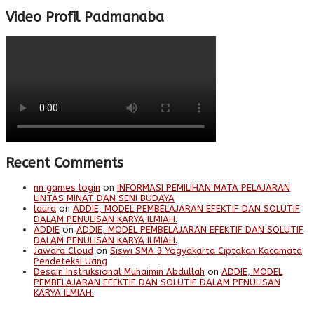
Video Profil Padmanaba
Recent Comments
nn games login
on
INFORMASI PEMILIHAN MATA PELAJARAN
LINTAS MINAT DAN SENI BUDAYA
laura
on
ADDIE, MODEL PEMBELAJARAN EFEKTIF DAN SOLUTIF
DALAM PENULISAN KARYA ILMIAH.
ADDIE
on
ADDIE, MODEL PEMBELAJARAN EFEKTIF DAN SOLUTIF
DALAM PENULISAN KARYA ILMIAH.
Jawara Cloud
on
Siswi SMA 3 Yogyakarta Ciptakan Kacamata
Pendeteksi Uang
Desain Instruksional Muhaimin Abdullah
on
ADDIE, MODEL
PEMBELAJARAN EFEKTIF DAN SOLUTIF DALAM PENULISAN
KARYA ILMIAH.