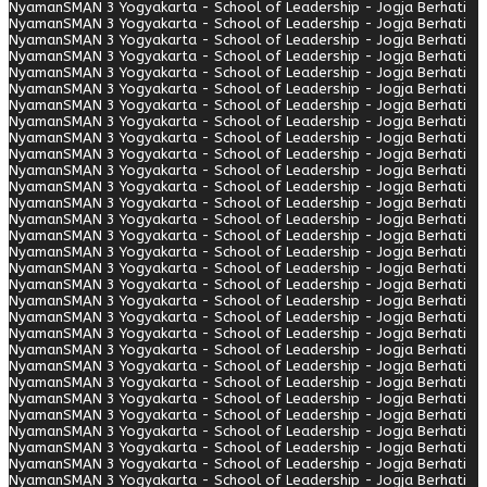
Nyaman
SMAN 3 Yogyakarta - School of Leadership - Jogja Berhati
Nyaman
SMAN 3 Yogyakarta - School of Leadership - Jogja Berhati
Nyaman
SMAN 3 Yogyakarta - School of Leadership - Jogja Berhati
Nyaman
SMAN 3 Yogyakarta - School of Leadership - Jogja Berhati
Nyaman
SMAN 3 Yogyakarta - School of Leadership - Jogja Berhati
Nyaman
SMAN 3 Yogyakarta - School of Leadership - Jogja Berhati
Nyaman
SMAN 3 Yogyakarta - School of Leadership - Jogja Berhati
Nyaman
SMAN 3 Yogyakarta - School of Leadership - Jogja Berhati
Nyaman
SMAN 3 Yogyakarta - School of Leadership - Jogja Berhati
Nyaman
SMAN 3 Yogyakarta - School of Leadership - Jogja Berhati
Nyaman
SMAN 3 Yogyakarta - School of Leadership - Jogja Berhati
Nyaman
SMAN 3 Yogyakarta - School of Leadership - Jogja Berhati
Nyaman
SMAN 3 Yogyakarta - School of Leadership - Jogja Berhati
Nyaman
SMAN 3 Yogyakarta - School of Leadership - Jogja Berhati
Nyaman
SMAN 3 Yogyakarta - School of Leadership - Jogja Berhati
Nyaman
SMAN 3 Yogyakarta - School of Leadership - Jogja Berhati
Nyaman
SMAN 3 Yogyakarta - School of Leadership - Jogja Berhati
Nyaman
SMAN 3 Yogyakarta - School of Leadership - Jogja Berhati
Nyaman
SMAN 3 Yogyakarta - School of Leadership - Jogja Berhati
Nyaman
SMAN 3 Yogyakarta - School of Leadership - Jogja Berhati
Nyaman
SMAN 3 Yogyakarta - School of Leadership - Jogja Berhati
Nyaman
SMAN 3 Yogyakarta - School of Leadership - Jogja Berhati
Nyaman
SMAN 3 Yogyakarta - School of Leadership - Jogja Berhati
Nyaman
SMAN 3 Yogyakarta - School of Leadership - Jogja Berhati
Nyaman
SMAN 3 Yogyakarta - School of Leadership - Jogja Berhati
Nyaman
SMAN 3 Yogyakarta - School of Leadership - Jogja Berhati
Nyaman
SMAN 3 Yogyakarta - School of Leadership - Jogja Berhati
Nyaman
SMAN 3 Yogyakarta - School of Leadership - Jogja Berhati
Nyaman
SMAN 3 Yogyakarta - School of Leadership - Jogja Berhati
Nyaman
SMAN 3 Yogyakarta - School of Leadership - Jogja Berhati