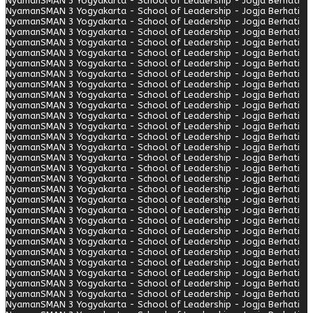
Nyaman
SMAN 3 Yogyakarta - School of Leadership - Jogja Berhati
Nyaman
SMAN 3 Yogyakarta - School of Leadership - Jogja Berhati
Nyaman
SMAN 3 Yogyakarta - School of Leadership - Jogja Berhati
Nyaman
SMAN 3 Yogyakarta - School of Leadership - Jogja Berhati
Nyaman
SMAN 3 Yogyakarta - School of Leadership - Jogja Berhati
Nyaman
SMAN 3 Yogyakarta - School of Leadership - Jogja Berhati
Nyaman
SMAN 3 Yogyakarta - School of Leadership - Jogja Berhati
Nyaman
SMAN 3 Yogyakarta - School of Leadership - Jogja Berhati
Nyaman
SMAN 3 Yogyakarta - School of Leadership - Jogja Berhati
Nyaman
SMAN 3 Yogyakarta - School of Leadership - Jogja Berhati
Nyaman
SMAN 3 Yogyakarta - School of Leadership - Jogja Berhati
Nyaman
SMAN 3 Yogyakarta - School of Leadership - Jogja Berhati
Nyaman
SMAN 3 Yogyakarta - School of Leadership - Jogja Berhati
Nyaman
SMAN 3 Yogyakarta - School of Leadership - Jogja Berhati
Nyaman
SMAN 3 Yogyakarta - School of Leadership - Jogja Berhati
Nyaman
SMAN 3 Yogyakarta - School of Leadership - Jogja Berhati
Nyaman
SMAN 3 Yogyakarta - School of Leadership - Jogja Berhati
Nyaman
SMAN 3 Yogyakarta - School of Leadership - Jogja Berhati
Nyaman
SMAN 3 Yogyakarta - School of Leadership - Jogja Berhati
Nyaman
SMAN 3 Yogyakarta - School of Leadership - Jogja Berhati
Nyaman
SMAN 3 Yogyakarta - School of Leadership - Jogja Berhati
Nyaman
SMAN 3 Yogyakarta - School of Leadership - Jogja Berhati
Nyaman
SMAN 3 Yogyakarta - School of Leadership - Jogja Berhati
Nyaman
SMAN 3 Yogyakarta - School of Leadership - Jogja Berhati
Nyaman
SMAN 3 Yogyakarta - School of Leadership - Jogja Berhati
Nyaman
SMAN 3 Yogyakarta - School of Leadership - Jogja Berhati
Nyaman
SMAN 3 Yogyakarta - School of Leadership - Jogja Berhati
Nyaman
SMAN 3 Yogyakarta - School of Leadership - Jogja Berhati
Nyaman
SMAN 3 Yogyakarta - School of Leadership - Jogja Berhati
Nyaman
SMAN 3 Yogyakarta - School of Leadership - Jogja Berhati