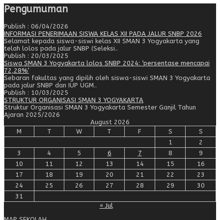
Pengumuman
Publish : 06/04/2026
INFORMASI PENERIMAAN SISWA KELAS XII PADA JALUR SNBP 2026
Selamat kepada siswa-siswi kelas XII SMAN 3 Yogyakarta yang
telah lolos pada jalur SNBP (Seleksi..
Publish : 20/03/2025
Siswa SMAN 3 Yogyakarta lolos SNBP 2024: ‘persentase mencapai
72,28%’
Sebaran fakultas yang dipilih oleh siswa-siswi SMAN 3 Yogyakarta
pada jalur SNBP dan IUP UGM..
Publish : 10/03/2025
STRUKTUR ORGANISASI SMAN 3 YOGYAKARTA
Struktur Organisasi SMAN 3 Yogyakarta Semester Ganjil Tahun
Ajaran 2025/2026
August 2026
M
T
W
T
F
S
S
1
2
3
4
5
6
7
8
9
10
11
12
13
14
15
16
17
18
19
20
21
22
23
24
25
26
27
28
29
30
31
« Jul
MAP SEKOLAH