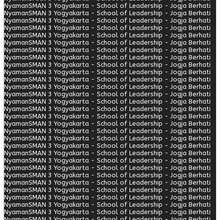
Nyaman
SMAN 3 Yogyakarta - School of Leadership - Jogja Berhati
Nyaman
SMAN 3 Yogyakarta - School of Leadership - Jogja Berhati
Nyaman
SMAN 3 Yogyakarta - School of Leadership - Jogja Berhati
Nyaman
SMAN 3 Yogyakarta - School of Leadership - Jogja Berhati
Nyaman
SMAN 3 Yogyakarta - School of Leadership - Jogja Berhati
Nyaman
SMAN 3 Yogyakarta - School of Leadership - Jogja Berhati
Nyaman
SMAN 3 Yogyakarta - School of Leadership - Jogja Berhati
Nyaman
SMAN 3 Yogyakarta - School of Leadership - Jogja Berhati
Nyaman
SMAN 3 Yogyakarta - School of Leadership - Jogja Berhati
Nyaman
SMAN 3 Yogyakarta - School of Leadership - Jogja Berhati
Nyaman
SMAN 3 Yogyakarta - School of Leadership - Jogja Berhati
Nyaman
SMAN 3 Yogyakarta - School of Leadership - Jogja Berhati
Nyaman
SMAN 3 Yogyakarta - School of Leadership - Jogja Berhati
Nyaman
SMAN 3 Yogyakarta - School of Leadership - Jogja Berhati
Nyaman
SMAN 3 Yogyakarta - School of Leadership - Jogja Berhati
Nyaman
SMAN 3 Yogyakarta - School of Leadership - Jogja Berhati
Nyaman
SMAN 3 Yogyakarta - School of Leadership - Jogja Berhati
Nyaman
SMAN 3 Yogyakarta - School of Leadership - Jogja Berhati
Nyaman
SMAN 3 Yogyakarta - School of Leadership - Jogja Berhati
Nyaman
SMAN 3 Yogyakarta - School of Leadership - Jogja Berhati
Nyaman
SMAN 3 Yogyakarta - School of Leadership - Jogja Berhati
Nyaman
SMAN 3 Yogyakarta - School of Leadership - Jogja Berhati
Nyaman
SMAN 3 Yogyakarta - School of Leadership - Jogja Berhati
Nyaman
SMAN 3 Yogyakarta - School of Leadership - Jogja Berhati
Nyaman
SMAN 3 Yogyakarta - School of Leadership - Jogja Berhati
Nyaman
SMAN 3 Yogyakarta - School of Leadership - Jogja Berhati
Nyaman
SMAN 3 Yogyakarta - School of Leadership - Jogja Berhati
Nyaman
SMAN 3 Yogyakarta - School of Leadership - Jogja Berhati
Nyaman
SMAN 3 Yogyakarta - School of Leadership - Jogja Berhati
Nyaman
SMAN 3 Yogyakarta - School of Leadership - Jogja Berhati