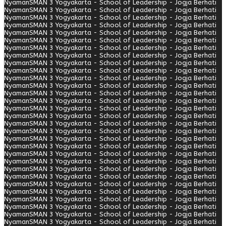
Nyaman
SMAN 3 Yogyakarta - School of Leadership - Jogja Berhati
Nyaman
SMAN 3 Yogyakarta - School of Leadership - Jogja Berhati
Nyaman
SMAN 3 Yogyakarta - School of Leadership - Jogja Berhati
Nyaman
SMAN 3 Yogyakarta - School of Leadership - Jogja Berhati
Nyaman
SMAN 3 Yogyakarta - School of Leadership - Jogja Berhati
Nyaman
SMAN 3 Yogyakarta - School of Leadership - Jogja Berhati
Nyaman
SMAN 3 Yogyakarta - School of Leadership - Jogja Berhati
Nyaman
SMAN 3 Yogyakarta - School of Leadership - Jogja Berhati
Nyaman
SMAN 3 Yogyakarta - School of Leadership - Jogja Berhati
Nyaman
SMAN 3 Yogyakarta - School of Leadership - Jogja Berhati
Nyaman
SMAN 3 Yogyakarta - School of Leadership - Jogja Berhati
Nyaman
SMAN 3 Yogyakarta - School of Leadership - Jogja Berhati
Nyaman
SMAN 3 Yogyakarta - School of Leadership - Jogja Berhati
Nyaman
SMAN 3 Yogyakarta - School of Leadership - Jogja Berhati
Nyaman
SMAN 3 Yogyakarta - School of Leadership - Jogja Berhati
Nyaman
SMAN 3 Yogyakarta - School of Leadership - Jogja Berhati
Nyaman
SMAN 3 Yogyakarta - School of Leadership - Jogja Berhati
Nyaman
SMAN 3 Yogyakarta - School of Leadership - Jogja Berhati
Nyaman
SMAN 3 Yogyakarta - School of Leadership - Jogja Berhati
Nyaman
SMAN 3 Yogyakarta - School of Leadership - Jogja Berhati
Nyaman
SMAN 3 Yogyakarta - School of Leadership - Jogja Berhati
Nyaman
SMAN 3 Yogyakarta - School of Leadership - Jogja Berhati
Nyaman
SMAN 3 Yogyakarta - School of Leadership - Jogja Berhati
Nyaman
SMAN 3 Yogyakarta - School of Leadership - Jogja Berhati
Nyaman
SMAN 3 Yogyakarta - School of Leadership - Jogja Berhati
Nyaman
SMAN 3 Yogyakarta - School of Leadership - Jogja Berhati
Nyaman
SMAN 3 Yogyakarta - School of Leadership - Jogja Berhati
Nyaman
SMAN 3 Yogyakarta - School of Leadership - Jogja Berhati
Nyaman
SMAN 3 Yogyakarta - School of Leadership - Jogja Berhati
Nyaman
SMAN 3 Yogyakarta - School of Leadership - Jogja Berhati