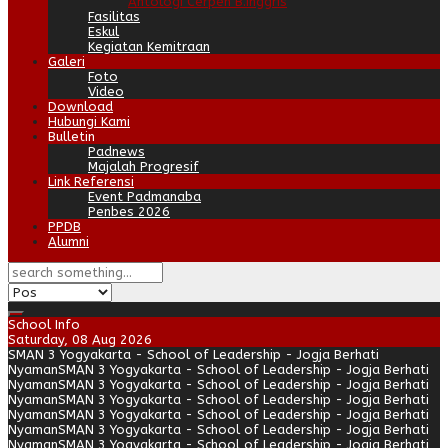
Antologi Cerpen B.Inggris
Fasilitas
Eskul
Kegiatan Kemitraan
Galeri
Foto
Video
Download
Hubungi Kami
Bulletin
Padnews
Majalah Progresif
Link Referensi
Event Padmanaba
Penbes 2026
PPDB
Alumni
School Info
Saturday, 08 Aug 2026
SMAN 3 Yogyakarta - School of Leadership - Jogja Berhati
Nyaman
SMAN 3 Yogyakarta - School of Leadership - Jogja Berhati
Nyaman
SMAN 3 Yogyakarta - School of Leadership - Jogja Berhati
Nyaman
SMAN 3 Yogyakarta - School of Leadership - Jogja Berhati
Nyaman
SMAN 3 Yogyakarta - School of Leadership - Jogja Berhati
Nyaman
SMAN 3 Yogyakarta - School of Leadership - Jogja Berhati
Nyaman
SMAN 3 Yogyakarta - School of Leadership - Jogja Berhati