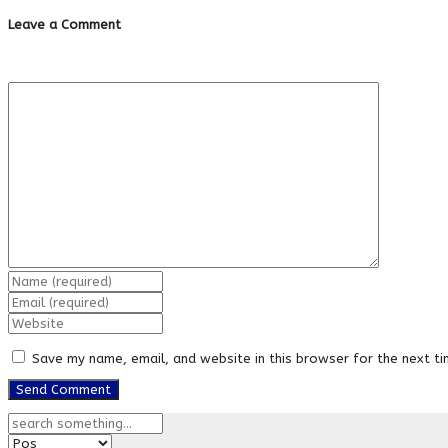
Leave a Comment
Save my name, email, and website in this browser for the next t