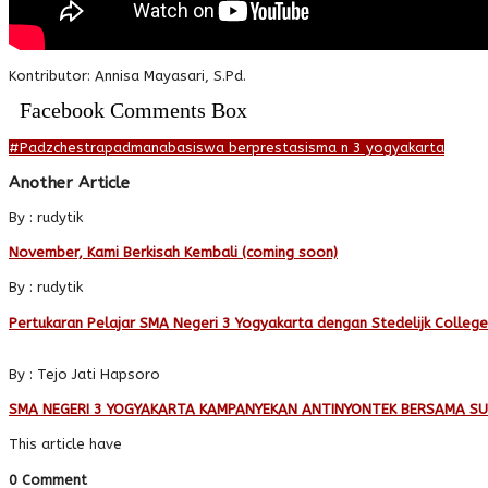
Kontributor: Annisa Mayasari, S.Pd.
Facebook Comments Box
#Padzchestra
padmanaba
siswa berprestasi
sma n 3 yogyakarta
Another Article
By : rudytik
November, Kami Berkisah Kembali (coming soon)
By : rudytik
Pertukaran Pelajar SMA Negeri 3 Yogyakarta dengan Stedelijk Colleg
By : Tejo Jati Hapsoro
SMA NEGERI 3 YOGYAKARTA KAMPANYEKAN ANTINYONTEK BERSAMA S
This article have
0 Comment