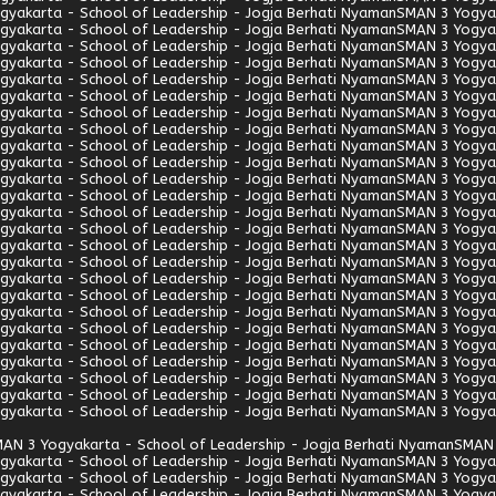
gyakarta - School of Leadership - Jogja Berhati Nyaman
SMAN 3 Yogyak
gyakarta - School of Leadership - Jogja Berhati Nyaman
SMAN 3 Yogyak
gyakarta - School of Leadership - Jogja Berhati Nyaman
SMAN 3 Yogyak
gyakarta - School of Leadership - Jogja Berhati Nyaman
SMAN 3 Yogyak
gyakarta - School of Leadership - Jogja Berhati Nyaman
SMAN 3 Yogyak
gyakarta - School of Leadership - Jogja Berhati Nyaman
SMAN 3 Yogyak
gyakarta - School of Leadership - Jogja Berhati Nyaman
SMAN 3 Yogyak
gyakarta - School of Leadership - Jogja Berhati Nyaman
SMAN 3 Yogyak
gyakarta - School of Leadership - Jogja Berhati Nyaman
SMAN 3 Yogyak
gyakarta - School of Leadership - Jogja Berhati Nyaman
SMAN 3 Yogyak
gyakarta - School of Leadership - Jogja Berhati Nyaman
SMAN 3 Yogyak
gyakarta - School of Leadership - Jogja Berhati Nyaman
SMAN 3 Yogyak
gyakarta - School of Leadership - Jogja Berhati Nyaman
SMAN 3 Yogyak
gyakarta - School of Leadership - Jogja Berhati Nyaman
SMAN 3 Yogyak
gyakarta - School of Leadership - Jogja Berhati Nyaman
SMAN 3 Yogyak
gyakarta - School of Leadership - Jogja Berhati Nyaman
SMAN 3 Yogyak
gyakarta - School of Leadership - Jogja Berhati Nyaman
SMAN 3 Yogyak
gyakarta - School of Leadership - Jogja Berhati Nyaman
SMAN 3 Yogyak
gyakarta - School of Leadership - Jogja Berhati Nyaman
SMAN 3 Yogyak
gyakarta - School of Leadership - Jogja Berhati Nyaman
SMAN 3 Yogyak
gyakarta - School of Leadership - Jogja Berhati Nyaman
SMAN 3 Yogyak
gyakarta - School of Leadership - Jogja Berhati Nyaman
SMAN 3 Yogyak
gyakarta - School of Leadership - Jogja Berhati Nyaman
SMAN 3 Yogyak
gyakarta - School of Leadership - Jogja Berhati Nyaman
SMAN 3 Yogyak
gyakarta - School of Leadership - Jogja Berhati Nyaman
SMAN 3 Yogyak
AN 3 Yogyakarta - School of Leadership - Jogja Berhati Nyaman
SMAN 
gyakarta - School of Leadership - Jogja Berhati Nyaman
SMAN 3 Yogyak
gyakarta - School of Leadership - Jogja Berhati Nyaman
SMAN 3 Yogyak
gyakarta - School of Leadership - Jogja Berhati Nyaman
SMAN 3 Yogyak