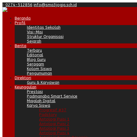
:
:
0274-512856
info@sma3jogja.sch.id
Beranda
Profil
Identitas Sekolah
Visi-Misi
Struktur Organisasi
Sejarah
Berita
Terbaru
Editorial
Blog Guru
Seragam
Kolom Siswa
Pengumuman
Direktori
Guru & Karyawan
Keunggulan
Prestasi
Padmanaba Smart Service
Majalah Digital
Karya Siswa
Progresif #37
Padstory
Antologi Puisi 1
Antologi Puisi 2
Antologi Puisi 3
Antologi Puisi 4