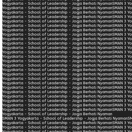
Yogyakarta - School of Leadership - Jogja Berhati Nyaman
SMAN 3 Yo
Yogyakarta - School of Leadership - Jogja Berhati Nyaman
SMAN 3 Yo
Yogyakarta - School of Leadership - Jogja Berhati Nyaman
SMAN 3 Yo
Yogyakarta - School of Leadership - Jogja Berhati Nyaman
SMAN 3 Yo
Yogyakarta - School of Leadership - Jogja Berhati Nyaman
SMAN 3 Yo
Yogyakarta - School of Leadership - Jogja Berhati Nyaman
SMAN 3 Yo
Yogyakarta - School of Leadership - Jogja Berhati Nyaman
SMAN 3 Yo
Yogyakarta - School of Leadership - Jogja Berhati Nyaman
SMAN 3 Yo
Yogyakarta - School of Leadership - Jogja Berhati Nyaman
SMAN 3 Yo
Yogyakarta - School of Leadership - Jogja Berhati Nyaman
SMAN 3 Yo
Yogyakarta - School of Leadership - Jogja Berhati Nyaman
SMAN 3 Yo
Yogyakarta - School of Leadership - Jogja Berhati Nyaman
SMAN 3 Yo
Yogyakarta - School of Leadership - Jogja Berhati Nyaman
SMAN 3 Yo
Yogyakarta - School of Leadership - Jogja Berhati Nyaman
SMAN 3 Yo
Yogyakarta - School of Leadership - Jogja Berhati Nyaman
SMAN 3 Yo
Yogyakarta - School of Leadership - Jogja Berhati Nyaman
SMAN 3 Yo
Yogyakarta - School of Leadership - Jogja Berhati Nyaman
SMAN 3 Yo
Yogyakarta - School of Leadership - Jogja Berhati Nyaman
SMAN 3 Yo
Yogyakarta - School of Leadership - Jogja Berhati Nyaman
SMAN 3 Yo
Yogyakarta - School of Leadership - Jogja Berhati Nyaman
SMAN 3 Yo
Yogyakarta - School of Leadership - Jogja Berhati Nyaman
SMAN 3 Yo
Yogyakarta - School of Leadership - Jogja Berhati Nyaman
SMAN 3 Yo
Yogyakarta - School of Leadership - Jogja Berhati Nyaman
SMAN 3 Yo
Yogyakarta - School of Leadership - Jogja Berhati Nyaman
SMAN 3 Yo
Yogyakarta - School of Leadership - Jogja Berhati Nyaman
SMAN 3 Yo
Yogyakarta - School of Leadership - Jogja Berhati Nyaman
SMAN 3 Yogyakarta - School of Leadership - Jogja Berhati Nyaman
SM
Yogyakarta - School of Leadership - Jogja Berhati Nyaman
SMAN 3 Yo
Yogyakarta - School of Leadership - Jogja Berhati Nyaman
SMAN 3 Yo
Yogyakarta - School of Leadership - Jogja Berhati Nyaman
SMAN 3 Yo