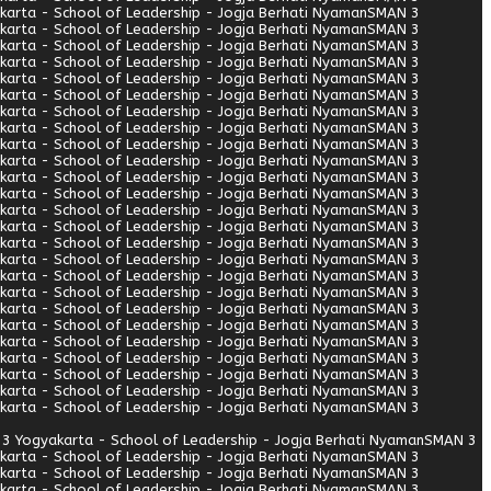
arta - School of Leadership - Jogja Berhati Nyaman
SMAN 3
arta - School of Leadership - Jogja Berhati Nyaman
SMAN 3
arta - School of Leadership - Jogja Berhati Nyaman
SMAN 3
arta - School of Leadership - Jogja Berhati Nyaman
SMAN 3
arta - School of Leadership - Jogja Berhati Nyaman
SMAN 3
arta - School of Leadership - Jogja Berhati Nyaman
SMAN 3
arta - School of Leadership - Jogja Berhati Nyaman
SMAN 3
arta - School of Leadership - Jogja Berhati Nyaman
SMAN 3
arta - School of Leadership - Jogja Berhati Nyaman
SMAN 3
arta - School of Leadership - Jogja Berhati Nyaman
SMAN 3
arta - School of Leadership - Jogja Berhati Nyaman
SMAN 3
arta - School of Leadership - Jogja Berhati Nyaman
SMAN 3
arta - School of Leadership - Jogja Berhati Nyaman
SMAN 3
arta - School of Leadership - Jogja Berhati Nyaman
SMAN 3
arta - School of Leadership - Jogja Berhati Nyaman
SMAN 3
arta - School of Leadership - Jogja Berhati Nyaman
SMAN 3
arta - School of Leadership - Jogja Berhati Nyaman
SMAN 3
arta - School of Leadership - Jogja Berhati Nyaman
SMAN 3
arta - School of Leadership - Jogja Berhati Nyaman
SMAN 3
arta - School of Leadership - Jogja Berhati Nyaman
SMAN 3
arta - School of Leadership - Jogja Berhati Nyaman
SMAN 3
arta - School of Leadership - Jogja Berhati Nyaman
SMAN 3
arta - School of Leadership - Jogja Berhati Nyaman
SMAN 3
arta - School of Leadership - Jogja Berhati Nyaman
SMAN 3
arta - School of Leadership - Jogja Berhati Nyaman
SMAN 3
3 Yogyakarta - School of Leadership - Jogja Berhati Nyaman
SMAN 3
arta - School of Leadership - Jogja Berhati Nyaman
SMAN 3
arta - School of Leadership - Jogja Berhati Nyaman
SMAN 3
arta - School of Leadership - Jogja Berhati Nyaman
SMAN 3