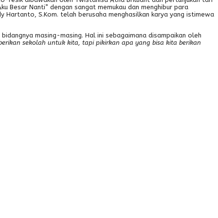
i Aku Besar Nanti” dengan sangat memukau dan menghibur para
y Hartanto, S.Kom. telah berusaha menghasilkan karya yang istimewa
di bidangnya masing-masing. Hal ini sebagaimana disampaikan oleh
rikan sekolah untuk kita, tapi pikirkan apa yang bisa kita berikan