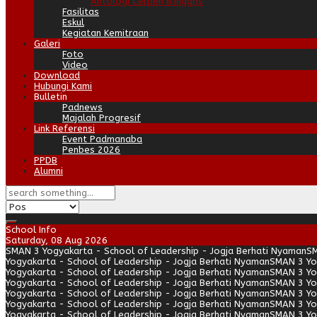
Antologi Cerpen B.Inggris
Fasilitas
Eskul
Kegiatan Kemitraan
Galeri
Foto
Video
Download
Hubungi Kami
Bulletin
Padnews
Majalah Progresif
Link Referensi
Event Padmanaba
Penbes 2026
PPDB
Alumni
School Info
Saturday, 08 Aug 2026
SMAN 3 Yogyakarta - School of Leadership - Jogja Berhati Nyaman
SM
Yogyakarta - School of Leadership - Jogja Berhati Nyaman
SMAN 3 Yo
Yogyakarta - School of Leadership - Jogja Berhati Nyaman
SMAN 3 Yo
Yogyakarta - School of Leadership - Jogja Berhati Nyaman
SMAN 3 Yo
Yogyakarta - School of Leadership - Jogja Berhati Nyaman
SMAN 3 Yo
Yogyakarta - School of Leadership - Jogja Berhati Nyaman
SMAN 3 Yo
Yogyakarta - School of Leadership - Jogja Berhati Nyaman
SMAN 3 Yo