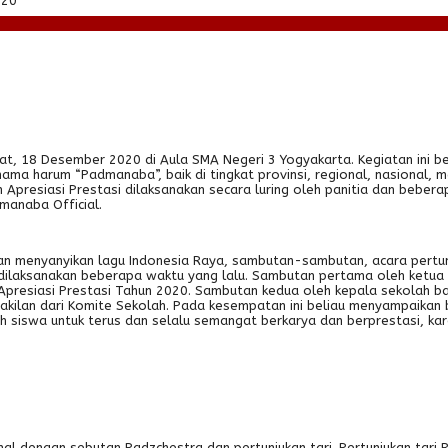
020
at, 18 Desember 2020 di Aula SMA Negeri 3 Yogyakarta. Kegiatan ini 
a harum “Padmanaba”, baik di tingkat provinsi, regional, nasional, 
an Apresiasi Prestasi dilaksanakan secara luring oleh panitia dan be
manaba Official.
kan menyanyikan lagu Indonesia Raya, sambutan-sambutan, acara pertu
dilaksanakan beberapa waktu yang lalu. Sambutan pertama oleh ketua pe
resiasi Prestasi Tahun 2020. Sambutan kedua oleh kepala sekolah bar
kilan dari Komite Sekolah. Pada kesempatan ini beliau menyampaikan
uh siswa untuk terus dan selalu semangat berkarya dan berprestasi, k
al dengan sebutan Padzchestra dan pertunjukan tari. Pertunjukan tari R