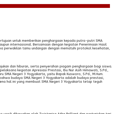
bertujuan untuk memberikan penghargaan kepada putra-putri SMA
maupun internasional. Bersamaan dengan kegiatan Penerimaan Hasil
berapa perwakilan tamu undangan dengan mematuhi protokol kesehatan,
njukan dan hiburan, serta penyerahan piagam penghargaan bagi siswa.
laksana kegiatan Apresiasi Prestasi, Ibu Nur Asih Himawati, S.Pd.,
u SMA Negeri 3 Yogyakarta, yaitu Bapak Kusworo, S.Pd., M.Hum.
 bahwa budaya SMA Negeri 3 Yogyakarta adalah budaya prestasi,
arena hal ini yang membuat SMA Negeri 3 Yogyakarta tetap teguh
o-resik dibawakan oleh Twistanisa Atha Brilliant dan pertunjukan tari