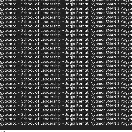
gyakarta - School of Leadership - Jogja Berhati Nyaman
SMAN 3 Yogyak
gyakarta - School of Leadership - Jogja Berhati Nyaman
SMAN 3 Yogyak
gyakarta - School of Leadership - Jogja Berhati Nyaman
SMAN 3 Yogyak
gyakarta - School of Leadership - Jogja Berhati Nyaman
SMAN 3 Yogyak
gyakarta - School of Leadership - Jogja Berhati Nyaman
SMAN 3 Yogyak
gyakarta - School of Leadership - Jogja Berhati Nyaman
SMAN 3 Yogyak
gyakarta - School of Leadership - Jogja Berhati Nyaman
SMAN 3 Yogyak
gyakarta - School of Leadership - Jogja Berhati Nyaman
SMAN 3 Yogyak
gyakarta - School of Leadership - Jogja Berhati Nyaman
SMAN 3 Yogyak
gyakarta - School of Leadership - Jogja Berhati Nyaman
SMAN 3 Yogyak
gyakarta - School of Leadership - Jogja Berhati Nyaman
SMAN 3 Yogyak
gyakarta - School of Leadership - Jogja Berhati Nyaman
SMAN 3 Yogyak
gyakarta - School of Leadership - Jogja Berhati Nyaman
SMAN 3 Yogyak
gyakarta - School of Leadership - Jogja Berhati Nyaman
SMAN 3 Yogyak
gyakarta - School of Leadership - Jogja Berhati Nyaman
SMAN 3 Yogyak
gyakarta - School of Leadership - Jogja Berhati Nyaman
SMAN 3 Yogyak
gyakarta - School of Leadership - Jogja Berhati Nyaman
SMAN 3 Yogyak
gyakarta - School of Leadership - Jogja Berhati Nyaman
SMAN 3 Yogyak
gyakarta - School of Leadership - Jogja Berhati Nyaman
SMAN 3 Yogyak
gyakarta - School of Leadership - Jogja Berhati Nyaman
SMAN 3 Yogyak
gyakarta - School of Leadership - Jogja Berhati Nyaman
SMAN 3 Yogyak
gyakarta - School of Leadership - Jogja Berhati Nyaman
SMAN 3 Yogyak
gyakarta - School of Leadership - Jogja Berhati Nyaman
SMAN 3 Yogyak
gyakarta - School of Leadership - Jogja Berhati Nyaman
SMAN 3 Yogyak
gyakarta - School of Leadership - Jogja Berhati Nyaman
SMAN 3 Yogyak
gyakarta - School of Leadership - Jogja Berhati Nyaman
SMAN 3 Yogyak
gyakarta - School of Leadership - Jogja Berhati Nyaman
SMAN 3 Yogyak
gyakarta - School of Leadership - Jogja Berhati Nyaman
SMAN 3 Yogyak