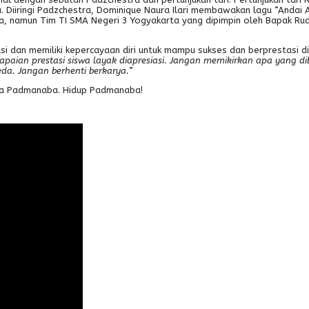
a. Diiringi Padzchestra, Dominique Naura Ilari membawakan lagu “Anda
, namun Tim TI SMA Negeri 3 Yogyakarta yang dipimpin oleh Bapak Rud
asi dan memiliki kepercayaan diri untuk mampu sukses dan berprestasi 
apaian prestasi siswa layak diapresiasi. Jangan memikirkan apa yang dibe
eda. Jangan berhenti berkarya.
”
Jaya Padmanaba. Hidup Padmanaba!