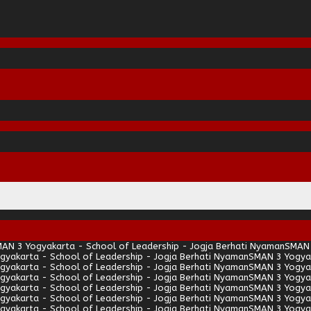
AN 3 Yogyakarta - School of Leadership - Jogja Berhati Nyaman
SMAN 
gyakarta - School of Leadership - Jogja Berhati Nyaman
SMAN 3 Yogyak
gyakarta - School of Leadership - Jogja Berhati Nyaman
SMAN 3 Yogyak
gyakarta - School of Leadership - Jogja Berhati Nyaman
SMAN 3 Yogyak
gyakarta - School of Leadership - Jogja Berhati Nyaman
SMAN 3 Yogyak
gyakarta - School of Leadership - Jogja Berhati Nyaman
SMAN 3 Yogyak
gyakarta - School of Leadership - Jogja Berhati Nyaman
SMAN 3 Yogyak