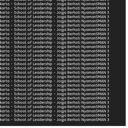
arta - School of Leadership - Jogja Berhati Nyaman
SMAN 3
arta - School of Leadership - Jogja Berhati Nyaman
SMAN 3
arta - School of Leadership - Jogja Berhati Nyaman
SMAN 3
arta - School of Leadership - Jogja Berhati Nyaman
SMAN 3
arta - School of Leadership - Jogja Berhati Nyaman
SMAN 3
arta - School of Leadership - Jogja Berhati Nyaman
SMAN 3
arta - School of Leadership - Jogja Berhati Nyaman
SMAN 3
arta - School of Leadership - Jogja Berhati Nyaman
SMAN 3
arta - School of Leadership - Jogja Berhati Nyaman
SMAN 3
arta - School of Leadership - Jogja Berhati Nyaman
SMAN 3
arta - School of Leadership - Jogja Berhati Nyaman
SMAN 3
arta - School of Leadership - Jogja Berhati Nyaman
SMAN 3
arta - School of Leadership - Jogja Berhati Nyaman
SMAN 3
arta - School of Leadership - Jogja Berhati Nyaman
SMAN 3
arta - School of Leadership - Jogja Berhati Nyaman
SMAN 3
arta - School of Leadership - Jogja Berhati Nyaman
SMAN 3
arta - School of Leadership - Jogja Berhati Nyaman
SMAN 3
arta - School of Leadership - Jogja Berhati Nyaman
SMAN 3
arta - School of Leadership - Jogja Berhati Nyaman
SMAN 3
arta - School of Leadership - Jogja Berhati Nyaman
SMAN 3
arta - School of Leadership - Jogja Berhati Nyaman
SMAN 3
arta - School of Leadership - Jogja Berhati Nyaman
SMAN 3
arta - School of Leadership - Jogja Berhati Nyaman
SMAN 3
arta - School of Leadership - Jogja Berhati Nyaman
SMAN 3
arta - School of Leadership - Jogja Berhati Nyaman
SMAN 3
arta - School of Leadership - Jogja Berhati Nyaman
SMAN 3
arta - School of Leadership - Jogja Berhati Nyaman
SMAN 3
arta - School of Leadership - Jogja Berhati Nyaman
SMAN 3