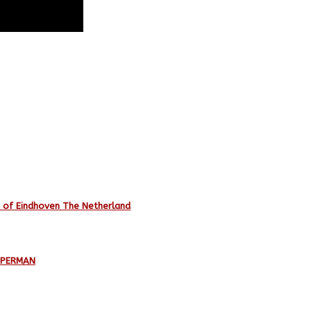
e of Eindhoven The Netherland
UPERMAN