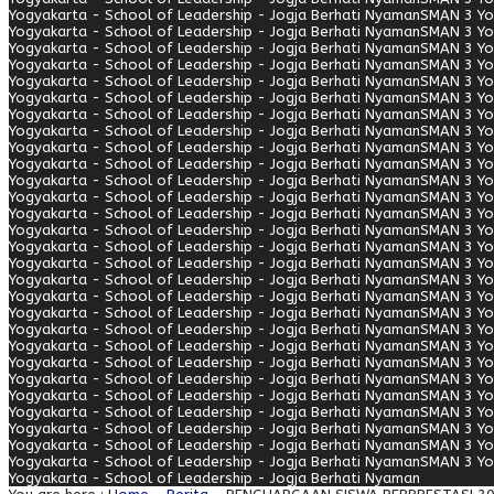
Yogyakarta - School of Leadership - Jogja Berhati Nyaman
SMAN 3 Yo
Yogyakarta - School of Leadership - Jogja Berhati Nyaman
SMAN 3 Yo
Yogyakarta - School of Leadership - Jogja Berhati Nyaman
SMAN 3 Yo
Yogyakarta - School of Leadership - Jogja Berhati Nyaman
SMAN 3 Yo
Yogyakarta - School of Leadership - Jogja Berhati Nyaman
SMAN 3 Yo
Yogyakarta - School of Leadership - Jogja Berhati Nyaman
SMAN 3 Yo
Yogyakarta - School of Leadership - Jogja Berhati Nyaman
SMAN 3 Yo
Yogyakarta - School of Leadership - Jogja Berhati Nyaman
SMAN 3 Yo
Yogyakarta - School of Leadership - Jogja Berhati Nyaman
SMAN 3 Yo
Yogyakarta - School of Leadership - Jogja Berhati Nyaman
SMAN 3 Yo
Yogyakarta - School of Leadership - Jogja Berhati Nyaman
SMAN 3 Yo
Yogyakarta - School of Leadership - Jogja Berhati Nyaman
SMAN 3 Yo
Yogyakarta - School of Leadership - Jogja Berhati Nyaman
SMAN 3 Yo
Yogyakarta - School of Leadership - Jogja Berhati Nyaman
SMAN 3 Yo
Yogyakarta - School of Leadership - Jogja Berhati Nyaman
SMAN 3 Yo
Yogyakarta - School of Leadership - Jogja Berhati Nyaman
SMAN 3 Yo
Yogyakarta - School of Leadership - Jogja Berhati Nyaman
SMAN 3 Yo
Yogyakarta - School of Leadership - Jogja Berhati Nyaman
SMAN 3 Yo
Yogyakarta - School of Leadership - Jogja Berhati Nyaman
SMAN 3 Yo
Yogyakarta - School of Leadership - Jogja Berhati Nyaman
SMAN 3 Yo
Yogyakarta - School of Leadership - Jogja Berhati Nyaman
SMAN 3 Yo
Yogyakarta - School of Leadership - Jogja Berhati Nyaman
SMAN 3 Yo
Yogyakarta - School of Leadership - Jogja Berhati Nyaman
SMAN 3 Yo
Yogyakarta - School of Leadership - Jogja Berhati Nyaman
SMAN 3 Yo
Yogyakarta - School of Leadership - Jogja Berhati Nyaman
SMAN 3 Yo
Yogyakarta - School of Leadership - Jogja Berhati Nyaman
SMAN 3 Yo
Yogyakarta - School of Leadership - Jogja Berhati Nyaman
SMAN 3 Yo
Yogyakarta - School of Leadership - Jogja Berhati Nyaman
SMAN 3 Yo
Yogyakarta - School of Leadership - Jogja Berhati Nyaman