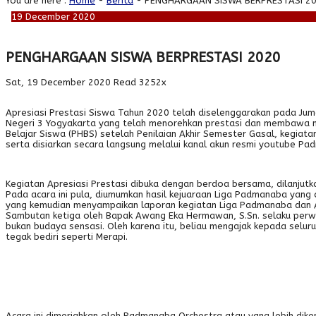
You are here :
Home
-
Berita
- PENGHARGAAN SISWA BERPRESTASI 2
19
December
2020
PENGHARGAAN SISWA BERPRESTASI 2020
Sat, 19 December 2020
Read 3252x
Apresiasi Prestasi Siswa Tahun 2020 telah diselenggarakan pada Jum
Negeri 3 Yogyakarta yang telah menorehkan prestasi dan membawa nam
Belajar Siswa (PHBS) setelah Penilaian Akhir Semester Gasal, kegiat
serta disiarkan secara langsung melalui kanal akun resmi youtube Pad
Kegiatan Apresiasi Prestasi dibuka dengan berdoa bersama, dilanjut
Pada acara ini pula, diumumkan hasil kejuaraan Liga Padmanaba yang 
yang kemudian menyampaikan laporan kegiatan Liga Padmanaba dan Ap
Sambutan ketiga oleh Bapak Awang Eka Hermawan, S.Sn. selaku perwa
bukan budaya sensasi. Oleh karena itu, beliau mengajak kepada selur
tegak bediri seperti Merapi.
Acara ini dimeriahkan oleh Padmanaba Orchestra atau yang lebih diken