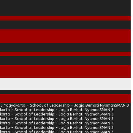
3 Yogyakarta - School of Leadership - Jogja Berhati Nyaman
SMAN 3
arta - School of Leadership - Jogja Berhati Nyaman
SMAN 3
arta - School of Leadership - Jogja Berhati Nyaman
SMAN 3
arta - School of Leadership - Jogja Berhati Nyaman
SMAN 3
arta - School of Leadership - Jogja Berhati Nyaman
SMAN 3
arta - School of Leadership - Jogja Berhati Nyaman
SMAN 3
arta - School of Leadership - Jogja Berhati Nyaman
SMAN 3