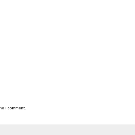
ime I comment.