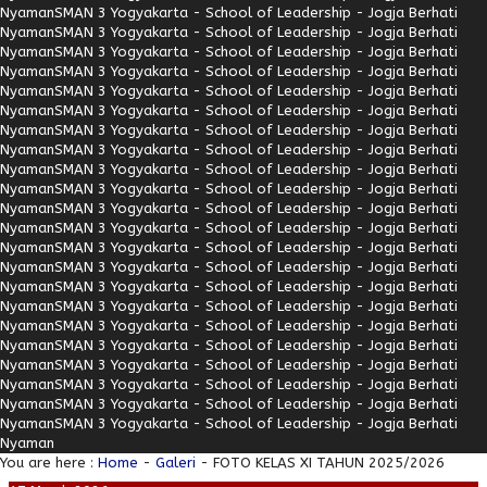
Nyaman
SMAN 3 Yogyakarta - School of Leadership - Jogja Berhati
Nyaman
SMAN 3 Yogyakarta - School of Leadership - Jogja Berhati
Nyaman
SMAN 3 Yogyakarta - School of Leadership - Jogja Berhati
Nyaman
SMAN 3 Yogyakarta - School of Leadership - Jogja Berhati
Nyaman
SMAN 3 Yogyakarta - School of Leadership - Jogja Berhati
Nyaman
SMAN 3 Yogyakarta - School of Leadership - Jogja Berhati
Nyaman
SMAN 3 Yogyakarta - School of Leadership - Jogja Berhati
Nyaman
SMAN 3 Yogyakarta - School of Leadership - Jogja Berhati
Nyaman
SMAN 3 Yogyakarta - School of Leadership - Jogja Berhati
Nyaman
SMAN 3 Yogyakarta - School of Leadership - Jogja Berhati
Nyaman
SMAN 3 Yogyakarta - School of Leadership - Jogja Berhati
Nyaman
SMAN 3 Yogyakarta - School of Leadership - Jogja Berhati
Nyaman
SMAN 3 Yogyakarta - School of Leadership - Jogja Berhati
Nyaman
SMAN 3 Yogyakarta - School of Leadership - Jogja Berhati
Nyaman
SMAN 3 Yogyakarta - School of Leadership - Jogja Berhati
Nyaman
SMAN 3 Yogyakarta - School of Leadership - Jogja Berhati
Nyaman
SMAN 3 Yogyakarta - School of Leadership - Jogja Berhati
Nyaman
SMAN 3 Yogyakarta - School of Leadership - Jogja Berhati
Nyaman
SMAN 3 Yogyakarta - School of Leadership - Jogja Berhati
Nyaman
SMAN 3 Yogyakarta - School of Leadership - Jogja Berhati
Nyaman
SMAN 3 Yogyakarta - School of Leadership - Jogja Berhati
Nyaman
SMAN 3 Yogyakarta - School of Leadership - Jogja Berhati
Nyaman
You are here :
Home
-
Galeri
- FOTO KELAS XI TAHUN 2025/2026