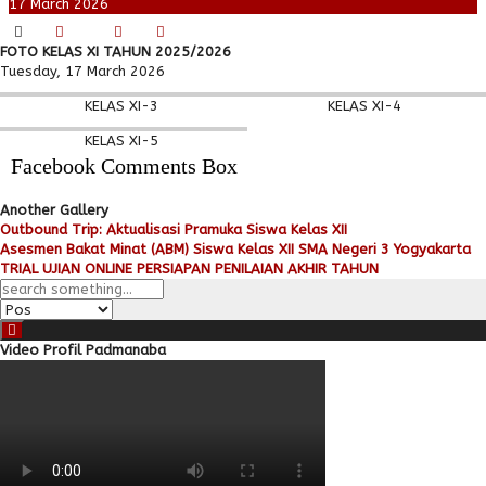
17
March
2026
FOTO KELAS XI TAHUN 2025/2026
Tuesday, 17 March 2026
KELAS XI-3
KELAS XI-4
KELAS XI-5
Facebook Comments Box
Another Gallery
Outbound Trip: Aktualisasi Pramuka Siswa Kelas XII
Asesmen Bakat Minat (ABM) Siswa Kelas XII SMA Negeri 3 Yogyakarta
TRIAL UJIAN ONLINE PERSIAPAN PENILAIAN AKHIR TAHUN
Video Profil Padmanaba