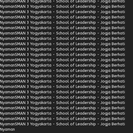
Nyaman
SMAN 3 Yogyakarta - School of Leadership - Jogja Berhati
Nyaman
SMAN 3 Yogyakarta - School of Leadership - Jogja Berhati
Nyaman
SMAN 3 Yogyakarta - School of Leadership - Jogja Berhati
Nyaman
SMAN 3 Yogyakarta - School of Leadership - Jogja Berhati
Nyaman
SMAN 3 Yogyakarta - School of Leadership - Jogja Berhati
Nyaman
SMAN 3 Yogyakarta - School of Leadership - Jogja Berhati
Nyaman
SMAN 3 Yogyakarta - School of Leadership - Jogja Berhati
Nyaman
SMAN 3 Yogyakarta - School of Leadership - Jogja Berhati
Nyaman
SMAN 3 Yogyakarta - School of Leadership - Jogja Berhati
Nyaman
SMAN 3 Yogyakarta - School of Leadership - Jogja Berhati
Nyaman
SMAN 3 Yogyakarta - School of Leadership - Jogja Berhati
Nyaman
SMAN 3 Yogyakarta - School of Leadership - Jogja Berhati
Nyaman
SMAN 3 Yogyakarta - School of Leadership - Jogja Berhati
Nyaman
SMAN 3 Yogyakarta - School of Leadership - Jogja Berhati
Nyaman
SMAN 3 Yogyakarta - School of Leadership - Jogja Berhati
Nyaman
SMAN 3 Yogyakarta - School of Leadership - Jogja Berhati
Nyaman
SMAN 3 Yogyakarta - School of Leadership - Jogja Berhati
Nyaman
SMAN 3 Yogyakarta - School of Leadership - Jogja Berhati
Nyaman
SMAN 3 Yogyakarta - School of Leadership - Jogja Berhati
Nyaman
SMAN 3 Yogyakarta - School of Leadership - Jogja Berhati
Nyaman
SMAN 3 Yogyakarta - School of Leadership - Jogja Berhati
Nyaman
SMAN 3 Yogyakarta - School of Leadership - Jogja Berhati
Nyaman
SMAN 3 Yogyakarta - School of Leadership - Jogja Berhati
Nyaman
SMAN 3 Yogyakarta - School of Leadership - Jogja Berhati
Nyaman