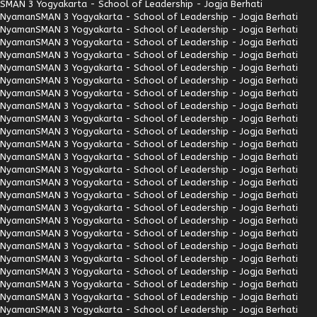
SMAN 3 Yogyakarta - School of Leadership - Jogja Berhati
Nyaman
SMAN 3 Yogyakarta - School of Leadership - Jogja Berhati
Nyaman
SMAN 3 Yogyakarta - School of Leadership - Jogja Berhati
Nyaman
SMAN 3 Yogyakarta - School of Leadership - Jogja Berhati
Nyaman
SMAN 3 Yogyakarta - School of Leadership - Jogja Berhati
Nyaman
SMAN 3 Yogyakarta - School of Leadership - Jogja Berhati
Nyaman
SMAN 3 Yogyakarta - School of Leadership - Jogja Berhati
Nyaman
SMAN 3 Yogyakarta - School of Leadership - Jogja Berhati
Nyaman
SMAN 3 Yogyakarta - School of Leadership - Jogja Berhati
Nyaman
SMAN 3 Yogyakarta - School of Leadership - Jogja Berhati
Nyaman
SMAN 3 Yogyakarta - School of Leadership - Jogja Berhati
Nyaman
SMAN 3 Yogyakarta - School of Leadership - Jogja Berhati
Nyaman
SMAN 3 Yogyakarta - School of Leadership - Jogja Berhati
Nyaman
SMAN 3 Yogyakarta - School of Leadership - Jogja Berhati
Nyaman
SMAN 3 Yogyakarta - School of Leadership - Jogja Berhati
Nyaman
SMAN 3 Yogyakarta - School of Leadership - Jogja Berhati
Nyaman
SMAN 3 Yogyakarta - School of Leadership - Jogja Berhati
Nyaman
SMAN 3 Yogyakarta - School of Leadership - Jogja Berhati
Nyaman
SMAN 3 Yogyakarta - School of Leadership - Jogja Berhati
Nyaman
SMAN 3 Yogyakarta - School of Leadership - Jogja Berhati
Nyaman
SMAN 3 Yogyakarta - School of Leadership - Jogja Berhati
Nyaman
SMAN 3 Yogyakarta - School of Leadership - Jogja Berhati
Nyaman
SMAN 3 Yogyakarta - School of Leadership - Jogja Berhati
Nyaman
SMAN 3 Yogyakarta - School of Leadership - Jogja Berhati
Nyaman
SMAN 3 Yogyakarta - School of Leadership - Jogja Berhati