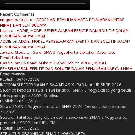
Recent Comments
nn games login
on
INFORMASI PEMILIHAN MATA PELAJARAN LINTAS
MINAT DAN SENI BUDAYA
laura
on
ADDIE, MODEL PEMBELAJARAN EFEKTIF DAN SOLUTIF DALAM
PENULISAN KARYA ILMIAH.
ADDIE
on
ADDIE, MODEL PEMBELAJARAN EFEKTIF DAN SOLUTIF DALAM
PENULISAN KARYA ILMIAH.
Jawara Cloud
on
Siswi SMA 3 Yogyakarta Ciptakan Kacamata
Pendeteksi Uang
Desain Instruksional Muhaimin Abdullah
on
ADDIE, MODEL
PEMBELAJARAN EFEKTIF DAN SOLUTIF DALAM PENULISAN KARYA ILMIAH.
Pengumuman
Publish : 06/04/2026
INFORMASI PENERIMAAN SISWA KELAS XII PADA JALUR SNBP 2026
Selamat kepada siswa-siswi kelas XII SMAN 3 Yogyakarta yang telah
lolos pada jalur SNBP (Seleksi..
Publish : 20/03/2025
Siswa SMAN 3 Yogyakarta lolos SNBP 2024: ‘persentase mencapai
72,28%’
Sebaran fakultas yang dipilih oleh siswa-siswi SMAN 3 Yogyakarta
pada jalur SNBP dan IUP UGM..
Publish : 10/03/2025
STRUKTUR ORGANISASI SMAN 3 YOGYAKARTA