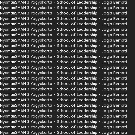
Nyaman
SMAN 3 Yogyakarta - School of Leadership - Jogja Berhati
Nyaman
SMAN 3 Yogyakarta - School of Leadership - Jogja Berhati
Nyaman
SMAN 3 Yogyakarta - School of Leadership - Jogja Berhati
Nyaman
SMAN 3 Yogyakarta - School of Leadership - Jogja Berhati
Nyaman
SMAN 3 Yogyakarta - School of Leadership - Jogja Berhati
Nyaman
SMAN 3 Yogyakarta - School of Leadership - Jogja Berhati
Nyaman
SMAN 3 Yogyakarta - School of Leadership - Jogja Berhati
Nyaman
SMAN 3 Yogyakarta - School of Leadership - Jogja Berhati
Nyaman
SMAN 3 Yogyakarta - School of Leadership - Jogja Berhati
Nyaman
SMAN 3 Yogyakarta - School of Leadership - Jogja Berhati
Nyaman
SMAN 3 Yogyakarta - School of Leadership - Jogja Berhati
Nyaman
SMAN 3 Yogyakarta - School of Leadership - Jogja Berhati
Nyaman
SMAN 3 Yogyakarta - School of Leadership - Jogja Berhati
Nyaman
SMAN 3 Yogyakarta - School of Leadership - Jogja Berhati
Nyaman
SMAN 3 Yogyakarta - School of Leadership - Jogja Berhati
Nyaman
SMAN 3 Yogyakarta - School of Leadership - Jogja Berhati
Nyaman
SMAN 3 Yogyakarta - School of Leadership - Jogja Berhati
Nyaman
SMAN 3 Yogyakarta - School of Leadership - Jogja Berhati
Nyaman
SMAN 3 Yogyakarta - School of Leadership - Jogja Berhati
Nyaman
SMAN 3 Yogyakarta - School of Leadership - Jogja Berhati
Nyaman
SMAN 3 Yogyakarta - School of Leadership - Jogja Berhati
Nyaman
SMAN 3 Yogyakarta - School of Leadership - Jogja Berhati
Nyaman
SMAN 3 Yogyakarta - School of Leadership - Jogja Berhati
Nyaman
SMAN 3 Yogyakarta - School of Leadership - Jogja Berhati
Nyaman
SMAN 3 Yogyakarta - School of Leadership - Jogja Berhati