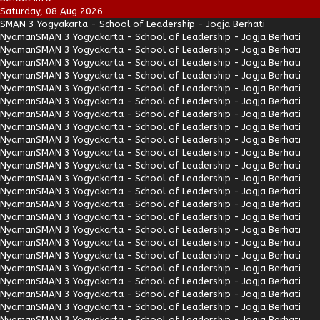
Saturday, 08 Aug 2026
SMAN 3 Yogyakarta - School of Leadership - Jogja Berhati
Nyaman
SMAN 3 Yogyakarta - School of Leadership - Jogja Berhati
Nyaman
SMAN 3 Yogyakarta - School of Leadership - Jogja Berhati
Nyaman
SMAN 3 Yogyakarta - School of Leadership - Jogja Berhati
Nyaman
SMAN 3 Yogyakarta - School of Leadership - Jogja Berhati
Nyaman
SMAN 3 Yogyakarta - School of Leadership - Jogja Berhati
Nyaman
SMAN 3 Yogyakarta - School of Leadership - Jogja Berhati
Nyaman
SMAN 3 Yogyakarta - School of Leadership - Jogja Berhati
Nyaman
SMAN 3 Yogyakarta - School of Leadership - Jogja Berhati
Nyaman
SMAN 3 Yogyakarta - School of Leadership - Jogja Berhati
Nyaman
SMAN 3 Yogyakarta - School of Leadership - Jogja Berhati
Nyaman
SMAN 3 Yogyakarta - School of Leadership - Jogja Berhati
Nyaman
SMAN 3 Yogyakarta - School of Leadership - Jogja Berhati
Nyaman
SMAN 3 Yogyakarta - School of Leadership - Jogja Berhati
Nyaman
SMAN 3 Yogyakarta - School of Leadership - Jogja Berhati
Nyaman
SMAN 3 Yogyakarta - School of Leadership - Jogja Berhati
Nyaman
SMAN 3 Yogyakarta - School of Leadership - Jogja Berhati
Nyaman
SMAN 3 Yogyakarta - School of Leadership - Jogja Berhati
Nyaman
SMAN 3 Yogyakarta - School of Leadership - Jogja Berhati
Nyaman
SMAN 3 Yogyakarta - School of Leadership - Jogja Berhati
Nyaman
SMAN 3 Yogyakarta - School of Leadership - Jogja Berhati
Nyaman
SMAN 3 Yogyakarta - School of Leadership - Jogja Berhati
Nyaman
SMAN 3 Yogyakarta - School of Leadership - Jogja Berhati
Nyaman
SMAN 3 Yogyakarta - School of Leadership - Jogja Berhati