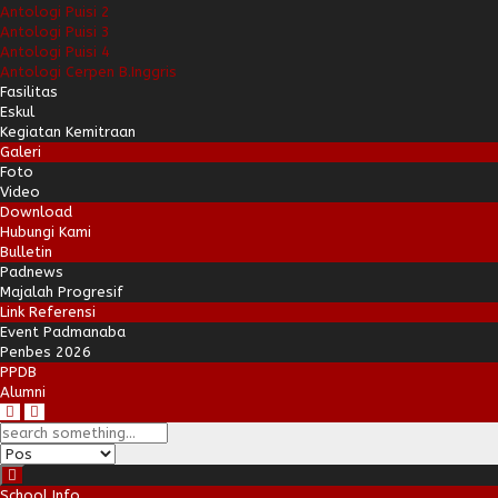
Antologi Puisi 2
Antologi Puisi 3
Antologi Puisi 4
Antologi Cerpen B.Inggris
Fasilitas
Eskul
Kegiatan Kemitraan
Galeri
Foto
Video
Download
Hubungi Kami
Bulletin
Padnews
Majalah Progresif
Link Referensi
Event Padmanaba
Penbes 2026
PPDB
Alumni
School Info