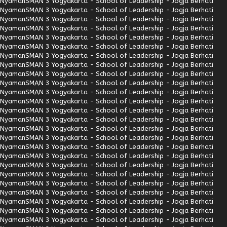
Nyaman
SMAN 3 Yogyakarta - School of Leadership - Jogja Berhati
Nyaman
SMAN 3 Yogyakarta - School of Leadership - Jogja Berhati
Nyaman
SMAN 3 Yogyakarta - School of Leadership - Jogja Berhati
Nyaman
SMAN 3 Yogyakarta - School of Leadership - Jogja Berhati
Nyaman
SMAN 3 Yogyakarta - School of Leadership - Jogja Berhati
Nyaman
SMAN 3 Yogyakarta - School of Leadership - Jogja Berhati
Nyaman
SMAN 3 Yogyakarta - School of Leadership - Jogja Berhati
Nyaman
SMAN 3 Yogyakarta - School of Leadership - Jogja Berhati
Nyaman
SMAN 3 Yogyakarta - School of Leadership - Jogja Berhati
Nyaman
SMAN 3 Yogyakarta - School of Leadership - Jogja Berhati
Nyaman
SMAN 3 Yogyakarta - School of Leadership - Jogja Berhati
Nyaman
SMAN 3 Yogyakarta - School of Leadership - Jogja Berhati
Nyaman
SMAN 3 Yogyakarta - School of Leadership - Jogja Berhati
Nyaman
SMAN 3 Yogyakarta - School of Leadership - Jogja Berhati
Nyaman
SMAN 3 Yogyakarta - School of Leadership - Jogja Berhati
Nyaman
SMAN 3 Yogyakarta - School of Leadership - Jogja Berhati
Nyaman
SMAN 3 Yogyakarta - School of Leadership - Jogja Berhati
Nyaman
SMAN 3 Yogyakarta - School of Leadership - Jogja Berhati
Nyaman
SMAN 3 Yogyakarta - School of Leadership - Jogja Berhati
Nyaman
SMAN 3 Yogyakarta - School of Leadership - Jogja Berhati
Nyaman
SMAN 3 Yogyakarta - School of Leadership - Jogja Berhati
Nyaman
SMAN 3 Yogyakarta - School of Leadership - Jogja Berhati
Nyaman
SMAN 3 Yogyakarta - School of Leadership - Jogja Berhati
Nyaman
SMAN 3 Yogyakarta - School of Leadership - Jogja Berhati
Nyaman
SMAN 3 Yogyakarta - School of Leadership - Jogja Berhati