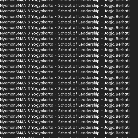
Nyaman
SMAN 3 Yogyakarta - School of Leadership - Jogja Berhati
Nyaman
SMAN 3 Yogyakarta - School of Leadership - Jogja Berhati
Nyaman
SMAN 3 Yogyakarta - School of Leadership - Jogja Berhati
Nyaman
SMAN 3 Yogyakarta - School of Leadership - Jogja Berhati
Nyaman
SMAN 3 Yogyakarta - School of Leadership - Jogja Berhati
Nyaman
SMAN 3 Yogyakarta - School of Leadership - Jogja Berhati
Nyaman
SMAN 3 Yogyakarta - School of Leadership - Jogja Berhati
Nyaman
SMAN 3 Yogyakarta - School of Leadership - Jogja Berhati
Nyaman
SMAN 3 Yogyakarta - School of Leadership - Jogja Berhati
Nyaman
SMAN 3 Yogyakarta - School of Leadership - Jogja Berhati
Nyaman
SMAN 3 Yogyakarta - School of Leadership - Jogja Berhati
Nyaman
SMAN 3 Yogyakarta - School of Leadership - Jogja Berhati
Nyaman
SMAN 3 Yogyakarta - School of Leadership - Jogja Berhati
Nyaman
SMAN 3 Yogyakarta - School of Leadership - Jogja Berhati
Nyaman
SMAN 3 Yogyakarta - School of Leadership - Jogja Berhati
Nyaman
SMAN 3 Yogyakarta - School of Leadership - Jogja Berhati
Nyaman
SMAN 3 Yogyakarta - School of Leadership - Jogja Berhati
Nyaman
SMAN 3 Yogyakarta - School of Leadership - Jogja Berhati
Nyaman
SMAN 3 Yogyakarta - School of Leadership - Jogja Berhati
Nyaman
SMAN 3 Yogyakarta - School of Leadership - Jogja Berhati
Nyaman
SMAN 3 Yogyakarta - School of Leadership - Jogja Berhati
Nyaman
SMAN 3 Yogyakarta - School of Leadership - Jogja Berhati
Nyaman
SMAN 3 Yogyakarta - School of Leadership - Jogja Berhati
Nyaman
SMAN 3 Yogyakarta - School of Leadership - Jogja Berhati