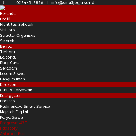
:
:
0274-512856
info@sma3jogja.sch.id
Beranda
Profil
Identitas Sekolah
Visi-Misi
Struktur Organisasi
Sejarah
Berita
Terbaru
Editorial
Blog Guru
Seragam
Kolom Siswa
Pengumuman
Direktori
Guru & Karyawan
Keunggulan
Prestasi
Padmanaba Smart Service
Majalah Digital
Karya Siswa
Progresif #37
Padstory
Antologi Puisi 1