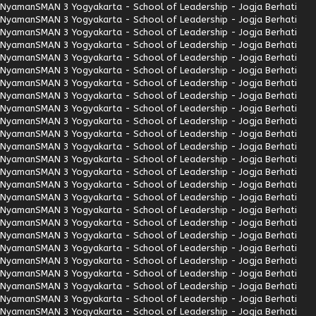
Nyaman
SMAN 3 Yogyakarta - School of Leadership - Jogja Berhati
Nyaman
SMAN 3 Yogyakarta - School of Leadership - Jogja Berhati
Nyaman
SMAN 3 Yogyakarta - School of Leadership - Jogja Berhati
Nyaman
SMAN 3 Yogyakarta - School of Leadership - Jogja Berhati
Nyaman
SMAN 3 Yogyakarta - School of Leadership - Jogja Berhati
Nyaman
SMAN 3 Yogyakarta - School of Leadership - Jogja Berhati
Nyaman
SMAN 3 Yogyakarta - School of Leadership - Jogja Berhati
Nyaman
SMAN 3 Yogyakarta - School of Leadership - Jogja Berhati
Nyaman
SMAN 3 Yogyakarta - School of Leadership - Jogja Berhati
Nyaman
SMAN 3 Yogyakarta - School of Leadership - Jogja Berhati
Nyaman
SMAN 3 Yogyakarta - School of Leadership - Jogja Berhati
Nyaman
SMAN 3 Yogyakarta - School of Leadership - Jogja Berhati
Nyaman
SMAN 3 Yogyakarta - School of Leadership - Jogja Berhati
Nyaman
SMAN 3 Yogyakarta - School of Leadership - Jogja Berhati
Nyaman
SMAN 3 Yogyakarta - School of Leadership - Jogja Berhati
Nyaman
SMAN 3 Yogyakarta - School of Leadership - Jogja Berhati
Nyaman
SMAN 3 Yogyakarta - School of Leadership - Jogja Berhati
Nyaman
SMAN 3 Yogyakarta - School of Leadership - Jogja Berhati
Nyaman
SMAN 3 Yogyakarta - School of Leadership - Jogja Berhati
Nyaman
SMAN 3 Yogyakarta - School of Leadership - Jogja Berhati
Nyaman
SMAN 3 Yogyakarta - School of Leadership - Jogja Berhati
Nyaman
SMAN 3 Yogyakarta - School of Leadership - Jogja Berhati
Nyaman
SMAN 3 Yogyakarta - School of Leadership - Jogja Berhati
Nyaman
SMAN 3 Yogyakarta - School of Leadership - Jogja Berhati
Nyaman
SMAN 3 Yogyakarta - School of Leadership - Jogja Berhati