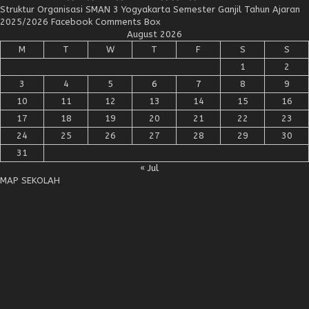
Struktur Organisasi SMAN 3 Yogyakarta Semester Ganjil Tahun Ajaran
2025/2026 Facebook Comments Box
August 2026
M
T
W
T
F
S
S
1
2
3
4
5
6
7
8
9
10
11
12
13
14
15
16
17
18
19
20
21
22
23
24
25
26
27
28
29
30
31
« Jul
MAP SEKOLAH