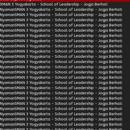
SMAN 3 Yogyakarta - School of Leadership - Jogja Berhati
Nyaman
SMAN 3 Yogyakarta - School of Leadership - Jogja Berhati
Nyaman
SMAN 3 Yogyakarta - School of Leadership - Jogja Berhati
Nyaman
SMAN 3 Yogyakarta - School of Leadership - Jogja Berhati
Nyaman
SMAN 3 Yogyakarta - School of Leadership - Jogja Berhati
Nyaman
SMAN 3 Yogyakarta - School of Leadership - Jogja Berhati
Nyaman
SMAN 3 Yogyakarta - School of Leadership - Jogja Berhati
Nyaman
SMAN 3 Yogyakarta - School of Leadership - Jogja Berhati
Nyaman
SMAN 3 Yogyakarta - School of Leadership - Jogja Berhati
Nyaman
SMAN 3 Yogyakarta - School of Leadership - Jogja Berhati
Nyaman
SMAN 3 Yogyakarta - School of Leadership - Jogja Berhati
Nyaman
SMAN 3 Yogyakarta - School of Leadership - Jogja Berhati
Nyaman
SMAN 3 Yogyakarta - School of Leadership - Jogja Berhati
Nyaman
SMAN 3 Yogyakarta - School of Leadership - Jogja Berhati
Nyaman
SMAN 3 Yogyakarta - School of Leadership - Jogja Berhati
Nyaman
SMAN 3 Yogyakarta - School of Leadership - Jogja Berhati
Nyaman
SMAN 3 Yogyakarta - School of Leadership - Jogja Berhati
Nyaman
SMAN 3 Yogyakarta - School of Leadership - Jogja Berhati
Nyaman
SMAN 3 Yogyakarta - School of Leadership - Jogja Berhati
Nyaman
SMAN 3 Yogyakarta - School of Leadership - Jogja Berhati
Nyaman
SMAN 3 Yogyakarta - School of Leadership - Jogja Berhati
Nyaman
SMAN 3 Yogyakarta - School of Leadership - Jogja Berhati
Nyaman
SMAN 3 Yogyakarta - School of Leadership - Jogja Berhati
Nyaman
SMAN 3 Yogyakarta - School of Leadership - Jogja Berhati
Nyaman
SMAN 3 Yogyakarta - School of Leadership - Jogja Berhati