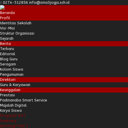
:
:
0274-512856
info@sma3jogja.sch.id
Beranda
Profil
Identitas Sekolah
Visi-Misi
Struktur Organisasi
Sejarah
Berita
Terbaru
Editorial
Blog Guru
Seragam
Kolom Siswa
Pengumuman
Direktori
Guru & Karyawan
Keunggulan
Prestasi
Padmanaba Smart Service
Majalah Digital
Karya Siswa
Progresif #37
Padstory
Antologi Puisi 1