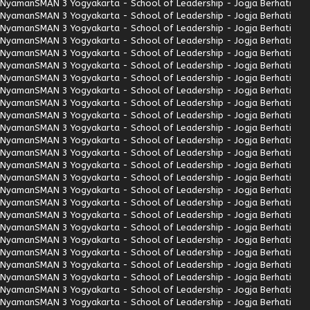
Nyaman
SMAN 3 Yogyakarta - School of Leadership - Jogja Berhati
Nyaman
SMAN 3 Yogyakarta - School of Leadership - Jogja Berhati
Nyaman
SMAN 3 Yogyakarta - School of Leadership - Jogja Berhati
Nyaman
SMAN 3 Yogyakarta - School of Leadership - Jogja Berhati
Nyaman
SMAN 3 Yogyakarta - School of Leadership - Jogja Berhati
Nyaman
SMAN 3 Yogyakarta - School of Leadership - Jogja Berhati
Nyaman
SMAN 3 Yogyakarta - School of Leadership - Jogja Berhati
Nyaman
SMAN 3 Yogyakarta - School of Leadership - Jogja Berhati
Nyaman
SMAN 3 Yogyakarta - School of Leadership - Jogja Berhati
Nyaman
SMAN 3 Yogyakarta - School of Leadership - Jogja Berhati
Nyaman
SMAN 3 Yogyakarta - School of Leadership - Jogja Berhati
Nyaman
SMAN 3 Yogyakarta - School of Leadership - Jogja Berhati
Nyaman
SMAN 3 Yogyakarta - School of Leadership - Jogja Berhati
Nyaman
SMAN 3 Yogyakarta - School of Leadership - Jogja Berhati
Nyaman
SMAN 3 Yogyakarta - School of Leadership - Jogja Berhati
Nyaman
SMAN 3 Yogyakarta - School of Leadership - Jogja Berhati
Nyaman
SMAN 3 Yogyakarta - School of Leadership - Jogja Berhati
Nyaman
SMAN 3 Yogyakarta - School of Leadership - Jogja Berhati
Nyaman
SMAN 3 Yogyakarta - School of Leadership - Jogja Berhati
Nyaman
SMAN 3 Yogyakarta - School of Leadership - Jogja Berhati
Nyaman
SMAN 3 Yogyakarta - School of Leadership - Jogja Berhati
Nyaman
SMAN 3 Yogyakarta - School of Leadership - Jogja Berhati
Nyaman
SMAN 3 Yogyakarta - School of Leadership - Jogja Berhati
Nyaman
SMAN 3 Yogyakarta - School of Leadership - Jogja Berhati
Nyaman
SMAN 3 Yogyakarta - School of Leadership - Jogja Berhati