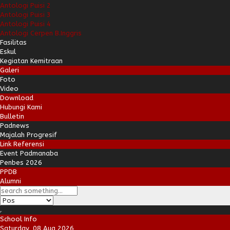
Antologi Puisi 2
Antologi Puisi 3
Antologi Puisi 4
Antologi Cerpen B.Inggris
Fasilitas
Eskul
Kegiatan Kemitraan
Galeri
Foto
Video
Download
Hubungi Kami
Bulletin
Padnews
Majalah Progresif
Link Referensi
Event Padmanaba
Penbes 2026
PPDB
Alumni
School Info
Saturday, 08 Aug 2026