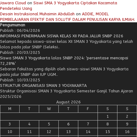
Jawara Cloud
on
Siswi SMA 3 Yogyakarta Ciptakan Kacamata
Pendeteksi Uang
Desain Instruksional Muhaimin Abdullah
on
ADDIE, MODEL
PEMBELAJARAN EFEKTIF DAN SOLUTIF DALAM PENULISAN KARYA ILMIAH.
Pengumuman
Publish : 06/04/2026
INFORMASI PENERIMAAN SISWA KELAS XII PADA JALUR SNBP 2026
Selamat kepada siswa-siswi kelas XII SMAN 3 Yogyakarta yang telah
lolos pada jalur SNBP (Seleksi..
Publish : 20/03/2025
Siswa SMAN 3 Yogyakarta lolos SNBP 2024: ‘persentase mencapai
72,28%’
Sebaran fakultas yang dipilih oleh siswa-siswi SMAN 3 Yogyakarta
pada jalur SNBP dan IUP UGM..
Publish : 10/03/2025
STRUKTUR ORGANISASI SMAN 3 YOGYAKARTA
Struktur Organisasi SMAN 3 Yogyakarta Semester Ganjil Tahun Ajaran
2025/2026
August 2026
M
T
W
T
F
S
S
1
2
3
4
5
6
7
8
9
10
11
12
13
14
15
16