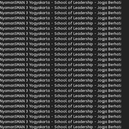
Nyaman
SMAN 3 Yogyakarta - School of Leadership - Jogja Berhati
Nyaman
SMAN 3 Yogyakarta - School of Leadership - Jogja Berhati
Nyaman
SMAN 3 Yogyakarta - School of Leadership - Jogja Berhati
Nyaman
SMAN 3 Yogyakarta - School of Leadership - Jogja Berhati
Nyaman
SMAN 3 Yogyakarta - School of Leadership - Jogja Berhati
Nyaman
SMAN 3 Yogyakarta - School of Leadership - Jogja Berhati
Nyaman
SMAN 3 Yogyakarta - School of Leadership - Jogja Berhati
Nyaman
SMAN 3 Yogyakarta - School of Leadership - Jogja Berhati
Nyaman
SMAN 3 Yogyakarta - School of Leadership - Jogja Berhati
Nyaman
SMAN 3 Yogyakarta - School of Leadership - Jogja Berhati
Nyaman
SMAN 3 Yogyakarta - School of Leadership - Jogja Berhati
Nyaman
SMAN 3 Yogyakarta - School of Leadership - Jogja Berhati
Nyaman
SMAN 3 Yogyakarta - School of Leadership - Jogja Berhati
Nyaman
SMAN 3 Yogyakarta - School of Leadership - Jogja Berhati
Nyaman
SMAN 3 Yogyakarta - School of Leadership - Jogja Berhati
Nyaman
SMAN 3 Yogyakarta - School of Leadership - Jogja Berhati
Nyaman
SMAN 3 Yogyakarta - School of Leadership - Jogja Berhati
Nyaman
SMAN 3 Yogyakarta - School of Leadership - Jogja Berhati
Nyaman
SMAN 3 Yogyakarta - School of Leadership - Jogja Berhati
Nyaman
SMAN 3 Yogyakarta - School of Leadership - Jogja Berhati
Nyaman
SMAN 3 Yogyakarta - School of Leadership - Jogja Berhati
Nyaman
SMAN 3 Yogyakarta - School of Leadership - Jogja Berhati
Nyaman
SMAN 3 Yogyakarta - School of Leadership - Jogja Berhati
Nyaman
SMAN 3 Yogyakarta - School of Leadership - Jogja Berhati
Nyaman
SMAN 3 Yogyakarta - School of Leadership - Jogja Berhati