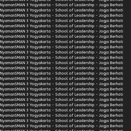
Nyaman
SMAN 3 Yogyakarta - School of Leadership - Jogja Berhati
Nyaman
SMAN 3 Yogyakarta - School of Leadership - Jogja Berhati
Nyaman
SMAN 3 Yogyakarta - School of Leadership - Jogja Berhati
Nyaman
SMAN 3 Yogyakarta - School of Leadership - Jogja Berhati
Nyaman
SMAN 3 Yogyakarta - School of Leadership - Jogja Berhati
Nyaman
SMAN 3 Yogyakarta - School of Leadership - Jogja Berhati
Nyaman
SMAN 3 Yogyakarta - School of Leadership - Jogja Berhati
Nyaman
SMAN 3 Yogyakarta - School of Leadership - Jogja Berhati
Nyaman
SMAN 3 Yogyakarta - School of Leadership - Jogja Berhati
Nyaman
SMAN 3 Yogyakarta - School of Leadership - Jogja Berhati
Nyaman
SMAN 3 Yogyakarta - School of Leadership - Jogja Berhati
Nyaman
SMAN 3 Yogyakarta - School of Leadership - Jogja Berhati
Nyaman
SMAN 3 Yogyakarta - School of Leadership - Jogja Berhati
Nyaman
SMAN 3 Yogyakarta - School of Leadership - Jogja Berhati
Nyaman
SMAN 3 Yogyakarta - School of Leadership - Jogja Berhati
Nyaman
SMAN 3 Yogyakarta - School of Leadership - Jogja Berhati
Nyaman
SMAN 3 Yogyakarta - School of Leadership - Jogja Berhati
Nyaman
SMAN 3 Yogyakarta - School of Leadership - Jogja Berhati
Nyaman
SMAN 3 Yogyakarta - School of Leadership - Jogja Berhati
Nyaman
SMAN 3 Yogyakarta - School of Leadership - Jogja Berhati
Nyaman
SMAN 3 Yogyakarta - School of Leadership - Jogja Berhati
Nyaman
SMAN 3 Yogyakarta - School of Leadership - Jogja Berhati
Nyaman
SMAN 3 Yogyakarta - School of Leadership - Jogja Berhati
Nyaman
SMAN 3 Yogyakarta - School of Leadership - Jogja Berhati