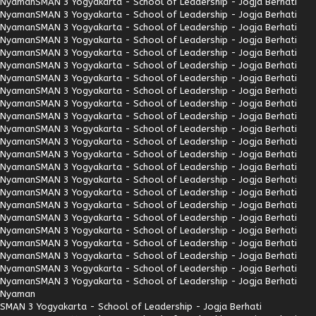
Nyaman
SMAN 3 Yogyakarta - School of Leadership - Jogja Berhati
Nyaman
SMAN 3 Yogyakarta - School of Leadership - Jogja Berhati
Nyaman
SMAN 3 Yogyakarta - School of Leadership - Jogja Berhati
Nyaman
SMAN 3 Yogyakarta - School of Leadership - Jogja Berhati
Nyaman
SMAN 3 Yogyakarta - School of Leadership - Jogja Berhati
Nyaman
SMAN 3 Yogyakarta - School of Leadership - Jogja Berhati
Nyaman
SMAN 3 Yogyakarta - School of Leadership - Jogja Berhati
Nyaman
SMAN 3 Yogyakarta - School of Leadership - Jogja Berhati
Nyaman
SMAN 3 Yogyakarta - School of Leadership - Jogja Berhati
Nyaman
SMAN 3 Yogyakarta - School of Leadership - Jogja Berhati
Nyaman
SMAN 3 Yogyakarta - School of Leadership - Jogja Berhati
Nyaman
SMAN 3 Yogyakarta - School of Leadership - Jogja Berhati
Nyaman
SMAN 3 Yogyakarta - School of Leadership - Jogja Berhati
Nyaman
SMAN 3 Yogyakarta - School of Leadership - Jogja Berhati
Nyaman
SMAN 3 Yogyakarta - School of Leadership - Jogja Berhati
Nyaman
SMAN 3 Yogyakarta - School of Leadership - Jogja Berhati
Nyaman
SMAN 3 Yogyakarta - School of Leadership - Jogja Berhati
Nyaman
SMAN 3 Yogyakarta - School of Leadership - Jogja Berhati
Nyaman
SMAN 3 Yogyakarta - School of Leadership - Jogja Berhati
Nyaman
SMAN 3 Yogyakarta - School of Leadership - Jogja Berhati
Nyaman
SMAN 3 Yogyakarta - School of Leadership - Jogja Berhati
Nyaman
SMAN 3 Yogyakarta - School of Leadership - Jogja Berhati
Nyaman
SMAN 3 Yogyakarta - School of Leadership - Jogja Berhati
Nyaman
SMAN 3 Yogyakarta - School of Leadership - Jogja Berhati