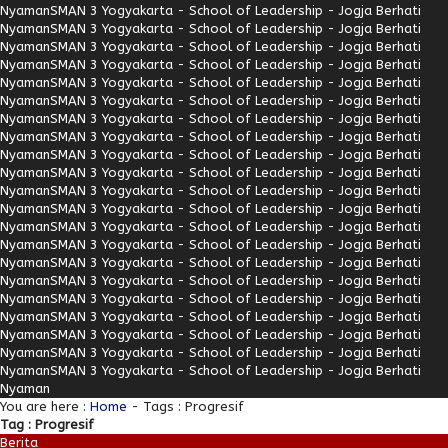
Nyaman
SMAN 3 Yogyakarta - School of Leadership - Jogja Berhati
Nyaman
SMAN 3 Yogyakarta - School of Leadership - Jogja Berhati
Nyaman
SMAN 3 Yogyakarta - School of Leadership - Jogja Berhati
Nyaman
SMAN 3 Yogyakarta - School of Leadership - Jogja Berhati
Nyaman
SMAN 3 Yogyakarta - School of Leadership - Jogja Berhati
Nyaman
SMAN 3 Yogyakarta - School of Leadership - Jogja Berhati
Nyaman
SMAN 3 Yogyakarta - School of Leadership - Jogja Berhati
Nyaman
SMAN 3 Yogyakarta - School of Leadership - Jogja Berhati
Nyaman
SMAN 3 Yogyakarta - School of Leadership - Jogja Berhati
Nyaman
SMAN 3 Yogyakarta - School of Leadership - Jogja Berhati
Nyaman
SMAN 3 Yogyakarta - School of Leadership - Jogja Berhati
Nyaman
SMAN 3 Yogyakarta - School of Leadership - Jogja Berhati
Nyaman
SMAN 3 Yogyakarta - School of Leadership - Jogja Berhati
Nyaman
SMAN 3 Yogyakarta - School of Leadership - Jogja Berhati
Nyaman
SMAN 3 Yogyakarta - School of Leadership - Jogja Berhati
Nyaman
SMAN 3 Yogyakarta - School of Leadership - Jogja Berhati
Nyaman
SMAN 3 Yogyakarta - School of Leadership - Jogja Berhati
Nyaman
SMAN 3 Yogyakarta - School of Leadership - Jogja Berhati
Nyaman
SMAN 3 Yogyakarta - School of Leadership - Jogja Berhati
Nyaman
SMAN 3 Yogyakarta - School of Leadership - Jogja Berhati
Nyaman
SMAN 3 Yogyakarta - School of Leadership - Jogja Berhati
Nyaman
You are here :
Home
-
Tags : Progresif
Tag : Progresif
Berita