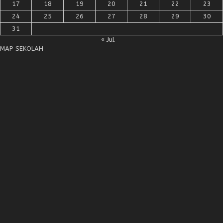
17
18
19
20
21
22
23
24
25
26
27
28
29
30
31
« Jul
MAP SEKOLAH