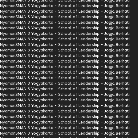
Nyaman
SMAN 3 Yogyakarta - School of Leadership - Jogja Berhati
Nyaman
SMAN 3 Yogyakarta - School of Leadership - Jogja Berhati
Nyaman
SMAN 3 Yogyakarta - School of Leadership - Jogja Berhati
Nyaman
SMAN 3 Yogyakarta - School of Leadership - Jogja Berhati
Nyaman
SMAN 3 Yogyakarta - School of Leadership - Jogja Berhati
Nyaman
SMAN 3 Yogyakarta - School of Leadership - Jogja Berhati
Nyaman
SMAN 3 Yogyakarta - School of Leadership - Jogja Berhati
Nyaman
SMAN 3 Yogyakarta - School of Leadership - Jogja Berhati
Nyaman
SMAN 3 Yogyakarta - School of Leadership - Jogja Berhati
Nyaman
SMAN 3 Yogyakarta - School of Leadership - Jogja Berhati
Nyaman
SMAN 3 Yogyakarta - School of Leadership - Jogja Berhati
Nyaman
SMAN 3 Yogyakarta - School of Leadership - Jogja Berhati
Nyaman
SMAN 3 Yogyakarta - School of Leadership - Jogja Berhati
Nyaman
SMAN 3 Yogyakarta - School of Leadership - Jogja Berhati
Nyaman
SMAN 3 Yogyakarta - School of Leadership - Jogja Berhati
Nyaman
SMAN 3 Yogyakarta - School of Leadership - Jogja Berhati
Nyaman
SMAN 3 Yogyakarta - School of Leadership - Jogja Berhati
Nyaman
SMAN 3 Yogyakarta - School of Leadership - Jogja Berhati
Nyaman
SMAN 3 Yogyakarta - School of Leadership - Jogja Berhati
Nyaman
SMAN 3 Yogyakarta - School of Leadership - Jogja Berhati
Nyaman
SMAN 3 Yogyakarta - School of Leadership - Jogja Berhati
Nyaman
SMAN 3 Yogyakarta - School of Leadership - Jogja Berhati
Nyaman
SMAN 3 Yogyakarta - School of Leadership - Jogja Berhati
Nyaman
SMAN 3 Yogyakarta - School of Leadership - Jogja Berhati
Nyaman
SMAN 3 Yogyakarta - School of Leadership - Jogja Berhati