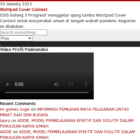
30 January 2021
Wattpad Cover Contest
OSIS bidang 5 Progresif menggelar ajang lomba Wattpad Cover
Contest untuk masyarakat umum di tengah wabah pandemi. Kegiatan
ini dilakukan..
Video Profil Padmanaba
Recent Comments
nn games login
on
INFORMASI PEMILIHAN MATA PELAJARAN LINTAS
MINAT DAN SENI BUDAYA
laura
on
ADDIE, MODEL PEMBELAJARAN EFEKTIF DAN SOLUTIF DALAM
PENULISAN KARYA ILMIAH.
ADDIE
on
ADDIE, MODEL PEMBELAJARAN EFEKTIF DAN SOLUTIF DALAM
PENULISAN KARYA ILMIAH.