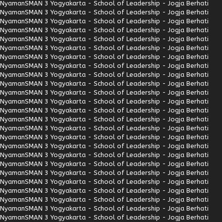
Nyaman
SMAN 3 Yogyakarta - School of Leadership - Jogja Berhati
Nyaman
SMAN 3 Yogyakarta - School of Leadership - Jogja Berhati
Nyaman
SMAN 3 Yogyakarta - School of Leadership - Jogja Berhati
Nyaman
SMAN 3 Yogyakarta - School of Leadership - Jogja Berhati
Nyaman
SMAN 3 Yogyakarta - School of Leadership - Jogja Berhati
Nyaman
SMAN 3 Yogyakarta - School of Leadership - Jogja Berhati
Nyaman
SMAN 3 Yogyakarta - School of Leadership - Jogja Berhati
Nyaman
SMAN 3 Yogyakarta - School of Leadership - Jogja Berhati
Nyaman
SMAN 3 Yogyakarta - School of Leadership - Jogja Berhati
Nyaman
SMAN 3 Yogyakarta - School of Leadership - Jogja Berhati
Nyaman
SMAN 3 Yogyakarta - School of Leadership - Jogja Berhati
Nyaman
SMAN 3 Yogyakarta - School of Leadership - Jogja Berhati
Nyaman
SMAN 3 Yogyakarta - School of Leadership - Jogja Berhati
Nyaman
SMAN 3 Yogyakarta - School of Leadership - Jogja Berhati
Nyaman
SMAN 3 Yogyakarta - School of Leadership - Jogja Berhati
Nyaman
SMAN 3 Yogyakarta - School of Leadership - Jogja Berhati
Nyaman
SMAN 3 Yogyakarta - School of Leadership - Jogja Berhati
Nyaman
SMAN 3 Yogyakarta - School of Leadership - Jogja Berhati
Nyaman
SMAN 3 Yogyakarta - School of Leadership - Jogja Berhati
Nyaman
SMAN 3 Yogyakarta - School of Leadership - Jogja Berhati
Nyaman
SMAN 3 Yogyakarta - School of Leadership - Jogja Berhati
Nyaman
SMAN 3 Yogyakarta - School of Leadership - Jogja Berhati
Nyaman
SMAN 3 Yogyakarta - School of Leadership - Jogja Berhati
Nyaman
SMAN 3 Yogyakarta - School of Leadership - Jogja Berhati
Nyaman
SMAN 3 Yogyakarta - School of Leadership - Jogja Berhati