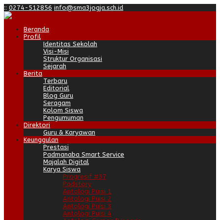
:
:
0274-512856
info@sma3jogja.sch.id
Beranda
Profil
Identitas Sekolah
Visi-Misi
Struktur Organisasi
Sejarah
Berita
Terbaru
Editorial
Blog Guru
Seragam
Kolom Siswa
Pengumuman
Direktori
Guru & Karyawan
Keunggulan
Prestasi
Padmanaba Smart Service
Majalah Digital
Karya Siswa
Progresif #37
Padstory
Antologi Puisi 1
Antologi Puisi 2
Antologi Puisi 3
Antologi Puisi 4