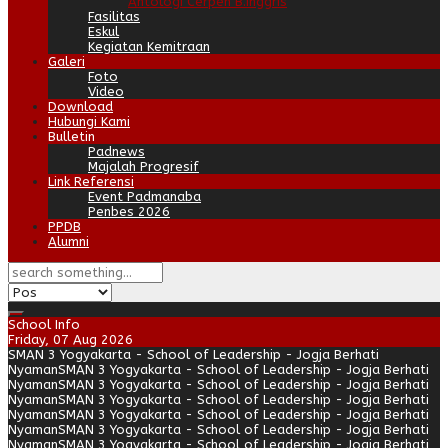
Antologi Cerpen B.Inggris
Fasilitas
Eskul
Kegiatan Kemitraan
Galeri
Foto
Video
Download
Hubungi Kami
Bulletin
Padnews
Majalah Progresif
Link Referensi
Event Padmanaba
Penbes 2026
PPDB
Alumni
School Info
Friday, 07 Aug 2026
SMAN 3 Yogyakarta - School of Leadership - Jogja Berhati
Nyaman
SMAN 3 Yogyakarta - School of Leadership - Jogja Berhati
Nyaman
SMAN 3 Yogyakarta - School of Leadership - Jogja Berhati
Nyaman
SMAN 3 Yogyakarta - School of Leadership - Jogja Berhati
Nyaman
SMAN 3 Yogyakarta - School of Leadership - Jogja Berhati
Nyaman
SMAN 3 Yogyakarta - School of Leadership - Jogja Berhati
Nyaman
SMAN 3 Yogyakarta - School of Leadership - Jogja Berhati