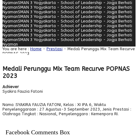
Nyaman
SMAN 3 Yogyakarta - School of Leadership - Jogja Berhati
Nyaman
SMAN 3 Yogyakarta - School of Leadership - Jogja Berhati
Nyaman
SMAN 3 Yogyakarta - School of Leadership - Jogja Berhati
Nyaman
SMAN 3 Yogyakarta - School of Leadership - Jogja Berhati
Nyaman
SMAN 3 Yogyakarta - School of Leadership - Jogja Berhati
Nyaman
SMAN 3 Yogyakarta - School of Leadership - Jogja Berhati
Nyaman
SMAN 3 Yogyakarta - School of Leadership - Jogja Berhati
Nyaman
SMAN 3 Yogyakarta - School of Leadership - Jogja Berhati
Nyaman
SMAN 3 Yogyakarta - School of Leadership - Jogja Berhati
Nyaman
You are here :
Home
-
Prestasi
- Medali Perunggu Mix Team Recurve
POPNAS 2023
Medali Perunggu Mix Team Recurve POPNAS
2023
Achiever
Syakira Fauzia Fatoni
Nama :SYAKIRA FAUZIA FATONI, Kelas : XI IPA 6, Waktu
Penyelenggaraan : 27 Agustus-3 September 2023, Jenis Prestasi :
Olahraga Tingkat : Nasional, Penyelenggara : Kemenpora RI.
Facebook Comments Box