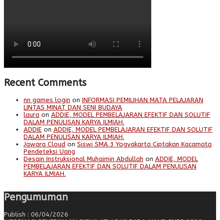
Recent Comments
nn games login
on
INFORMASI PEMILIHAN MATA PELAJARAN
LINTAS MINAT DAN SENI BUDAYA
laura
on
ADDIE, MODEL PEMBELAJARAN EFEKTIF DAN SOLUTIF
DALAM PENULISAN KARYA ILMIAH.
ADDIE
on
ADDIE, MODEL PEMBELAJARAN EFEKTIF DAN SOLUTIF
DALAM PENULISAN KARYA ILMIAH.
Jawara Cloud
on
Siswi SMA 3 Yogyakarta Ciptakan Kacamata
Pendeteksi Uang
Desain Instruksional Muhaimin Abdullah
on
ADDIE, MODEL
PEMBELAJARAN EFEKTIF DAN SOLUTIF DALAM PENULISAN
KARYA ILMIAH.
Pengumuman
Publish : 06/04/2026