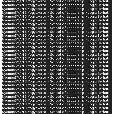
Nyaman
SMAN 3 Yogyakarta - School of Leadership - Jogja Berhati
Nyaman
SMAN 3 Yogyakarta - School of Leadership - Jogja Berhati
Nyaman
SMAN 3 Yogyakarta - School of Leadership - Jogja Berhati
Nyaman
SMAN 3 Yogyakarta - School of Leadership - Jogja Berhati
Nyaman
SMAN 3 Yogyakarta - School of Leadership - Jogja Berhati
Nyaman
SMAN 3 Yogyakarta - School of Leadership - Jogja Berhati
Nyaman
SMAN 3 Yogyakarta - School of Leadership - Jogja Berhati
Nyaman
SMAN 3 Yogyakarta - School of Leadership - Jogja Berhati
Nyaman
SMAN 3 Yogyakarta - School of Leadership - Jogja Berhati
Nyaman
SMAN 3 Yogyakarta - School of Leadership - Jogja Berhati
Nyaman
SMAN 3 Yogyakarta - School of Leadership - Jogja Berhati
Nyaman
SMAN 3 Yogyakarta - School of Leadership - Jogja Berhati
Nyaman
SMAN 3 Yogyakarta - School of Leadership - Jogja Berhati
Nyaman
SMAN 3 Yogyakarta - School of Leadership - Jogja Berhati
Nyaman
SMAN 3 Yogyakarta - School of Leadership - Jogja Berhati
Nyaman
SMAN 3 Yogyakarta - School of Leadership - Jogja Berhati
Nyaman
SMAN 3 Yogyakarta - School of Leadership - Jogja Berhati
Nyaman
SMAN 3 Yogyakarta - School of Leadership - Jogja Berhati
Nyaman
SMAN 3 Yogyakarta - School of Leadership - Jogja Berhati
Nyaman
SMAN 3 Yogyakarta - School of Leadership - Jogja Berhati
Nyaman
SMAN 3 Yogyakarta - School of Leadership - Jogja Berhati
Nyaman
SMAN 3 Yogyakarta - School of Leadership - Jogja Berhati
Nyaman
SMAN 3 Yogyakarta - School of Leadership - Jogja Berhati
Nyaman
SMAN 3 Yogyakarta - School of Leadership - Jogja Berhati
Nyaman
SMAN 3 Yogyakarta - School of Leadership - Jogja Berhati
Nyaman
SMAN 3 Yogyakarta - School of Leadership - Jogja Berhati
Nyaman
SMAN 3 Yogyakarta - School of Leadership - Jogja Berhati
Nyaman
SMAN 3 Yogyakarta - School of Leadership - Jogja Berhati
Nyaman
SMAN 3 Yogyakarta - School of Leadership - Jogja Berhati
Nyaman
SMAN 3 Yogyakarta - School of Leadership - Jogja Berhati