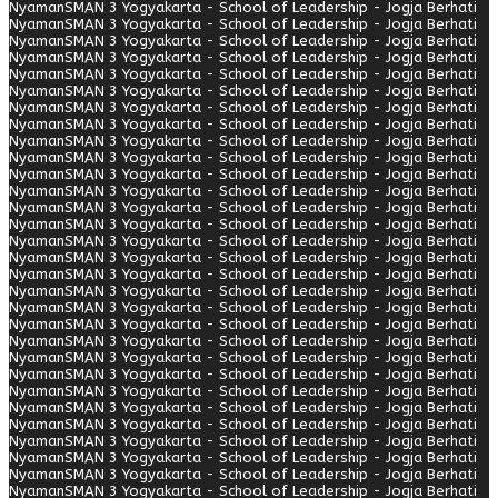
Nyaman
SMAN 3 Yogyakarta - School of Leadership - Jogja Berhati
Nyaman
SMAN 3 Yogyakarta - School of Leadership - Jogja Berhati
Nyaman
SMAN 3 Yogyakarta - School of Leadership - Jogja Berhati
Nyaman
SMAN 3 Yogyakarta - School of Leadership - Jogja Berhati
Nyaman
SMAN 3 Yogyakarta - School of Leadership - Jogja Berhati
Nyaman
SMAN 3 Yogyakarta - School of Leadership - Jogja Berhati
Nyaman
SMAN 3 Yogyakarta - School of Leadership - Jogja Berhati
Nyaman
SMAN 3 Yogyakarta - School of Leadership - Jogja Berhati
Nyaman
SMAN 3 Yogyakarta - School of Leadership - Jogja Berhati
Nyaman
SMAN 3 Yogyakarta - School of Leadership - Jogja Berhati
Nyaman
SMAN 3 Yogyakarta - School of Leadership - Jogja Berhati
Nyaman
SMAN 3 Yogyakarta - School of Leadership - Jogja Berhati
Nyaman
SMAN 3 Yogyakarta - School of Leadership - Jogja Berhati
Nyaman
SMAN 3 Yogyakarta - School of Leadership - Jogja Berhati
Nyaman
SMAN 3 Yogyakarta - School of Leadership - Jogja Berhati
Nyaman
SMAN 3 Yogyakarta - School of Leadership - Jogja Berhati
Nyaman
SMAN 3 Yogyakarta - School of Leadership - Jogja Berhati
Nyaman
SMAN 3 Yogyakarta - School of Leadership - Jogja Berhati
Nyaman
SMAN 3 Yogyakarta - School of Leadership - Jogja Berhati
Nyaman
SMAN 3 Yogyakarta - School of Leadership - Jogja Berhati
Nyaman
SMAN 3 Yogyakarta - School of Leadership - Jogja Berhati
Nyaman
SMAN 3 Yogyakarta - School of Leadership - Jogja Berhati
Nyaman
SMAN 3 Yogyakarta - School of Leadership - Jogja Berhati
Nyaman
SMAN 3 Yogyakarta - School of Leadership - Jogja Berhati
Nyaman
SMAN 3 Yogyakarta - School of Leadership - Jogja Berhati
Nyaman
SMAN 3 Yogyakarta - School of Leadership - Jogja Berhati
Nyaman
SMAN 3 Yogyakarta - School of Leadership - Jogja Berhati
Nyaman
SMAN 3 Yogyakarta - School of Leadership - Jogja Berhati
Nyaman
SMAN 3 Yogyakarta - School of Leadership - Jogja Berhati
Nyaman
SMAN 3 Yogyakarta - School of Leadership - Jogja Berhati