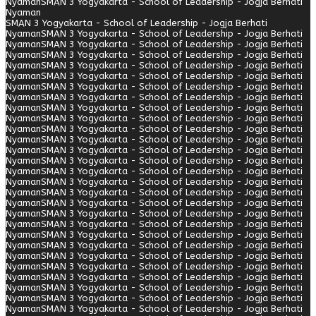
Nyaman
SMAN 3 Yogyakarta - School of Leadership - Jogja Berhati
Nyaman
SMAN 3 Yogyakarta - School of Leadership - Jogja Berhati
Nyaman
SMAN 3 Yogyakarta - School of Leadership - Jogja Berhati
Nyaman
SMAN 3 Yogyakarta - School of Leadership - Jogja Berhati
Nyaman
SMAN 3 Yogyakarta - School of Leadership - Jogja Berhati
Nyaman
SMAN 3 Yogyakarta - School of Leadership - Jogja Berhati
Nyaman
SMAN 3 Yogyakarta - School of Leadership - Jogja Berhati
Nyaman
SMAN 3 Yogyakarta - School of Leadership - Jogja Berhati
Nyaman
SMAN 3 Yogyakarta - School of Leadership - Jogja Berhati
Nyaman
SMAN 3 Yogyakarta - School of Leadership - Jogja Berhati
Nyaman
SMAN 3 Yogyakarta - School of Leadership - Jogja Berhati
Nyaman
SMAN 3 Yogyakarta - School of Leadership - Jogja Berhati
Nyaman
SMAN 3 Yogyakarta - School of Leadership - Jogja Berhati
Nyaman
SMAN 3 Yogyakarta - School of Leadership - Jogja Berhati
Nyaman
SMAN 3 Yogyakarta - School of Leadership - Jogja Berhati
Nyaman
SMAN 3 Yogyakarta - School of Leadership - Jogja Berhati
Nyaman
SMAN 3 Yogyakarta - School of Leadership - Jogja Berhati
Nyaman
SMAN 3 Yogyakarta - School of Leadership - Jogja Berhati
Nyaman
SMAN 3 Yogyakarta - School of Leadership - Jogja Berhati
Nyaman
SMAN 3 Yogyakarta - School of Leadership - Jogja Berhati
Nyaman
SMAN 3 Yogyakarta - School of Leadership - Jogja Berhati
Nyaman
SMAN 3 Yogyakarta - School of Leadership - Jogja Berhati
Nyaman
SMAN 3 Yogyakarta - School of Leadership - Jogja Berhati
Nyaman
SMAN 3 Yogyakarta - School of Leadership - Jogja Berhati
Nyaman
SMAN 3 Yogyakarta - School of Leadership - Jogja Berhati
Nyaman
SMAN 3 Yogyakarta - School of Leadership - Jogja Berhati
Nyaman
SMAN 3 Yogyakarta - School of Leadership - Jogja Berhati
Nyaman
SMAN 3 Yogyakarta - School of Leadership - Jogja Berhati
Nyaman
SMAN 3 Yogyakarta - School of Leadership - Jogja Berhati