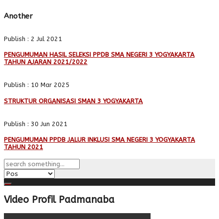
Another
Publish : 2 Jul 2021
PENGUMUMAN HASIL SELEKSI PPDB SMA NEGERI 3 YOGYAKARTA
TAHUN AJARAN 2021/2022
Publish : 10 Mar 2025
STRUKTUR ORGANISASI SMAN 3 YOGYAKARTA
Publish : 30 Jun 2021
PENGUMUMAN PPDB JALUR INKLUSI SMA NEGERI 3 YOGYAKARTA
TAHUN 2021
Video Profil Padmanaba