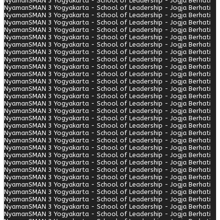
Nyaman
SMAN 3 Yogyakarta - School of Leadership - Jogja Berhati
Nyaman
SMAN 3 Yogyakarta - School of Leadership - Jogja Berhati
Nyaman
SMAN 3 Yogyakarta - School of Leadership - Jogja Berhati
Nyaman
SMAN 3 Yogyakarta - School of Leadership - Jogja Berhati
Nyaman
SMAN 3 Yogyakarta - School of Leadership - Jogja Berhati
Nyaman
SMAN 3 Yogyakarta - School of Leadership - Jogja Berhati
Nyaman
SMAN 3 Yogyakarta - School of Leadership - Jogja Berhati
Nyaman
SMAN 3 Yogyakarta - School of Leadership - Jogja Berhati
Nyaman
SMAN 3 Yogyakarta - School of Leadership - Jogja Berhati
Nyaman
SMAN 3 Yogyakarta - School of Leadership - Jogja Berhati
Nyaman
SMAN 3 Yogyakarta - School of Leadership - Jogja Berhati
Nyaman
SMAN 3 Yogyakarta - School of Leadership - Jogja Berhati
Nyaman
SMAN 3 Yogyakarta - School of Leadership - Jogja Berhati
Nyaman
SMAN 3 Yogyakarta - School of Leadership - Jogja Berhati
Nyaman
SMAN 3 Yogyakarta - School of Leadership - Jogja Berhati
Nyaman
SMAN 3 Yogyakarta - School of Leadership - Jogja Berhati
Nyaman
SMAN 3 Yogyakarta - School of Leadership - Jogja Berhati
Nyaman
SMAN 3 Yogyakarta - School of Leadership - Jogja Berhati
Nyaman
SMAN 3 Yogyakarta - School of Leadership - Jogja Berhati
Nyaman
SMAN 3 Yogyakarta - School of Leadership - Jogja Berhati
Nyaman
SMAN 3 Yogyakarta - School of Leadership - Jogja Berhati
Nyaman
SMAN 3 Yogyakarta - School of Leadership - Jogja Berhati
Nyaman
SMAN 3 Yogyakarta - School of Leadership - Jogja Berhati
Nyaman
SMAN 3 Yogyakarta - School of Leadership - Jogja Berhati
Nyaman
SMAN 3 Yogyakarta - School of Leadership - Jogja Berhati
Nyaman
SMAN 3 Yogyakarta - School of Leadership - Jogja Berhati
Nyaman
SMAN 3 Yogyakarta - School of Leadership - Jogja Berhati
Nyaman
SMAN 3 Yogyakarta - School of Leadership - Jogja Berhati
Nyaman
SMAN 3 Yogyakarta - School of Leadership - Jogja Berhati
Nyaman
SMAN 3 Yogyakarta - School of Leadership - Jogja Berhati