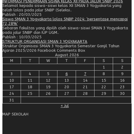
INFORMASI PENERIMAAN SISWA KELAS XII PADA JALUR SNBP 2026
Selamat kepada siswa-siswi kelas XII SMAN 3 Yogyakarta yang
telah lolos pada jalur SNBP (Seleksi..
Publish : 20/03/2025
Siswa SMAN 3 Yogyakarta lolos SNBP 2024: ‘persentase mencapai
72,28%’
Sebaran fakultas yang dipilih oleh siswa-siswi SMAN 3 Yogyakarta
pada jalur SNBP dan IUP UGM..
Publish : 10/03/2025
STRUKTUR ORGANISASI SMAN 3 YOGYAKARTA
Struktur Organisasi SMAN 3 Yogyakarta Semester Ganjil Tahun
Ajaran 2025/2026 Facebook Comments Box
August 2026
M
T
W
T
F
S
S
1
2
3
4
5
6
7
8
9
10
11
12
13
14
15
16
17
18
19
20
21
22
23
24
25
26
27
28
29
30
31
« Jul
MAP SEKOLAH