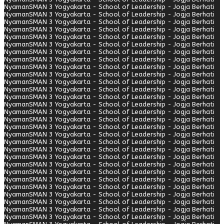
Nyaman
SMAN 3 Yogyakarta - School of Leadership - Jogja Berhati
Nyaman
SMAN 3 Yogyakarta - School of Leadership - Jogja Berhati
Nyaman
SMAN 3 Yogyakarta - School of Leadership - Jogja Berhati
Nyaman
SMAN 3 Yogyakarta - School of Leadership - Jogja Berhati
Nyaman
SMAN 3 Yogyakarta - School of Leadership - Jogja Berhati
Nyaman
SMAN 3 Yogyakarta - School of Leadership - Jogja Berhati
Nyaman
SMAN 3 Yogyakarta - School of Leadership - Jogja Berhati
Nyaman
SMAN 3 Yogyakarta - School of Leadership - Jogja Berhati
Nyaman
SMAN 3 Yogyakarta - School of Leadership - Jogja Berhati
Nyaman
SMAN 3 Yogyakarta - School of Leadership - Jogja Berhati
Nyaman
SMAN 3 Yogyakarta - School of Leadership - Jogja Berhati
Nyaman
SMAN 3 Yogyakarta - School of Leadership - Jogja Berhati
Nyaman
SMAN 3 Yogyakarta - School of Leadership - Jogja Berhati
Nyaman
SMAN 3 Yogyakarta - School of Leadership - Jogja Berhati
Nyaman
SMAN 3 Yogyakarta - School of Leadership - Jogja Berhati
Nyaman
SMAN 3 Yogyakarta - School of Leadership - Jogja Berhati
Nyaman
SMAN 3 Yogyakarta - School of Leadership - Jogja Berhati
Nyaman
SMAN 3 Yogyakarta - School of Leadership - Jogja Berhati
Nyaman
SMAN 3 Yogyakarta - School of Leadership - Jogja Berhati
Nyaman
SMAN 3 Yogyakarta - School of Leadership - Jogja Berhati
Nyaman
SMAN 3 Yogyakarta - School of Leadership - Jogja Berhati
Nyaman
SMAN 3 Yogyakarta - School of Leadership - Jogja Berhati
Nyaman
SMAN 3 Yogyakarta - School of Leadership - Jogja Berhati
Nyaman
SMAN 3 Yogyakarta - School of Leadership - Jogja Berhati
Nyaman
SMAN 3 Yogyakarta - School of Leadership - Jogja Berhati
Nyaman
SMAN 3 Yogyakarta - School of Leadership - Jogja Berhati
Nyaman
SMAN 3 Yogyakarta - School of Leadership - Jogja Berhati
Nyaman
SMAN 3 Yogyakarta - School of Leadership - Jogja Berhati
Nyaman
SMAN 3 Yogyakarta - School of Leadership - Jogja Berhati