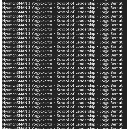
Nyaman
SMAN 3 Yogyakarta - School of Leadership - Jogja Berhati
Nyaman
SMAN 3 Yogyakarta - School of Leadership - Jogja Berhati
Nyaman
SMAN 3 Yogyakarta - School of Leadership - Jogja Berhati
Nyaman
SMAN 3 Yogyakarta - School of Leadership - Jogja Berhati
Nyaman
SMAN 3 Yogyakarta - School of Leadership - Jogja Berhati
Nyaman
SMAN 3 Yogyakarta - School of Leadership - Jogja Berhati
Nyaman
SMAN 3 Yogyakarta - School of Leadership - Jogja Berhati
Nyaman
SMAN 3 Yogyakarta - School of Leadership - Jogja Berhati
Nyaman
SMAN 3 Yogyakarta - School of Leadership - Jogja Berhati
Nyaman
SMAN 3 Yogyakarta - School of Leadership - Jogja Berhati
Nyaman
SMAN 3 Yogyakarta - School of Leadership - Jogja Berhati
Nyaman
SMAN 3 Yogyakarta - School of Leadership - Jogja Berhati
Nyaman
SMAN 3 Yogyakarta - School of Leadership - Jogja Berhati
Nyaman
SMAN 3 Yogyakarta - School of Leadership - Jogja Berhati
Nyaman
SMAN 3 Yogyakarta - School of Leadership - Jogja Berhati
Nyaman
SMAN 3 Yogyakarta - School of Leadership - Jogja Berhati
Nyaman
SMAN 3 Yogyakarta - School of Leadership - Jogja Berhati
Nyaman
SMAN 3 Yogyakarta - School of Leadership - Jogja Berhati
Nyaman
SMAN 3 Yogyakarta - School of Leadership - Jogja Berhati
Nyaman
SMAN 3 Yogyakarta - School of Leadership - Jogja Berhati
Nyaman
SMAN 3 Yogyakarta - School of Leadership - Jogja Berhati
Nyaman
SMAN 3 Yogyakarta - School of Leadership - Jogja Berhati
Nyaman
SMAN 3 Yogyakarta - School of Leadership - Jogja Berhati
Nyaman
SMAN 3 Yogyakarta - School of Leadership - Jogja Berhati
Nyaman
SMAN 3 Yogyakarta - School of Leadership - Jogja Berhati
Nyaman
SMAN 3 Yogyakarta - School of Leadership - Jogja Berhati
Nyaman
SMAN 3 Yogyakarta - School of Leadership - Jogja Berhati
Nyaman
SMAN 3 Yogyakarta - School of Leadership - Jogja Berhati
Nyaman
SMAN 3 Yogyakarta - School of Leadership - Jogja Berhati
Nyaman
SMAN 3 Yogyakarta - School of Leadership - Jogja Berhati