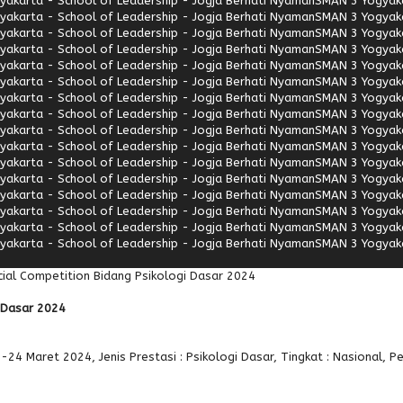
akarta - School of Leadership - Jogja Berhati Nyaman
SMAN 3 Yogyaka
akarta - School of Leadership - Jogja Berhati Nyaman
SMAN 3 Yogyaka
akarta - School of Leadership - Jogja Berhati Nyaman
SMAN 3 Yogyaka
akarta - School of Leadership - Jogja Berhati Nyaman
SMAN 3 Yogyaka
akarta - School of Leadership - Jogja Berhati Nyaman
SMAN 3 Yogyaka
akarta - School of Leadership - Jogja Berhati Nyaman
SMAN 3 Yogyaka
akarta - School of Leadership - Jogja Berhati Nyaman
SMAN 3 Yogyaka
akarta - School of Leadership - Jogja Berhati Nyaman
SMAN 3 Yogyaka
akarta - School of Leadership - Jogja Berhati Nyaman
SMAN 3 Yogyaka
akarta - School of Leadership - Jogja Berhati Nyaman
SMAN 3 Yogyaka
akarta - School of Leadership - Jogja Berhati Nyaman
SMAN 3 Yogyaka
akarta - School of Leadership - Jogja Berhati Nyaman
SMAN 3 Yogyaka
akarta - School of Leadership - Jogja Berhati Nyaman
SMAN 3 Yogyaka
akarta - School of Leadership - Jogja Berhati Nyaman
SMAN 3 Yogyaka
akarta - School of Leadership - Jogja Berhati Nyaman
SMAN 3 Yogyaka
akarta - School of Leadership - Jogja Berhati Nyaman
SMAN 3 Yogyaka
ial Competition Bidang Psikologi Dasar 2024
i Dasar 2024
-24 Maret 2024, Jenis Prestasi : Psikologi Dasar, Tingkat : Nasional, P