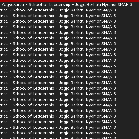
 Yogyakarta - School of Leadership - Jogja Berhati Nyaman
SMAN 3
rta - School of Leadership - Jogja Berhati Nyaman
SMAN 3
rta - School of Leadership - Jogja Berhati Nyaman
SMAN 3
rta - School of Leadership - Jogja Berhati Nyaman
SMAN 3
rta - School of Leadership - Jogja Berhati Nyaman
SMAN 3
rta - School of Leadership - Jogja Berhati Nyaman
SMAN 3
rta - School of Leadership - Jogja Berhati Nyaman
SMAN 3
rta - School of Leadership - Jogja Berhati Nyaman
SMAN 3
rta - School of Leadership - Jogja Berhati Nyaman
SMAN 3
rta - School of Leadership - Jogja Berhati Nyaman
SMAN 3
rta - School of Leadership - Jogja Berhati Nyaman
SMAN 3
rta - School of Leadership - Jogja Berhati Nyaman
SMAN 3
rta - School of Leadership - Jogja Berhati Nyaman
SMAN 3
rta - School of Leadership - Jogja Berhati Nyaman
SMAN 3
rta - School of Leadership - Jogja Berhati Nyaman
SMAN 3
rta - School of Leadership - Jogja Berhati Nyaman
SMAN 3
rta - School of Leadership - Jogja Berhati Nyaman
SMAN 3
rta - School of Leadership - Jogja Berhati Nyaman
SMAN 3
rta - School of Leadership - Jogja Berhati Nyaman
SMAN 3
rta - School of Leadership - Jogja Berhati Nyaman
SMAN 3
rta - School of Leadership - Jogja Berhati Nyaman
SMAN 3
rta - School of Leadership - Jogja Berhati Nyaman
SMAN 3
rta - School of Leadership - Jogja Berhati Nyaman
SMAN 3
rta - School of Leadership - Jogja Berhati Nyaman
SMAN 3
rta - School of Leadership - Jogja Berhati Nyaman
SMAN 3