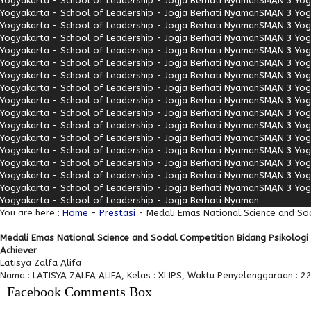
Yogyakarta - School of Leadership - Jogja Berhati Nyaman
SMAN 3 Yogy
Yogyakarta - School of Leadership - Jogja Berhati Nyaman
SMAN 3 Yogy
Yogyakarta - School of Leadership - Jogja Berhati Nyaman
SMAN 3 Yogy
Yogyakarta - School of Leadership - Jogja Berhati Nyaman
SMAN 3 Yogy
Yogyakarta - School of Leadership - Jogja Berhati Nyaman
SMAN 3 Yogy
Yogyakarta - School of Leadership - Jogja Berhati Nyaman
SMAN 3 Yogy
Yogyakarta - School of Leadership - Jogja Berhati Nyaman
SMAN 3 Yogy
Yogyakarta - School of Leadership - Jogja Berhati Nyaman
SMAN 3 Yogy
Yogyakarta - School of Leadership - Jogja Berhati Nyaman
SMAN 3 Yogy
Yogyakarta - School of Leadership - Jogja Berhati Nyaman
SMAN 3 Yogy
Yogyakarta - School of Leadership - Jogja Berhati Nyaman
SMAN 3 Yogy
Yogyakarta - School of Leadership - Jogja Berhati Nyaman
SMAN 3 Yogy
Yogyakarta - School of Leadership - Jogja Berhati Nyaman
SMAN 3 Yogy
Yogyakarta - School of Leadership - Jogja Berhati Nyaman
SMAN 3 Yogy
Yogyakarta - School of Leadership - Jogja Berhati Nyaman
SMAN 3 Yogy
Yogyakarta - School of Leadership - Jogja Berhati Nyaman
SMAN 3 Yogy
Yogyakarta - School of Leadership - Jogja Berhati Nyaman
You are here :
Home
-
Prestasi
- Medali Emas National Science and Soc
Medali Emas National Science and Social Competition Bidang Psikolog
Achiever
Latisya Zalfa Alifa
Nama : LATISYA ZALFA ALIFA, Kelas : XI IPS, Waktu Penyelenggaraan : 22
Facebook Comments Box