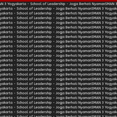
N 3 Yogyakarta - School of Leadership - Jogja Berhati Nyaman
SMAN 3
akarta - School of Leadership - Jogja Berhati Nyaman
SMAN 3 Yogyaka
akarta - School of Leadership - Jogja Berhati Nyaman
SMAN 3 Yogyaka
akarta - School of Leadership - Jogja Berhati Nyaman
SMAN 3 Yogyaka
akarta - School of Leadership - Jogja Berhati Nyaman
SMAN 3 Yogyaka
akarta - School of Leadership - Jogja Berhati Nyaman
SMAN 3 Yogyaka
akarta - School of Leadership - Jogja Berhati Nyaman
SMAN 3 Yogyaka
akarta - School of Leadership - Jogja Berhati Nyaman
SMAN 3 Yogyaka
akarta - School of Leadership - Jogja Berhati Nyaman
SMAN 3 Yogyaka
akarta - School of Leadership - Jogja Berhati Nyaman
SMAN 3 Yogyaka
akarta - School of Leadership - Jogja Berhati Nyaman
SMAN 3 Yogyaka
akarta - School of Leadership - Jogja Berhati Nyaman
SMAN 3 Yogyaka
akarta - School of Leadership - Jogja Berhati Nyaman
SMAN 3 Yogyaka
akarta - School of Leadership - Jogja Berhati Nyaman
SMAN 3 Yogyaka
akarta - School of Leadership - Jogja Berhati Nyaman
SMAN 3 Yogyaka
akarta - School of Leadership - Jogja Berhati Nyaman
SMAN 3 Yogyaka
akarta - School of Leadership - Jogja Berhati Nyaman
SMAN 3 Yogyaka
akarta - School of Leadership - Jogja Berhati Nyaman
SMAN 3 Yogyaka
akarta - School of Leadership - Jogja Berhati Nyaman
SMAN 3 Yogyaka
akarta - School of Leadership - Jogja Berhati Nyaman
SMAN 3 Yogyaka
akarta - School of Leadership - Jogja Berhati Nyaman
SMAN 3 Yogyaka
akarta - School of Leadership - Jogja Berhati Nyaman
SMAN 3 Yogyaka
akarta - School of Leadership - Jogja Berhati Nyaman
SMAN 3 Yogyaka
akarta - School of Leadership - Jogja Berhati Nyaman
SMAN 3 Yogyaka
akarta - School of Leadership - Jogja Berhati Nyaman
SMAN 3 Yogyaka