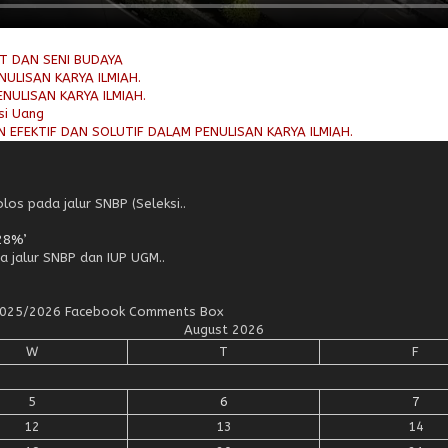
AT DAN SENI BUDAYA
ULISAN KARYA ILMIAH.
NULISAN KARYA ILMIAH.
si Uang
 EFEKTIF DAN SOLUTIF DALAM PENULISAN KARYA ILMIAH.
os pada jalur SNBP (Seleksi..
28%’
a jalur SNBP dan IUP UGM..
n 2025/2026 Facebook Comments Box
August 2026
W
T
F
5
6
7
12
13
14