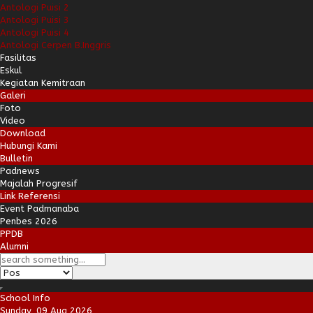
Antologi Puisi 2
Antologi Puisi 3
Antologi Puisi 4
Antologi Cerpen B.Inggris
Fasilitas
Eskul
Kegiatan Kemitraan
Galeri
Foto
Video
Download
Hubungi Kami
Bulletin
Padnews
Majalah Progresif
Link Referensi
Event Padmanaba
Penbes 2026
PPDB
Alumni
School Info
Sunday, 09 Aug 2026