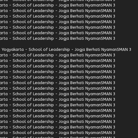
rta - School of Leadership - Jogja Berhati Nyaman
SMAN 3
rta - School of Leadership - Jogja Berhati Nyaman
SMAN 3
rta - School of Leadership - Jogja Berhati Nyaman
SMAN 3
rta - School of Leadership - Jogja Berhati Nyaman
SMAN 3
rta - School of Leadership - Jogja Berhati Nyaman
SMAN 3
rta - School of Leadership - Jogja Berhati Nyaman
SMAN 3
rta - School of Leadership - Jogja Berhati Nyaman
SMAN 3
 Yogyakarta - School of Leadership - Jogja Berhati Nyaman
SMAN 3
rta - School of Leadership - Jogja Berhati Nyaman
SMAN 3
rta - School of Leadership - Jogja Berhati Nyaman
SMAN 3
rta - School of Leadership - Jogja Berhati Nyaman
SMAN 3
rta - School of Leadership - Jogja Berhati Nyaman
SMAN 3
rta - School of Leadership - Jogja Berhati Nyaman
SMAN 3
rta - School of Leadership - Jogja Berhati Nyaman
SMAN 3
rta - School of Leadership - Jogja Berhati Nyaman
SMAN 3
rta - School of Leadership - Jogja Berhati Nyaman
SMAN 3
rta - School of Leadership - Jogja Berhati Nyaman
SMAN 3
rta - School of Leadership - Jogja Berhati Nyaman
SMAN 3
rta - School of Leadership - Jogja Berhati Nyaman
SMAN 3
rta - School of Leadership - Jogja Berhati Nyaman
SMAN 3
rta - School of Leadership - Jogja Berhati Nyaman
SMAN 3
rta - School of Leadership - Jogja Berhati Nyaman
SMAN 3
rta - School of Leadership - Jogja Berhati Nyaman
SMAN 3