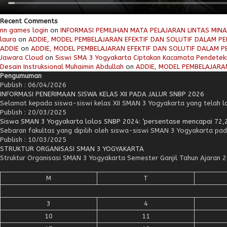
Recent Comments
nn games login
on
INFORMASI PEMILIHAN MATA PELAJARAN LINTAS MIN
laura
on
ADDIE, MODEL PEMBELAJARAN EFEKTIF DAN SOLUTIF DALAM PEN
ADDIE
on
ADDIE, MODEL PEMBELAJARAN EFEKTIF DAN SOLUTIF DALAM PE
Jawara Cloud
on
Siswi SMA 3 Yogyakarta Ciptakan Kacamata Pendetek
Desain Instruksional Muhaimin Abdullah
on
ADDIE, MODEL PEMBELAJARAN
Pengumuman
Publish : 06/04/2026
INFORMASI PENERIMAAN SISWA KELAS XII PADA JALUR SNBP 2026
Selamat kepada siswa-siswi kelas XII SMAN 3 Yogyakarta yang telah lol
Publish : 20/03/2025
Siswa SMAN 3 Yogyakarta lolos SNBP 2024: ‘persentase mencapai 72,
Sebaran fakultas yang dipilih oleh siswa-siswi SMAN 3 Yogyakarta pad
Publish : 10/03/2025
STRUKTUR ORGANISASI SMAN 3 YOGYAKARTA
Struktur Organisasi SMAN 3 Yogyakarta Semester Ganjil Tahun Ajara
M
T
3
4
10
11