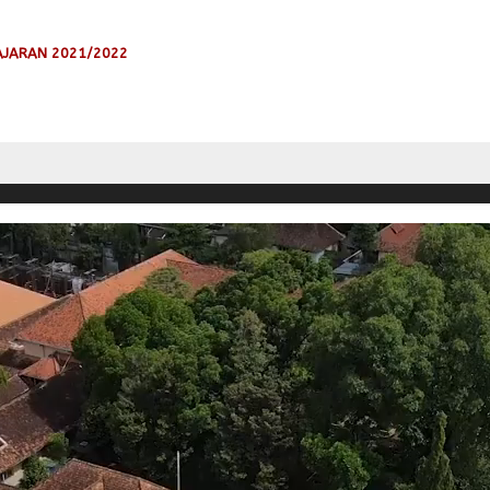
AJARAN 2021/2022