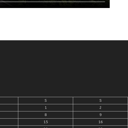
S
S
1
2
8
9
15
16