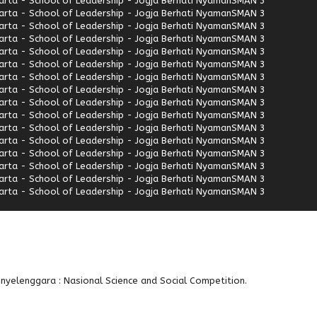
rta - School of Leadership - Jogja Berhati Nyaman
SMAN 3
rta - School of Leadership - Jogja Berhati Nyaman
SMAN 3
rta - School of Leadership - Jogja Berhati Nyaman
SMAN 3
rta - School of Leadership - Jogja Berhati Nyaman
SMAN 3
rta - School of Leadership - Jogja Berhati Nyaman
SMAN 3
rta - School of Leadership - Jogja Berhati Nyaman
SMAN 3
rta - School of Leadership - Jogja Berhati Nyaman
SMAN 3
rta - School of Leadership - Jogja Berhati Nyaman
SMAN 3
rta - School of Leadership - Jogja Berhati Nyaman
SMAN 3
rta - School of Leadership - Jogja Berhati Nyaman
SMAN 3
rta - School of Leadership - Jogja Berhati Nyaman
SMAN 3
rta - School of Leadership - Jogja Berhati Nyaman
SMAN 3
rta - School of Leadership - Jogja Berhati Nyaman
SMAN 3
rta - School of Leadership - Jogja Berhati Nyaman
SMAN 3
rta - School of Leadership - Jogja Berhati Nyaman
SMAN 3
rta - School of Leadership - Jogja Berhati Nyaman
SMAN 3
enyelenggara : Nasional Science and Social Competition.