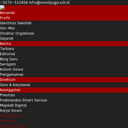
:
:
0274-512856
info@sma3jogja.sch.id
Beranda
Profil
Identitas Sekolah
Visi-Misi
Struktur Organisasi
Sejarah
Berita
Terbaru
Editorial
Blog Guru
Seragam
Kolom Siswa
Pengumuman
Direktori
Guru & Karyawan
Keunggulan
Prestasi
Padmanaba Smart Service
Majalah Digital
Karya Siswa
Progresif #37
Padstory
Antologi Puisi 1