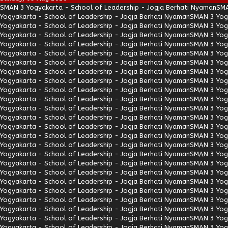
SMAN 3 Yogyakarta - School of Leadership - Jogja Berhati Nyaman
SMA
Yogyakarta - School of Leadership - Jogja Berhati Nyaman
SMAN 3 Yogy
Yogyakarta - School of Leadership - Jogja Berhati Nyaman
SMAN 3 Yogy
Yogyakarta - School of Leadership - Jogja Berhati Nyaman
SMAN 3 Yogy
Yogyakarta - School of Leadership - Jogja Berhati Nyaman
SMAN 3 Yogy
Yogyakarta - School of Leadership - Jogja Berhati Nyaman
SMAN 3 Yogy
Yogyakarta - School of Leadership - Jogja Berhati Nyaman
SMAN 3 Yogy
Yogyakarta - School of Leadership - Jogja Berhati Nyaman
SMAN 3 Yogy
Yogyakarta - School of Leadership - Jogja Berhati Nyaman
SMAN 3 Yogy
Yogyakarta - School of Leadership - Jogja Berhati Nyaman
SMAN 3 Yogy
Yogyakarta - School of Leadership - Jogja Berhati Nyaman
SMAN 3 Yogy
Yogyakarta - School of Leadership - Jogja Berhati Nyaman
SMAN 3 Yogy
Yogyakarta - School of Leadership - Jogja Berhati Nyaman
SMAN 3 Yogy
Yogyakarta - School of Leadership - Jogja Berhati Nyaman
SMAN 3 Yogy
Yogyakarta - School of Leadership - Jogja Berhati Nyaman
SMAN 3 Yogy
Yogyakarta - School of Leadership - Jogja Berhati Nyaman
SMAN 3 Yogy
Yogyakarta - School of Leadership - Jogja Berhati Nyaman
SMAN 3 Yogy
Yogyakarta - School of Leadership - Jogja Berhati Nyaman
SMAN 3 Yogy
Yogyakarta - School of Leadership - Jogja Berhati Nyaman
SMAN 3 Yogy
Yogyakarta - School of Leadership - Jogja Berhati Nyaman
SMAN 3 Yogy
Yogyakarta - School of Leadership - Jogja Berhati Nyaman
SMAN 3 Yogy
Yogyakarta - School of Leadership - Jogja Berhati Nyaman
SMAN 3 Yogy
Yogyakarta - School of Leadership - Jogja Berhati Nyaman
SMAN 3 Yogy
Yogyakarta - School of Leadership - Jogja Berhati Nyaman
SMAN 3 Yogy
Yogyakarta - School of Leadership - Jogja Berhati Nyaman
SMAN 3 Yogy