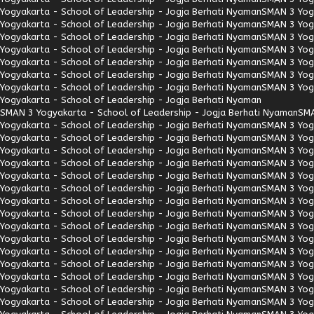
Yogyakarta - School of Leadership - Jogja Berhati Nyaman
SMAN 3 Yogy
Yogyakarta - School of Leadership - Jogja Berhati Nyaman
SMAN 3 Yogy
Yogyakarta - School of Leadership - Jogja Berhati Nyaman
SMAN 3 Yogy
Yogyakarta - School of Leadership - Jogja Berhati Nyaman
SMAN 3 Yogy
Yogyakarta - School of Leadership - Jogja Berhati Nyaman
SMAN 3 Yogy
Yogyakarta - School of Leadership - Jogja Berhati Nyaman
SMAN 3 Yogy
Yogyakarta - School of Leadership - Jogja Berhati Nyaman
SMAN 3 Yogy
Yogyakarta - School of Leadership - Jogja Berhati Nyaman
SMAN 3 Yogyakarta - School of Leadership - Jogja Berhati Nyaman
SMA
Yogyakarta - School of Leadership - Jogja Berhati Nyaman
SMAN 3 Yogy
Yogyakarta - School of Leadership - Jogja Berhati Nyaman
SMAN 3 Yogy
Yogyakarta - School of Leadership - Jogja Berhati Nyaman
SMAN 3 Yogy
Yogyakarta - School of Leadership - Jogja Berhati Nyaman
SMAN 3 Yogy
Yogyakarta - School of Leadership - Jogja Berhati Nyaman
SMAN 3 Yogy
Yogyakarta - School of Leadership - Jogja Berhati Nyaman
SMAN 3 Yogy
Yogyakarta - School of Leadership - Jogja Berhati Nyaman
SMAN 3 Yogy
Yogyakarta - School of Leadership - Jogja Berhati Nyaman
SMAN 3 Yogy
Yogyakarta - School of Leadership - Jogja Berhati Nyaman
SMAN 3 Yogy
Yogyakarta - School of Leadership - Jogja Berhati Nyaman
SMAN 3 Yogy
Yogyakarta - School of Leadership - Jogja Berhati Nyaman
SMAN 3 Yogy
Yogyakarta - School of Leadership - Jogja Berhati Nyaman
SMAN 3 Yogy
Yogyakarta - School of Leadership - Jogja Berhati Nyaman
SMAN 3 Yogy
Yogyakarta - School of Leadership - Jogja Berhati Nyaman
SMAN 3 Yogy
Yogyakarta - School of Leadership - Jogja Berhati Nyaman
SMAN 3 Yogy