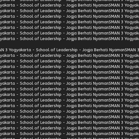
akarta - School of Leadership - Jogja Berhati Nyaman
SMAN 3 Yogyaka
akarta - School of Leadership - Jogja Berhati Nyaman
SMAN 3 Yogyaka
akarta - School of Leadership - Jogja Berhati Nyaman
SMAN 3 Yogyaka
akarta - School of Leadership - Jogja Berhati Nyaman
SMAN 3 Yogyaka
akarta - School of Leadership - Jogja Berhati Nyaman
SMAN 3 Yogyaka
akarta - School of Leadership - Jogja Berhati Nyaman
SMAN 3 Yogyaka
akarta - School of Leadership - Jogja Berhati Nyaman
SMAN 3 Yogyaka
N 3 Yogyakarta - School of Leadership - Jogja Berhati Nyaman
SMAN 3
akarta - School of Leadership - Jogja Berhati Nyaman
SMAN 3 Yogyaka
akarta - School of Leadership - Jogja Berhati Nyaman
SMAN 3 Yogyaka
akarta - School of Leadership - Jogja Berhati Nyaman
SMAN 3 Yogyaka
akarta - School of Leadership - Jogja Berhati Nyaman
SMAN 3 Yogyaka
akarta - School of Leadership - Jogja Berhati Nyaman
SMAN 3 Yogyaka
akarta - School of Leadership - Jogja Berhati Nyaman
SMAN 3 Yogyaka
akarta - School of Leadership - Jogja Berhati Nyaman
SMAN 3 Yogyaka
akarta - School of Leadership - Jogja Berhati Nyaman
SMAN 3 Yogyaka
akarta - School of Leadership - Jogja Berhati Nyaman
SMAN 3 Yogyaka
akarta - School of Leadership - Jogja Berhati Nyaman
SMAN 3 Yogyaka
akarta - School of Leadership - Jogja Berhati Nyaman
SMAN 3 Yogyaka
akarta - School of Leadership - Jogja Berhati Nyaman
SMAN 3 Yogyaka
akarta - School of Leadership - Jogja Berhati Nyaman
SMAN 3 Yogyaka
akarta - School of Leadership - Jogja Berhati Nyaman
SMAN 3 Yogyaka
akarta - School of Leadership - Jogja Berhati Nyaman
SMAN 3 Yogyaka