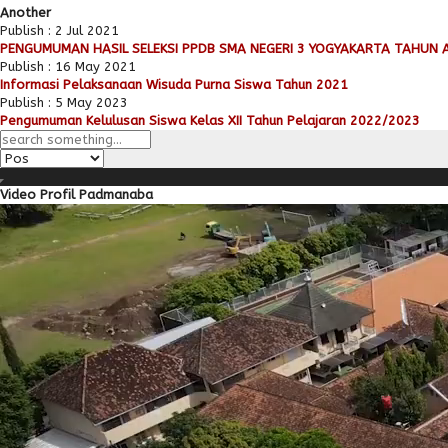
Another
Publish : 2 Jul 2021
PENGUMUMAN HASIL SELEKSI PPDB SMA NEGERI 3 YOGYAKARTA TAHUN 
Publish : 16 May 2021
Informasi Pelaksanaan Wisuda Purna Siswa Tahun 2021
Publish : 5 May 2023
Pengumuman Kelulusan Siswa Kelas XII Tahun Pelajaran 2022/2023
Video Profil Padmanaba