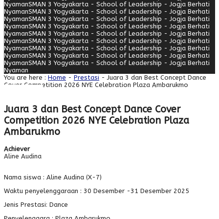
Nyaman
SMAN 3 Yogyakarta - School of Leadership - Jogja Berhati
Nyaman
SMAN 3 Yogyakarta - School of Leadership - Jogja Berhati
Nyaman
SMAN 3 Yogyakarta - School of Leadership - Jogja Berhati
Nyaman
SMAN 3 Yogyakarta - School of Leadership - Jogja Berhati
Nyaman
SMAN 3 Yogyakarta - School of Leadership - Jogja Berhati
Nyaman
SMAN 3 Yogyakarta - School of Leadership - Jogja Berhati
Nyaman
SMAN 3 Yogyakarta - School of Leadership - Jogja Berhati
Nyaman
SMAN 3 Yogyakarta - School of Leadership - Jogja Berhati
Nyaman
SMAN 3 Yogyakarta - School of Leadership - Jogja Berhati
Nyaman
You are here :
Home
-
Prestasi
- Juara 3 dan Best Concept Dance
Cover Competition 2026 NYE Celebration Plaza Ambarukmo
Juara 3 dan Best Concept Dance Cover
Competition 2026 NYE Celebration Plaza
Ambarukmo
Achiever
Aline Audina
Nama siswa : Aline Audina (X-7)
Waktu penyelenggaraan : 30 Desember -31 Desember 2025
Jenis Prestasi: Dance
Penyelenggara : Plaza Ambarukmo