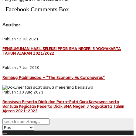
Facebook Comments Box
Another
Publish : 2 Jul 2021
PENGUMUMAN HASIL SELEKSI PPDB SMA NEGERI 3 YOGYAKARTA
TAHUN AJARAN 2021/2022
Publish : 7 Jun 2020
Rembug Padmanaba – “The Economy Vs Coronavirus”
Publish : 30 Aug 2021
Beasiswa Peserta Didik dan Putra-Putri Guru Karyawan serta
Bantuan Kegiatan Peserta Didik SMA Negeri 3 Yogyakarta Tahun
Ajaran 2021-2022