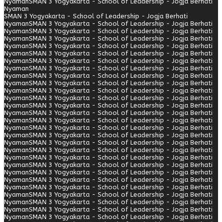
Nyaman
SMAN 3 Yogyakarta - School of Leadership - Jogja Berhati
Nyaman
SMAN 3 Yogyakarta - School of Leadership - Jogja Berhati
Nyaman
SMAN 3 Yogyakarta - School of Leadership - Jogja Berhati
Nyaman
SMAN 3 Yogyakarta - School of Leadership - Jogja Berhati
Nyaman
SMAN 3 Yogyakarta - School of Leadership - Jogja Berhati
Nyaman
SMAN 3 Yogyakarta - School of Leadership - Jogja Berhati
Nyaman
SMAN 3 Yogyakarta - School of Leadership - Jogja Berhati
Nyaman
SMAN 3 Yogyakarta - School of Leadership - Jogja Berhati
Nyaman
SMAN 3 Yogyakarta - School of Leadership - Jogja Berhati
Nyaman
SMAN 3 Yogyakarta - School of Leadership - Jogja Berhati
Nyaman
SMAN 3 Yogyakarta - School of Leadership - Jogja Berhati
Nyaman
SMAN 3 Yogyakarta - School of Leadership - Jogja Berhati
Nyaman
SMAN 3 Yogyakarta - School of Leadership - Jogja Berhati
Nyaman
SMAN 3 Yogyakarta - School of Leadership - Jogja Berhati
Nyaman
SMAN 3 Yogyakarta - School of Leadership - Jogja Berhati
Nyaman
SMAN 3 Yogyakarta - School of Leadership - Jogja Berhati
Nyaman
SMAN 3 Yogyakarta - School of Leadership - Jogja Berhati
Nyaman
SMAN 3 Yogyakarta - School of Leadership - Jogja Berhati
Nyaman
SMAN 3 Yogyakarta - School of Leadership - Jogja Berhati
Nyaman
SMAN 3 Yogyakarta - School of Leadership - Jogja Berhati
Nyaman
SMAN 3 Yogyakarta - School of Leadership - Jogja Berhati
Nyaman
SMAN 3 Yogyakarta - School of Leadership - Jogja Berhati
Nyaman
SMAN 3 Yogyakarta - School of Leadership - Jogja Berhati
Nyaman
SMAN 3 Yogyakarta - School of Leadership - Jogja Berhati
Nyaman
SMAN 3 Yogyakarta - School of Leadership - Jogja Berhati
Nyaman
SMAN 3 Yogyakarta - School of Leadership - Jogja Berhati
Nyaman
SMAN 3 Yogyakarta - School of Leadership - Jogja Berhati
Nyaman
SMAN 3 Yogyakarta - School of Leadership - Jogja Berhati
Nyaman
SMAN 3 Yogyakarta - School of Leadership - Jogja Berhati