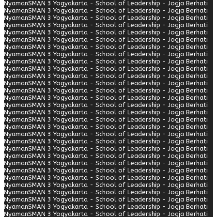
Nyaman
SMAN 3 Yogyakarta - School of Leadership - Jogja Berhati
Nyaman
SMAN 3 Yogyakarta - School of Leadership - Jogja Berhati
Nyaman
SMAN 3 Yogyakarta - School of Leadership - Jogja Berhati
Nyaman
SMAN 3 Yogyakarta - School of Leadership - Jogja Berhati
Nyaman
SMAN 3 Yogyakarta - School of Leadership - Jogja Berhati
Nyaman
SMAN 3 Yogyakarta - School of Leadership - Jogja Berhati
Nyaman
SMAN 3 Yogyakarta - School of Leadership - Jogja Berhati
Nyaman
SMAN 3 Yogyakarta - School of Leadership - Jogja Berhati
Nyaman
SMAN 3 Yogyakarta - School of Leadership - Jogja Berhati
Nyaman
SMAN 3 Yogyakarta - School of Leadership - Jogja Berhati
Nyaman
SMAN 3 Yogyakarta - School of Leadership - Jogja Berhati
Nyaman
SMAN 3 Yogyakarta - School of Leadership - Jogja Berhati
Nyaman
SMAN 3 Yogyakarta - School of Leadership - Jogja Berhati
Nyaman
SMAN 3 Yogyakarta - School of Leadership - Jogja Berhati
Nyaman
SMAN 3 Yogyakarta - School of Leadership - Jogja Berhati
Nyaman
SMAN 3 Yogyakarta - School of Leadership - Jogja Berhati
Nyaman
SMAN 3 Yogyakarta - School of Leadership - Jogja Berhati
Nyaman
SMAN 3 Yogyakarta - School of Leadership - Jogja Berhati
Nyaman
SMAN 3 Yogyakarta - School of Leadership - Jogja Berhati
Nyaman
SMAN 3 Yogyakarta - School of Leadership - Jogja Berhati
Nyaman
SMAN 3 Yogyakarta - School of Leadership - Jogja Berhati
Nyaman
SMAN 3 Yogyakarta - School of Leadership - Jogja Berhati
Nyaman
SMAN 3 Yogyakarta - School of Leadership - Jogja Berhati
Nyaman
SMAN 3 Yogyakarta - School of Leadership - Jogja Berhati
Nyaman
SMAN 3 Yogyakarta - School of Leadership - Jogja Berhati
Nyaman
SMAN 3 Yogyakarta - School of Leadership - Jogja Berhati
Nyaman
SMAN 3 Yogyakarta - School of Leadership - Jogja Berhati
Nyaman
SMAN 3 Yogyakarta - School of Leadership - Jogja Berhati
Nyaman
SMAN 3 Yogyakarta - School of Leadership - Jogja Berhati
Nyaman
SMAN 3 Yogyakarta - School of Leadership - Jogja Berhati