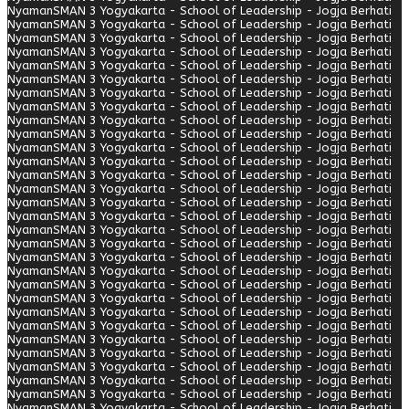
Nyaman
SMAN 3 Yogyakarta - School of Leadership - Jogja Berhati
Nyaman
SMAN 3 Yogyakarta - School of Leadership - Jogja Berhati
Nyaman
SMAN 3 Yogyakarta - School of Leadership - Jogja Berhati
Nyaman
SMAN 3 Yogyakarta - School of Leadership - Jogja Berhati
Nyaman
SMAN 3 Yogyakarta - School of Leadership - Jogja Berhati
Nyaman
SMAN 3 Yogyakarta - School of Leadership - Jogja Berhati
Nyaman
SMAN 3 Yogyakarta - School of Leadership - Jogja Berhati
Nyaman
SMAN 3 Yogyakarta - School of Leadership - Jogja Berhati
Nyaman
SMAN 3 Yogyakarta - School of Leadership - Jogja Berhati
Nyaman
SMAN 3 Yogyakarta - School of Leadership - Jogja Berhati
Nyaman
SMAN 3 Yogyakarta - School of Leadership - Jogja Berhati
Nyaman
SMAN 3 Yogyakarta - School of Leadership - Jogja Berhati
Nyaman
SMAN 3 Yogyakarta - School of Leadership - Jogja Berhati
Nyaman
SMAN 3 Yogyakarta - School of Leadership - Jogja Berhati
Nyaman
SMAN 3 Yogyakarta - School of Leadership - Jogja Berhati
Nyaman
SMAN 3 Yogyakarta - School of Leadership - Jogja Berhati
Nyaman
SMAN 3 Yogyakarta - School of Leadership - Jogja Berhati
Nyaman
SMAN 3 Yogyakarta - School of Leadership - Jogja Berhati
Nyaman
SMAN 3 Yogyakarta - School of Leadership - Jogja Berhati
Nyaman
SMAN 3 Yogyakarta - School of Leadership - Jogja Berhati
Nyaman
SMAN 3 Yogyakarta - School of Leadership - Jogja Berhati
Nyaman
SMAN 3 Yogyakarta - School of Leadership - Jogja Berhati
Nyaman
SMAN 3 Yogyakarta - School of Leadership - Jogja Berhati
Nyaman
SMAN 3 Yogyakarta - School of Leadership - Jogja Berhati
Nyaman
SMAN 3 Yogyakarta - School of Leadership - Jogja Berhati
Nyaman
SMAN 3 Yogyakarta - School of Leadership - Jogja Berhati
Nyaman
SMAN 3 Yogyakarta - School of Leadership - Jogja Berhati
Nyaman
SMAN 3 Yogyakarta - School of Leadership - Jogja Berhati
Nyaman
SMAN 3 Yogyakarta - School of Leadership - Jogja Berhati
Nyaman
SMAN 3 Yogyakarta - School of Leadership - Jogja Berhati