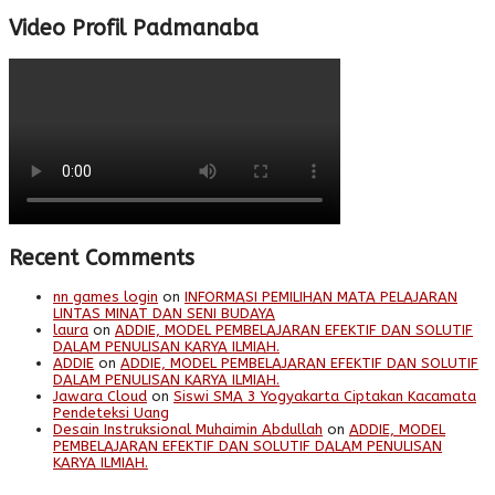
Video Profil Padmanaba
Recent Comments
nn games login
on
INFORMASI PEMILIHAN MATA PELAJARAN
LINTAS MINAT DAN SENI BUDAYA
laura
on
ADDIE, MODEL PEMBELAJARAN EFEKTIF DAN SOLUTIF
DALAM PENULISAN KARYA ILMIAH.
ADDIE
on
ADDIE, MODEL PEMBELAJARAN EFEKTIF DAN SOLUTIF
DALAM PENULISAN KARYA ILMIAH.
Jawara Cloud
on
Siswi SMA 3 Yogyakarta Ciptakan Kacamata
Pendeteksi Uang
Desain Instruksional Muhaimin Abdullah
on
ADDIE, MODEL
PEMBELAJARAN EFEKTIF DAN SOLUTIF DALAM PENULISAN
KARYA ILMIAH.