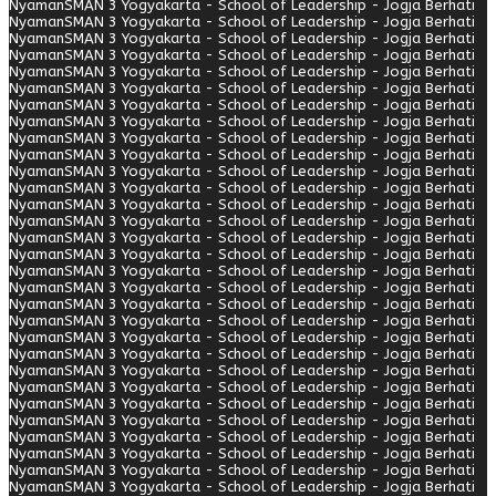
Nyaman
SMAN 3 Yogyakarta - School of Leadership - Jogja Berhati
Nyaman
SMAN 3 Yogyakarta - School of Leadership - Jogja Berhati
Nyaman
SMAN 3 Yogyakarta - School of Leadership - Jogja Berhati
Nyaman
SMAN 3 Yogyakarta - School of Leadership - Jogja Berhati
Nyaman
SMAN 3 Yogyakarta - School of Leadership - Jogja Berhati
Nyaman
SMAN 3 Yogyakarta - School of Leadership - Jogja Berhati
Nyaman
SMAN 3 Yogyakarta - School of Leadership - Jogja Berhati
Nyaman
SMAN 3 Yogyakarta - School of Leadership - Jogja Berhati
Nyaman
SMAN 3 Yogyakarta - School of Leadership - Jogja Berhati
Nyaman
SMAN 3 Yogyakarta - School of Leadership - Jogja Berhati
Nyaman
SMAN 3 Yogyakarta - School of Leadership - Jogja Berhati
Nyaman
SMAN 3 Yogyakarta - School of Leadership - Jogja Berhati
Nyaman
SMAN 3 Yogyakarta - School of Leadership - Jogja Berhati
Nyaman
SMAN 3 Yogyakarta - School of Leadership - Jogja Berhati
Nyaman
SMAN 3 Yogyakarta - School of Leadership - Jogja Berhati
Nyaman
SMAN 3 Yogyakarta - School of Leadership - Jogja Berhati
Nyaman
SMAN 3 Yogyakarta - School of Leadership - Jogja Berhati
Nyaman
SMAN 3 Yogyakarta - School of Leadership - Jogja Berhati
Nyaman
SMAN 3 Yogyakarta - School of Leadership - Jogja Berhati
Nyaman
SMAN 3 Yogyakarta - School of Leadership - Jogja Berhati
Nyaman
SMAN 3 Yogyakarta - School of Leadership - Jogja Berhati
Nyaman
SMAN 3 Yogyakarta - School of Leadership - Jogja Berhati
Nyaman
SMAN 3 Yogyakarta - School of Leadership - Jogja Berhati
Nyaman
SMAN 3 Yogyakarta - School of Leadership - Jogja Berhati
Nyaman
SMAN 3 Yogyakarta - School of Leadership - Jogja Berhati
Nyaman
SMAN 3 Yogyakarta - School of Leadership - Jogja Berhati
Nyaman
SMAN 3 Yogyakarta - School of Leadership - Jogja Berhati
Nyaman
SMAN 3 Yogyakarta - School of Leadership - Jogja Berhati
Nyaman
SMAN 3 Yogyakarta - School of Leadership - Jogja Berhati
Nyaman
SMAN 3 Yogyakarta - School of Leadership - Jogja Berhati