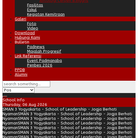
Antologi Cerpen B.Inggris
Fasilitas
Eskul
Kegiatan Kemitraan
Galeri
Foto
Video
Download
Hubungi Kami
Bulletin
Padnews
Majalah Progresif
Link Referensi
Event Padmanaba
Penbes 2026
PPDB
Alumni
School Info
Thursday, 06 Aug 2026
SMAN 3 Yogyakarta - School of Leadership - Jogja Berhati
Nyaman
SMAN 3 Yogyakarta - School of Leadership - Jogja Berhati
Nyaman
SMAN 3 Yogyakarta - School of Leadership - Jogja Berhati
Nyaman
SMAN 3 Yogyakarta - School of Leadership - Jogja Berhati
Nyaman
SMAN 3 Yogyakarta - School of Leadership - Jogja Berhati
Nyaman
SMAN 3 Yogyakarta - School of Leadership - Jogja Berhati
Nyaman
SMAN 3 Yogyakarta - School of Leadership - Jogja Berhati