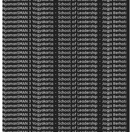
Nyaman
SMAN 3 Yogyakarta - School of Leadership - Jogja Berhati
Nyaman
SMAN 3 Yogyakarta - School of Leadership - Jogja Berhati
Nyaman
SMAN 3 Yogyakarta - School of Leadership - Jogja Berhati
Nyaman
SMAN 3 Yogyakarta - School of Leadership - Jogja Berhati
Nyaman
SMAN 3 Yogyakarta - School of Leadership - Jogja Berhati
Nyaman
SMAN 3 Yogyakarta - School of Leadership - Jogja Berhati
Nyaman
SMAN 3 Yogyakarta - School of Leadership - Jogja Berhati
Nyaman
SMAN 3 Yogyakarta - School of Leadership - Jogja Berhati
Nyaman
SMAN 3 Yogyakarta - School of Leadership - Jogja Berhati
Nyaman
SMAN 3 Yogyakarta - School of Leadership - Jogja Berhati
Nyaman
SMAN 3 Yogyakarta - School of Leadership - Jogja Berhati
Nyaman
SMAN 3 Yogyakarta - School of Leadership - Jogja Berhati
Nyaman
SMAN 3 Yogyakarta - School of Leadership - Jogja Berhati
Nyaman
SMAN 3 Yogyakarta - School of Leadership - Jogja Berhati
Nyaman
SMAN 3 Yogyakarta - School of Leadership - Jogja Berhati
Nyaman
SMAN 3 Yogyakarta - School of Leadership - Jogja Berhati
Nyaman
SMAN 3 Yogyakarta - School of Leadership - Jogja Berhati
Nyaman
SMAN 3 Yogyakarta - School of Leadership - Jogja Berhati
Nyaman
SMAN 3 Yogyakarta - School of Leadership - Jogja Berhati
Nyaman
SMAN 3 Yogyakarta - School of Leadership - Jogja Berhati
Nyaman
SMAN 3 Yogyakarta - School of Leadership - Jogja Berhati
Nyaman
SMAN 3 Yogyakarta - School of Leadership - Jogja Berhati
Nyaman
SMAN 3 Yogyakarta - School of Leadership - Jogja Berhati
Nyaman
SMAN 3 Yogyakarta - School of Leadership - Jogja Berhati
Nyaman
SMAN 3 Yogyakarta - School of Leadership - Jogja Berhati
Nyaman
SMAN 3 Yogyakarta - School of Leadership - Jogja Berhati
Nyaman
SMAN 3 Yogyakarta - School of Leadership - Jogja Berhati
Nyaman
SMAN 3 Yogyakarta - School of Leadership - Jogja Berhati
Nyaman
SMAN 3 Yogyakarta - School of Leadership - Jogja Berhati