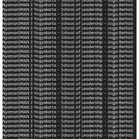
Nyaman
SMAN 3 Yogyakarta - School of Leadership - Jogja Berhati
Nyaman
SMAN 3 Yogyakarta - School of Leadership - Jogja Berhati
Nyaman
SMAN 3 Yogyakarta - School of Leadership - Jogja Berhati
Nyaman
SMAN 3 Yogyakarta - School of Leadership - Jogja Berhati
Nyaman
SMAN 3 Yogyakarta - School of Leadership - Jogja Berhati
Nyaman
SMAN 3 Yogyakarta - School of Leadership - Jogja Berhati
Nyaman
SMAN 3 Yogyakarta - School of Leadership - Jogja Berhati
Nyaman
SMAN 3 Yogyakarta - School of Leadership - Jogja Berhati
Nyaman
SMAN 3 Yogyakarta - School of Leadership - Jogja Berhati
Nyaman
SMAN 3 Yogyakarta - School of Leadership - Jogja Berhati
Nyaman
SMAN 3 Yogyakarta - School of Leadership - Jogja Berhati
Nyaman
SMAN 3 Yogyakarta - School of Leadership - Jogja Berhati
Nyaman
SMAN 3 Yogyakarta - School of Leadership - Jogja Berhati
Nyaman
SMAN 3 Yogyakarta - School of Leadership - Jogja Berhati
Nyaman
SMAN 3 Yogyakarta - School of Leadership - Jogja Berhati
Nyaman
SMAN 3 Yogyakarta - School of Leadership - Jogja Berhati
Nyaman
SMAN 3 Yogyakarta - School of Leadership - Jogja Berhati
Nyaman
SMAN 3 Yogyakarta - School of Leadership - Jogja Berhati
Nyaman
SMAN 3 Yogyakarta - School of Leadership - Jogja Berhati
Nyaman
SMAN 3 Yogyakarta - School of Leadership - Jogja Berhati
Nyaman
SMAN 3 Yogyakarta - School of Leadership - Jogja Berhati
Nyaman
SMAN 3 Yogyakarta - School of Leadership - Jogja Berhati
Nyaman
SMAN 3 Yogyakarta - School of Leadership - Jogja Berhati
Nyaman
SMAN 3 Yogyakarta - School of Leadership - Jogja Berhati
Nyaman
SMAN 3 Yogyakarta - School of Leadership - Jogja Berhati
Nyaman
SMAN 3 Yogyakarta - School of Leadership - Jogja Berhati
Nyaman
SMAN 3 Yogyakarta - School of Leadership - Jogja Berhati
Nyaman
SMAN 3 Yogyakarta - School of Leadership - Jogja Berhati
Nyaman
SMAN 3 Yogyakarta - School of Leadership - Jogja Berhati
Nyaman
SMAN 3 Yogyakarta - School of Leadership - Jogja Berhati