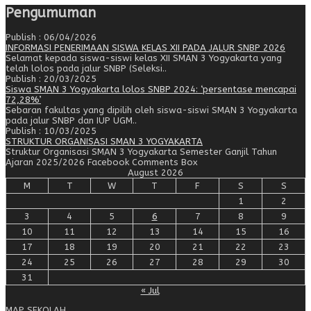
Pengumuman
Publish : 06/04/2026
INFORMASI PENERIMAAN SISWA KELAS XII PADA JALUR SNBP 2026
Selamat kepada siswa-siswi kelas XII SMAN 3 Yogyakarta yang
telah lolos pada jalur SNBP (Seleksi..
Publish : 20/03/2025
Siswa SMAN 3 Yogyakarta lolos SNBP 2024: ‘persentase mencapai
72,28%’
Sebaran fakultas yang dipilih oleh siswa-siswi SMAN 3 Yogyakarta
pada jalur SNBP dan IUP UGM..
Publish : 10/03/2025
STRUKTUR ORGANISASI SMAN 3 YOGYAKARTA
Struktur Organisasi SMAN 3 Yogyakarta Semester Ganjil Tahun
Ajaran 2025/2026 Facebook Comments Box
August 2026
M
T
W
T
F
S
S
1
2
3
4
5
6
7
8
9
10
11
12
13
14
15
16
17
18
19
20
21
22
23
24
25
26
27
28
29
30
31
« Jul
MAP SEKOLAH