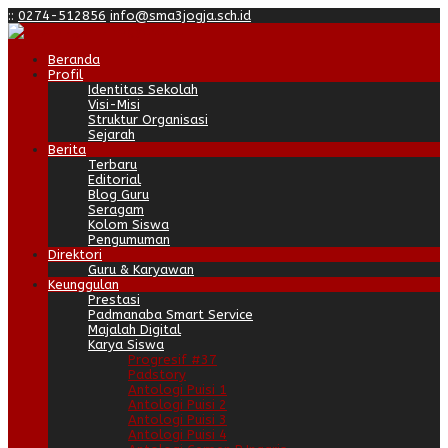
:
:
0274-512856
info@sma3jogja.sch.id
Beranda
Profil
Identitas Sekolah
Visi-Misi
Struktur Organisasi
Sejarah
Berita
Terbaru
Editorial
Blog Guru
Seragam
Kolom Siswa
Pengumuman
Direktori
Guru & Karyawan
Keunggulan
Prestasi
Padmanaba Smart Service
Majalah Digital
Karya Siswa
Progresif #37
Padstory
Antologi Puisi 1
Antologi Puisi 2
Antologi Puisi 3
Antologi Puisi 4