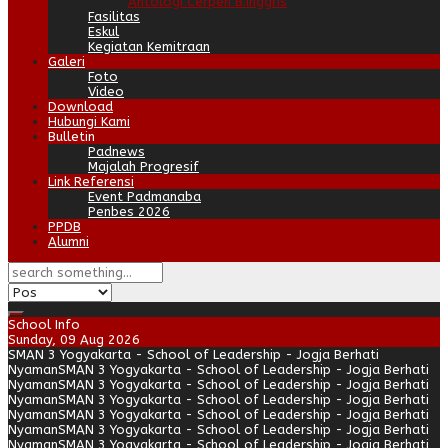
Antologi Cerpen B.Inggris
Fasilitas
Eskul
Kegiatan Kemitraan
Galeri
Foto
Video
Download
Hubungi Kami
Bulletin
Padnews
Majalah Progresif
Link Referensi
Event Padmanaba
Penbes 2026
PPDB
Alumni
School Info
Sunday, 09 Aug 2026
SMAN 3 Yogyakarta - School of Leadership - Jogja Berhati
Nyaman
SMAN 3 Yogyakarta - School of Leadership - Jogja Berhati
Nyaman
SMAN 3 Yogyakarta - School of Leadership - Jogja Berhati
Nyaman
SMAN 3 Yogyakarta - School of Leadership - Jogja Berhati
Nyaman
SMAN 3 Yogyakarta - School of Leadership - Jogja Berhati
Nyaman
SMAN 3 Yogyakarta - School of Leadership - Jogja Berhati
Nyaman
SMAN 3 Yogyakarta - School of Leadership - Jogja Berhati