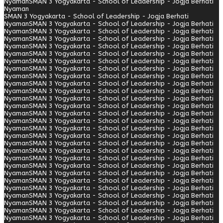
Nyaman
SMAN 3 Yogyakarta - School of Leadership - Jogja Berhati
Nyaman
SMAN 3 Yogyakarta - School of Leadership - Jogja Berhati
Nyaman
SMAN 3 Yogyakarta - School of Leadership - Jogja Berhati
Nyaman
SMAN 3 Yogyakarta - School of Leadership - Jogja Berhati
Nyaman
SMAN 3 Yogyakarta - School of Leadership - Jogja Berhati
Nyaman
SMAN 3 Yogyakarta - School of Leadership - Jogja Berhati
Nyaman
SMAN 3 Yogyakarta - School of Leadership - Jogja Berhati
Nyaman
SMAN 3 Yogyakarta - School of Leadership - Jogja Berhati
Nyaman
SMAN 3 Yogyakarta - School of Leadership - Jogja Berhati
Nyaman
SMAN 3 Yogyakarta - School of Leadership - Jogja Berhati
Nyaman
SMAN 3 Yogyakarta - School of Leadership - Jogja Berhati
Nyaman
SMAN 3 Yogyakarta - School of Leadership - Jogja Berhati
Nyaman
SMAN 3 Yogyakarta - School of Leadership - Jogja Berhati
Nyaman
SMAN 3 Yogyakarta - School of Leadership - Jogja Berhati
Nyaman
SMAN 3 Yogyakarta - School of Leadership - Jogja Berhati
Nyaman
SMAN 3 Yogyakarta - School of Leadership - Jogja Berhati
Nyaman
SMAN 3 Yogyakarta - School of Leadership - Jogja Berhati
Nyaman
SMAN 3 Yogyakarta - School of Leadership - Jogja Berhati
Nyaman
SMAN 3 Yogyakarta - School of Leadership - Jogja Berhati
Nyaman
SMAN 3 Yogyakarta - School of Leadership - Jogja Berhati
Nyaman
SMAN 3 Yogyakarta - School of Leadership - Jogja Berhati
Nyaman
SMAN 3 Yogyakarta - School of Leadership - Jogja Berhati
Nyaman
SMAN 3 Yogyakarta - School of Leadership - Jogja Berhati
Nyaman
SMAN 3 Yogyakarta - School of Leadership - Jogja Berhati
Nyaman
SMAN 3 Yogyakarta - School of Leadership - Jogja Berhati
Nyaman
SMAN 3 Yogyakarta - School of Leadership - Jogja Berhati
Nyaman
SMAN 3 Yogyakarta - School of Leadership - Jogja Berhati
Nyaman
SMAN 3 Yogyakarta - School of Leadership - Jogja Berhati
Nyaman
SMAN 3 Yogyakarta - School of Leadership - Jogja Berhati