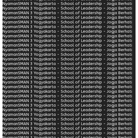
Nyaman
SMAN 3 Yogyakarta - School of Leadership - Jogja Berhati
Nyaman
SMAN 3 Yogyakarta - School of Leadership - Jogja Berhati
Nyaman
SMAN 3 Yogyakarta - School of Leadership - Jogja Berhati
Nyaman
SMAN 3 Yogyakarta - School of Leadership - Jogja Berhati
Nyaman
SMAN 3 Yogyakarta - School of Leadership - Jogja Berhati
Nyaman
SMAN 3 Yogyakarta - School of Leadership - Jogja Berhati
Nyaman
SMAN 3 Yogyakarta - School of Leadership - Jogja Berhati
Nyaman
SMAN 3 Yogyakarta - School of Leadership - Jogja Berhati
Nyaman
SMAN 3 Yogyakarta - School of Leadership - Jogja Berhati
Nyaman
SMAN 3 Yogyakarta - School of Leadership - Jogja Berhati
Nyaman
SMAN 3 Yogyakarta - School of Leadership - Jogja Berhati
Nyaman
SMAN 3 Yogyakarta - School of Leadership - Jogja Berhati
Nyaman
SMAN 3 Yogyakarta - School of Leadership - Jogja Berhati
Nyaman
SMAN 3 Yogyakarta - School of Leadership - Jogja Berhati
Nyaman
SMAN 3 Yogyakarta - School of Leadership - Jogja Berhati
Nyaman
SMAN 3 Yogyakarta - School of Leadership - Jogja Berhati
Nyaman
SMAN 3 Yogyakarta - School of Leadership - Jogja Berhati
Nyaman
SMAN 3 Yogyakarta - School of Leadership - Jogja Berhati
Nyaman
SMAN 3 Yogyakarta - School of Leadership - Jogja Berhati
Nyaman
SMAN 3 Yogyakarta - School of Leadership - Jogja Berhati
Nyaman
SMAN 3 Yogyakarta - School of Leadership - Jogja Berhati
Nyaman
SMAN 3 Yogyakarta - School of Leadership - Jogja Berhati
Nyaman
SMAN 3 Yogyakarta - School of Leadership - Jogja Berhati
Nyaman
SMAN 3 Yogyakarta - School of Leadership - Jogja Berhati
Nyaman
SMAN 3 Yogyakarta - School of Leadership - Jogja Berhati
Nyaman
SMAN 3 Yogyakarta - School of Leadership - Jogja Berhati
Nyaman
SMAN 3 Yogyakarta - School of Leadership - Jogja Berhati
Nyaman
SMAN 3 Yogyakarta - School of Leadership - Jogja Berhati
Nyaman
SMAN 3 Yogyakarta - School of Leadership - Jogja Berhati
Nyaman
SMAN 3 Yogyakarta - School of Leadership - Jogja Berhati