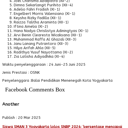
Joel Charisma Abdipatra (XII-2)
Dimna Sekarlangit Purihito (XII-4)
Adelio Fahri Fradish (XI-1)
Engelbert Morris Valensiano (XI-1)
Keysha Rizky Fadilla (XII-1)
Raizza Talitha Araminta (XII-1)
Iftina Amelia (XI-2)
Hana Nadya Chrislistya Adiningtyas (XI-1)
Arvi Benin Clearesta Wicaksana (XII-1)
Muhammad Raffa Al Ghazali (XII-3)
Janu Lanang Putrantoro (XII-3)
Hilya Arifah Ahla (XII-5)
Radithya Yusuf Nayottama (XI-2)
Zia Latisha Adiyadhika (XI-4)
Waktu penyelenggaraan : 24 Juni-25 Juni 2025
Jenis Prestasi : OSNK
Penyelenggara :Balai Pendidikan Menenegah Kota Yogyakarta
Facebook Comments Box
Another
Publish : 20 Mar 2025
Siswa SMAN 3 Yogyakarta lolos SNBP 2024: ‘persentase mencapai