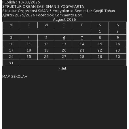
Publish : 10/03/2025
STRUKTUR ORGANISASI SMAN 3 YOGYAKARTA
Struktur Organisasi SMAN 3 Yogyakarta Semester Ganjil Tahun
Ajaran 2025/2026 Facebook Comments Box
August 2026
M
T
W
T
F
S
S
1
2
3
4
5
6
7
8
9
10
11
12
13
14
15
16
17
18
19
20
21
22
23
24
25
26
27
28
29
30
31
« Jul
MAP SEKOLAH