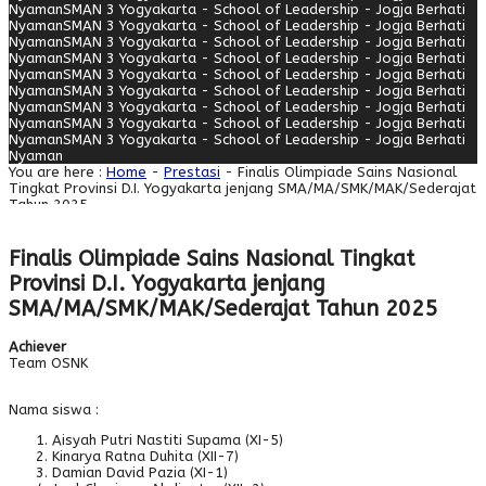
Nyaman
SMAN 3 Yogyakarta - School of Leadership - Jogja Berhati
Nyaman
SMAN 3 Yogyakarta - School of Leadership - Jogja Berhati
Nyaman
SMAN 3 Yogyakarta - School of Leadership - Jogja Berhati
Nyaman
SMAN 3 Yogyakarta - School of Leadership - Jogja Berhati
Nyaman
SMAN 3 Yogyakarta - School of Leadership - Jogja Berhati
Nyaman
SMAN 3 Yogyakarta - School of Leadership - Jogja Berhati
Nyaman
SMAN 3 Yogyakarta - School of Leadership - Jogja Berhati
Nyaman
SMAN 3 Yogyakarta - School of Leadership - Jogja Berhati
Nyaman
SMAN 3 Yogyakarta - School of Leadership - Jogja Berhati
Nyaman
You are here :
Home
-
Prestasi
- Finalis Olimpiade Sains Nasional
Tingkat Provinsi D.I. Yogyakarta jenjang SMA/MA/SMK/MAK/Sederajat
Tahun 2025
Finalis Olimpiade Sains Nasional Tingkat
Provinsi D.I. Yogyakarta jenjang
SMA/MA/SMK/MAK/Sederajat Tahun 2025
Achiever
Team OSNK
Nama siswa :
Aisyah Putri Nastiti Supama (XI-5)
Kinarya Ratna Duhita (XII-7)
Damian David Pazia (XI-1)