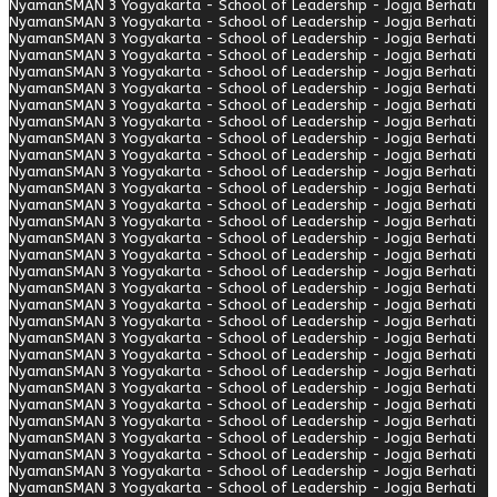
Nyaman
SMAN 3 Yogyakarta - School of Leadership - Jogja Berhati
Nyaman
SMAN 3 Yogyakarta - School of Leadership - Jogja Berhati
Nyaman
SMAN 3 Yogyakarta - School of Leadership - Jogja Berhati
Nyaman
SMAN 3 Yogyakarta - School of Leadership - Jogja Berhati
Nyaman
SMAN 3 Yogyakarta - School of Leadership - Jogja Berhati
Nyaman
SMAN 3 Yogyakarta - School of Leadership - Jogja Berhati
Nyaman
SMAN 3 Yogyakarta - School of Leadership - Jogja Berhati
Nyaman
SMAN 3 Yogyakarta - School of Leadership - Jogja Berhati
Nyaman
SMAN 3 Yogyakarta - School of Leadership - Jogja Berhati
Nyaman
SMAN 3 Yogyakarta - School of Leadership - Jogja Berhati
Nyaman
SMAN 3 Yogyakarta - School of Leadership - Jogja Berhati
Nyaman
SMAN 3 Yogyakarta - School of Leadership - Jogja Berhati
Nyaman
SMAN 3 Yogyakarta - School of Leadership - Jogja Berhati
Nyaman
SMAN 3 Yogyakarta - School of Leadership - Jogja Berhati
Nyaman
SMAN 3 Yogyakarta - School of Leadership - Jogja Berhati
Nyaman
SMAN 3 Yogyakarta - School of Leadership - Jogja Berhati
Nyaman
SMAN 3 Yogyakarta - School of Leadership - Jogja Berhati
Nyaman
SMAN 3 Yogyakarta - School of Leadership - Jogja Berhati
Nyaman
SMAN 3 Yogyakarta - School of Leadership - Jogja Berhati
Nyaman
SMAN 3 Yogyakarta - School of Leadership - Jogja Berhati
Nyaman
SMAN 3 Yogyakarta - School of Leadership - Jogja Berhati
Nyaman
SMAN 3 Yogyakarta - School of Leadership - Jogja Berhati
Nyaman
SMAN 3 Yogyakarta - School of Leadership - Jogja Berhati
Nyaman
SMAN 3 Yogyakarta - School of Leadership - Jogja Berhati
Nyaman
SMAN 3 Yogyakarta - School of Leadership - Jogja Berhati
Nyaman
SMAN 3 Yogyakarta - School of Leadership - Jogja Berhati
Nyaman
SMAN 3 Yogyakarta - School of Leadership - Jogja Berhati
Nyaman
SMAN 3 Yogyakarta - School of Leadership - Jogja Berhati
Nyaman
SMAN 3 Yogyakarta - School of Leadership - Jogja Berhati
Nyaman
SMAN 3 Yogyakarta - School of Leadership - Jogja Berhati