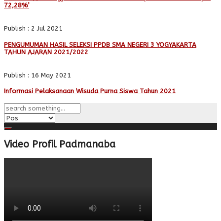
72,28%’
Publish : 2 Jul 2021
PENGUMUMAN HASIL SELEKSI PPDB SMA NEGERI 3 YOGYAKARTA
TAHUN AJARAN 2021/2022
Publish : 16 May 2021
Informasi Pelaksanaan Wisuda Purna Siswa Tahun 2021
Video Profil Padmanaba