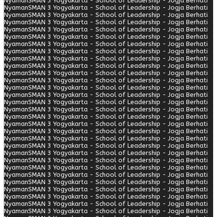
Nyaman
SMAN 3 Yogyakarta - School of Leadership - Jogja Berhati
Nyaman
SMAN 3 Yogyakarta - School of Leadership - Jogja Berhati
Nyaman
SMAN 3 Yogyakarta - School of Leadership - Jogja Berhati
Nyaman
SMAN 3 Yogyakarta - School of Leadership - Jogja Berhati
Nyaman
SMAN 3 Yogyakarta - School of Leadership - Jogja Berhati
Nyaman
SMAN 3 Yogyakarta - School of Leadership - Jogja Berhati
Nyaman
SMAN 3 Yogyakarta - School of Leadership - Jogja Berhati
Nyaman
SMAN 3 Yogyakarta - School of Leadership - Jogja Berhati
Nyaman
SMAN 3 Yogyakarta - School of Leadership - Jogja Berhati
Nyaman
SMAN 3 Yogyakarta - School of Leadership - Jogja Berhati
Nyaman
SMAN 3 Yogyakarta - School of Leadership - Jogja Berhati
Nyaman
SMAN 3 Yogyakarta - School of Leadership - Jogja Berhati
Nyaman
SMAN 3 Yogyakarta - School of Leadership - Jogja Berhati
Nyaman
SMAN 3 Yogyakarta - School of Leadership - Jogja Berhati
Nyaman
SMAN 3 Yogyakarta - School of Leadership - Jogja Berhati
Nyaman
SMAN 3 Yogyakarta - School of Leadership - Jogja Berhati
Nyaman
SMAN 3 Yogyakarta - School of Leadership - Jogja Berhati
Nyaman
SMAN 3 Yogyakarta - School of Leadership - Jogja Berhati
Nyaman
SMAN 3 Yogyakarta - School of Leadership - Jogja Berhati
Nyaman
SMAN 3 Yogyakarta - School of Leadership - Jogja Berhati
Nyaman
SMAN 3 Yogyakarta - School of Leadership - Jogja Berhati
Nyaman
SMAN 3 Yogyakarta - School of Leadership - Jogja Berhati
Nyaman
SMAN 3 Yogyakarta - School of Leadership - Jogja Berhati
Nyaman
SMAN 3 Yogyakarta - School of Leadership - Jogja Berhati
Nyaman
SMAN 3 Yogyakarta - School of Leadership - Jogja Berhati
Nyaman
SMAN 3 Yogyakarta - School of Leadership - Jogja Berhati
Nyaman
SMAN 3 Yogyakarta - School of Leadership - Jogja Berhati
Nyaman
SMAN 3 Yogyakarta - School of Leadership - Jogja Berhati
Nyaman
SMAN 3 Yogyakarta - School of Leadership - Jogja Berhati
Nyaman
SMAN 3 Yogyakarta - School of Leadership - Jogja Berhati