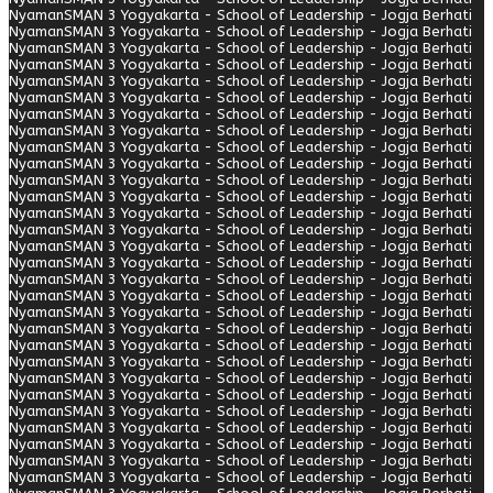
Nyaman
SMAN 3 Yogyakarta - School of Leadership - Jogja Berhati
Nyaman
SMAN 3 Yogyakarta - School of Leadership - Jogja Berhati
Nyaman
SMAN 3 Yogyakarta - School of Leadership - Jogja Berhati
Nyaman
SMAN 3 Yogyakarta - School of Leadership - Jogja Berhati
Nyaman
SMAN 3 Yogyakarta - School of Leadership - Jogja Berhati
Nyaman
SMAN 3 Yogyakarta - School of Leadership - Jogja Berhati
Nyaman
SMAN 3 Yogyakarta - School of Leadership - Jogja Berhati
Nyaman
SMAN 3 Yogyakarta - School of Leadership - Jogja Berhati
Nyaman
SMAN 3 Yogyakarta - School of Leadership - Jogja Berhati
Nyaman
SMAN 3 Yogyakarta - School of Leadership - Jogja Berhati
Nyaman
SMAN 3 Yogyakarta - School of Leadership - Jogja Berhati
Nyaman
SMAN 3 Yogyakarta - School of Leadership - Jogja Berhati
Nyaman
SMAN 3 Yogyakarta - School of Leadership - Jogja Berhati
Nyaman
SMAN 3 Yogyakarta - School of Leadership - Jogja Berhati
Nyaman
SMAN 3 Yogyakarta - School of Leadership - Jogja Berhati
Nyaman
SMAN 3 Yogyakarta - School of Leadership - Jogja Berhati
Nyaman
SMAN 3 Yogyakarta - School of Leadership - Jogja Berhati
Nyaman
SMAN 3 Yogyakarta - School of Leadership - Jogja Berhati
Nyaman
SMAN 3 Yogyakarta - School of Leadership - Jogja Berhati
Nyaman
SMAN 3 Yogyakarta - School of Leadership - Jogja Berhati
Nyaman
SMAN 3 Yogyakarta - School of Leadership - Jogja Berhati
Nyaman
SMAN 3 Yogyakarta - School of Leadership - Jogja Berhati
Nyaman
SMAN 3 Yogyakarta - School of Leadership - Jogja Berhati
Nyaman
SMAN 3 Yogyakarta - School of Leadership - Jogja Berhati
Nyaman
SMAN 3 Yogyakarta - School of Leadership - Jogja Berhati
Nyaman
SMAN 3 Yogyakarta - School of Leadership - Jogja Berhati
Nyaman
SMAN 3 Yogyakarta - School of Leadership - Jogja Berhati
Nyaman
SMAN 3 Yogyakarta - School of Leadership - Jogja Berhati
Nyaman
SMAN 3 Yogyakarta - School of Leadership - Jogja Berhati