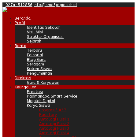
:
:
0274-512856
info@sma3jogja.sch.id
Beranda
Profil
Identitas Sekolah
Visi-Misi
Struktur Organisasi
Sejarah
Berita
Terbaru
Editorial
Blog Guru
Seragam
Kolom Siswa
Pengumuman
Direktori
Guru & Karyawan
Keunggulan
Prestasi
Padmanaba Smart Service
Majalah Digital
Karya Siswa
Progresif #37
Padstory
Antologi Puisi 1
Antologi Puisi 2
Antologi Puisi 3
Antologi Puisi 4