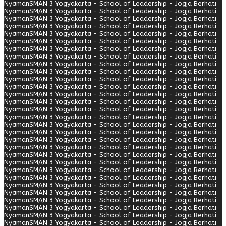
Nyaman
SMAN 3 Yogyakarta - School of Leadership - Jogja Berhati
Nyaman
SMAN 3 Yogyakarta - School of Leadership - Jogja Berhati
Nyaman
SMAN 3 Yogyakarta - School of Leadership - Jogja Berhati
Nyaman
SMAN 3 Yogyakarta - School of Leadership - Jogja Berhati
Nyaman
SMAN 3 Yogyakarta - School of Leadership - Jogja Berhati
Nyaman
SMAN 3 Yogyakarta - School of Leadership - Jogja Berhati
Nyaman
SMAN 3 Yogyakarta - School of Leadership - Jogja Berhati
Nyaman
SMAN 3 Yogyakarta - School of Leadership - Jogja Berhati
Nyaman
SMAN 3 Yogyakarta - School of Leadership - Jogja Berhati
Nyaman
SMAN 3 Yogyakarta - School of Leadership - Jogja Berhati
Nyaman
SMAN 3 Yogyakarta - School of Leadership - Jogja Berhati
Nyaman
SMAN 3 Yogyakarta - School of Leadership - Jogja Berhati
Nyaman
SMAN 3 Yogyakarta - School of Leadership - Jogja Berhati
Nyaman
SMAN 3 Yogyakarta - School of Leadership - Jogja Berhati
Nyaman
SMAN 3 Yogyakarta - School of Leadership - Jogja Berhati
Nyaman
SMAN 3 Yogyakarta - School of Leadership - Jogja Berhati
Nyaman
SMAN 3 Yogyakarta - School of Leadership - Jogja Berhati
Nyaman
SMAN 3 Yogyakarta - School of Leadership - Jogja Berhati
Nyaman
SMAN 3 Yogyakarta - School of Leadership - Jogja Berhati
Nyaman
SMAN 3 Yogyakarta - School of Leadership - Jogja Berhati
Nyaman
SMAN 3 Yogyakarta - School of Leadership - Jogja Berhati
Nyaman
SMAN 3 Yogyakarta - School of Leadership - Jogja Berhati
Nyaman
SMAN 3 Yogyakarta - School of Leadership - Jogja Berhati
Nyaman
SMAN 3 Yogyakarta - School of Leadership - Jogja Berhati
Nyaman
SMAN 3 Yogyakarta - School of Leadership - Jogja Berhati
Nyaman
SMAN 3 Yogyakarta - School of Leadership - Jogja Berhati
Nyaman
SMAN 3 Yogyakarta - School of Leadership - Jogja Berhati
Nyaman
SMAN 3 Yogyakarta - School of Leadership - Jogja Berhati
Nyaman
SMAN 3 Yogyakarta - School of Leadership - Jogja Berhati
Nyaman
SMAN 3 Yogyakarta - School of Leadership - Jogja Berhati