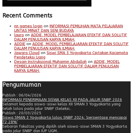
Recent Comments
nn games login
on
INFORMASI PEMILIHAN MATA PELAJARAN
LINTAS MINAT DAN SENI BUDAYA
laura
on
ADDIE, MODEL PEMBELAJARAN EFEKTIF DAN SOLUTIF
DALAM PENULISAN KARYA ILMIAH.
ADDIE
on
ADDIE, MODEL PEMBELAJARAN EFEKTIF DAN SOLUTIF
DALAM PENULISAN KARYA ILMIAH.
Jawara Cloud
on
Siswi SMA 3 Yogyakarta Ciptakan Kacamata
Pendeteksi Uang
Desain Instruksional Muhaimin Abdullah
on
ADDIE, MODEL
PEMBELAJARAN EFEKTIF DAN SOLUTIF DALAM PENULISAN
KARYA ILMIAH.
Pengumuman
Publish : 06/04/2026
INFORMASI PENERIMAAN SISWA KELAS XII PADA JALUR SNBP 2026
Selamat kepada siswa-siswi kelas XII SMAN 3 Yogyakarta yang
telah lolos pada jalur SNBP (Seleksi..
Publish : 20/03/2025
Siswa SMAN 3 Yogyakarta lolos SNBP 2024: ‘persentase mencapai
72,28%’
Sebaran fakultas yang dipilih oleh siswa-siswi SMAN 3 Yogyakarta
pada jalur SNBP dan IUP UGM..