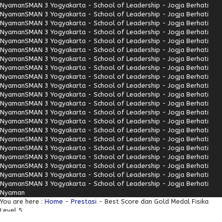
Nyaman
SMAN 3 Yogyakarta - School of Leadership - Jogja Berhati
Nyaman
SMAN 3 Yogyakarta - School of Leadership - Jogja Berhati
Nyaman
SMAN 3 Yogyakarta - School of Leadership - Jogja Berhati
Nyaman
SMAN 3 Yogyakarta - School of Leadership - Jogja Berhati
Nyaman
SMAN 3 Yogyakarta - School of Leadership - Jogja Berhati
Nyaman
SMAN 3 Yogyakarta - School of Leadership - Jogja Berhati
Nyaman
SMAN 3 Yogyakarta - School of Leadership - Jogja Berhati
Nyaman
SMAN 3 Yogyakarta - School of Leadership - Jogja Berhati
Nyaman
SMAN 3 Yogyakarta - School of Leadership - Jogja Berhati
Nyaman
SMAN 3 Yogyakarta - School of Leadership - Jogja Berhati
Nyaman
SMAN 3 Yogyakarta - School of Leadership - Jogja Berhati
Nyaman
SMAN 3 Yogyakarta - School of Leadership - Jogja Berhati
Nyaman
SMAN 3 Yogyakarta - School of Leadership - Jogja Berhati
Nyaman
SMAN 3 Yogyakarta - School of Leadership - Jogja Berhati
Nyaman
SMAN 3 Yogyakarta - School of Leadership - Jogja Berhati
Nyaman
SMAN 3 Yogyakarta - School of Leadership - Jogja Berhati
Nyaman
SMAN 3 Yogyakarta - School of Leadership - Jogja Berhati
Nyaman
SMAN 3 Yogyakarta - School of Leadership - Jogja Berhati
Nyaman
SMAN 3 Yogyakarta - School of Leadership - Jogja Berhati
Nyaman
SMAN 3 Yogyakarta - School of Leadership - Jogja Berhati
Nyaman
SMAN 3 Yogyakarta - School of Leadership - Jogja Berhati
Nyaman
You are here :
Home
-
Prestasi
- Best Score dan Gold Medal Fisika
Level 5