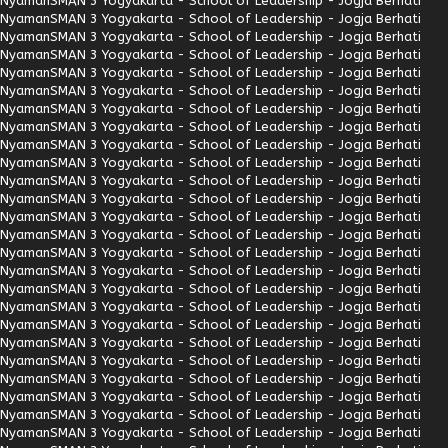
Nyaman
SMAN 3 Yogyakarta - School of Leadership - Jogja Berhati
Nyaman
SMAN 3 Yogyakarta - School of Leadership - Jogja Berhati
Nyaman
SMAN 3 Yogyakarta - School of Leadership - Jogja Berhati
Nyaman
SMAN 3 Yogyakarta - School of Leadership - Jogja Berhati
Nyaman
SMAN 3 Yogyakarta - School of Leadership - Jogja Berhati
Nyaman
SMAN 3 Yogyakarta - School of Leadership - Jogja Berhati
Nyaman
SMAN 3 Yogyakarta - School of Leadership - Jogja Berhati
Nyaman
SMAN 3 Yogyakarta - School of Leadership - Jogja Berhati
Nyaman
SMAN 3 Yogyakarta - School of Leadership - Jogja Berhati
Nyaman
SMAN 3 Yogyakarta - School of Leadership - Jogja Berhati
Nyaman
SMAN 3 Yogyakarta - School of Leadership - Jogja Berhati
Nyaman
SMAN 3 Yogyakarta - School of Leadership - Jogja Berhati
Nyaman
SMAN 3 Yogyakarta - School of Leadership - Jogja Berhati
Nyaman
SMAN 3 Yogyakarta - School of Leadership - Jogja Berhati
Nyaman
SMAN 3 Yogyakarta - School of Leadership - Jogja Berhati
Nyaman
SMAN 3 Yogyakarta - School of Leadership - Jogja Berhati
Nyaman
SMAN 3 Yogyakarta - School of Leadership - Jogja Berhati
Nyaman
SMAN 3 Yogyakarta - School of Leadership - Jogja Berhati
Nyaman
SMAN 3 Yogyakarta - School of Leadership - Jogja Berhati
Nyaman
SMAN 3 Yogyakarta - School of Leadership - Jogja Berhati
Nyaman
SMAN 3 Yogyakarta - School of Leadership - Jogja Berhati
Nyaman
SMAN 3 Yogyakarta - School of Leadership - Jogja Berhati
Nyaman
SMAN 3 Yogyakarta - School of Leadership - Jogja Berhati
Nyaman
SMAN 3 Yogyakarta - School of Leadership - Jogja Berhati
Nyaman
SMAN 3 Yogyakarta - School of Leadership - Jogja Berhati