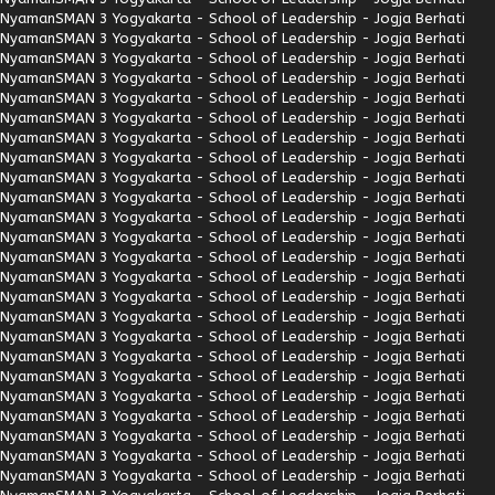
Nyaman
SMAN 3 Yogyakarta - School of Leadership - Jogja Berhati
Nyaman
SMAN 3 Yogyakarta - School of Leadership - Jogja Berhati
Nyaman
SMAN 3 Yogyakarta - School of Leadership - Jogja Berhati
Nyaman
SMAN 3 Yogyakarta - School of Leadership - Jogja Berhati
Nyaman
SMAN 3 Yogyakarta - School of Leadership - Jogja Berhati
Nyaman
SMAN 3 Yogyakarta - School of Leadership - Jogja Berhati
Nyaman
SMAN 3 Yogyakarta - School of Leadership - Jogja Berhati
Nyaman
SMAN 3 Yogyakarta - School of Leadership - Jogja Berhati
Nyaman
SMAN 3 Yogyakarta - School of Leadership - Jogja Berhati
Nyaman
SMAN 3 Yogyakarta - School of Leadership - Jogja Berhati
Nyaman
SMAN 3 Yogyakarta - School of Leadership - Jogja Berhati
Nyaman
SMAN 3 Yogyakarta - School of Leadership - Jogja Berhati
Nyaman
SMAN 3 Yogyakarta - School of Leadership - Jogja Berhati
Nyaman
SMAN 3 Yogyakarta - School of Leadership - Jogja Berhati
Nyaman
SMAN 3 Yogyakarta - School of Leadership - Jogja Berhati
Nyaman
SMAN 3 Yogyakarta - School of Leadership - Jogja Berhati
Nyaman
SMAN 3 Yogyakarta - School of Leadership - Jogja Berhati
Nyaman
SMAN 3 Yogyakarta - School of Leadership - Jogja Berhati
Nyaman
SMAN 3 Yogyakarta - School of Leadership - Jogja Berhati
Nyaman
SMAN 3 Yogyakarta - School of Leadership - Jogja Berhati
Nyaman
SMAN 3 Yogyakarta - School of Leadership - Jogja Berhati
Nyaman
SMAN 3 Yogyakarta - School of Leadership - Jogja Berhati
Nyaman
SMAN 3 Yogyakarta - School of Leadership - Jogja Berhati
Nyaman
SMAN 3 Yogyakarta - School of Leadership - Jogja Berhati