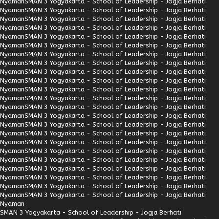
Nyaman
SMAN 3 Yogyakarta - School of Leadership - Jogja Berhati
Nyaman
SMAN 3 Yogyakarta - School of Leadership - Jogja Berhati
Nyaman
SMAN 3 Yogyakarta - School of Leadership - Jogja Berhati
Nyaman
SMAN 3 Yogyakarta - School of Leadership - Jogja Berhati
Nyaman
SMAN 3 Yogyakarta - School of Leadership - Jogja Berhati
Nyaman
SMAN 3 Yogyakarta - School of Leadership - Jogja Berhati
Nyaman
SMAN 3 Yogyakarta - School of Leadership - Jogja Berhati
Nyaman
SMAN 3 Yogyakarta - School of Leadership - Jogja Berhati
Nyaman
SMAN 3 Yogyakarta - School of Leadership - Jogja Berhati
Nyaman
SMAN 3 Yogyakarta - School of Leadership - Jogja Berhati
Nyaman
SMAN 3 Yogyakarta - School of Leadership - Jogja Berhati
Nyaman
SMAN 3 Yogyakarta - School of Leadership - Jogja Berhati
Nyaman
SMAN 3 Yogyakarta - School of Leadership - Jogja Berhati
Nyaman
SMAN 3 Yogyakarta - School of Leadership - Jogja Berhati
Nyaman
SMAN 3 Yogyakarta - School of Leadership - Jogja Berhati
Nyaman
SMAN 3 Yogyakarta - School of Leadership - Jogja Berhati
Nyaman
SMAN 3 Yogyakarta - School of Leadership - Jogja Berhati
Nyaman
SMAN 3 Yogyakarta - School of Leadership - Jogja Berhati
Nyaman
SMAN 3 Yogyakarta - School of Leadership - Jogja Berhati
Nyaman
SMAN 3 Yogyakarta - School of Leadership - Jogja Berhati
Nyaman
SMAN 3 Yogyakarta - School of Leadership - Jogja Berhati
Nyaman
SMAN 3 Yogyakarta - School of Leadership - Jogja Berhati
Nyaman
SMAN 3 Yogyakarta - School of Leadership - Jogja Berhati
Nyaman
SMAN 3 Yogyakarta - School of Leadership - Jogja Berhati