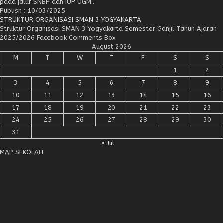
pada jalur SNBP dan IUP UGM..
Publish : 10/03/2025
STRUKTUR ORGANISASI SMAN 3 YOGYAKARTA
Struktur Organisasi SMAN 3 Yogyakarta Semester Ganjil Tahun Ajaran
2025/2026 Facebook Comments Box
August 2026
M
T
W
T
F
S
S
1
2
3
4
5
6
7
8
9
10
11
12
13
14
15
16
17
18
19
20
21
22
23
24
25
26
27
28
29
30
31
« Jul
MAP SEKOLAH