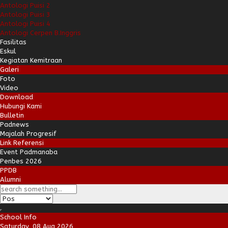
Antologi Puisi 2
Antologi Puisi 3
Antologi Puisi 4
Antologi Cerpen B.Inggris
Fasilitas
Eskul
Kegiatan Kemitraan
Galeri
Foto
Video
Download
Hubungi Kami
Bulletin
Padnews
Majalah Progresif
Link Referensi
Event Padmanaba
Penbes 2026
PPDB
Alumni
School Info
Saturday, 08 Aug 2026