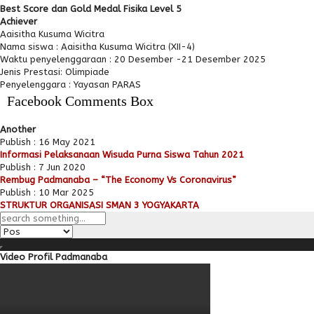
Best Score dan Gold Medal Fisika Level 5
Achiever
Aaisitha Kusuma Wicitra
Nama siswa : Aaisitha Kusuma Wicitra (XII-4)
Waktu penyelenggaraan : 20 Desember -21 Desember 2025
Jenis Prestasi: Olimpiade
Penyelenggara : Yayasan PARAS
Facebook Comments Box
Another
Publish : 16 May 2021
Informasi Pelaksanaan Wisuda Purna Siswa Tahun 2021
Publish : 7 Jun 2020
Rembug Padmanaba – “The Economy Vs Coronavirus”
Publish : 10 Mar 2025
STRUKTUR ORGANISASI SMAN 3 YOGYAKARTA
Video Profil Padmanaba