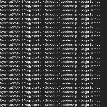
Nyaman
SMAN 3 Yogyakarta - School of Leadership - Jogja Berhati
Nyaman
SMAN 3 Yogyakarta - School of Leadership - Jogja Berhati
Nyaman
SMAN 3 Yogyakarta - School of Leadership - Jogja Berhati
Nyaman
SMAN 3 Yogyakarta - School of Leadership - Jogja Berhati
Nyaman
SMAN 3 Yogyakarta - School of Leadership - Jogja Berhati
Nyaman
SMAN 3 Yogyakarta - School of Leadership - Jogja Berhati
Nyaman
SMAN 3 Yogyakarta - School of Leadership - Jogja Berhati
Nyaman
SMAN 3 Yogyakarta - School of Leadership - Jogja Berhati
Nyaman
SMAN 3 Yogyakarta - School of Leadership - Jogja Berhati
Nyaman
SMAN 3 Yogyakarta - School of Leadership - Jogja Berhati
Nyaman
SMAN 3 Yogyakarta - School of Leadership - Jogja Berhati
Nyaman
SMAN 3 Yogyakarta - School of Leadership - Jogja Berhati
Nyaman
SMAN 3 Yogyakarta - School of Leadership - Jogja Berhati
Nyaman
SMAN 3 Yogyakarta - School of Leadership - Jogja Berhati
Nyaman
SMAN 3 Yogyakarta - School of Leadership - Jogja Berhati
Nyaman
SMAN 3 Yogyakarta - School of Leadership - Jogja Berhati
Nyaman
SMAN 3 Yogyakarta - School of Leadership - Jogja Berhati
Nyaman
SMAN 3 Yogyakarta - School of Leadership - Jogja Berhati
Nyaman
SMAN 3 Yogyakarta - School of Leadership - Jogja Berhati
Nyaman
SMAN 3 Yogyakarta - School of Leadership - Jogja Berhati
Nyaman
SMAN 3 Yogyakarta - School of Leadership - Jogja Berhati
Nyaman
SMAN 3 Yogyakarta - School of Leadership - Jogja Berhati
Nyaman
SMAN 3 Yogyakarta - School of Leadership - Jogja Berhati
Nyaman
SMAN 3 Yogyakarta - School of Leadership - Jogja Berhati
Nyaman
SMAN 3 Yogyakarta - School of Leadership - Jogja Berhati