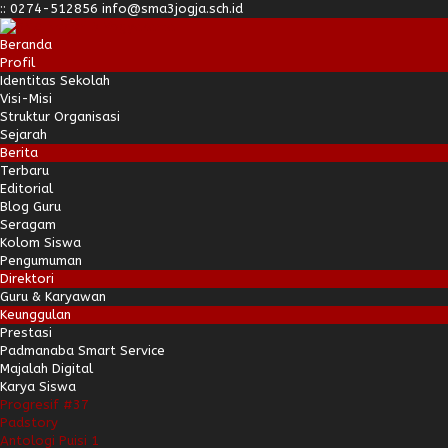
:
:
0274-512856
info@sma3jogja.sch.id
Beranda
Profil
Identitas Sekolah
Visi-Misi
Struktur Organisasi
Sejarah
Berita
Terbaru
Editorial
Blog Guru
Seragam
Kolom Siswa
Pengumuman
Direktori
Guru & Karyawan
Keunggulan
Prestasi
Padmanaba Smart Service
Majalah Digital
Karya Siswa
Progresif #37
Padstory
Antologi Puisi 1