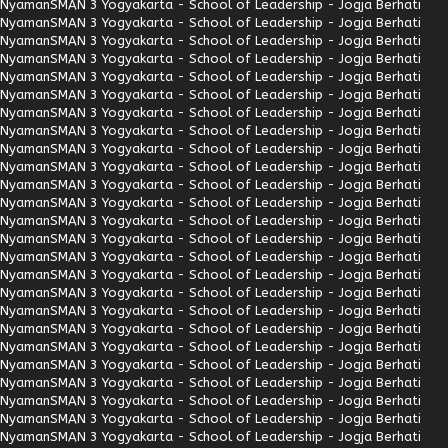
Nyaman
SMAN 3 Yogyakarta - School of Leadership - Jogja Berhati
Nyaman
SMAN 3 Yogyakarta - School of Leadership - Jogja Berhati
Nyaman
SMAN 3 Yogyakarta - School of Leadership - Jogja Berhati
Nyaman
SMAN 3 Yogyakarta - School of Leadership - Jogja Berhati
Nyaman
SMAN 3 Yogyakarta - School of Leadership - Jogja Berhati
Nyaman
SMAN 3 Yogyakarta - School of Leadership - Jogja Berhati
Nyaman
SMAN 3 Yogyakarta - School of Leadership - Jogja Berhati
Nyaman
SMAN 3 Yogyakarta - School of Leadership - Jogja Berhati
Nyaman
SMAN 3 Yogyakarta - School of Leadership - Jogja Berhati
Nyaman
SMAN 3 Yogyakarta - School of Leadership - Jogja Berhati
Nyaman
SMAN 3 Yogyakarta - School of Leadership - Jogja Berhati
Nyaman
SMAN 3 Yogyakarta - School of Leadership - Jogja Berhati
Nyaman
SMAN 3 Yogyakarta - School of Leadership - Jogja Berhati
Nyaman
SMAN 3 Yogyakarta - School of Leadership - Jogja Berhati
Nyaman
SMAN 3 Yogyakarta - School of Leadership - Jogja Berhati
Nyaman
SMAN 3 Yogyakarta - School of Leadership - Jogja Berhati
Nyaman
SMAN 3 Yogyakarta - School of Leadership - Jogja Berhati
Nyaman
SMAN 3 Yogyakarta - School of Leadership - Jogja Berhati
Nyaman
SMAN 3 Yogyakarta - School of Leadership - Jogja Berhati
Nyaman
SMAN 3 Yogyakarta - School of Leadership - Jogja Berhati
Nyaman
SMAN 3 Yogyakarta - School of Leadership - Jogja Berhati
Nyaman
SMAN 3 Yogyakarta - School of Leadership - Jogja Berhati
Nyaman
SMAN 3 Yogyakarta - School of Leadership - Jogja Berhati
Nyaman
SMAN 3 Yogyakarta - School of Leadership - Jogja Berhati
Nyaman
SMAN 3 Yogyakarta - School of Leadership - Jogja Berhati