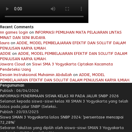
Recent Comments
nn games login
on
INFORMASI PEMILIHAN MATA PELAJARAN LINTAS
MINAT DAN SENI BUDAYA
laura
on
ADDIE, MODEL PEMBELAJARAN EFEKTIF DAN SOLUTIF DALAM
PENULISAN KARYA ILMIAH.
ADDIE
on
ADDIE, MODEL PEMBELAJARAN EFEKTIF DAN SOLUTIF DALAM
PENULISAN KARYA ILMIAH.
Jawara Cloud
on
Siswi SMA 3 Yogyakarta Ciptakan Kacamata
Pendeteksi Uang
Desain Instruksional Muhaimin Abdullah
on
ADDIE, MODEL
PEMBELAJARAN EFEKTIF DAN SOLUTIF DALAM PENULISAN KARYA ILMIAH.
Pengumuman
Publish : 06/04/2026
INFORMASI PENERIMAAN SISWA KELAS XII PADA JALUR SNBP 2026
Selamat kepada siswa-siswi kelas XII SMAN 3 Yogyakarta yang telah
lolos pada jalur SNBP (Seleksi..
Publish : 20/03/2025
Siswa SMAN 3 Yogyakarta lolos SNBP 2024: ‘persentase mencapai
72,28%’
Sebaran fakultas yang dipilih oleh siswa-siswi SMAN 3 Yogyakarta