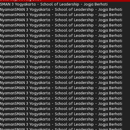
SMAN 3 Yogyakarta - School of Leadership - Jogja Berhati
Nyaman
SMAN 3 Yogyakarta - School of Leadership - Jogja Berhati
Nyaman
SMAN 3 Yogyakarta - School of Leadership - Jogja Berhati
Nyaman
SMAN 3 Yogyakarta - School of Leadership - Jogja Berhati
Nyaman
SMAN 3 Yogyakarta - School of Leadership - Jogja Berhati
Nyaman
SMAN 3 Yogyakarta - School of Leadership - Jogja Berhati
Nyaman
SMAN 3 Yogyakarta - School of Leadership - Jogja Berhati
Nyaman
SMAN 3 Yogyakarta - School of Leadership - Jogja Berhati
Nyaman
SMAN 3 Yogyakarta - School of Leadership - Jogja Berhati
Nyaman
SMAN 3 Yogyakarta - School of Leadership - Jogja Berhati
Nyaman
SMAN 3 Yogyakarta - School of Leadership - Jogja Berhati
Nyaman
SMAN 3 Yogyakarta - School of Leadership - Jogja Berhati
Nyaman
SMAN 3 Yogyakarta - School of Leadership - Jogja Berhati
Nyaman
SMAN 3 Yogyakarta - School of Leadership - Jogja Berhati
Nyaman
SMAN 3 Yogyakarta - School of Leadership - Jogja Berhati
Nyaman
SMAN 3 Yogyakarta - School of Leadership - Jogja Berhati
Nyaman
SMAN 3 Yogyakarta - School of Leadership - Jogja Berhati
Nyaman
SMAN 3 Yogyakarta - School of Leadership - Jogja Berhati
Nyaman
SMAN 3 Yogyakarta - School of Leadership - Jogja Berhati
Nyaman
SMAN 3 Yogyakarta - School of Leadership - Jogja Berhati
Nyaman
SMAN 3 Yogyakarta - School of Leadership - Jogja Berhati
Nyaman
SMAN 3 Yogyakarta - School of Leadership - Jogja Berhati
Nyaman
SMAN 3 Yogyakarta - School of Leadership - Jogja Berhati
Nyaman
SMAN 3 Yogyakarta - School of Leadership - Jogja Berhati
Nyaman
SMAN 3 Yogyakarta - School of Leadership - Jogja Berhati