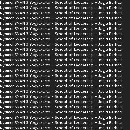
Nyaman
SMAN 3 Yogyakarta - School of Leadership - Jogja Berhati
Nyaman
SMAN 3 Yogyakarta - School of Leadership - Jogja Berhati
Nyaman
SMAN 3 Yogyakarta - School of Leadership - Jogja Berhati
Nyaman
SMAN 3 Yogyakarta - School of Leadership - Jogja Berhati
Nyaman
SMAN 3 Yogyakarta - School of Leadership - Jogja Berhati
Nyaman
SMAN 3 Yogyakarta - School of Leadership - Jogja Berhati
Nyaman
SMAN 3 Yogyakarta - School of Leadership - Jogja Berhati
Nyaman
SMAN 3 Yogyakarta - School of Leadership - Jogja Berhati
Nyaman
SMAN 3 Yogyakarta - School of Leadership - Jogja Berhati
Nyaman
SMAN 3 Yogyakarta - School of Leadership - Jogja Berhati
Nyaman
SMAN 3 Yogyakarta - School of Leadership - Jogja Berhati
Nyaman
SMAN 3 Yogyakarta - School of Leadership - Jogja Berhati
Nyaman
SMAN 3 Yogyakarta - School of Leadership - Jogja Berhati
Nyaman
SMAN 3 Yogyakarta - School of Leadership - Jogja Berhati
Nyaman
SMAN 3 Yogyakarta - School of Leadership - Jogja Berhati
Nyaman
SMAN 3 Yogyakarta - School of Leadership - Jogja Berhati
Nyaman
SMAN 3 Yogyakarta - School of Leadership - Jogja Berhati
Nyaman
SMAN 3 Yogyakarta - School of Leadership - Jogja Berhati
Nyaman
SMAN 3 Yogyakarta - School of Leadership - Jogja Berhati
Nyaman
SMAN 3 Yogyakarta - School of Leadership - Jogja Berhati
Nyaman
SMAN 3 Yogyakarta - School of Leadership - Jogja Berhati
Nyaman
SMAN 3 Yogyakarta - School of Leadership - Jogja Berhati
Nyaman
SMAN 3 Yogyakarta - School of Leadership - Jogja Berhati
Nyaman
SMAN 3 Yogyakarta - School of Leadership - Jogja Berhati
Nyaman
SMAN 3 Yogyakarta - School of Leadership - Jogja Berhati