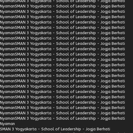
Nyaman
SMAN 3 Yogyakarta - School of Leadership - Jogja Berhati
Nyaman
SMAN 3 Yogyakarta - School of Leadership - Jogja Berhati
Nyaman
SMAN 3 Yogyakarta - School of Leadership - Jogja Berhati
Nyaman
SMAN 3 Yogyakarta - School of Leadership - Jogja Berhati
Nyaman
SMAN 3 Yogyakarta - School of Leadership - Jogja Berhati
Nyaman
SMAN 3 Yogyakarta - School of Leadership - Jogja Berhati
Nyaman
SMAN 3 Yogyakarta - School of Leadership - Jogja Berhati
Nyaman
SMAN 3 Yogyakarta - School of Leadership - Jogja Berhati
Nyaman
SMAN 3 Yogyakarta - School of Leadership - Jogja Berhati
Nyaman
SMAN 3 Yogyakarta - School of Leadership - Jogja Berhati
Nyaman
SMAN 3 Yogyakarta - School of Leadership - Jogja Berhati
Nyaman
SMAN 3 Yogyakarta - School of Leadership - Jogja Berhati
Nyaman
SMAN 3 Yogyakarta - School of Leadership - Jogja Berhati
Nyaman
SMAN 3 Yogyakarta - School of Leadership - Jogja Berhati
Nyaman
SMAN 3 Yogyakarta - School of Leadership - Jogja Berhati
Nyaman
SMAN 3 Yogyakarta - School of Leadership - Jogja Berhati
Nyaman
SMAN 3 Yogyakarta - School of Leadership - Jogja Berhati
Nyaman
SMAN 3 Yogyakarta - School of Leadership - Jogja Berhati
Nyaman
SMAN 3 Yogyakarta - School of Leadership - Jogja Berhati
Nyaman
SMAN 3 Yogyakarta - School of Leadership - Jogja Berhati
Nyaman
SMAN 3 Yogyakarta - School of Leadership - Jogja Berhati
Nyaman
SMAN 3 Yogyakarta - School of Leadership - Jogja Berhati
Nyaman
SMAN 3 Yogyakarta - School of Leadership - Jogja Berhati
Nyaman
SMAN 3 Yogyakarta - School of Leadership - Jogja Berhati