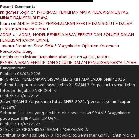
Recent Comments
nn games login
on
INFORMASI PEMILIHAN MATA PELAJARAN LINTAS
MINAT DAN SENI BUDAYA
laura
on
ADDIE, MODEL PEMBELAJARAN EFEKTIF DAN SOLUTIF DALAM
PENULISAN KARYA ILMIAH.
ADDIE
on
ADDIE, MODEL PEMBELAJARAN EFEKTIF DAN SOLUTIF DALAM
PENULISAN KARYA ILMIAH.
Jawara Cloud
on
Siswi SMA 3 Yogyakarta Ciptakan Kacamata
Pendeteksi Uang
Desain Instruksional Muhaimin Abdullah
on
ADDIE, MODEL
PEMBELAJARAN EFEKTIF DAN SOLUTIF DALAM PENULISAN KARYA ILMIAH.
Pengumuman
Publish : 06/04/2026
INFORMASI PENERIMAAN SISWA KELAS XII PADA JALUR SNBP 2026
Selamat kepada siswa-siswi kelas XII SMAN 3 Yogyakarta yang telah
lolos pada jalur SNBP (Seleksi..
Publish : 20/03/2025
Siswa SMAN 3 Yogyakarta lolos SNBP 2024: ‘persentase mencapai
72,28%’
Sebaran fakultas yang dipilih oleh siswa-siswi SMAN 3 Yogyakarta
pada jalur SNBP dan IUP UGM..
Publish : 10/03/2025
STRUKTUR ORGANISASI SMAN 3 YOGYAKARTA
Struktur Organisasi SMAN 3 Yogyakarta Semester Ganjil Tahun Ajaran