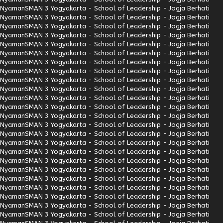
Nyaman
SMAN 3 Yogyakarta - School of Leadership - Jogja Berhati
Nyaman
SMAN 3 Yogyakarta - School of Leadership - Jogja Berhati
Nyaman
SMAN 3 Yogyakarta - School of Leadership - Jogja Berhati
Nyaman
SMAN 3 Yogyakarta - School of Leadership - Jogja Berhati
Nyaman
SMAN 3 Yogyakarta - School of Leadership - Jogja Berhati
Nyaman
SMAN 3 Yogyakarta - School of Leadership - Jogja Berhati
Nyaman
SMAN 3 Yogyakarta - School of Leadership - Jogja Berhati
Nyaman
SMAN 3 Yogyakarta - School of Leadership - Jogja Berhati
Nyaman
SMAN 3 Yogyakarta - School of Leadership - Jogja Berhati
Nyaman
SMAN 3 Yogyakarta - School of Leadership - Jogja Berhati
Nyaman
SMAN 3 Yogyakarta - School of Leadership - Jogja Berhati
Nyaman
SMAN 3 Yogyakarta - School of Leadership - Jogja Berhati
Nyaman
SMAN 3 Yogyakarta - School of Leadership - Jogja Berhati
Nyaman
SMAN 3 Yogyakarta - School of Leadership - Jogja Berhati
Nyaman
SMAN 3 Yogyakarta - School of Leadership - Jogja Berhati
Nyaman
SMAN 3 Yogyakarta - School of Leadership - Jogja Berhati
Nyaman
SMAN 3 Yogyakarta - School of Leadership - Jogja Berhati
Nyaman
SMAN 3 Yogyakarta - School of Leadership - Jogja Berhati
Nyaman
SMAN 3 Yogyakarta - School of Leadership - Jogja Berhati
Nyaman
SMAN 3 Yogyakarta - School of Leadership - Jogja Berhati
Nyaman
SMAN 3 Yogyakarta - School of Leadership - Jogja Berhati
Nyaman
SMAN 3 Yogyakarta - School of Leadership - Jogja Berhati
Nyaman
SMAN 3 Yogyakarta - School of Leadership - Jogja Berhati
Nyaman
SMAN 3 Yogyakarta - School of Leadership - Jogja Berhati