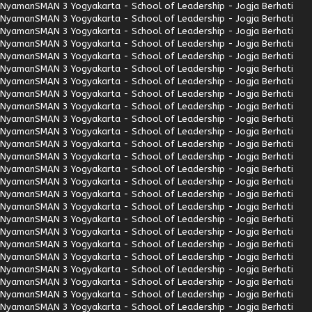
Nyaman
SMAN 3 Yogyakarta - School of Leadership - Jogja Berhati
Nyaman
SMAN 3 Yogyakarta - School of Leadership - Jogja Berhati
Nyaman
SMAN 3 Yogyakarta - School of Leadership - Jogja Berhati
Nyaman
SMAN 3 Yogyakarta - School of Leadership - Jogja Berhati
Nyaman
SMAN 3 Yogyakarta - School of Leadership - Jogja Berhati
Nyaman
SMAN 3 Yogyakarta - School of Leadership - Jogja Berhati
Nyaman
SMAN 3 Yogyakarta - School of Leadership - Jogja Berhati
Nyaman
SMAN 3 Yogyakarta - School of Leadership - Jogja Berhati
Nyaman
SMAN 3 Yogyakarta - School of Leadership - Jogja Berhati
Nyaman
SMAN 3 Yogyakarta - School of Leadership - Jogja Berhati
Nyaman
SMAN 3 Yogyakarta - School of Leadership - Jogja Berhati
Nyaman
SMAN 3 Yogyakarta - School of Leadership - Jogja Berhati
Nyaman
SMAN 3 Yogyakarta - School of Leadership - Jogja Berhati
Nyaman
SMAN 3 Yogyakarta - School of Leadership - Jogja Berhati
Nyaman
SMAN 3 Yogyakarta - School of Leadership - Jogja Berhati
Nyaman
SMAN 3 Yogyakarta - School of Leadership - Jogja Berhati
Nyaman
SMAN 3 Yogyakarta - School of Leadership - Jogja Berhati
Nyaman
SMAN 3 Yogyakarta - School of Leadership - Jogja Berhati
Nyaman
SMAN 3 Yogyakarta - School of Leadership - Jogja Berhati
Nyaman
SMAN 3 Yogyakarta - School of Leadership - Jogja Berhati
Nyaman
SMAN 3 Yogyakarta - School of Leadership - Jogja Berhati
Nyaman
SMAN 3 Yogyakarta - School of Leadership - Jogja Berhati
Nyaman
SMAN 3 Yogyakarta - School of Leadership - Jogja Berhati
Nyaman
SMAN 3 Yogyakarta - School of Leadership - Jogja Berhati
Nyaman
SMAN 3 Yogyakarta - School of Leadership - Jogja Berhati