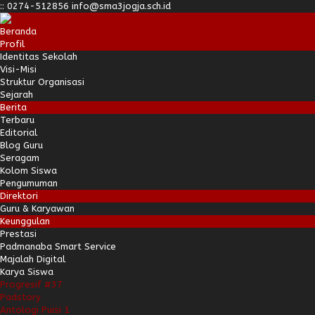
:
:
0274-512856
info@sma3jogja.sch.id
Beranda
Profil
Identitas Sekolah
Visi-Misi
Struktur Organisasi
Sejarah
Berita
Terbaru
Editorial
Blog Guru
Seragam
Kolom Siswa
Pengumuman
Direktori
Guru & Karyawan
Keunggulan
Prestasi
Padmanaba Smart Service
Majalah Digital
Karya Siswa
Progresif #37
Padstory
Antologi Puisi 1