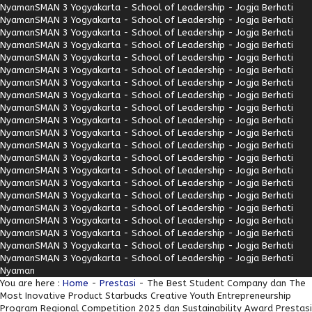
Nyaman
SMAN 3 Yogyakarta - School of Leadership - Jogja Berhati
Nyaman
SMAN 3 Yogyakarta - School of Leadership - Jogja Berhati
Nyaman
SMAN 3 Yogyakarta - School of Leadership - Jogja Berhati
Nyaman
SMAN 3 Yogyakarta - School of Leadership - Jogja Berhati
Nyaman
SMAN 3 Yogyakarta - School of Leadership - Jogja Berhati
Nyaman
SMAN 3 Yogyakarta - School of Leadership - Jogja Berhati
Nyaman
SMAN 3 Yogyakarta - School of Leadership - Jogja Berhati
Nyaman
SMAN 3 Yogyakarta - School of Leadership - Jogja Berhati
Nyaman
SMAN 3 Yogyakarta - School of Leadership - Jogja Berhati
Nyaman
SMAN 3 Yogyakarta - School of Leadership - Jogja Berhati
Nyaman
SMAN 3 Yogyakarta - School of Leadership - Jogja Berhati
Nyaman
SMAN 3 Yogyakarta - School of Leadership - Jogja Berhati
Nyaman
SMAN 3 Yogyakarta - School of Leadership - Jogja Berhati
Nyaman
SMAN 3 Yogyakarta - School of Leadership - Jogja Berhati
Nyaman
SMAN 3 Yogyakarta - School of Leadership - Jogja Berhati
Nyaman
SMAN 3 Yogyakarta - School of Leadership - Jogja Berhati
Nyaman
SMAN 3 Yogyakarta - School of Leadership - Jogja Berhati
Nyaman
SMAN 3 Yogyakarta - School of Leadership - Jogja Berhati
Nyaman
SMAN 3 Yogyakarta - School of Leadership - Jogja Berhati
Nyaman
SMAN 3 Yogyakarta - School of Leadership - Jogja Berhati
Nyaman
SMAN 3 Yogyakarta - School of Leadership - Jogja Berhati
Nyaman
You are here :
Home
-
Prestasi
- The Best Student Company dan The
Most Inovative Product Starbucks Creative Youth Entrepreneurship
Program Regional Competition 2025 dan Sustainability Award Prestasi