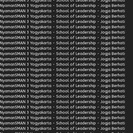
Nyaman
SMAN 3 Yogyakarta - School of Leadership - Jogja Berhati
Nyaman
SMAN 3 Yogyakarta - School of Leadership - Jogja Berhati
Nyaman
SMAN 3 Yogyakarta - School of Leadership - Jogja Berhati
Nyaman
SMAN 3 Yogyakarta - School of Leadership - Jogja Berhati
Nyaman
SMAN 3 Yogyakarta - School of Leadership - Jogja Berhati
Nyaman
SMAN 3 Yogyakarta - School of Leadership - Jogja Berhati
Nyaman
SMAN 3 Yogyakarta - School of Leadership - Jogja Berhati
Nyaman
SMAN 3 Yogyakarta - School of Leadership - Jogja Berhati
Nyaman
SMAN 3 Yogyakarta - School of Leadership - Jogja Berhati
Nyaman
SMAN 3 Yogyakarta - School of Leadership - Jogja Berhati
Nyaman
SMAN 3 Yogyakarta - School of Leadership - Jogja Berhati
Nyaman
SMAN 3 Yogyakarta - School of Leadership - Jogja Berhati
Nyaman
SMAN 3 Yogyakarta - School of Leadership - Jogja Berhati
Nyaman
SMAN 3 Yogyakarta - School of Leadership - Jogja Berhati
Nyaman
SMAN 3 Yogyakarta - School of Leadership - Jogja Berhati
Nyaman
SMAN 3 Yogyakarta - School of Leadership - Jogja Berhati
Nyaman
SMAN 3 Yogyakarta - School of Leadership - Jogja Berhati
Nyaman
SMAN 3 Yogyakarta - School of Leadership - Jogja Berhati
Nyaman
SMAN 3 Yogyakarta - School of Leadership - Jogja Berhati
Nyaman
SMAN 3 Yogyakarta - School of Leadership - Jogja Berhati
Nyaman
SMAN 3 Yogyakarta - School of Leadership - Jogja Berhati
Nyaman
SMAN 3 Yogyakarta - School of Leadership - Jogja Berhati
Nyaman
SMAN 3 Yogyakarta - School of Leadership - Jogja Berhati
Nyaman
SMAN 3 Yogyakarta - School of Leadership - Jogja Berhati
Nyaman
SMAN 3 Yogyakarta - School of Leadership - Jogja Berhati