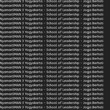
Nyaman
SMAN 3 Yogyakarta - School of Leadership - Jogja Berhati
Nyaman
SMAN 3 Yogyakarta - School of Leadership - Jogja Berhati
Nyaman
SMAN 3 Yogyakarta - School of Leadership - Jogja Berhati
Nyaman
SMAN 3 Yogyakarta - School of Leadership - Jogja Berhati
Nyaman
SMAN 3 Yogyakarta - School of Leadership - Jogja Berhati
Nyaman
SMAN 3 Yogyakarta - School of Leadership - Jogja Berhati
Nyaman
SMAN 3 Yogyakarta - School of Leadership - Jogja Berhati
Nyaman
SMAN 3 Yogyakarta - School of Leadership - Jogja Berhati
Nyaman
SMAN 3 Yogyakarta - School of Leadership - Jogja Berhati
Nyaman
SMAN 3 Yogyakarta - School of Leadership - Jogja Berhati
Nyaman
SMAN 3 Yogyakarta - School of Leadership - Jogja Berhati
Nyaman
SMAN 3 Yogyakarta - School of Leadership - Jogja Berhati
Nyaman
SMAN 3 Yogyakarta - School of Leadership - Jogja Berhati
Nyaman
SMAN 3 Yogyakarta - School of Leadership - Jogja Berhati
Nyaman
SMAN 3 Yogyakarta - School of Leadership - Jogja Berhati
Nyaman
SMAN 3 Yogyakarta - School of Leadership - Jogja Berhati
Nyaman
SMAN 3 Yogyakarta - School of Leadership - Jogja Berhati
Nyaman
SMAN 3 Yogyakarta - School of Leadership - Jogja Berhati
Nyaman
SMAN 3 Yogyakarta - School of Leadership - Jogja Berhati
Nyaman
SMAN 3 Yogyakarta - School of Leadership - Jogja Berhati
Nyaman
SMAN 3 Yogyakarta - School of Leadership - Jogja Berhati
Nyaman
SMAN 3 Yogyakarta - School of Leadership - Jogja Berhati
Nyaman
SMAN 3 Yogyakarta - School of Leadership - Jogja Berhati
Nyaman
SMAN 3 Yogyakarta - School of Leadership - Jogja Berhati
Nyaman
SMAN 3 Yogyakarta - School of Leadership - Jogja Berhati