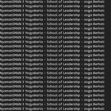
Nyaman
SMAN 3 Yogyakarta - School of Leadership - Jogja Berhati
Nyaman
SMAN 3 Yogyakarta - School of Leadership - Jogja Berhati
Nyaman
SMAN 3 Yogyakarta - School of Leadership - Jogja Berhati
Nyaman
SMAN 3 Yogyakarta - School of Leadership - Jogja Berhati
Nyaman
SMAN 3 Yogyakarta - School of Leadership - Jogja Berhati
Nyaman
SMAN 3 Yogyakarta - School of Leadership - Jogja Berhati
Nyaman
SMAN 3 Yogyakarta - School of Leadership - Jogja Berhati
Nyaman
SMAN 3 Yogyakarta - School of Leadership - Jogja Berhati
Nyaman
SMAN 3 Yogyakarta - School of Leadership - Jogja Berhati
Nyaman
SMAN 3 Yogyakarta - School of Leadership - Jogja Berhati
Nyaman
SMAN 3 Yogyakarta - School of Leadership - Jogja Berhati
Nyaman
SMAN 3 Yogyakarta - School of Leadership - Jogja Berhati
Nyaman
SMAN 3 Yogyakarta - School of Leadership - Jogja Berhati
Nyaman
SMAN 3 Yogyakarta - School of Leadership - Jogja Berhati
Nyaman
SMAN 3 Yogyakarta - School of Leadership - Jogja Berhati
Nyaman
SMAN 3 Yogyakarta - School of Leadership - Jogja Berhati
Nyaman
SMAN 3 Yogyakarta - School of Leadership - Jogja Berhati
Nyaman
SMAN 3 Yogyakarta - School of Leadership - Jogja Berhati
Nyaman
SMAN 3 Yogyakarta - School of Leadership - Jogja Berhati
Nyaman
SMAN 3 Yogyakarta - School of Leadership - Jogja Berhati
Nyaman
SMAN 3 Yogyakarta - School of Leadership - Jogja Berhati
Nyaman
SMAN 3 Yogyakarta - School of Leadership - Jogja Berhati
Nyaman
SMAN 3 Yogyakarta - School of Leadership - Jogja Berhati
Nyaman
SMAN 3 Yogyakarta - School of Leadership - Jogja Berhati
Nyaman
SMAN 3 Yogyakarta - School of Leadership - Jogja Berhati