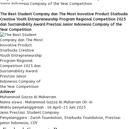
Junior Indonesia Company of the Year Competition
The Best Student Company dan The Most Inovative Product Starbucks
Creative Youth Entrepreneurship Program Regional Competition 2025
dan Sustainability Award Prestasi Junior Indonesia Company of the
Year Competition
Achiever
Muhammad Gazza Al Muharram
Nama siswa :
Muhammad Gazza Al Muharram (XI-4)
Waktu penyelenggaraan :
16 April-21 Juni 2025
Jenis Prestasi:
Student Company
Penyelenggara :
Zurich foundation, Starbucks foundation, Prestasi
junior Indonesia, COY