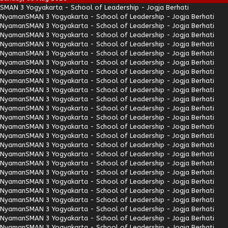
SMAN 3 Yogyakarta - School of Leadership - Jogja Berhati
Nyaman
SMAN 3 Yogyakarta - School of Leadership - Jogja Berhati
Nyaman
SMAN 3 Yogyakarta - School of Leadership - Jogja Berhati
Nyaman
SMAN 3 Yogyakarta - School of Leadership - Jogja Berhati
Nyaman
SMAN 3 Yogyakarta - School of Leadership - Jogja Berhati
Nyaman
SMAN 3 Yogyakarta - School of Leadership - Jogja Berhati
Nyaman
SMAN 3 Yogyakarta - School of Leadership - Jogja Berhati
Nyaman
SMAN 3 Yogyakarta - School of Leadership - Jogja Berhati
Nyaman
SMAN 3 Yogyakarta - School of Leadership - Jogja Berhati
Nyaman
SMAN 3 Yogyakarta - School of Leadership - Jogja Berhati
Nyaman
SMAN 3 Yogyakarta - School of Leadership - Jogja Berhati
Nyaman
SMAN 3 Yogyakarta - School of Leadership - Jogja Berhati
Nyaman
SMAN 3 Yogyakarta - School of Leadership - Jogja Berhati
Nyaman
SMAN 3 Yogyakarta - School of Leadership - Jogja Berhati
Nyaman
SMAN 3 Yogyakarta - School of Leadership - Jogja Berhati
Nyaman
SMAN 3 Yogyakarta - School of Leadership - Jogja Berhati
Nyaman
SMAN 3 Yogyakarta - School of Leadership - Jogja Berhati
Nyaman
SMAN 3 Yogyakarta - School of Leadership - Jogja Berhati
Nyaman
SMAN 3 Yogyakarta - School of Leadership - Jogja Berhati
Nyaman
SMAN 3 Yogyakarta - School of Leadership - Jogja Berhati
Nyaman
SMAN 3 Yogyakarta - School of Leadership - Jogja Berhati
Nyaman
SMAN 3 Yogyakarta - School of Leadership - Jogja Berhati
Nyaman
SMAN 3 Yogyakarta - School of Leadership - Jogja Berhati
Nyaman
SMAN 3 Yogyakarta - School of Leadership - Jogja Berhati
Nyaman
SMAN 3 Yogyakarta - School of Leadership - Jogja Berhati