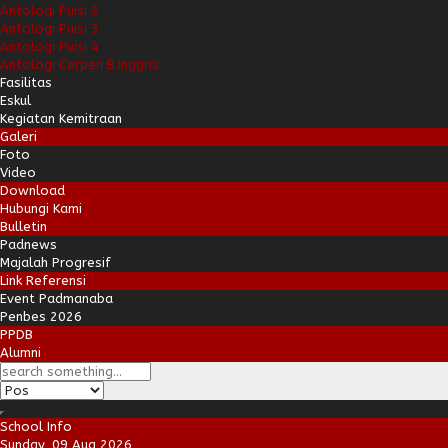
Antologi Puisi 2
Antologi Puisi 3
Antologi Puisi 4
Antologi Cerpen B.Inggris
Fasilitas
Eskul
Kegiatan Kemitraan
Galeri
Foto
Video
Download
Hubungi Kami
Bulletin
Padnews
Majalah Progresif
Link Referensi
Event Padmanaba
Penbes 2026
PPDB
Alumni
School Info
Sunday, 09 Aug 2026