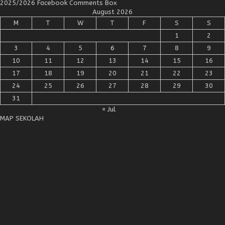
2025/2026 Facebook Comments Box
August 2026
M
T
W
T
F
S
S
1
2
3
4
5
6
7
8
9
10
11
12
13
14
15
16
17
18
19
20
21
22
23
24
25
26
27
28
29
30
31
« Jul
MAP SEKOLAH