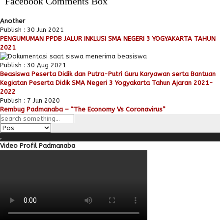
Facebook Comments Box
Another
Publish : 30 Jun 2021
PENGUMUMAN PPDB JALUR INKLUSI SMA NEGERI 3 YOGYAKARTA TAHUN
2021
Publish : 30 Aug 2021
Beasiswa Peserta Didik dan Putra-Putri Guru Karyawan serta Bantuan
Kegiatan Peserta Didik SMA Negeri 3 Yogyakarta Tahun Ajaran 2021-
2022
Publish : 7 Jun 2020
Rembug Padmanaba – “The Economy Vs Coronavirus”
Video Profil Padmanaba