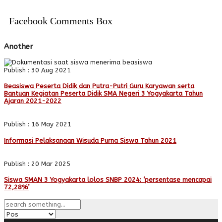
Facebook Comments Box
Another
Publish : 30 Aug 2021
Beasiswa Peserta Didik dan Putra-Putri Guru Karyawan serta
Bantuan Kegiatan Peserta Didik SMA Negeri 3 Yogyakarta Tahun
Ajaran 2021-2022
Publish : 16 May 2021
Informasi Pelaksanaan Wisuda Purna Siswa Tahun 2021
Publish : 20 Mar 2025
Siswa SMAN 3 Yogyakarta lolos SNBP 2024: ‘persentase mencapai
72,28%’