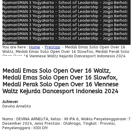
Nyaman
SMAN 3 Yogyakarta - School of Leadership - Jogja Berhati
Nyaman
SMAN 3 Yogyakarta - School of Leadership - Jogja Berhati
Nyaman
SMAN 3 Yogyakarta - School of Leadership - Jogja Berhati
Nyaman
SMAN 3 Yogyakarta - School of Leadership - Jogja Berhati
Nyaman
SMAN 3 Yogyakarta - School of Leadership - Jogja Berhati
Nyaman
SMAN 3 Yogyakarta - School of Leadership - Jogja Berhati
Nyaman
SMAN 3 Yogyakarta - School of Leadership - Jogja Berhati
Nyaman
SMAN 3 Yogyakarta - School of Leadership - Jogja Berhati
Nyaman
SMAN 3 Yogyakarta - School of Leadership - Jogja Berhati
Nyaman
You are here :
Home
-
Prestasi
- Medali Emas Solo Open Over 16
Waltz, Medali Emas Solo Open Over 16 Slowfox, Medali Perak Solo
Open Over 16 Viennese Waltz Kejurda Dancesport Indonesia 2024
Medali Emas Solo Open Over 16 Waltz,
Medali Emas Solo Open Over 16 Slowfox,
Medali Perak Solo Open Over 16 Viennese
Waltz Kejurda Dancesport Indonesia 2024
Achiever
Devina Arnelita
Nama : DEVINA ARNELITA, Kelas : XII IPA 6, Waktu Penyelenggaraan :7
Desember 2024, Jenis Prestasi : Olahraga, Tingkat : Provinsi,
Penyelenggara : IODI DIY.