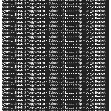
Nyaman
SMAN 3 Yogyakarta - School of Leadership - Jogja Berhati
Nyaman
SMAN 3 Yogyakarta - School of Leadership - Jogja Berhati
Nyaman
SMAN 3 Yogyakarta - School of Leadership - Jogja Berhati
Nyaman
SMAN 3 Yogyakarta - School of Leadership - Jogja Berhati
Nyaman
SMAN 3 Yogyakarta - School of Leadership - Jogja Berhati
Nyaman
SMAN 3 Yogyakarta - School of Leadership - Jogja Berhati
Nyaman
SMAN 3 Yogyakarta - School of Leadership - Jogja Berhati
Nyaman
SMAN 3 Yogyakarta - School of Leadership - Jogja Berhati
Nyaman
SMAN 3 Yogyakarta - School of Leadership - Jogja Berhati
Nyaman
SMAN 3 Yogyakarta - School of Leadership - Jogja Berhati
Nyaman
SMAN 3 Yogyakarta - School of Leadership - Jogja Berhati
Nyaman
SMAN 3 Yogyakarta - School of Leadership - Jogja Berhati
Nyaman
SMAN 3 Yogyakarta - School of Leadership - Jogja Berhati
Nyaman
SMAN 3 Yogyakarta - School of Leadership - Jogja Berhati
Nyaman
SMAN 3 Yogyakarta - School of Leadership - Jogja Berhati
Nyaman
SMAN 3 Yogyakarta - School of Leadership - Jogja Berhati
Nyaman
SMAN 3 Yogyakarta - School of Leadership - Jogja Berhati
Nyaman
SMAN 3 Yogyakarta - School of Leadership - Jogja Berhati
Nyaman
SMAN 3 Yogyakarta - School of Leadership - Jogja Berhati
Nyaman
SMAN 3 Yogyakarta - School of Leadership - Jogja Berhati
Nyaman
SMAN 3 Yogyakarta - School of Leadership - Jogja Berhati
Nyaman
SMAN 3 Yogyakarta - School of Leadership - Jogja Berhati
Nyaman
SMAN 3 Yogyakarta - School of Leadership - Jogja Berhati
Nyaman
SMAN 3 Yogyakarta - School of Leadership - Jogja Berhati
Nyaman
SMAN 3 Yogyakarta - School of Leadership - Jogja Berhati
Nyaman
SMAN 3 Yogyakarta - School of Leadership - Jogja Berhati
Nyaman
SMAN 3 Yogyakarta - School of Leadership - Jogja Berhati
Nyaman
SMAN 3 Yogyakarta - School of Leadership - Jogja Berhati
Nyaman
SMAN 3 Yogyakarta - School of Leadership - Jogja Berhati