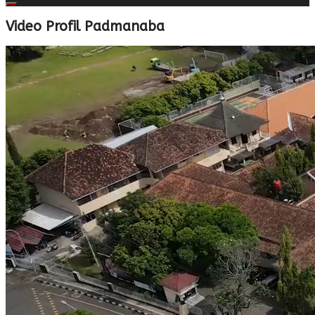
Video Profil Padmanaba