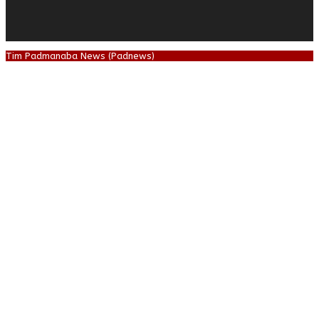
Tim Padmanaba News (Padnews)