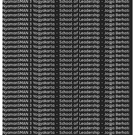
Nyaman
SMAN 3 Yogyakarta - School of Leadership - Jogja Berhati
Nyaman
SMAN 3 Yogyakarta - School of Leadership - Jogja Berhati
Nyaman
SMAN 3 Yogyakarta - School of Leadership - Jogja Berhati
Nyaman
SMAN 3 Yogyakarta - School of Leadership - Jogja Berhati
Nyaman
SMAN 3 Yogyakarta - School of Leadership - Jogja Berhati
Nyaman
SMAN 3 Yogyakarta - School of Leadership - Jogja Berhati
Nyaman
SMAN 3 Yogyakarta - School of Leadership - Jogja Berhati
Nyaman
SMAN 3 Yogyakarta - School of Leadership - Jogja Berhati
Nyaman
SMAN 3 Yogyakarta - School of Leadership - Jogja Berhati
Nyaman
SMAN 3 Yogyakarta - School of Leadership - Jogja Berhati
Nyaman
SMAN 3 Yogyakarta - School of Leadership - Jogja Berhati
Nyaman
SMAN 3 Yogyakarta - School of Leadership - Jogja Berhati
Nyaman
SMAN 3 Yogyakarta - School of Leadership - Jogja Berhati
Nyaman
SMAN 3 Yogyakarta - School of Leadership - Jogja Berhati
Nyaman
SMAN 3 Yogyakarta - School of Leadership - Jogja Berhati
Nyaman
SMAN 3 Yogyakarta - School of Leadership - Jogja Berhati
Nyaman
SMAN 3 Yogyakarta - School of Leadership - Jogja Berhati
Nyaman
SMAN 3 Yogyakarta - School of Leadership - Jogja Berhati
Nyaman
SMAN 3 Yogyakarta - School of Leadership - Jogja Berhati
Nyaman
SMAN 3 Yogyakarta - School of Leadership - Jogja Berhati
Nyaman
SMAN 3 Yogyakarta - School of Leadership - Jogja Berhati
Nyaman
SMAN 3 Yogyakarta - School of Leadership - Jogja Berhati
Nyaman
SMAN 3 Yogyakarta - School of Leadership - Jogja Berhati
Nyaman
SMAN 3 Yogyakarta - School of Leadership - Jogja Berhati
Nyaman
SMAN 3 Yogyakarta - School of Leadership - Jogja Berhati
Nyaman
SMAN 3 Yogyakarta - School of Leadership - Jogja Berhati
Nyaman
SMAN 3 Yogyakarta - School of Leadership - Jogja Berhati
Nyaman
SMAN 3 Yogyakarta - School of Leadership - Jogja Berhati
Nyaman
SMAN 3 Yogyakarta - School of Leadership - Jogja Berhati
Nyaman
SMAN 3 Yogyakarta - School of Leadership - Jogja Berhati