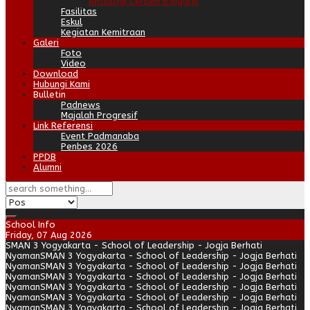
Antologi Cerpen B.Inggris
Fasilitas
Eskul
Kegiatan Kemitraan
Galeri
Foto
Video
Download
Hubungi Kami
Bulletin
Padnews
Majalah Progresif
Link Referensi
Event Padmanaba
Penbes 2026
PPDB
Alumni
School Info
Friday, 07 Aug 2026
SMAN 3 Yogyakarta - School of Leadership - Jogja Berhati
Nyaman
SMAN 3 Yogyakarta - School of Leadership - Jogja Berhati
Nyaman
SMAN 3 Yogyakarta - School of Leadership - Jogja Berhati
Nyaman
SMAN 3 Yogyakarta - School of Leadership - Jogja Berhati
Nyaman
SMAN 3 Yogyakarta - School of Leadership - Jogja Berhati
Nyaman
SMAN 3 Yogyakarta - School of Leadership - Jogja Berhati
Nyaman
SMAN 3 Yogyakarta - School of Leadership - Jogja Berhati