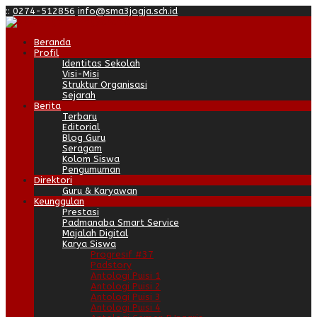
:
:
0274-512856
info@sma3jogja.sch.id
Beranda
Profil
Identitas Sekolah
Visi-Misi
Struktur Organisasi
Sejarah
Berita
Terbaru
Editorial
Blog Guru
Seragam
Kolom Siswa
Pengumuman
Direktori
Guru & Karyawan
Keunggulan
Prestasi
Padmanaba Smart Service
Majalah Digital
Karya Siswa
Progresif #37
Padstory
Antologi Puisi 1
Antologi Puisi 2
Antologi Puisi 3
Antologi Puisi 4