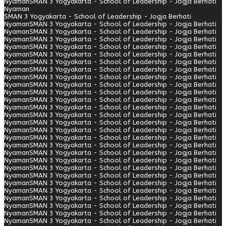
Nyaman
SMAN 3 Yogyakarta - School of Leadership - Jogja Berhati
Nyaman
SMAN 3 Yogyakarta - School of Leadership - Jogja Berhati
Nyaman
SMAN 3 Yogyakarta - School of Leadership - Jogja Berhati
Nyaman
SMAN 3 Yogyakarta - School of Leadership - Jogja Berhati
Nyaman
SMAN 3 Yogyakarta - School of Leadership - Jogja Berhati
Nyaman
SMAN 3 Yogyakarta - School of Leadership - Jogja Berhati
Nyaman
SMAN 3 Yogyakarta - School of Leadership - Jogja Berhati
Nyaman
SMAN 3 Yogyakarta - School of Leadership - Jogja Berhati
Nyaman
SMAN 3 Yogyakarta - School of Leadership - Jogja Berhati
Nyaman
SMAN 3 Yogyakarta - School of Leadership - Jogja Berhati
Nyaman
SMAN 3 Yogyakarta - School of Leadership - Jogja Berhati
Nyaman
SMAN 3 Yogyakarta - School of Leadership - Jogja Berhati
Nyaman
SMAN 3 Yogyakarta - School of Leadership - Jogja Berhati
Nyaman
SMAN 3 Yogyakarta - School of Leadership - Jogja Berhati
Nyaman
SMAN 3 Yogyakarta - School of Leadership - Jogja Berhati
Nyaman
SMAN 3 Yogyakarta - School of Leadership - Jogja Berhati
Nyaman
SMAN 3 Yogyakarta - School of Leadership - Jogja Berhati
Nyaman
SMAN 3 Yogyakarta - School of Leadership - Jogja Berhati
Nyaman
SMAN 3 Yogyakarta - School of Leadership - Jogja Berhati
Nyaman
SMAN 3 Yogyakarta - School of Leadership - Jogja Berhati
Nyaman
SMAN 3 Yogyakarta - School of Leadership - Jogja Berhati
Nyaman
SMAN 3 Yogyakarta - School of Leadership - Jogja Berhati
Nyaman
SMAN 3 Yogyakarta - School of Leadership - Jogja Berhati
Nyaman
SMAN 3 Yogyakarta - School of Leadership - Jogja Berhati
Nyaman
SMAN 3 Yogyakarta - School of Leadership - Jogja Berhati
Nyaman
SMAN 3 Yogyakarta - School of Leadership - Jogja Berhati
Nyaman
SMAN 3 Yogyakarta - School of Leadership - Jogja Berhati
Nyaman
SMAN 3 Yogyakarta - School of Leadership - Jogja Berhati
Nyaman
SMAN 3 Yogyakarta - School of Leadership - Jogja Berhati