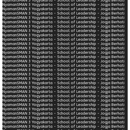
Nyaman
SMAN 3 Yogyakarta - School of Leadership - Jogja Berhati
Nyaman
SMAN 3 Yogyakarta - School of Leadership - Jogja Berhati
Nyaman
SMAN 3 Yogyakarta - School of Leadership - Jogja Berhati
Nyaman
SMAN 3 Yogyakarta - School of Leadership - Jogja Berhati
Nyaman
SMAN 3 Yogyakarta - School of Leadership - Jogja Berhati
Nyaman
SMAN 3 Yogyakarta - School of Leadership - Jogja Berhati
Nyaman
SMAN 3 Yogyakarta - School of Leadership - Jogja Berhati
Nyaman
SMAN 3 Yogyakarta - School of Leadership - Jogja Berhati
Nyaman
SMAN 3 Yogyakarta - School of Leadership - Jogja Berhati
Nyaman
SMAN 3 Yogyakarta - School of Leadership - Jogja Berhati
Nyaman
SMAN 3 Yogyakarta - School of Leadership - Jogja Berhati
Nyaman
SMAN 3 Yogyakarta - School of Leadership - Jogja Berhati
Nyaman
SMAN 3 Yogyakarta - School of Leadership - Jogja Berhati
Nyaman
SMAN 3 Yogyakarta - School of Leadership - Jogja Berhati
Nyaman
SMAN 3 Yogyakarta - School of Leadership - Jogja Berhati
Nyaman
SMAN 3 Yogyakarta - School of Leadership - Jogja Berhati
Nyaman
SMAN 3 Yogyakarta - School of Leadership - Jogja Berhati
Nyaman
SMAN 3 Yogyakarta - School of Leadership - Jogja Berhati
Nyaman
SMAN 3 Yogyakarta - School of Leadership - Jogja Berhati
Nyaman
SMAN 3 Yogyakarta - School of Leadership - Jogja Berhati
Nyaman
SMAN 3 Yogyakarta - School of Leadership - Jogja Berhati
Nyaman
SMAN 3 Yogyakarta - School of Leadership - Jogja Berhati
Nyaman
SMAN 3 Yogyakarta - School of Leadership - Jogja Berhati
Nyaman
SMAN 3 Yogyakarta - School of Leadership - Jogja Berhati
Nyaman
SMAN 3 Yogyakarta - School of Leadership - Jogja Berhati
Nyaman
SMAN 3 Yogyakarta - School of Leadership - Jogja Berhati
Nyaman
SMAN 3 Yogyakarta - School of Leadership - Jogja Berhati
Nyaman
SMAN 3 Yogyakarta - School of Leadership - Jogja Berhati
Nyaman
SMAN 3 Yogyakarta - School of Leadership - Jogja Berhati
Nyaman
SMAN 3 Yogyakarta - School of Leadership - Jogja Berhati