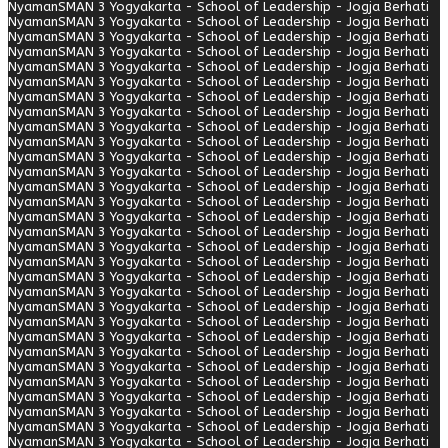
Nyaman
SMAN 3 Yogyakarta - School of Leadership - Jogja Berhati
Nyaman
SMAN 3 Yogyakarta - School of Leadership - Jogja Berhati
Nyaman
SMAN 3 Yogyakarta - School of Leadership - Jogja Berhati
Nyaman
SMAN 3 Yogyakarta - School of Leadership - Jogja Berhati
Nyaman
SMAN 3 Yogyakarta - School of Leadership - Jogja Berhati
Nyaman
SMAN 3 Yogyakarta - School of Leadership - Jogja Berhati
Nyaman
SMAN 3 Yogyakarta - School of Leadership - Jogja Berhati
Nyaman
SMAN 3 Yogyakarta - School of Leadership - Jogja Berhati
Nyaman
SMAN 3 Yogyakarta - School of Leadership - Jogja Berhati
Nyaman
SMAN 3 Yogyakarta - School of Leadership - Jogja Berhati
Nyaman
SMAN 3 Yogyakarta - School of Leadership - Jogja Berhati
Nyaman
SMAN 3 Yogyakarta - School of Leadership - Jogja Berhati
Nyaman
SMAN 3 Yogyakarta - School of Leadership - Jogja Berhati
Nyaman
SMAN 3 Yogyakarta - School of Leadership - Jogja Berhati
Nyaman
SMAN 3 Yogyakarta - School of Leadership - Jogja Berhati
Nyaman
SMAN 3 Yogyakarta - School of Leadership - Jogja Berhati
Nyaman
SMAN 3 Yogyakarta - School of Leadership - Jogja Berhati
Nyaman
SMAN 3 Yogyakarta - School of Leadership - Jogja Berhati
Nyaman
SMAN 3 Yogyakarta - School of Leadership - Jogja Berhati
Nyaman
SMAN 3 Yogyakarta - School of Leadership - Jogja Berhati
Nyaman
SMAN 3 Yogyakarta - School of Leadership - Jogja Berhati
Nyaman
SMAN 3 Yogyakarta - School of Leadership - Jogja Berhati
Nyaman
SMAN 3 Yogyakarta - School of Leadership - Jogja Berhati
Nyaman
SMAN 3 Yogyakarta - School of Leadership - Jogja Berhati
Nyaman
SMAN 3 Yogyakarta - School of Leadership - Jogja Berhati
Nyaman
SMAN 3 Yogyakarta - School of Leadership - Jogja Berhati
Nyaman
SMAN 3 Yogyakarta - School of Leadership - Jogja Berhati
Nyaman
SMAN 3 Yogyakarta - School of Leadership - Jogja Berhati
Nyaman
SMAN 3 Yogyakarta - School of Leadership - Jogja Berhati
Nyaman
SMAN 3 Yogyakarta - School of Leadership - Jogja Berhati