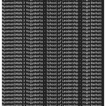
Nyaman
SMAN 3 Yogyakarta - School of Leadership - Jogja Berhati
Nyaman
SMAN 3 Yogyakarta - School of Leadership - Jogja Berhati
Nyaman
SMAN 3 Yogyakarta - School of Leadership - Jogja Berhati
Nyaman
SMAN 3 Yogyakarta - School of Leadership - Jogja Berhati
Nyaman
SMAN 3 Yogyakarta - School of Leadership - Jogja Berhati
Nyaman
SMAN 3 Yogyakarta - School of Leadership - Jogja Berhati
Nyaman
SMAN 3 Yogyakarta - School of Leadership - Jogja Berhati
Nyaman
SMAN 3 Yogyakarta - School of Leadership - Jogja Berhati
Nyaman
SMAN 3 Yogyakarta - School of Leadership - Jogja Berhati
Nyaman
SMAN 3 Yogyakarta - School of Leadership - Jogja Berhati
Nyaman
SMAN 3 Yogyakarta - School of Leadership - Jogja Berhati
Nyaman
SMAN 3 Yogyakarta - School of Leadership - Jogja Berhati
Nyaman
SMAN 3 Yogyakarta - School of Leadership - Jogja Berhati
Nyaman
SMAN 3 Yogyakarta - School of Leadership - Jogja Berhati
Nyaman
SMAN 3 Yogyakarta - School of Leadership - Jogja Berhati
Nyaman
SMAN 3 Yogyakarta - School of Leadership - Jogja Berhati
Nyaman
SMAN 3 Yogyakarta - School of Leadership - Jogja Berhati
Nyaman
SMAN 3 Yogyakarta - School of Leadership - Jogja Berhati
Nyaman
SMAN 3 Yogyakarta - School of Leadership - Jogja Berhati
Nyaman
SMAN 3 Yogyakarta - School of Leadership - Jogja Berhati
Nyaman
SMAN 3 Yogyakarta - School of Leadership - Jogja Berhati
Nyaman
SMAN 3 Yogyakarta - School of Leadership - Jogja Berhati
Nyaman
SMAN 3 Yogyakarta - School of Leadership - Jogja Berhati
Nyaman
SMAN 3 Yogyakarta - School of Leadership - Jogja Berhati
Nyaman
SMAN 3 Yogyakarta - School of Leadership - Jogja Berhati
Nyaman
SMAN 3 Yogyakarta - School of Leadership - Jogja Berhati
Nyaman
SMAN 3 Yogyakarta - School of Leadership - Jogja Berhati
Nyaman
SMAN 3 Yogyakarta - School of Leadership - Jogja Berhati
Nyaman
SMAN 3 Yogyakarta - School of Leadership - Jogja Berhati
Nyaman
SMAN 3 Yogyakarta - School of Leadership - Jogja Berhati