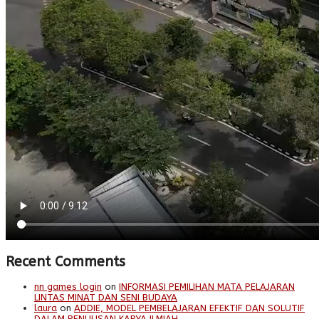
Recent Comments
nn games login
on
INFORMASI PEMILIHAN MATA PELAJARAN
LINTAS MINAT DAN SENI BUDAYA
laura
on
ADDIE, MODEL PEMBELAJARAN EFEKTIF DAN SOLUTIF
DALAM PENULISAN KARYA ILMIAH.