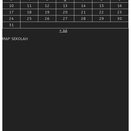
10
11
12
13
14
15
16
17
18
19
20
21
22
23
24
25
26
27
28
29
30
31
« Jul
MAP SEKOLAH