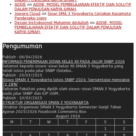
ADDIE
on
ADDIE, MODEL PEMBELAJARAN EFEKTIF DAN SOLUTIF
DALAM PENULISAN KARYA ILMIAH.
Jawara Cloud
on
Siswi SMA 3 Yogyakarta Ciptakan Kacamata
Pendeteksi Uang
Desain Instruksional Muhaimin Abdullah
on
ADDIE, MODEL
PEMBELAJARAN EFEKTIF DAN SOLUTIF DALAM PENULISAN
KARYA ILMIAH.
Pengumuman
Publish : 06/04/2026
INFORMASI PENERIMAAN SISWA KELAS XII PADA JALUR SNBP 2026
Selamat kepada siswa-siswi kelas XII SMAN 3 Yogyakarta yang
telah lolos pada jalur SNBP (Seleksi..
Publish : 20/03/2025
Siswa SMAN 3 Yogyakarta lolos SNBP 2024: ‘persentase mencapai
72,28%’
Sebaran fakultas yang dipilih oleh siswa-siswi SMAN 3 Yogyakarta
pada jalur SNBP dan IUP UGM..
Publish : 10/03/2025
STRUKTUR ORGANISASI SMAN 3 YOGYAKARTA
Struktur Organisasi SMAN 3 Yogyakarta Semester Ganjil Tahun
Ajaran 2025/2026 Facebook Comments Box
August 2026
M
T
W
T
F
S
S
1
2
3
4
5
6
7
8
9