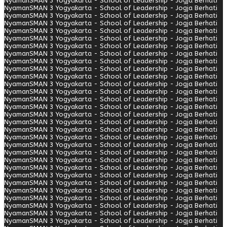
Nyaman
SMAN 3 Yogyakarta - School of Leadership - Jogja Berhati
Nyaman
SMAN 3 Yogyakarta - School of Leadership - Jogja Berhati
Nyaman
SMAN 3 Yogyakarta - School of Leadership - Jogja Berhati
Nyaman
SMAN 3 Yogyakarta - School of Leadership - Jogja Berhati
Nyaman
SMAN 3 Yogyakarta - School of Leadership - Jogja Berhati
Nyaman
SMAN 3 Yogyakarta - School of Leadership - Jogja Berhati
Nyaman
SMAN 3 Yogyakarta - School of Leadership - Jogja Berhati
Nyaman
SMAN 3 Yogyakarta - School of Leadership - Jogja Berhati
Nyaman
SMAN 3 Yogyakarta - School of Leadership - Jogja Berhati
Nyaman
SMAN 3 Yogyakarta - School of Leadership - Jogja Berhati
Nyaman
SMAN 3 Yogyakarta - School of Leadership - Jogja Berhati
Nyaman
SMAN 3 Yogyakarta - School of Leadership - Jogja Berhati
Nyaman
SMAN 3 Yogyakarta - School of Leadership - Jogja Berhati
Nyaman
SMAN 3 Yogyakarta - School of Leadership - Jogja Berhati
Nyaman
SMAN 3 Yogyakarta - School of Leadership - Jogja Berhati
Nyaman
SMAN 3 Yogyakarta - School of Leadership - Jogja Berhati
Nyaman
SMAN 3 Yogyakarta - School of Leadership - Jogja Berhati
Nyaman
SMAN 3 Yogyakarta - School of Leadership - Jogja Berhati
Nyaman
SMAN 3 Yogyakarta - School of Leadership - Jogja Berhati
Nyaman
SMAN 3 Yogyakarta - School of Leadership - Jogja Berhati
Nyaman
SMAN 3 Yogyakarta - School of Leadership - Jogja Berhati
Nyaman
SMAN 3 Yogyakarta - School of Leadership - Jogja Berhati
Nyaman
SMAN 3 Yogyakarta - School of Leadership - Jogja Berhati
Nyaman
SMAN 3 Yogyakarta - School of Leadership - Jogja Berhati
Nyaman
SMAN 3 Yogyakarta - School of Leadership - Jogja Berhati
Nyaman
SMAN 3 Yogyakarta - School of Leadership - Jogja Berhati
Nyaman
SMAN 3 Yogyakarta - School of Leadership - Jogja Berhati
Nyaman
SMAN 3 Yogyakarta - School of Leadership - Jogja Berhati
Nyaman
SMAN 3 Yogyakarta - School of Leadership - Jogja Berhati
Nyaman
SMAN 3 Yogyakarta - School of Leadership - Jogja Berhati