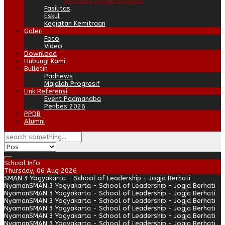
Antologi Cerpen B.Inggris
Fasilitas
Eskul
Kegiatan Kemitraan
Galeri
Foto
Video
Download
Hubungi Kami
Bulletin
Padnews
Majalah Progresif
Link Referensi
Event Padmanaba
Penbes 2026
PPDB
Alumni
School Info
Thursday, 06 Aug 2026
SMAN 3 Yogyakarta - School of Leadership - Jogja Berhati
Nyaman
SMAN 3 Yogyakarta - School of Leadership - Jogja Berhati
Nyaman
SMAN 3 Yogyakarta - School of Leadership - Jogja Berhati
Nyaman
SMAN 3 Yogyakarta - School of Leadership - Jogja Berhati
Nyaman
SMAN 3 Yogyakarta - School of Leadership - Jogja Berhati
Nyaman
SMAN 3 Yogyakarta - School of Leadership - Jogja Berhati
Nyaman
SMAN 3 Yogyakarta - School of Leadership - Jogja Berhati