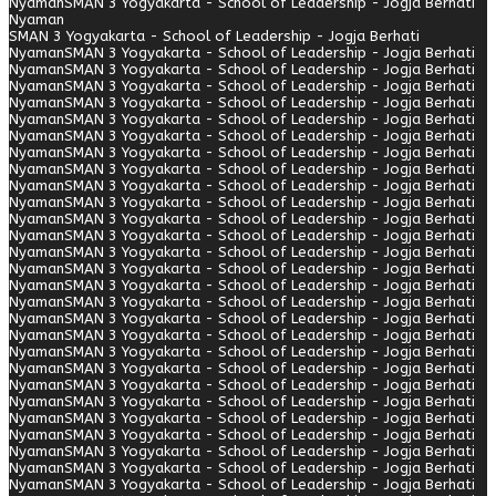
Nyaman
SMAN 3 Yogyakarta - School of Leadership - Jogja Berhati
Nyaman
SMAN 3 Yogyakarta - School of Leadership - Jogja Berhati
Nyaman
SMAN 3 Yogyakarta - School of Leadership - Jogja Berhati
Nyaman
SMAN 3 Yogyakarta - School of Leadership - Jogja Berhati
Nyaman
SMAN 3 Yogyakarta - School of Leadership - Jogja Berhati
Nyaman
SMAN 3 Yogyakarta - School of Leadership - Jogja Berhati
Nyaman
SMAN 3 Yogyakarta - School of Leadership - Jogja Berhati
Nyaman
SMAN 3 Yogyakarta - School of Leadership - Jogja Berhati
Nyaman
SMAN 3 Yogyakarta - School of Leadership - Jogja Berhati
Nyaman
SMAN 3 Yogyakarta - School of Leadership - Jogja Berhati
Nyaman
SMAN 3 Yogyakarta - School of Leadership - Jogja Berhati
Nyaman
SMAN 3 Yogyakarta - School of Leadership - Jogja Berhati
Nyaman
SMAN 3 Yogyakarta - School of Leadership - Jogja Berhati
Nyaman
SMAN 3 Yogyakarta - School of Leadership - Jogja Berhati
Nyaman
SMAN 3 Yogyakarta - School of Leadership - Jogja Berhati
Nyaman
SMAN 3 Yogyakarta - School of Leadership - Jogja Berhati
Nyaman
SMAN 3 Yogyakarta - School of Leadership - Jogja Berhati
Nyaman
SMAN 3 Yogyakarta - School of Leadership - Jogja Berhati
Nyaman
SMAN 3 Yogyakarta - School of Leadership - Jogja Berhati
Nyaman
SMAN 3 Yogyakarta - School of Leadership - Jogja Berhati
Nyaman
SMAN 3 Yogyakarta - School of Leadership - Jogja Berhati
Nyaman
SMAN 3 Yogyakarta - School of Leadership - Jogja Berhati
Nyaman
SMAN 3 Yogyakarta - School of Leadership - Jogja Berhati
Nyaman
SMAN 3 Yogyakarta - School of Leadership - Jogja Berhati
Nyaman
SMAN 3 Yogyakarta - School of Leadership - Jogja Berhati
Nyaman
SMAN 3 Yogyakarta - School of Leadership - Jogja Berhati
Nyaman
SMAN 3 Yogyakarta - School of Leadership - Jogja Berhati
Nyaman
SMAN 3 Yogyakarta - School of Leadership - Jogja Berhati
Nyaman
SMAN 3 Yogyakarta - School of Leadership - Jogja Berhati