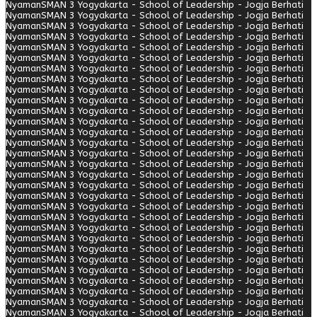
Nyaman
SMAN 3 Yogyakarta - School of Leadership - Jogja Berhati
Nyaman
SMAN 3 Yogyakarta - School of Leadership - Jogja Berhati
Nyaman
SMAN 3 Yogyakarta - School of Leadership - Jogja Berhati
Nyaman
SMAN 3 Yogyakarta - School of Leadership - Jogja Berhati
Nyaman
SMAN 3 Yogyakarta - School of Leadership - Jogja Berhati
Nyaman
SMAN 3 Yogyakarta - School of Leadership - Jogja Berhati
Nyaman
SMAN 3 Yogyakarta - School of Leadership - Jogja Berhati
Nyaman
SMAN 3 Yogyakarta - School of Leadership - Jogja Berhati
Nyaman
SMAN 3 Yogyakarta - School of Leadership - Jogja Berhati
Nyaman
SMAN 3 Yogyakarta - School of Leadership - Jogja Berhati
Nyaman
SMAN 3 Yogyakarta - School of Leadership - Jogja Berhati
Nyaman
SMAN 3 Yogyakarta - School of Leadership - Jogja Berhati
Nyaman
SMAN 3 Yogyakarta - School of Leadership - Jogja Berhati
Nyaman
SMAN 3 Yogyakarta - School of Leadership - Jogja Berhati
Nyaman
SMAN 3 Yogyakarta - School of Leadership - Jogja Berhati
Nyaman
SMAN 3 Yogyakarta - School of Leadership - Jogja Berhati
Nyaman
SMAN 3 Yogyakarta - School of Leadership - Jogja Berhati
Nyaman
SMAN 3 Yogyakarta - School of Leadership - Jogja Berhati
Nyaman
SMAN 3 Yogyakarta - School of Leadership - Jogja Berhati
Nyaman
SMAN 3 Yogyakarta - School of Leadership - Jogja Berhati
Nyaman
SMAN 3 Yogyakarta - School of Leadership - Jogja Berhati
Nyaman
SMAN 3 Yogyakarta - School of Leadership - Jogja Berhati
Nyaman
SMAN 3 Yogyakarta - School of Leadership - Jogja Berhati
Nyaman
SMAN 3 Yogyakarta - School of Leadership - Jogja Berhati
Nyaman
SMAN 3 Yogyakarta - School of Leadership - Jogja Berhati
Nyaman
SMAN 3 Yogyakarta - School of Leadership - Jogja Berhati
Nyaman
SMAN 3 Yogyakarta - School of Leadership - Jogja Berhati
Nyaman
SMAN 3 Yogyakarta - School of Leadership - Jogja Berhati
Nyaman
SMAN 3 Yogyakarta - School of Leadership - Jogja Berhati
Nyaman
SMAN 3 Yogyakarta - School of Leadership - Jogja Berhati