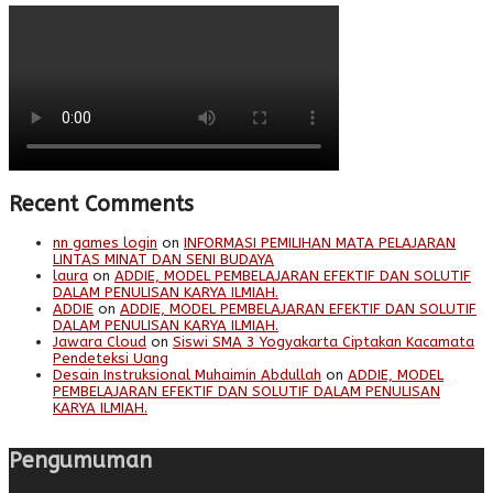
Recent Comments
nn games login
on
INFORMASI PEMILIHAN MATA PELAJARAN
LINTAS MINAT DAN SENI BUDAYA
laura
on
ADDIE, MODEL PEMBELAJARAN EFEKTIF DAN SOLUTIF
DALAM PENULISAN KARYA ILMIAH.
ADDIE
on
ADDIE, MODEL PEMBELAJARAN EFEKTIF DAN SOLUTIF
DALAM PENULISAN KARYA ILMIAH.
Jawara Cloud
on
Siswi SMA 3 Yogyakarta Ciptakan Kacamata
Pendeteksi Uang
Desain Instruksional Muhaimin Abdullah
on
ADDIE, MODEL
PEMBELAJARAN EFEKTIF DAN SOLUTIF DALAM PENULISAN
KARYA ILMIAH.
Pengumuman