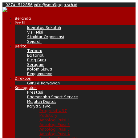
:
:
0274-512856
info@sma3jogja.sch.id
Beranda
Profil
Identitas Sekolah
Visi-Misi
Struktur Organisasi
Sejarah
Berita
Terbaru
Editorial
Blog Guru
Seragam
Kolom Siswa
Pengumuman
Direktori
Guru & Karyawan
Keunggulan
Prestasi
Padmanaba Smart Service
Majalah Digital
Karya Siswa
Progresif #37
Padstory
Antologi Puisi 1
Antologi Puisi 2
Antologi Puisi 3
Antologi Puisi 4