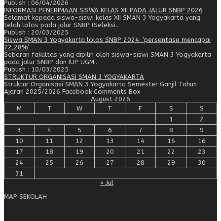
Publish : 06/04/2026
INFORMASI PENERIMAAN SISWA KELAS XII PADA JALUR SNBP 2026
Selamat kepada siswa-siswi kelas XII SMAN 3 Yogyakarta yang
telah lolos pada jalur SNBP (Seleksi..
Publish : 20/03/2025
Siswa SMAN 3 Yogyakarta lolos SNBP 2024: ‘persentase mencapai
72,28%’
Sebaran fakultas yang dipilih oleh siswa-siswi SMAN 3 Yogyakarta
pada jalur SNBP dan IUP UGM..
Publish : 10/03/2025
STRUKTUR ORGANISASI SMAN 3 YOGYAKARTA
Struktur Organisasi SMAN 3 Yogyakarta Semester Ganjil Tahun
Ajaran 2025/2026 Facebook Comments Box
August 2026
M
T
W
T
F
S
S
1
2
3
4
5
6
7
8
9
10
11
12
13
14
15
16
17
18
19
20
21
22
23
24
25
26
27
28
29
30
31
« Jul
MAP SEKOLAH