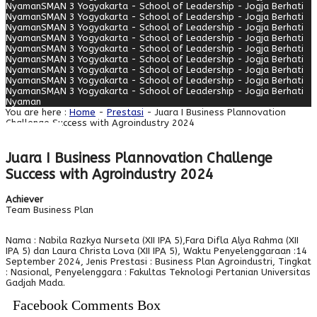
Nyaman
SMAN 3 Yogyakarta - School of Leadership - Jogja Berhati
Nyaman
SMAN 3 Yogyakarta - School of Leadership - Jogja Berhati
Nyaman
SMAN 3 Yogyakarta - School of Leadership - Jogja Berhati
Nyaman
SMAN 3 Yogyakarta - School of Leadership - Jogja Berhati
Nyaman
SMAN 3 Yogyakarta - School of Leadership - Jogja Berhati
Nyaman
SMAN 3 Yogyakarta - School of Leadership - Jogja Berhati
Nyaman
SMAN 3 Yogyakarta - School of Leadership - Jogja Berhati
Nyaman
SMAN 3 Yogyakarta - School of Leadership - Jogja Berhati
Nyaman
SMAN 3 Yogyakarta - School of Leadership - Jogja Berhati
Nyaman
You are here :
Home
-
Prestasi
- Juara I Business Plannovation
Challenge Success with Agroindustry 2024
Juara I Business Plannovation Challenge
Success with Agroindustry 2024
Achiever
Team Business Plan
Nama : Nabila Razkya Nurseta (XII IPA 5),Fara Difla Alya Rahma (XII
IPA 5) dan Laura Christa Lova (XII IPA 5), Waktu Penyelenggaraan :14
September 2024, Jenis Prestasi : Business Plan Agroindustri, Tingkat
: Nasional, Penyelenggara : Fakultas Teknologi Pertanian Universitas
Gadjah Mada.
Facebook Comments Box