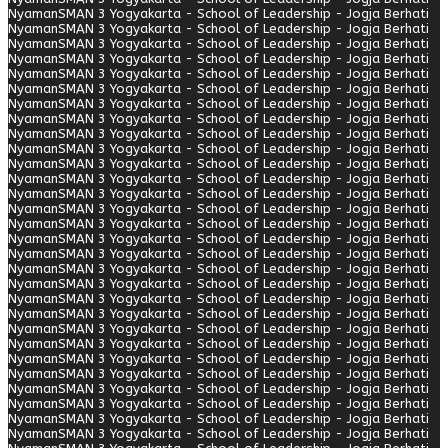
Nyaman
SMAN 3 Yogyakarta - School of Leadership - Jogja Berhati
Nyaman
SMAN 3 Yogyakarta - School of Leadership - Jogja Berhati
Nyaman
SMAN 3 Yogyakarta - School of Leadership - Jogja Berhati
Nyaman
SMAN 3 Yogyakarta - School of Leadership - Jogja Berhati
Nyaman
SMAN 3 Yogyakarta - School of Leadership - Jogja Berhati
Nyaman
SMAN 3 Yogyakarta - School of Leadership - Jogja Berhati
Nyaman
SMAN 3 Yogyakarta - School of Leadership - Jogja Berhati
Nyaman
SMAN 3 Yogyakarta - School of Leadership - Jogja Berhati
Nyaman
SMAN 3 Yogyakarta - School of Leadership - Jogja Berhati
Nyaman
SMAN 3 Yogyakarta - School of Leadership - Jogja Berhati
Nyaman
SMAN 3 Yogyakarta - School of Leadership - Jogja Berhati
Nyaman
SMAN 3 Yogyakarta - School of Leadership - Jogja Berhati
Nyaman
SMAN 3 Yogyakarta - School of Leadership - Jogja Berhati
Nyaman
SMAN 3 Yogyakarta - School of Leadership - Jogja Berhati
Nyaman
SMAN 3 Yogyakarta - School of Leadership - Jogja Berhati
Nyaman
SMAN 3 Yogyakarta - School of Leadership - Jogja Berhati
Nyaman
SMAN 3 Yogyakarta - School of Leadership - Jogja Berhati
Nyaman
SMAN 3 Yogyakarta - School of Leadership - Jogja Berhati
Nyaman
SMAN 3 Yogyakarta - School of Leadership - Jogja Berhati
Nyaman
SMAN 3 Yogyakarta - School of Leadership - Jogja Berhati
Nyaman
SMAN 3 Yogyakarta - School of Leadership - Jogja Berhati
Nyaman
SMAN 3 Yogyakarta - School of Leadership - Jogja Berhati
Nyaman
SMAN 3 Yogyakarta - School of Leadership - Jogja Berhati
Nyaman
SMAN 3 Yogyakarta - School of Leadership - Jogja Berhati
Nyaman
SMAN 3 Yogyakarta - School of Leadership - Jogja Berhati
Nyaman
SMAN 3 Yogyakarta - School of Leadership - Jogja Berhati
Nyaman
SMAN 3 Yogyakarta - School of Leadership - Jogja Berhati
Nyaman
SMAN 3 Yogyakarta - School of Leadership - Jogja Berhati
Nyaman
SMAN 3 Yogyakarta - School of Leadership - Jogja Berhati