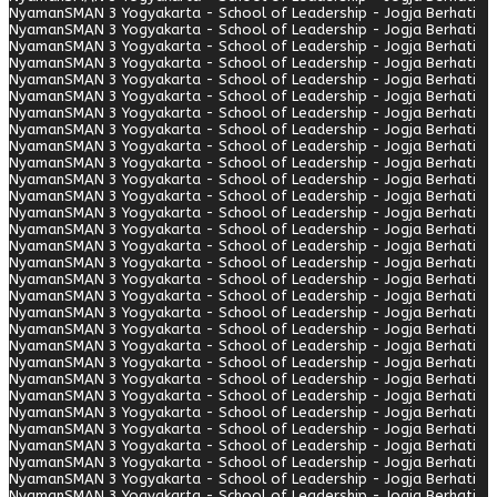
Nyaman
SMAN 3 Yogyakarta - School of Leadership - Jogja Berhati
Nyaman
SMAN 3 Yogyakarta - School of Leadership - Jogja Berhati
Nyaman
SMAN 3 Yogyakarta - School of Leadership - Jogja Berhati
Nyaman
SMAN 3 Yogyakarta - School of Leadership - Jogja Berhati
Nyaman
SMAN 3 Yogyakarta - School of Leadership - Jogja Berhati
Nyaman
SMAN 3 Yogyakarta - School of Leadership - Jogja Berhati
Nyaman
SMAN 3 Yogyakarta - School of Leadership - Jogja Berhati
Nyaman
SMAN 3 Yogyakarta - School of Leadership - Jogja Berhati
Nyaman
SMAN 3 Yogyakarta - School of Leadership - Jogja Berhati
Nyaman
SMAN 3 Yogyakarta - School of Leadership - Jogja Berhati
Nyaman
SMAN 3 Yogyakarta - School of Leadership - Jogja Berhati
Nyaman
SMAN 3 Yogyakarta - School of Leadership - Jogja Berhati
Nyaman
SMAN 3 Yogyakarta - School of Leadership - Jogja Berhati
Nyaman
SMAN 3 Yogyakarta - School of Leadership - Jogja Berhati
Nyaman
SMAN 3 Yogyakarta - School of Leadership - Jogja Berhati
Nyaman
SMAN 3 Yogyakarta - School of Leadership - Jogja Berhati
Nyaman
SMAN 3 Yogyakarta - School of Leadership - Jogja Berhati
Nyaman
SMAN 3 Yogyakarta - School of Leadership - Jogja Berhati
Nyaman
SMAN 3 Yogyakarta - School of Leadership - Jogja Berhati
Nyaman
SMAN 3 Yogyakarta - School of Leadership - Jogja Berhati
Nyaman
SMAN 3 Yogyakarta - School of Leadership - Jogja Berhati
Nyaman
SMAN 3 Yogyakarta - School of Leadership - Jogja Berhati
Nyaman
SMAN 3 Yogyakarta - School of Leadership - Jogja Berhati
Nyaman
SMAN 3 Yogyakarta - School of Leadership - Jogja Berhati
Nyaman
SMAN 3 Yogyakarta - School of Leadership - Jogja Berhati
Nyaman
SMAN 3 Yogyakarta - School of Leadership - Jogja Berhati
Nyaman
SMAN 3 Yogyakarta - School of Leadership - Jogja Berhati
Nyaman
SMAN 3 Yogyakarta - School of Leadership - Jogja Berhati
Nyaman
SMAN 3 Yogyakarta - School of Leadership - Jogja Berhati
Nyaman
SMAN 3 Yogyakarta - School of Leadership - Jogja Berhati