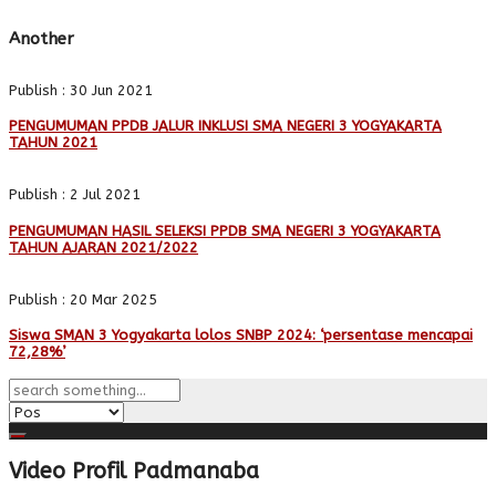
Another
Publish : 30 Jun 2021
PENGUMUMAN PPDB JALUR INKLUSI SMA NEGERI 3 YOGYAKARTA
TAHUN 2021
Publish : 2 Jul 2021
PENGUMUMAN HASIL SELEKSI PPDB SMA NEGERI 3 YOGYAKARTA
TAHUN AJARAN 2021/2022
Publish : 20 Mar 2025
Siswa SMAN 3 Yogyakarta lolos SNBP 2024: ‘persentase mencapai
72,28%’
Video Profil Padmanaba