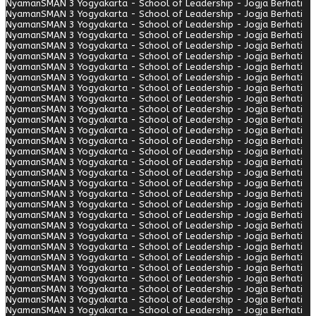
Nyaman
SMAN 3 Yogyakarta - School of Leadership - Jogja Berhati
Nyaman
SMAN 3 Yogyakarta - School of Leadership - Jogja Berhati
Nyaman
SMAN 3 Yogyakarta - School of Leadership - Jogja Berhati
Nyaman
SMAN 3 Yogyakarta - School of Leadership - Jogja Berhati
Nyaman
SMAN 3 Yogyakarta - School of Leadership - Jogja Berhati
Nyaman
SMAN 3 Yogyakarta - School of Leadership - Jogja Berhati
Nyaman
SMAN 3 Yogyakarta - School of Leadership - Jogja Berhati
Nyaman
SMAN 3 Yogyakarta - School of Leadership - Jogja Berhati
Nyaman
SMAN 3 Yogyakarta - School of Leadership - Jogja Berhati
Nyaman
SMAN 3 Yogyakarta - School of Leadership - Jogja Berhati
Nyaman
SMAN 3 Yogyakarta - School of Leadership - Jogja Berhati
Nyaman
SMAN 3 Yogyakarta - School of Leadership - Jogja Berhati
Nyaman
SMAN 3 Yogyakarta - School of Leadership - Jogja Berhati
Nyaman
SMAN 3 Yogyakarta - School of Leadership - Jogja Berhati
Nyaman
SMAN 3 Yogyakarta - School of Leadership - Jogja Berhati
Nyaman
SMAN 3 Yogyakarta - School of Leadership - Jogja Berhati
Nyaman
SMAN 3 Yogyakarta - School of Leadership - Jogja Berhati
Nyaman
SMAN 3 Yogyakarta - School of Leadership - Jogja Berhati
Nyaman
SMAN 3 Yogyakarta - School of Leadership - Jogja Berhati
Nyaman
SMAN 3 Yogyakarta - School of Leadership - Jogja Berhati
Nyaman
SMAN 3 Yogyakarta - School of Leadership - Jogja Berhati
Nyaman
SMAN 3 Yogyakarta - School of Leadership - Jogja Berhati
Nyaman
SMAN 3 Yogyakarta - School of Leadership - Jogja Berhati
Nyaman
SMAN 3 Yogyakarta - School of Leadership - Jogja Berhati
Nyaman
SMAN 3 Yogyakarta - School of Leadership - Jogja Berhati
Nyaman
SMAN 3 Yogyakarta - School of Leadership - Jogja Berhati
Nyaman
SMAN 3 Yogyakarta - School of Leadership - Jogja Berhati
Nyaman
SMAN 3 Yogyakarta - School of Leadership - Jogja Berhati
Nyaman
SMAN 3 Yogyakarta - School of Leadership - Jogja Berhati
Nyaman
SMAN 3 Yogyakarta - School of Leadership - Jogja Berhati