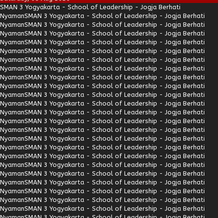
SMAN 3 Yogyakarta - School of Leadership - Jogja Berhati
Nyaman
SMAN 3 Yogyakarta - School of Leadership - Jogja Berhati
Nyaman
SMAN 3 Yogyakarta - School of Leadership - Jogja Berhati
Nyaman
SMAN 3 Yogyakarta - School of Leadership - Jogja Berhati
Nyaman
SMAN 3 Yogyakarta - School of Leadership - Jogja Berhati
Nyaman
SMAN 3 Yogyakarta - School of Leadership - Jogja Berhati
Nyaman
SMAN 3 Yogyakarta - School of Leadership - Jogja Berhati
Nyaman
SMAN 3 Yogyakarta - School of Leadership - Jogja Berhati
Nyaman
SMAN 3 Yogyakarta - School of Leadership - Jogja Berhati
Nyaman
SMAN 3 Yogyakarta - School of Leadership - Jogja Berhati
Nyaman
SMAN 3 Yogyakarta - School of Leadership - Jogja Berhati
Nyaman
SMAN 3 Yogyakarta - School of Leadership - Jogja Berhati
Nyaman
SMAN 3 Yogyakarta - School of Leadership - Jogja Berhati
Nyaman
SMAN 3 Yogyakarta - School of Leadership - Jogja Berhati
Nyaman
SMAN 3 Yogyakarta - School of Leadership - Jogja Berhati
Nyaman
SMAN 3 Yogyakarta - School of Leadership - Jogja Berhati
Nyaman
SMAN 3 Yogyakarta - School of Leadership - Jogja Berhati
Nyaman
SMAN 3 Yogyakarta - School of Leadership - Jogja Berhati
Nyaman
SMAN 3 Yogyakarta - School of Leadership - Jogja Berhati
Nyaman
SMAN 3 Yogyakarta - School of Leadership - Jogja Berhati
Nyaman
SMAN 3 Yogyakarta - School of Leadership - Jogja Berhati
Nyaman
SMAN 3 Yogyakarta - School of Leadership - Jogja Berhati
Nyaman
SMAN 3 Yogyakarta - School of Leadership - Jogja Berhati
Nyaman
SMAN 3 Yogyakarta - School of Leadership - Jogja Berhati
Nyaman
SMAN 3 Yogyakarta - School of Leadership - Jogja Berhati