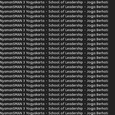
Nyaman
SMAN 3 Yogyakarta - School of Leadership - Jogja Berhati
Nyaman
SMAN 3 Yogyakarta - School of Leadership - Jogja Berhati
Nyaman
SMAN 3 Yogyakarta - School of Leadership - Jogja Berhati
Nyaman
SMAN 3 Yogyakarta - School of Leadership - Jogja Berhati
Nyaman
SMAN 3 Yogyakarta - School of Leadership - Jogja Berhati
Nyaman
SMAN 3 Yogyakarta - School of Leadership - Jogja Berhati
Nyaman
SMAN 3 Yogyakarta - School of Leadership - Jogja Berhati
Nyaman
SMAN 3 Yogyakarta - School of Leadership - Jogja Berhati
Nyaman
SMAN 3 Yogyakarta - School of Leadership - Jogja Berhati
Nyaman
SMAN 3 Yogyakarta - School of Leadership - Jogja Berhati
Nyaman
SMAN 3 Yogyakarta - School of Leadership - Jogja Berhati
Nyaman
SMAN 3 Yogyakarta - School of Leadership - Jogja Berhati
Nyaman
SMAN 3 Yogyakarta - School of Leadership - Jogja Berhati
Nyaman
SMAN 3 Yogyakarta - School of Leadership - Jogja Berhati
Nyaman
SMAN 3 Yogyakarta - School of Leadership - Jogja Berhati
Nyaman
SMAN 3 Yogyakarta - School of Leadership - Jogja Berhati
Nyaman
SMAN 3 Yogyakarta - School of Leadership - Jogja Berhati
Nyaman
SMAN 3 Yogyakarta - School of Leadership - Jogja Berhati
Nyaman
SMAN 3 Yogyakarta - School of Leadership - Jogja Berhati
Nyaman
SMAN 3 Yogyakarta - School of Leadership - Jogja Berhati
Nyaman
SMAN 3 Yogyakarta - School of Leadership - Jogja Berhati
Nyaman
SMAN 3 Yogyakarta - School of Leadership - Jogja Berhati
Nyaman
SMAN 3 Yogyakarta - School of Leadership - Jogja Berhati
Nyaman
SMAN 3 Yogyakarta - School of Leadership - Jogja Berhati
Nyaman
SMAN 3 Yogyakarta - School of Leadership - Jogja Berhati