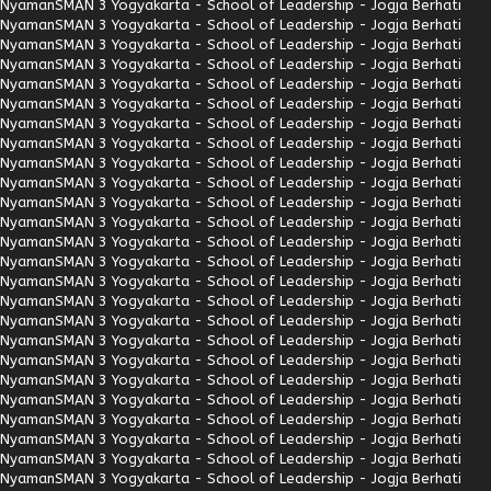
Nyaman
SMAN 3 Yogyakarta - School of Leadership - Jogja Berhati
Nyaman
SMAN 3 Yogyakarta - School of Leadership - Jogja Berhati
Nyaman
SMAN 3 Yogyakarta - School of Leadership - Jogja Berhati
Nyaman
SMAN 3 Yogyakarta - School of Leadership - Jogja Berhati
Nyaman
SMAN 3 Yogyakarta - School of Leadership - Jogja Berhati
Nyaman
SMAN 3 Yogyakarta - School of Leadership - Jogja Berhati
Nyaman
SMAN 3 Yogyakarta - School of Leadership - Jogja Berhati
Nyaman
SMAN 3 Yogyakarta - School of Leadership - Jogja Berhati
Nyaman
SMAN 3 Yogyakarta - School of Leadership - Jogja Berhati
Nyaman
SMAN 3 Yogyakarta - School of Leadership - Jogja Berhati
Nyaman
SMAN 3 Yogyakarta - School of Leadership - Jogja Berhati
Nyaman
SMAN 3 Yogyakarta - School of Leadership - Jogja Berhati
Nyaman
SMAN 3 Yogyakarta - School of Leadership - Jogja Berhati
Nyaman
SMAN 3 Yogyakarta - School of Leadership - Jogja Berhati
Nyaman
SMAN 3 Yogyakarta - School of Leadership - Jogja Berhati
Nyaman
SMAN 3 Yogyakarta - School of Leadership - Jogja Berhati
Nyaman
SMAN 3 Yogyakarta - School of Leadership - Jogja Berhati
Nyaman
SMAN 3 Yogyakarta - School of Leadership - Jogja Berhati
Nyaman
SMAN 3 Yogyakarta - School of Leadership - Jogja Berhati
Nyaman
SMAN 3 Yogyakarta - School of Leadership - Jogja Berhati
Nyaman
SMAN 3 Yogyakarta - School of Leadership - Jogja Berhati
Nyaman
SMAN 3 Yogyakarta - School of Leadership - Jogja Berhati
Nyaman
SMAN 3 Yogyakarta - School of Leadership - Jogja Berhati
Nyaman
SMAN 3 Yogyakarta - School of Leadership - Jogja Berhati
Nyaman
SMAN 3 Yogyakarta - School of Leadership - Jogja Berhati