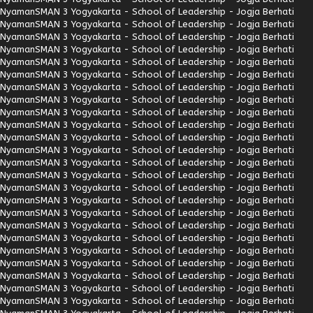
Nyaman
SMAN 3 Yogyakarta - School of Leadership - Jogja Berhati
Nyaman
SMAN 3 Yogyakarta - School of Leadership - Jogja Berhati
Nyaman
SMAN 3 Yogyakarta - School of Leadership - Jogja Berhati
Nyaman
SMAN 3 Yogyakarta - School of Leadership - Jogja Berhati
Nyaman
SMAN 3 Yogyakarta - School of Leadership - Jogja Berhati
Nyaman
SMAN 3 Yogyakarta - School of Leadership - Jogja Berhati
Nyaman
SMAN 3 Yogyakarta - School of Leadership - Jogja Berhati
Nyaman
SMAN 3 Yogyakarta - School of Leadership - Jogja Berhati
Nyaman
SMAN 3 Yogyakarta - School of Leadership - Jogja Berhati
Nyaman
SMAN 3 Yogyakarta - School of Leadership - Jogja Berhati
Nyaman
SMAN 3 Yogyakarta - School of Leadership - Jogja Berhati
Nyaman
SMAN 3 Yogyakarta - School of Leadership - Jogja Berhati
Nyaman
SMAN 3 Yogyakarta - School of Leadership - Jogja Berhati
Nyaman
SMAN 3 Yogyakarta - School of Leadership - Jogja Berhati
Nyaman
SMAN 3 Yogyakarta - School of Leadership - Jogja Berhati
Nyaman
SMAN 3 Yogyakarta - School of Leadership - Jogja Berhati
Nyaman
SMAN 3 Yogyakarta - School of Leadership - Jogja Berhati
Nyaman
SMAN 3 Yogyakarta - School of Leadership - Jogja Berhati
Nyaman
SMAN 3 Yogyakarta - School of Leadership - Jogja Berhati
Nyaman
SMAN 3 Yogyakarta - School of Leadership - Jogja Berhati
Nyaman
SMAN 3 Yogyakarta - School of Leadership - Jogja Berhati
Nyaman
SMAN 3 Yogyakarta - School of Leadership - Jogja Berhati
Nyaman
SMAN 3 Yogyakarta - School of Leadership - Jogja Berhati
Nyaman
SMAN 3 Yogyakarta - School of Leadership - Jogja Berhati