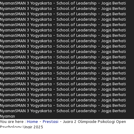
Nyaman
SMAN 3 Yogyakarta - School of Leadership - Jogja Berhati
Nyaman
SMAN 3 Yogyakarta - School of Leadership - Jogja Berhati
Nyaman
SMAN 3 Yogyakarta - School of Leadership - Jogja Berhati
Nyaman
SMAN 3 Yogyakarta - School of Leadership - Jogja Berhati
Nyaman
SMAN 3 Yogyakarta - School of Leadership - Jogja Berhati
Nyaman
SMAN 3 Yogyakarta - School of Leadership - Jogja Berhati
Nyaman
SMAN 3 Yogyakarta - School of Leadership - Jogja Berhati
Nyaman
SMAN 3 Yogyakarta - School of Leadership - Jogja Berhati
Nyaman
SMAN 3 Yogyakarta - School of Leadership - Jogja Berhati
Nyaman
SMAN 3 Yogyakarta - School of Leadership - Jogja Berhati
Nyaman
SMAN 3 Yogyakarta - School of Leadership - Jogja Berhati
Nyaman
SMAN 3 Yogyakarta - School of Leadership - Jogja Berhati
Nyaman
SMAN 3 Yogyakarta - School of Leadership - Jogja Berhati
Nyaman
SMAN 3 Yogyakarta - School of Leadership - Jogja Berhati
Nyaman
SMAN 3 Yogyakarta - School of Leadership - Jogja Berhati
Nyaman
SMAN 3 Yogyakarta - School of Leadership - Jogja Berhati
Nyaman
SMAN 3 Yogyakarta - School of Leadership - Jogja Berhati
Nyaman
SMAN 3 Yogyakarta - School of Leadership - Jogja Berhati
Nyaman
SMAN 3 Yogyakarta - School of Leadership - Jogja Berhati
Nyaman
SMAN 3 Yogyakarta - School of Leadership - Jogja Berhati
Nyaman
SMAN 3 Yogyakarta - School of Leadership - Jogja Berhati
Nyaman
You are here :
Home
-
Prestasi
- Juara 2 Olimpiade Psikologi Open
Psychology Unair 2025