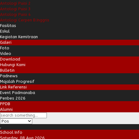
Antologi Puisi 2
Antologi Puisi 3
Antologi Puisi 4
Antologi Cerpen B.Inggris
Fasilitas
Eskul
Kegiatan Kemitraan
Galeri
Foto
Video
Download
Hubungi Kami
Bulletin
Padnews
Majalah Progresif
Link Referensi
Event Padmanaba
Penbes 2026
PPDB
Alumni
School Info
Saturday, 08 Aug 2026