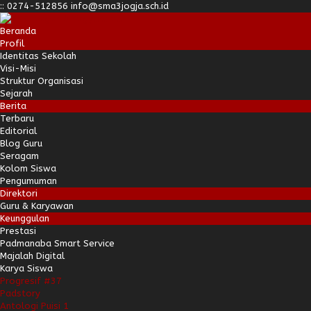
:
:
0274-512856
info@sma3jogja.sch.id
Beranda
Profil
Identitas Sekolah
Visi-Misi
Struktur Organisasi
Sejarah
Berita
Terbaru
Editorial
Blog Guru
Seragam
Kolom Siswa
Pengumuman
Direktori
Guru & Karyawan
Keunggulan
Prestasi
Padmanaba Smart Service
Majalah Digital
Karya Siswa
Progresif #37
Padstory
Antologi Puisi 1