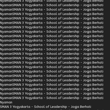
Nyaman
SMAN 3 Yogyakarta - School of Leadership - Jogja Berhati
Nyaman
SMAN 3 Yogyakarta - School of Leadership - Jogja Berhati
Nyaman
SMAN 3 Yogyakarta - School of Leadership - Jogja Berhati
Nyaman
SMAN 3 Yogyakarta - School of Leadership - Jogja Berhati
Nyaman
SMAN 3 Yogyakarta - School of Leadership - Jogja Berhati
Nyaman
SMAN 3 Yogyakarta - School of Leadership - Jogja Berhati
Nyaman
SMAN 3 Yogyakarta - School of Leadership - Jogja Berhati
Nyaman
SMAN 3 Yogyakarta - School of Leadership - Jogja Berhati
Nyaman
SMAN 3 Yogyakarta - School of Leadership - Jogja Berhati
Nyaman
SMAN 3 Yogyakarta - School of Leadership - Jogja Berhati
Nyaman
SMAN 3 Yogyakarta - School of Leadership - Jogja Berhati
Nyaman
SMAN 3 Yogyakarta - School of Leadership - Jogja Berhati
Nyaman
SMAN 3 Yogyakarta - School of Leadership - Jogja Berhati
Nyaman
SMAN 3 Yogyakarta - School of Leadership - Jogja Berhati
Nyaman
SMAN 3 Yogyakarta - School of Leadership - Jogja Berhati
Nyaman
SMAN 3 Yogyakarta - School of Leadership - Jogja Berhati
Nyaman
SMAN 3 Yogyakarta - School of Leadership - Jogja Berhati
Nyaman
SMAN 3 Yogyakarta - School of Leadership - Jogja Berhati
Nyaman
SMAN 3 Yogyakarta - School of Leadership - Jogja Berhati
Nyaman
SMAN 3 Yogyakarta - School of Leadership - Jogja Berhati
Nyaman
SMAN 3 Yogyakarta - School of Leadership - Jogja Berhati
Nyaman
SMAN 3 Yogyakarta - School of Leadership - Jogja Berhati
Nyaman
SMAN 3 Yogyakarta - School of Leadership - Jogja Berhati
Nyaman
SMAN 3 Yogyakarta - School of Leadership - Jogja Berhati