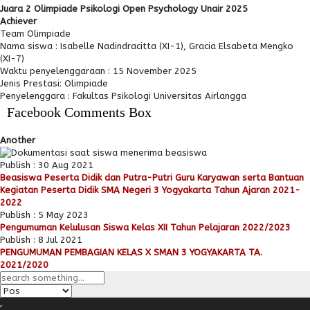
Juara 2 Olimpiade Psikologi Open Psychology Unair 2025
Achiever
Team Olimpiade
Nama siswa : Isabelle Nadindracitta (XI-1), Gracia Elsabeta Mengko
(XI-7)
Waktu penyelenggaraan : 15 November 2025
Jenis Prestasi: Olimpiade
Penyelenggara : Fakultas Psikologi Universitas Airlangga
Facebook Comments Box
Another
Publish : 30 Aug 2021
Beasiswa Peserta Didik dan Putra-Putri Guru Karyawan serta Bantuan
Kegiatan Peserta Didik SMA Negeri 3 Yogyakarta Tahun Ajaran 2021-
2022
Publish : 5 May 2023
Pengumuman Kelulusan Siswa Kelas XII Tahun Pelajaran 2022/2023
Publish : 8 Jul 2021
PENGUMUMAN PEMBAGIAN KELAS X SMAN 3 YOGYAKARTA TA.
2021/2020