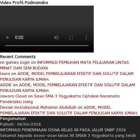
Video Profil Padmanaba
Recent Comments
nn games login
on
INFORMASI PEMILIHAN MATA PELAJARAN LINTAS
MINAT DAN SENI BUDAYA
laura
on
ADDIE, MODEL PEMBELAJARAN EFEKTIF DAN SOLUTIF DALAM
PENULISAN KARYA ILMIAH.
ADDIE
on
ADDIE, MODEL PEMBELAJARAN EFEKTIF DAN SOLUTIF DALAM
PENULISAN KARYA ILMIAH.
Jawara Cloud
on
Siswi SMA 3 Yogyakarta Ciptakan Kacamata
Pendeteksi Uang
Desain Instruksional Muhaimin Abdullah
on
ADDIE, MODEL
PEMBELAJARAN EFEKTIF DAN SOLUTIF DALAM PENULISAN KARYA ILMIAH.
Pengumuman
Publish : 06/04/2026
INFORMASI PENERIMAAN SISWA KELAS XII PADA JALUR SNBP 2026
Selamat kepada siswa-siswi kelas XII SMAN 3 Yogyakarta yang telah