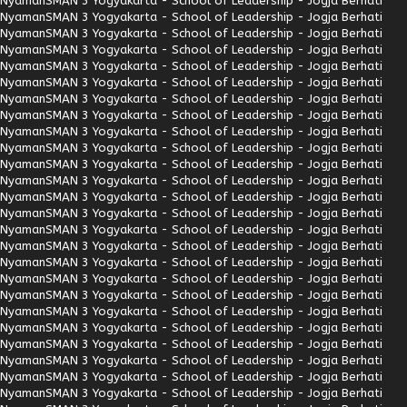
Nyaman
SMAN 3 Yogyakarta - School of Leadership - Jogja Berhati
Nyaman
SMAN 3 Yogyakarta - School of Leadership - Jogja Berhati
Nyaman
SMAN 3 Yogyakarta - School of Leadership - Jogja Berhati
Nyaman
SMAN 3 Yogyakarta - School of Leadership - Jogja Berhati
Nyaman
SMAN 3 Yogyakarta - School of Leadership - Jogja Berhati
Nyaman
SMAN 3 Yogyakarta - School of Leadership - Jogja Berhati
Nyaman
SMAN 3 Yogyakarta - School of Leadership - Jogja Berhati
Nyaman
SMAN 3 Yogyakarta - School of Leadership - Jogja Berhati
Nyaman
SMAN 3 Yogyakarta - School of Leadership - Jogja Berhati
Nyaman
SMAN 3 Yogyakarta - School of Leadership - Jogja Berhati
Nyaman
SMAN 3 Yogyakarta - School of Leadership - Jogja Berhati
Nyaman
SMAN 3 Yogyakarta - School of Leadership - Jogja Berhati
Nyaman
SMAN 3 Yogyakarta - School of Leadership - Jogja Berhati
Nyaman
SMAN 3 Yogyakarta - School of Leadership - Jogja Berhati
Nyaman
SMAN 3 Yogyakarta - School of Leadership - Jogja Berhati
Nyaman
SMAN 3 Yogyakarta - School of Leadership - Jogja Berhati
Nyaman
SMAN 3 Yogyakarta - School of Leadership - Jogja Berhati
Nyaman
SMAN 3 Yogyakarta - School of Leadership - Jogja Berhati
Nyaman
SMAN 3 Yogyakarta - School of Leadership - Jogja Berhati
Nyaman
SMAN 3 Yogyakarta - School of Leadership - Jogja Berhati
Nyaman
SMAN 3 Yogyakarta - School of Leadership - Jogja Berhati
Nyaman
SMAN 3 Yogyakarta - School of Leadership - Jogja Berhati
Nyaman
SMAN 3 Yogyakarta - School of Leadership - Jogja Berhati
Nyaman
SMAN 3 Yogyakarta - School of Leadership - Jogja Berhati
Nyaman
SMAN 3 Yogyakarta - School of Leadership - Jogja Berhati