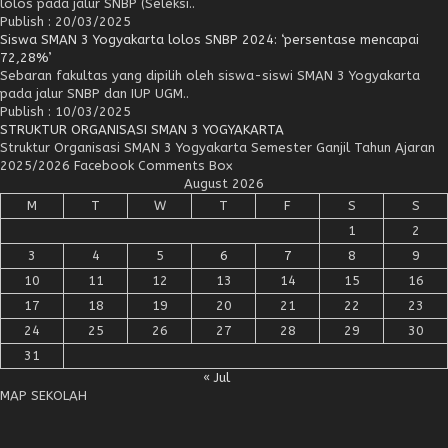
lolos pada jalur SNBP (Seleksi..
Publish : 20/03/2025
Siswa SMAN 3 Yogyakarta lolos SNBP 2024: ‘persentase mencapai
72,28%’
Sebaran fakultas yang dipilih oleh siswa-siswi SMAN 3 Yogyakarta
pada jalur SNBP dan IUP UGM..
Publish : 10/03/2025
STRUKTUR ORGANISASI SMAN 3 YOGYAKARTA
Struktur Organisasi SMAN 3 Yogyakarta Semester Ganjil Tahun Ajaran
2025/2026 Facebook Comments Box
August 2026
M
T
W
T
F
S
S
1
2
3
4
5
6
7
8
9
10
11
12
13
14
15
16
17
18
19
20
21
22
23
24
25
26
27
28
29
30
31
« Jul
MAP SEKOLAH