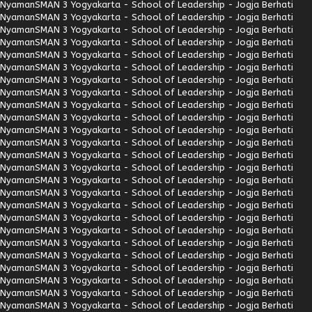
Nyaman
SMAN 3 Yogyakarta - School of Leadership - Jogja Berhati
Nyaman
SMAN 3 Yogyakarta - School of Leadership - Jogja Berhati
Nyaman
SMAN 3 Yogyakarta - School of Leadership - Jogja Berhati
Nyaman
SMAN 3 Yogyakarta - School of Leadership - Jogja Berhati
Nyaman
SMAN 3 Yogyakarta - School of Leadership - Jogja Berhati
Nyaman
SMAN 3 Yogyakarta - School of Leadership - Jogja Berhati
Nyaman
SMAN 3 Yogyakarta - School of Leadership - Jogja Berhati
Nyaman
SMAN 3 Yogyakarta - School of Leadership - Jogja Berhati
Nyaman
SMAN 3 Yogyakarta - School of Leadership - Jogja Berhati
Nyaman
SMAN 3 Yogyakarta - School of Leadership - Jogja Berhati
Nyaman
SMAN 3 Yogyakarta - School of Leadership - Jogja Berhati
Nyaman
SMAN 3 Yogyakarta - School of Leadership - Jogja Berhati
Nyaman
SMAN 3 Yogyakarta - School of Leadership - Jogja Berhati
Nyaman
SMAN 3 Yogyakarta - School of Leadership - Jogja Berhati
Nyaman
SMAN 3 Yogyakarta - School of Leadership - Jogja Berhati
Nyaman
SMAN 3 Yogyakarta - School of Leadership - Jogja Berhati
Nyaman
SMAN 3 Yogyakarta - School of Leadership - Jogja Berhati
Nyaman
SMAN 3 Yogyakarta - School of Leadership - Jogja Berhati
Nyaman
SMAN 3 Yogyakarta - School of Leadership - Jogja Berhati
Nyaman
SMAN 3 Yogyakarta - School of Leadership - Jogja Berhati
Nyaman
SMAN 3 Yogyakarta - School of Leadership - Jogja Berhati
Nyaman
SMAN 3 Yogyakarta - School of Leadership - Jogja Berhati
Nyaman
SMAN 3 Yogyakarta - School of Leadership - Jogja Berhati
Nyaman
SMAN 3 Yogyakarta - School of Leadership - Jogja Berhati
Nyaman
SMAN 3 Yogyakarta - School of Leadership - Jogja Berhati