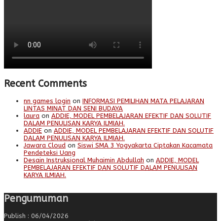
Recent Comments
nn games login
on
INFORMASI PEMILIHAN MATA PELAJARAN
LINTAS MINAT DAN SENI BUDAYA
laura
on
ADDIE, MODEL PEMBELAJARAN EFEKTIF DAN SOLUTIF
DALAM PENULISAN KARYA ILMIAH.
ADDIE
on
ADDIE, MODEL PEMBELAJARAN EFEKTIF DAN SOLUTIF
DALAM PENULISAN KARYA ILMIAH.
Jawara Cloud
on
Siswi SMA 3 Yogyakarta Ciptakan Kacamata
Pendeteksi Uang
Desain Instruksional Muhaimin Abdullah
on
ADDIE, MODEL
PEMBELAJARAN EFEKTIF DAN SOLUTIF DALAM PENULISAN
KARYA ILMIAH.
Pengumuman
Publish : 06/04/2026