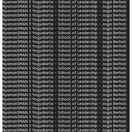
Nyaman
SMAN 3 Yogyakarta - School of Leadership - Jogja Berhati
Nyaman
SMAN 3 Yogyakarta - School of Leadership - Jogja Berhati
Nyaman
SMAN 3 Yogyakarta - School of Leadership - Jogja Berhati
Nyaman
SMAN 3 Yogyakarta - School of Leadership - Jogja Berhati
Nyaman
SMAN 3 Yogyakarta - School of Leadership - Jogja Berhati
Nyaman
SMAN 3 Yogyakarta - School of Leadership - Jogja Berhati
Nyaman
SMAN 3 Yogyakarta - School of Leadership - Jogja Berhati
Nyaman
SMAN 3 Yogyakarta - School of Leadership - Jogja Berhati
Nyaman
SMAN 3 Yogyakarta - School of Leadership - Jogja Berhati
Nyaman
SMAN 3 Yogyakarta - School of Leadership - Jogja Berhati
Nyaman
SMAN 3 Yogyakarta - School of Leadership - Jogja Berhati
Nyaman
SMAN 3 Yogyakarta - School of Leadership - Jogja Berhati
Nyaman
SMAN 3 Yogyakarta - School of Leadership - Jogja Berhati
Nyaman
SMAN 3 Yogyakarta - School of Leadership - Jogja Berhati
Nyaman
SMAN 3 Yogyakarta - School of Leadership - Jogja Berhati
Nyaman
SMAN 3 Yogyakarta - School of Leadership - Jogja Berhati
Nyaman
SMAN 3 Yogyakarta - School of Leadership - Jogja Berhati
Nyaman
SMAN 3 Yogyakarta - School of Leadership - Jogja Berhati
Nyaman
SMAN 3 Yogyakarta - School of Leadership - Jogja Berhati
Nyaman
SMAN 3 Yogyakarta - School of Leadership - Jogja Berhati
Nyaman
SMAN 3 Yogyakarta - School of Leadership - Jogja Berhati
Nyaman
SMAN 3 Yogyakarta - School of Leadership - Jogja Berhati
Nyaman
SMAN 3 Yogyakarta - School of Leadership - Jogja Berhati
Nyaman
SMAN 3 Yogyakarta - School of Leadership - Jogja Berhati
Nyaman
SMAN 3 Yogyakarta - School of Leadership - Jogja Berhati
Nyaman
SMAN 3 Yogyakarta - School of Leadership - Jogja Berhati
Nyaman
SMAN 3 Yogyakarta - School of Leadership - Jogja Berhati
Nyaman
SMAN 3 Yogyakarta - School of Leadership - Jogja Berhati
Nyaman
SMAN 3 Yogyakarta - School of Leadership - Jogja Berhati
Nyaman
SMAN 3 Yogyakarta - School of Leadership - Jogja Berhati