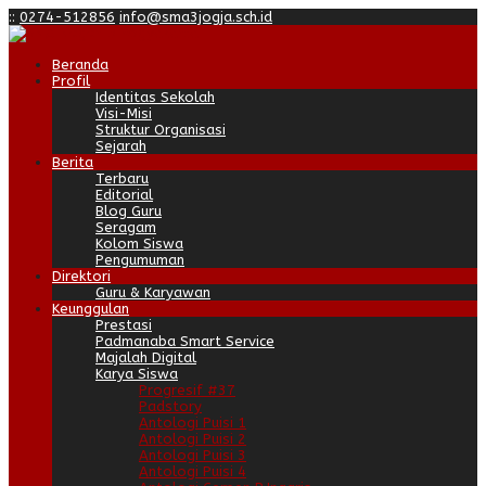
:
:
0274-512856
info@sma3jogja.sch.id
Beranda
Profil
Identitas Sekolah
Visi-Misi
Struktur Organisasi
Sejarah
Berita
Terbaru
Editorial
Blog Guru
Seragam
Kolom Siswa
Pengumuman
Direktori
Guru & Karyawan
Keunggulan
Prestasi
Padmanaba Smart Service
Majalah Digital
Karya Siswa
Progresif #37
Padstory
Antologi Puisi 1
Antologi Puisi 2
Antologi Puisi 3
Antologi Puisi 4