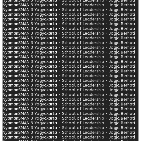
Nyaman
SMAN 3 Yogyakarta - School of Leadership - Jogja Berhati
Nyaman
SMAN 3 Yogyakarta - School of Leadership - Jogja Berhati
Nyaman
SMAN 3 Yogyakarta - School of Leadership - Jogja Berhati
Nyaman
SMAN 3 Yogyakarta - School of Leadership - Jogja Berhati
Nyaman
SMAN 3 Yogyakarta - School of Leadership - Jogja Berhati
Nyaman
SMAN 3 Yogyakarta - School of Leadership - Jogja Berhati
Nyaman
SMAN 3 Yogyakarta - School of Leadership - Jogja Berhati
Nyaman
SMAN 3 Yogyakarta - School of Leadership - Jogja Berhati
Nyaman
SMAN 3 Yogyakarta - School of Leadership - Jogja Berhati
Nyaman
SMAN 3 Yogyakarta - School of Leadership - Jogja Berhati
Nyaman
SMAN 3 Yogyakarta - School of Leadership - Jogja Berhati
Nyaman
SMAN 3 Yogyakarta - School of Leadership - Jogja Berhati
Nyaman
SMAN 3 Yogyakarta - School of Leadership - Jogja Berhati
Nyaman
SMAN 3 Yogyakarta - School of Leadership - Jogja Berhati
Nyaman
SMAN 3 Yogyakarta - School of Leadership - Jogja Berhati
Nyaman
SMAN 3 Yogyakarta - School of Leadership - Jogja Berhati
Nyaman
SMAN 3 Yogyakarta - School of Leadership - Jogja Berhati
Nyaman
SMAN 3 Yogyakarta - School of Leadership - Jogja Berhati
Nyaman
SMAN 3 Yogyakarta - School of Leadership - Jogja Berhati
Nyaman
SMAN 3 Yogyakarta - School of Leadership - Jogja Berhati
Nyaman
SMAN 3 Yogyakarta - School of Leadership - Jogja Berhati
Nyaman
SMAN 3 Yogyakarta - School of Leadership - Jogja Berhati
Nyaman
SMAN 3 Yogyakarta - School of Leadership - Jogja Berhati
Nyaman
SMAN 3 Yogyakarta - School of Leadership - Jogja Berhati
Nyaman
SMAN 3 Yogyakarta - School of Leadership - Jogja Berhati
Nyaman
SMAN 3 Yogyakarta - School of Leadership - Jogja Berhati
Nyaman
SMAN 3 Yogyakarta - School of Leadership - Jogja Berhati
Nyaman
SMAN 3 Yogyakarta - School of Leadership - Jogja Berhati
Nyaman
SMAN 3 Yogyakarta - School of Leadership - Jogja Berhati
Nyaman
SMAN 3 Yogyakarta - School of Leadership - Jogja Berhati