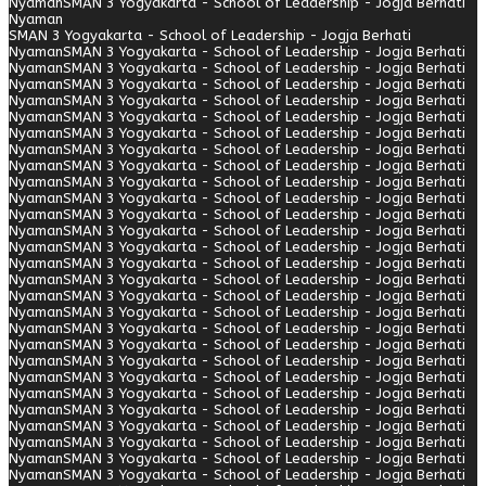
Nyaman
SMAN 3 Yogyakarta - School of Leadership - Jogja Berhati
Nyaman
SMAN 3 Yogyakarta - School of Leadership - Jogja Berhati
Nyaman
SMAN 3 Yogyakarta - School of Leadership - Jogja Berhati
Nyaman
SMAN 3 Yogyakarta - School of Leadership - Jogja Berhati
Nyaman
SMAN 3 Yogyakarta - School of Leadership - Jogja Berhati
Nyaman
SMAN 3 Yogyakarta - School of Leadership - Jogja Berhati
Nyaman
SMAN 3 Yogyakarta - School of Leadership - Jogja Berhati
Nyaman
SMAN 3 Yogyakarta - School of Leadership - Jogja Berhati
Nyaman
SMAN 3 Yogyakarta - School of Leadership - Jogja Berhati
Nyaman
SMAN 3 Yogyakarta - School of Leadership - Jogja Berhati
Nyaman
SMAN 3 Yogyakarta - School of Leadership - Jogja Berhati
Nyaman
SMAN 3 Yogyakarta - School of Leadership - Jogja Berhati
Nyaman
SMAN 3 Yogyakarta - School of Leadership - Jogja Berhati
Nyaman
SMAN 3 Yogyakarta - School of Leadership - Jogja Berhati
Nyaman
SMAN 3 Yogyakarta - School of Leadership - Jogja Berhati
Nyaman
SMAN 3 Yogyakarta - School of Leadership - Jogja Berhati
Nyaman
SMAN 3 Yogyakarta - School of Leadership - Jogja Berhati
Nyaman
SMAN 3 Yogyakarta - School of Leadership - Jogja Berhati
Nyaman
SMAN 3 Yogyakarta - School of Leadership - Jogja Berhati
Nyaman
SMAN 3 Yogyakarta - School of Leadership - Jogja Berhati
Nyaman
SMAN 3 Yogyakarta - School of Leadership - Jogja Berhati
Nyaman
SMAN 3 Yogyakarta - School of Leadership - Jogja Berhati
Nyaman
SMAN 3 Yogyakarta - School of Leadership - Jogja Berhati
Nyaman
SMAN 3 Yogyakarta - School of Leadership - Jogja Berhati
Nyaman
SMAN 3 Yogyakarta - School of Leadership - Jogja Berhati
Nyaman
SMAN 3 Yogyakarta - School of Leadership - Jogja Berhati
Nyaman
SMAN 3 Yogyakarta - School of Leadership - Jogja Berhati
Nyaman
SMAN 3 Yogyakarta - School of Leadership - Jogja Berhati
Nyaman
SMAN 3 Yogyakarta - School of Leadership - Jogja Berhati