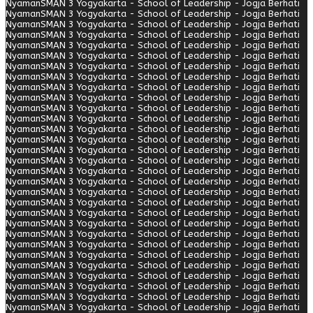
Nyaman
SMAN 3 Yogyakarta - School of Leadership - Jogja Berhati
Nyaman
SMAN 3 Yogyakarta - School of Leadership - Jogja Berhati
Nyaman
SMAN 3 Yogyakarta - School of Leadership - Jogja Berhati
Nyaman
SMAN 3 Yogyakarta - School of Leadership - Jogja Berhati
Nyaman
SMAN 3 Yogyakarta - School of Leadership - Jogja Berhati
Nyaman
SMAN 3 Yogyakarta - School of Leadership - Jogja Berhati
Nyaman
SMAN 3 Yogyakarta - School of Leadership - Jogja Berhati
Nyaman
SMAN 3 Yogyakarta - School of Leadership - Jogja Berhati
Nyaman
SMAN 3 Yogyakarta - School of Leadership - Jogja Berhati
Nyaman
SMAN 3 Yogyakarta - School of Leadership - Jogja Berhati
Nyaman
SMAN 3 Yogyakarta - School of Leadership - Jogja Berhati
Nyaman
SMAN 3 Yogyakarta - School of Leadership - Jogja Berhati
Nyaman
SMAN 3 Yogyakarta - School of Leadership - Jogja Berhati
Nyaman
SMAN 3 Yogyakarta - School of Leadership - Jogja Berhati
Nyaman
SMAN 3 Yogyakarta - School of Leadership - Jogja Berhati
Nyaman
SMAN 3 Yogyakarta - School of Leadership - Jogja Berhati
Nyaman
SMAN 3 Yogyakarta - School of Leadership - Jogja Berhati
Nyaman
SMAN 3 Yogyakarta - School of Leadership - Jogja Berhati
Nyaman
SMAN 3 Yogyakarta - School of Leadership - Jogja Berhati
Nyaman
SMAN 3 Yogyakarta - School of Leadership - Jogja Berhati
Nyaman
SMAN 3 Yogyakarta - School of Leadership - Jogja Berhati
Nyaman
SMAN 3 Yogyakarta - School of Leadership - Jogja Berhati
Nyaman
SMAN 3 Yogyakarta - School of Leadership - Jogja Berhati
Nyaman
SMAN 3 Yogyakarta - School of Leadership - Jogja Berhati
Nyaman
SMAN 3 Yogyakarta - School of Leadership - Jogja Berhati
Nyaman
SMAN 3 Yogyakarta - School of Leadership - Jogja Berhati
Nyaman
SMAN 3 Yogyakarta - School of Leadership - Jogja Berhati
Nyaman
SMAN 3 Yogyakarta - School of Leadership - Jogja Berhati
Nyaman
SMAN 3 Yogyakarta - School of Leadership - Jogja Berhati
Nyaman
SMAN 3 Yogyakarta - School of Leadership - Jogja Berhati