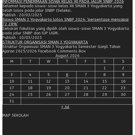
INFORMASI PENERIMAAN SISWA KELAS XII PADA JALUR SNBP 2026
Selamat kepada siswa-siswi kelas XII SMAN 3 Yogyakarta yang
telah lolos pada jalur SNBP (Seleksi..
Publish : 20/03/2025
Siswa SMAN 3 Yogyakarta lolos SNBP 2024: ‘persentase mencapai
72,28%’
Sebaran fakultas yang dipilih oleh siswa-siswi SMAN 3 Yogyakarta
pada jalur SNBP dan IUP UGM..
Publish : 10/03/2025
STRUKTUR ORGANISASI SMAN 3 YOGYAKARTA
Struktur Organisasi SMAN 3 Yogyakarta Semester Ganjil Tahun
Ajaran 2025/2026 Facebook Comments Box
August 2026
M
T
W
T
F
S
S
1
2
3
4
5
6
7
8
9
10
11
12
13
14
15
16
17
18
19
20
21
22
23
24
25
26
27
28
29
30
31
« Jul
MAP SEKOLAH