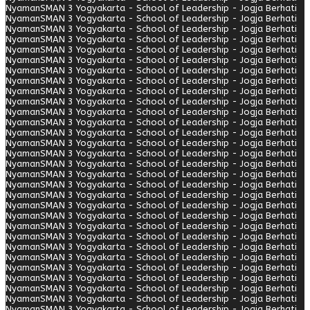
Nyaman
SMAN 3 Yogyakarta - School of Leadership - Jogja Berhati
Nyaman
SMAN 3 Yogyakarta - School of Leadership - Jogja Berhati
Nyaman
SMAN 3 Yogyakarta - School of Leadership - Jogja Berhati
Nyaman
SMAN 3 Yogyakarta - School of Leadership - Jogja Berhati
Nyaman
SMAN 3 Yogyakarta - School of Leadership - Jogja Berhati
Nyaman
SMAN 3 Yogyakarta - School of Leadership - Jogja Berhati
Nyaman
SMAN 3 Yogyakarta - School of Leadership - Jogja Berhati
Nyaman
SMAN 3 Yogyakarta - School of Leadership - Jogja Berhati
Nyaman
SMAN 3 Yogyakarta - School of Leadership - Jogja Berhati
Nyaman
SMAN 3 Yogyakarta - School of Leadership - Jogja Berhati
Nyaman
SMAN 3 Yogyakarta - School of Leadership - Jogja Berhati
Nyaman
SMAN 3 Yogyakarta - School of Leadership - Jogja Berhati
Nyaman
SMAN 3 Yogyakarta - School of Leadership - Jogja Berhati
Nyaman
SMAN 3 Yogyakarta - School of Leadership - Jogja Berhati
Nyaman
SMAN 3 Yogyakarta - School of Leadership - Jogja Berhati
Nyaman
SMAN 3 Yogyakarta - School of Leadership - Jogja Berhati
Nyaman
SMAN 3 Yogyakarta - School of Leadership - Jogja Berhati
Nyaman
SMAN 3 Yogyakarta - School of Leadership - Jogja Berhati
Nyaman
SMAN 3 Yogyakarta - School of Leadership - Jogja Berhati
Nyaman
SMAN 3 Yogyakarta - School of Leadership - Jogja Berhati
Nyaman
SMAN 3 Yogyakarta - School of Leadership - Jogja Berhati
Nyaman
SMAN 3 Yogyakarta - School of Leadership - Jogja Berhati
Nyaman
SMAN 3 Yogyakarta - School of Leadership - Jogja Berhati
Nyaman
SMAN 3 Yogyakarta - School of Leadership - Jogja Berhati
Nyaman
SMAN 3 Yogyakarta - School of Leadership - Jogja Berhati
Nyaman
SMAN 3 Yogyakarta - School of Leadership - Jogja Berhati
Nyaman
SMAN 3 Yogyakarta - School of Leadership - Jogja Berhati
Nyaman
SMAN 3 Yogyakarta - School of Leadership - Jogja Berhati
Nyaman
SMAN 3 Yogyakarta - School of Leadership - Jogja Berhati
Nyaman
SMAN 3 Yogyakarta - School of Leadership - Jogja Berhati