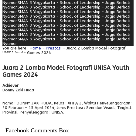
Nyaman
SMAN 3 Yogyakarta - School of Leadership - Jogja Berhati
Nyaman
SMAN 3 Yogyakarta - School of Leadership - Jogja Berhati
Nyaman
SMAN 3 Yogyakarta - School of Leadership - Jogja Berhati
Nyaman
SMAN 3 Yogyakarta - School of Leadership - Jogja Berhati
Nyaman
SMAN 3 Yogyakarta - School of Leadership - Jogja Berhati
Nyaman
SMAN 3 Yogyakarta - School of Leadership - Jogja Berhati
Nyaman
SMAN 3 Yogyakarta - School of Leadership - Jogja Berhati
Nyaman
SMAN 3 Yogyakarta - School of Leadership - Jogja Berhati
Nyaman
SMAN 3 Yogyakarta - School of Leadership - Jogja Berhati
Nyaman
You are here :
Home
-
Prestasi
- Juara 2 Lomba Model Fotografi
UNISA Youth Games 2024
Juara 2 Lomba Model Fotografi UNISA Youth
Games 2024
Achiever
Donny Zaki Huda
Nama : DONNY ZAKI HUDA, Kelas : XI IPA 2, Waktu Penyelenggaraan :
20 Februari – 15 April 2024, Jenis Prestasi : Seni dan Visual, Tingkat :
Provinsi, Penyelenggara : UNISA.
Facebook Comments Box