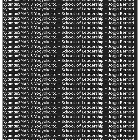
Nyaman
SMAN 3 Yogyakarta - School of Leadership - Jogja Berhati
Nyaman
SMAN 3 Yogyakarta - School of Leadership - Jogja Berhati
Nyaman
SMAN 3 Yogyakarta - School of Leadership - Jogja Berhati
Nyaman
SMAN 3 Yogyakarta - School of Leadership - Jogja Berhati
Nyaman
SMAN 3 Yogyakarta - School of Leadership - Jogja Berhati
Nyaman
SMAN 3 Yogyakarta - School of Leadership - Jogja Berhati
Nyaman
SMAN 3 Yogyakarta - School of Leadership - Jogja Berhati
Nyaman
SMAN 3 Yogyakarta - School of Leadership - Jogja Berhati
Nyaman
SMAN 3 Yogyakarta - School of Leadership - Jogja Berhati
Nyaman
SMAN 3 Yogyakarta - School of Leadership - Jogja Berhati
Nyaman
SMAN 3 Yogyakarta - School of Leadership - Jogja Berhati
Nyaman
SMAN 3 Yogyakarta - School of Leadership - Jogja Berhati
Nyaman
SMAN 3 Yogyakarta - School of Leadership - Jogja Berhati
Nyaman
SMAN 3 Yogyakarta - School of Leadership - Jogja Berhati
Nyaman
SMAN 3 Yogyakarta - School of Leadership - Jogja Berhati
Nyaman
SMAN 3 Yogyakarta - School of Leadership - Jogja Berhati
Nyaman
SMAN 3 Yogyakarta - School of Leadership - Jogja Berhati
Nyaman
SMAN 3 Yogyakarta - School of Leadership - Jogja Berhati
Nyaman
SMAN 3 Yogyakarta - School of Leadership - Jogja Berhati
Nyaman
SMAN 3 Yogyakarta - School of Leadership - Jogja Berhati
Nyaman
SMAN 3 Yogyakarta - School of Leadership - Jogja Berhati
Nyaman
SMAN 3 Yogyakarta - School of Leadership - Jogja Berhati
Nyaman
SMAN 3 Yogyakarta - School of Leadership - Jogja Berhati
Nyaman
SMAN 3 Yogyakarta - School of Leadership - Jogja Berhati
Nyaman
SMAN 3 Yogyakarta - School of Leadership - Jogja Berhati
Nyaman
SMAN 3 Yogyakarta - School of Leadership - Jogja Berhati
Nyaman
SMAN 3 Yogyakarta - School of Leadership - Jogja Berhati
Nyaman
SMAN 3 Yogyakarta - School of Leadership - Jogja Berhati
Nyaman
SMAN 3 Yogyakarta - School of Leadership - Jogja Berhati