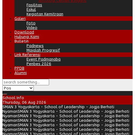
Antologi Cerpen B.Inggris
Fasilitas
Eskul
Kegiatan Kemitraan
Galeri
Foto
Video
Download
Hubungi Kami
Bulletin
Padnews
Majalah Progresif
Link Referensi
Event Padmanaba
Penbes 2026
PPDB
Alumni
School Info
Thursday, 06 Aug 2026
SMAN 3 Yogyakarta - School of Leadership - Jogja Berhati
Nyaman
SMAN 3 Yogyakarta - School of Leadership - Jogja Berhati
Nyaman
SMAN 3 Yogyakarta - School of Leadership - Jogja Berhati
Nyaman
SMAN 3 Yogyakarta - School of Leadership - Jogja Berhati
Nyaman
SMAN 3 Yogyakarta - School of Leadership - Jogja Berhati
Nyaman
SMAN 3 Yogyakarta - School of Leadership - Jogja Berhati
Nyaman
SMAN 3 Yogyakarta - School of Leadership - Jogja Berhati