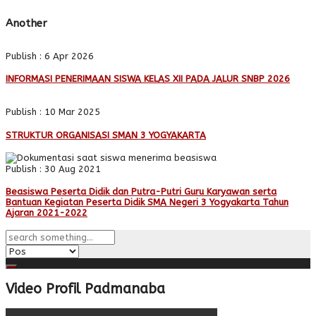
Another
Publish : 6 Apr 2026
INFORMASI PENERIMAAN SISWA KELAS XII PADA JALUR SNBP 2026
Publish : 10 Mar 2025
STRUKTUR ORGANISASI SMAN 3 YOGYAKARTA
Publish : 30 Aug 2021
Beasiswa Peserta Didik dan Putra-Putri Guru Karyawan serta
Bantuan Kegiatan Peserta Didik SMA Negeri 3 Yogyakarta Tahun
Ajaran 2021-2022
Video Profil Padmanaba