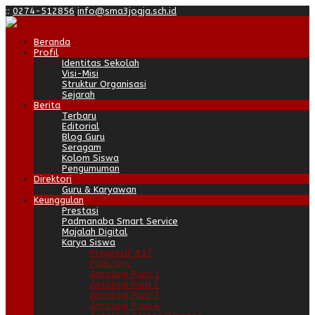
:
:
0274-512856
info@sma3jogja.sch.id
Beranda
Profil
Identitas Sekolah
Visi-Misi
Struktur Organisasi
Sejarah
Berita
Terbaru
Editorial
Blog Guru
Seragam
Kolom Siswa
Pengumuman
Direktori
Guru & Karyawan
Keunggulan
Prestasi
Padmanaba Smart Service
Majalah Digital
Karya Siswa
Progresif #37
Padstory
Antologi Puisi 1
Antologi Puisi 2
Antologi Puisi 3
Antologi Puisi 4