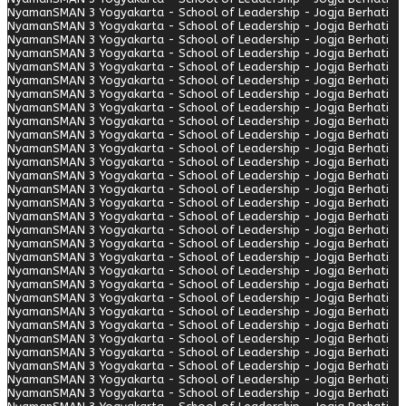
Nyaman
SMAN 3 Yogyakarta - School of Leadership - Jogja Berhati
Nyaman
SMAN 3 Yogyakarta - School of Leadership - Jogja Berhati
Nyaman
SMAN 3 Yogyakarta - School of Leadership - Jogja Berhati
Nyaman
SMAN 3 Yogyakarta - School of Leadership - Jogja Berhati
Nyaman
SMAN 3 Yogyakarta - School of Leadership - Jogja Berhati
Nyaman
SMAN 3 Yogyakarta - School of Leadership - Jogja Berhati
Nyaman
SMAN 3 Yogyakarta - School of Leadership - Jogja Berhati
Nyaman
SMAN 3 Yogyakarta - School of Leadership - Jogja Berhati
Nyaman
SMAN 3 Yogyakarta - School of Leadership - Jogja Berhati
Nyaman
SMAN 3 Yogyakarta - School of Leadership - Jogja Berhati
Nyaman
SMAN 3 Yogyakarta - School of Leadership - Jogja Berhati
Nyaman
SMAN 3 Yogyakarta - School of Leadership - Jogja Berhati
Nyaman
SMAN 3 Yogyakarta - School of Leadership - Jogja Berhati
Nyaman
SMAN 3 Yogyakarta - School of Leadership - Jogja Berhati
Nyaman
SMAN 3 Yogyakarta - School of Leadership - Jogja Berhati
Nyaman
SMAN 3 Yogyakarta - School of Leadership - Jogja Berhati
Nyaman
SMAN 3 Yogyakarta - School of Leadership - Jogja Berhati
Nyaman
SMAN 3 Yogyakarta - School of Leadership - Jogja Berhati
Nyaman
SMAN 3 Yogyakarta - School of Leadership - Jogja Berhati
Nyaman
SMAN 3 Yogyakarta - School of Leadership - Jogja Berhati
Nyaman
SMAN 3 Yogyakarta - School of Leadership - Jogja Berhati
Nyaman
SMAN 3 Yogyakarta - School of Leadership - Jogja Berhati
Nyaman
SMAN 3 Yogyakarta - School of Leadership - Jogja Berhati
Nyaman
SMAN 3 Yogyakarta - School of Leadership - Jogja Berhati
Nyaman
SMAN 3 Yogyakarta - School of Leadership - Jogja Berhati
Nyaman
SMAN 3 Yogyakarta - School of Leadership - Jogja Berhati
Nyaman
SMAN 3 Yogyakarta - School of Leadership - Jogja Berhati
Nyaman
SMAN 3 Yogyakarta - School of Leadership - Jogja Berhati
Nyaman
SMAN 3 Yogyakarta - School of Leadership - Jogja Berhati