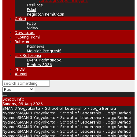
Antologi Cerpen B.Inggris
Fasilitas
Eskul
Kegiatan Kemitraan
Galeri
Foto
Video
Download
Hubungi Kami
Bulletin
Padnews
Majalah Progresif
Link Referensi
Event Padmanaba
Penbes 2026
PPDB
Alumni
School Info
Sunday, 09 Aug 2026
SMAN 3 Yogyakarta - School of Leadership - Jogja Berhati
Nyaman
SMAN 3 Yogyakarta - School of Leadership - Jogja Berhati
Nyaman
SMAN 3 Yogyakarta - School of Leadership - Jogja Berhati
Nyaman
SMAN 3 Yogyakarta - School of Leadership - Jogja Berhati
Nyaman
SMAN 3 Yogyakarta - School of Leadership - Jogja Berhati
Nyaman
SMAN 3 Yogyakarta - School of Leadership - Jogja Berhati
Nyaman
SMAN 3 Yogyakarta - School of Leadership - Jogja Berhati