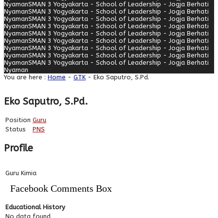
Nyaman
SMAN 3 Yogyakarta - School of Leadership - Jogja Berhati
Nyaman
SMAN 3 Yogyakarta - School of Leadership - Jogja Berhati
Nyaman
SMAN 3 Yogyakarta - School of Leadership - Jogja Berhati
Nyaman
SMAN 3 Yogyakarta - School of Leadership - Jogja Berhati
Nyaman
SMAN 3 Yogyakarta - School of Leadership - Jogja Berhati
Nyaman
SMAN 3 Yogyakarta - School of Leadership - Jogja Berhati
Nyaman
SMAN 3 Yogyakarta - School of Leadership - Jogja Berhati
Nyaman
SMAN 3 Yogyakarta - School of Leadership - Jogja Berhati
Nyaman
SMAN 3 Yogyakarta - School of Leadership - Jogja Berhati
Nyaman
You are here :
Home
-
GTK
- Eko Saputro, S.Pd.
Eko Saputro, S.Pd.
Position
Guru
Status
PNS
Profile
Guru Kimia
Facebook Comments Box
Educational History
No data found