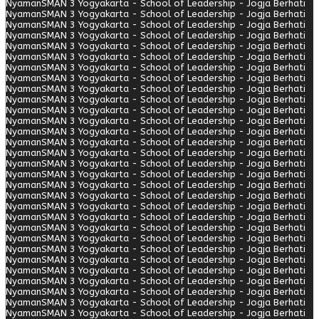
Nyaman
SMAN 3 Yogyakarta - School of Leadership - Jogja Berhati
Nyaman
SMAN 3 Yogyakarta - School of Leadership - Jogja Berhati
Nyaman
SMAN 3 Yogyakarta - School of Leadership - Jogja Berhati
Nyaman
SMAN 3 Yogyakarta - School of Leadership - Jogja Berhati
Nyaman
SMAN 3 Yogyakarta - School of Leadership - Jogja Berhati
Nyaman
SMAN 3 Yogyakarta - School of Leadership - Jogja Berhati
Nyaman
SMAN 3 Yogyakarta - School of Leadership - Jogja Berhati
Nyaman
SMAN 3 Yogyakarta - School of Leadership - Jogja Berhati
Nyaman
SMAN 3 Yogyakarta - School of Leadership - Jogja Berhati
Nyaman
SMAN 3 Yogyakarta - School of Leadership - Jogja Berhati
Nyaman
SMAN 3 Yogyakarta - School of Leadership - Jogja Berhati
Nyaman
SMAN 3 Yogyakarta - School of Leadership - Jogja Berhati
Nyaman
SMAN 3 Yogyakarta - School of Leadership - Jogja Berhati
Nyaman
SMAN 3 Yogyakarta - School of Leadership - Jogja Berhati
Nyaman
SMAN 3 Yogyakarta - School of Leadership - Jogja Berhati
Nyaman
SMAN 3 Yogyakarta - School of Leadership - Jogja Berhati
Nyaman
SMAN 3 Yogyakarta - School of Leadership - Jogja Berhati
Nyaman
SMAN 3 Yogyakarta - School of Leadership - Jogja Berhati
Nyaman
SMAN 3 Yogyakarta - School of Leadership - Jogja Berhati
Nyaman
SMAN 3 Yogyakarta - School of Leadership - Jogja Berhati
Nyaman
SMAN 3 Yogyakarta - School of Leadership - Jogja Berhati
Nyaman
SMAN 3 Yogyakarta - School of Leadership - Jogja Berhati
Nyaman
SMAN 3 Yogyakarta - School of Leadership - Jogja Berhati
Nyaman
SMAN 3 Yogyakarta - School of Leadership - Jogja Berhati
Nyaman
SMAN 3 Yogyakarta - School of Leadership - Jogja Berhati
Nyaman
SMAN 3 Yogyakarta - School of Leadership - Jogja Berhati
Nyaman
SMAN 3 Yogyakarta - School of Leadership - Jogja Berhati
Nyaman
SMAN 3 Yogyakarta - School of Leadership - Jogja Berhati
Nyaman
SMAN 3 Yogyakarta - School of Leadership - Jogja Berhati
Nyaman
SMAN 3 Yogyakarta - School of Leadership - Jogja Berhati