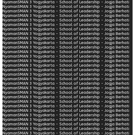
Nyaman
SMAN 3 Yogyakarta - School of Leadership - Jogja Berhati
Nyaman
SMAN 3 Yogyakarta - School of Leadership - Jogja Berhati
Nyaman
SMAN 3 Yogyakarta - School of Leadership - Jogja Berhati
Nyaman
SMAN 3 Yogyakarta - School of Leadership - Jogja Berhati
Nyaman
SMAN 3 Yogyakarta - School of Leadership - Jogja Berhati
Nyaman
SMAN 3 Yogyakarta - School of Leadership - Jogja Berhati
Nyaman
SMAN 3 Yogyakarta - School of Leadership - Jogja Berhati
Nyaman
SMAN 3 Yogyakarta - School of Leadership - Jogja Berhati
Nyaman
SMAN 3 Yogyakarta - School of Leadership - Jogja Berhati
Nyaman
SMAN 3 Yogyakarta - School of Leadership - Jogja Berhati
Nyaman
SMAN 3 Yogyakarta - School of Leadership - Jogja Berhati
Nyaman
SMAN 3 Yogyakarta - School of Leadership - Jogja Berhati
Nyaman
SMAN 3 Yogyakarta - School of Leadership - Jogja Berhati
Nyaman
SMAN 3 Yogyakarta - School of Leadership - Jogja Berhati
Nyaman
SMAN 3 Yogyakarta - School of Leadership - Jogja Berhati
Nyaman
SMAN 3 Yogyakarta - School of Leadership - Jogja Berhati
Nyaman
SMAN 3 Yogyakarta - School of Leadership - Jogja Berhati
Nyaman
SMAN 3 Yogyakarta - School of Leadership - Jogja Berhati
Nyaman
SMAN 3 Yogyakarta - School of Leadership - Jogja Berhati
Nyaman
SMAN 3 Yogyakarta - School of Leadership - Jogja Berhati
Nyaman
SMAN 3 Yogyakarta - School of Leadership - Jogja Berhati
Nyaman
SMAN 3 Yogyakarta - School of Leadership - Jogja Berhati
Nyaman
SMAN 3 Yogyakarta - School of Leadership - Jogja Berhati
Nyaman
SMAN 3 Yogyakarta - School of Leadership - Jogja Berhati
Nyaman
SMAN 3 Yogyakarta - School of Leadership - Jogja Berhati
Nyaman
SMAN 3 Yogyakarta - School of Leadership - Jogja Berhati
Nyaman
SMAN 3 Yogyakarta - School of Leadership - Jogja Berhati
Nyaman
SMAN 3 Yogyakarta - School of Leadership - Jogja Berhati
Nyaman
SMAN 3 Yogyakarta - School of Leadership - Jogja Berhati
Nyaman
SMAN 3 Yogyakarta - School of Leadership - Jogja Berhati