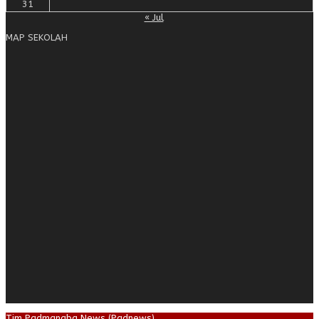
31
« Jul
MAP SEKOLAH
Tim Padmanaba News (Padnews)