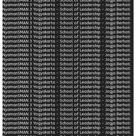
Nyaman
SMAN 3 Yogyakarta - School of Leadership - Jogja Berhati
Nyaman
SMAN 3 Yogyakarta - School of Leadership - Jogja Berhati
Nyaman
SMAN 3 Yogyakarta - School of Leadership - Jogja Berhati
Nyaman
SMAN 3 Yogyakarta - School of Leadership - Jogja Berhati
Nyaman
SMAN 3 Yogyakarta - School of Leadership - Jogja Berhati
Nyaman
SMAN 3 Yogyakarta - School of Leadership - Jogja Berhati
Nyaman
SMAN 3 Yogyakarta - School of Leadership - Jogja Berhati
Nyaman
SMAN 3 Yogyakarta - School of Leadership - Jogja Berhati
Nyaman
SMAN 3 Yogyakarta - School of Leadership - Jogja Berhati
Nyaman
SMAN 3 Yogyakarta - School of Leadership - Jogja Berhati
Nyaman
SMAN 3 Yogyakarta - School of Leadership - Jogja Berhati
Nyaman
SMAN 3 Yogyakarta - School of Leadership - Jogja Berhati
Nyaman
SMAN 3 Yogyakarta - School of Leadership - Jogja Berhati
Nyaman
SMAN 3 Yogyakarta - School of Leadership - Jogja Berhati
Nyaman
SMAN 3 Yogyakarta - School of Leadership - Jogja Berhati
Nyaman
SMAN 3 Yogyakarta - School of Leadership - Jogja Berhati
Nyaman
SMAN 3 Yogyakarta - School of Leadership - Jogja Berhati
Nyaman
SMAN 3 Yogyakarta - School of Leadership - Jogja Berhati
Nyaman
SMAN 3 Yogyakarta - School of Leadership - Jogja Berhati
Nyaman
SMAN 3 Yogyakarta - School of Leadership - Jogja Berhati
Nyaman
SMAN 3 Yogyakarta - School of Leadership - Jogja Berhati
Nyaman
SMAN 3 Yogyakarta - School of Leadership - Jogja Berhati
Nyaman
SMAN 3 Yogyakarta - School of Leadership - Jogja Berhati
Nyaman
SMAN 3 Yogyakarta - School of Leadership - Jogja Berhati
Nyaman
SMAN 3 Yogyakarta - School of Leadership - Jogja Berhati
Nyaman
SMAN 3 Yogyakarta - School of Leadership - Jogja Berhati
Nyaman
SMAN 3 Yogyakarta - School of Leadership - Jogja Berhati
Nyaman
SMAN 3 Yogyakarta - School of Leadership - Jogja Berhati
Nyaman
SMAN 3 Yogyakarta - School of Leadership - Jogja Berhati
Nyaman
SMAN 3 Yogyakarta - School of Leadership - Jogja Berhati