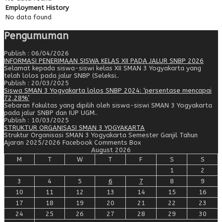
Employment History
No data found
Pengumuman
Publish : 06/04/2026
INFORMASI PENERIMAAN SISWA KELAS XII PADA JALUR SNBP 2026
Selamat kepada siswa-siswi kelas XII SMAN 3 Yogyakarta yang
telah lolos pada jalur SNBP (Seleksi..
Publish : 20/03/2025
Siswa SMAN 3 Yogyakarta lolos SNBP 2024: ‘persentase mencapai
72,28%’
Sebaran fakultas yang dipilih oleh siswa-siswi SMAN 3 Yogyakarta
pada jalur SNBP dan IUP UGM..
Publish : 10/03/2025
STRUKTUR ORGANISASI SMAN 3 YOGYAKARTA
Struktur Organisasi SMAN 3 Yogyakarta Semester Ganjil Tahun
Ajaran 2025/2026 Facebook Comments Box
August 2026
M
T
W
T
F
S
S
1
2
3
4
5
6
7
8
9
10
11
12
13
14
15
16
17
18
19
20
21
22
23
24
25
26
27
28
29
30