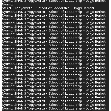
Nyaman
SMAN 3 Yogyakarta - School of Leadership - Jogja Berhati
Nyaman
SMAN 3 Yogyakarta - School of Leadership - Jogja Berhati
Nyaman
SMAN 3 Yogyakarta - School of Leadership - Jogja Berhati
Nyaman
SMAN 3 Yogyakarta - School of Leadership - Jogja Berhati
Nyaman
SMAN 3 Yogyakarta - School of Leadership - Jogja Berhati
Nyaman
SMAN 3 Yogyakarta - School of Leadership - Jogja Berhati
Nyaman
SMAN 3 Yogyakarta - School of Leadership - Jogja Berhati
Nyaman
SMAN 3 Yogyakarta - School of Leadership - Jogja Berhati
Nyaman
SMAN 3 Yogyakarta - School of Leadership - Jogja Berhati
Nyaman
SMAN 3 Yogyakarta - School of Leadership - Jogja Berhati
Nyaman
SMAN 3 Yogyakarta - School of Leadership - Jogja Berhati
Nyaman
SMAN 3 Yogyakarta - School of Leadership - Jogja Berhati
Nyaman
SMAN 3 Yogyakarta - School of Leadership - Jogja Berhati
Nyaman
SMAN 3 Yogyakarta - School of Leadership - Jogja Berhati
Nyaman
SMAN 3 Yogyakarta - School of Leadership - Jogja Berhati
Nyaman
SMAN 3 Yogyakarta - School of Leadership - Jogja Berhati
Nyaman
SMAN 3 Yogyakarta - School of Leadership - Jogja Berhati
Nyaman
SMAN 3 Yogyakarta - School of Leadership - Jogja Berhati
Nyaman
SMAN 3 Yogyakarta - School of Leadership - Jogja Berhati
Nyaman
SMAN 3 Yogyakarta - School of Leadership - Jogja Berhati
Nyaman
SMAN 3 Yogyakarta - School of Leadership - Jogja Berhati
Nyaman
SMAN 3 Yogyakarta - School of Leadership - Jogja Berhati
Nyaman
SMAN 3 Yogyakarta - School of Leadership - Jogja Berhati
Nyaman
SMAN 3 Yogyakarta - School of Leadership - Jogja Berhati
Nyaman
SMAN 3 Yogyakarta - School of Leadership - Jogja Berhati
Nyaman
SMAN 3 Yogyakarta - School of Leadership - Jogja Berhati
Nyaman
SMAN 3 Yogyakarta - School of Leadership - Jogja Berhati
Nyaman
SMAN 3 Yogyakarta - School of Leadership - Jogja Berhati
Nyaman
SMAN 3 Yogyakarta - School of Leadership - Jogja Berhati