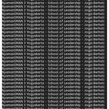
Nyaman
SMAN 3 Yogyakarta - School of Leadership - Jogja Berhati
Nyaman
SMAN 3 Yogyakarta - School of Leadership - Jogja Berhati
Nyaman
SMAN 3 Yogyakarta - School of Leadership - Jogja Berhati
Nyaman
SMAN 3 Yogyakarta - School of Leadership - Jogja Berhati
Nyaman
SMAN 3 Yogyakarta - School of Leadership - Jogja Berhati
Nyaman
SMAN 3 Yogyakarta - School of Leadership - Jogja Berhati
Nyaman
SMAN 3 Yogyakarta - School of Leadership - Jogja Berhati
Nyaman
SMAN 3 Yogyakarta - School of Leadership - Jogja Berhati
Nyaman
SMAN 3 Yogyakarta - School of Leadership - Jogja Berhati
Nyaman
SMAN 3 Yogyakarta - School of Leadership - Jogja Berhati
Nyaman
SMAN 3 Yogyakarta - School of Leadership - Jogja Berhati
Nyaman
SMAN 3 Yogyakarta - School of Leadership - Jogja Berhati
Nyaman
SMAN 3 Yogyakarta - School of Leadership - Jogja Berhati
Nyaman
SMAN 3 Yogyakarta - School of Leadership - Jogja Berhati
Nyaman
SMAN 3 Yogyakarta - School of Leadership - Jogja Berhati
Nyaman
SMAN 3 Yogyakarta - School of Leadership - Jogja Berhati
Nyaman
SMAN 3 Yogyakarta - School of Leadership - Jogja Berhati
Nyaman
SMAN 3 Yogyakarta - School of Leadership - Jogja Berhati
Nyaman
SMAN 3 Yogyakarta - School of Leadership - Jogja Berhati
Nyaman
SMAN 3 Yogyakarta - School of Leadership - Jogja Berhati
Nyaman
SMAN 3 Yogyakarta - School of Leadership - Jogja Berhati
Nyaman
SMAN 3 Yogyakarta - School of Leadership - Jogja Berhati
Nyaman
SMAN 3 Yogyakarta - School of Leadership - Jogja Berhati
Nyaman
SMAN 3 Yogyakarta - School of Leadership - Jogja Berhati
Nyaman
SMAN 3 Yogyakarta - School of Leadership - Jogja Berhati
Nyaman
SMAN 3 Yogyakarta - School of Leadership - Jogja Berhati
Nyaman
SMAN 3 Yogyakarta - School of Leadership - Jogja Berhati
Nyaman
SMAN 3 Yogyakarta - School of Leadership - Jogja Berhati
Nyaman
SMAN 3 Yogyakarta - School of Leadership - Jogja Berhati
Nyaman
SMAN 3 Yogyakarta - School of Leadership - Jogja Berhati