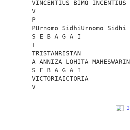
VINCENTIUS BIMO INCENTIUS 
V
P
PUrnomo SidhiUrnomo Sidhi
S E B A G A I
T
TRISTANRISTAN
A ANNIZA LOHITA MAHESWARIN
S E B A G A I
VICTORIAICTORIA
V
3