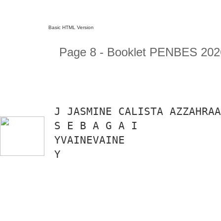
Basic HTML Version
Page 8 - Booklet PENBES 202
J JASMINE CALISTA AZZAHRAA
S E B A G A I
YVAINEVAINE
Y