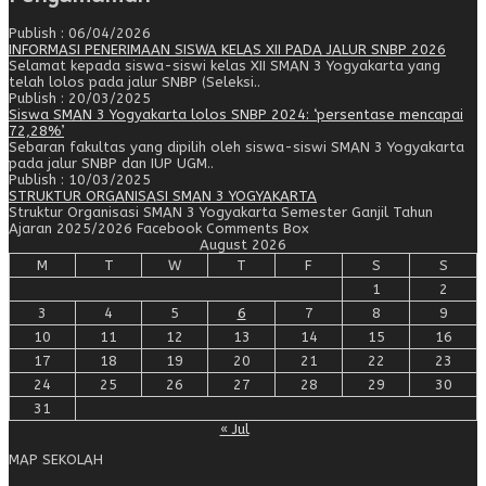
Publish : 06/04/2026
INFORMASI PENERIMAAN SISWA KELAS XII PADA JALUR SNBP 2026
Selamat kepada siswa-siswi kelas XII SMAN 3 Yogyakarta yang
telah lolos pada jalur SNBP (Seleksi..
Publish : 20/03/2025
Siswa SMAN 3 Yogyakarta lolos SNBP 2024: ‘persentase mencapai
72,28%’
Sebaran fakultas yang dipilih oleh siswa-siswi SMAN 3 Yogyakarta
pada jalur SNBP dan IUP UGM..
Publish : 10/03/2025
STRUKTUR ORGANISASI SMAN 3 YOGYAKARTA
Struktur Organisasi SMAN 3 Yogyakarta Semester Ganjil Tahun
Ajaran 2025/2026 Facebook Comments Box
August 2026
M
T
W
T
F
S
S
1
2
3
4
5
6
7
8
9
10
11
12
13
14
15
16
17
18
19
20
21
22
23
24
25
26
27
28
29
30
31
« Jul
MAP SEKOLAH