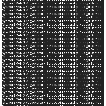
Nyaman
SMAN 3 Yogyakarta - School of Leadership - Jogja Berhati
Nyaman
SMAN 3 Yogyakarta - School of Leadership - Jogja Berhati
Nyaman
SMAN 3 Yogyakarta - School of Leadership - Jogja Berhati
Nyaman
SMAN 3 Yogyakarta - School of Leadership - Jogja Berhati
Nyaman
SMAN 3 Yogyakarta - School of Leadership - Jogja Berhati
Nyaman
SMAN 3 Yogyakarta - School of Leadership - Jogja Berhati
Nyaman
SMAN 3 Yogyakarta - School of Leadership - Jogja Berhati
Nyaman
SMAN 3 Yogyakarta - School of Leadership - Jogja Berhati
Nyaman
SMAN 3 Yogyakarta - School of Leadership - Jogja Berhati
Nyaman
SMAN 3 Yogyakarta - School of Leadership - Jogja Berhati
Nyaman
SMAN 3 Yogyakarta - School of Leadership - Jogja Berhati
Nyaman
SMAN 3 Yogyakarta - School of Leadership - Jogja Berhati
Nyaman
SMAN 3 Yogyakarta - School of Leadership - Jogja Berhati
Nyaman
SMAN 3 Yogyakarta - School of Leadership - Jogja Berhati
Nyaman
SMAN 3 Yogyakarta - School of Leadership - Jogja Berhati
Nyaman
SMAN 3 Yogyakarta - School of Leadership - Jogja Berhati
Nyaman
SMAN 3 Yogyakarta - School of Leadership - Jogja Berhati
Nyaman
SMAN 3 Yogyakarta - School of Leadership - Jogja Berhati
Nyaman
SMAN 3 Yogyakarta - School of Leadership - Jogja Berhati
Nyaman
SMAN 3 Yogyakarta - School of Leadership - Jogja Berhati
Nyaman
SMAN 3 Yogyakarta - School of Leadership - Jogja Berhati
Nyaman
SMAN 3 Yogyakarta - School of Leadership - Jogja Berhati
Nyaman
SMAN 3 Yogyakarta - School of Leadership - Jogja Berhati
Nyaman
SMAN 3 Yogyakarta - School of Leadership - Jogja Berhati
Nyaman
SMAN 3 Yogyakarta - School of Leadership - Jogja Berhati
Nyaman
SMAN 3 Yogyakarta - School of Leadership - Jogja Berhati
Nyaman
SMAN 3 Yogyakarta - School of Leadership - Jogja Berhati
Nyaman
SMAN 3 Yogyakarta - School of Leadership - Jogja Berhati
Nyaman
SMAN 3 Yogyakarta - School of Leadership - Jogja Berhati