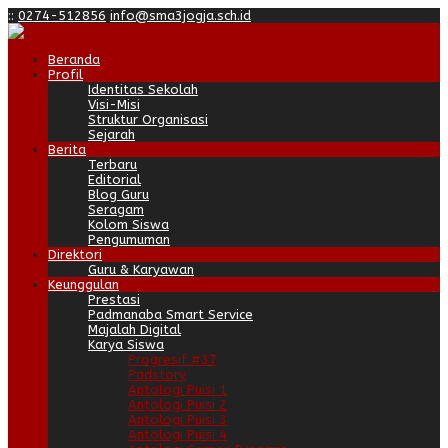
:
:
0274-512856
info@sma3jogja.sch.id
Beranda
Profil
Identitas Sekolah
Visi-Misi
Struktur Organisasi
Sejarah
Berita
Terbaru
Editorial
Blog Guru
Seragam
Kolom Siswa
Pengumuman
Direktori
Guru & Karyawan
Keunggulan
Prestasi
Padmanaba Smart Service
Majalah Digital
Karya Siswa
Progresif #37
Padstory
Antologi Puisi 1
Antologi Puisi 2
Antologi Puisi 3
Antologi Puisi 4