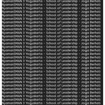
Nyaman
SMAN 3 Yogyakarta - School of Leadership - Jogja Berhati
Nyaman
SMAN 3 Yogyakarta - School of Leadership - Jogja Berhati
Nyaman
SMAN 3 Yogyakarta - School of Leadership - Jogja Berhati
Nyaman
SMAN 3 Yogyakarta - School of Leadership - Jogja Berhati
Nyaman
SMAN 3 Yogyakarta - School of Leadership - Jogja Berhati
Nyaman
SMAN 3 Yogyakarta - School of Leadership - Jogja Berhati
Nyaman
SMAN 3 Yogyakarta - School of Leadership - Jogja Berhati
Nyaman
SMAN 3 Yogyakarta - School of Leadership - Jogja Berhati
Nyaman
SMAN 3 Yogyakarta - School of Leadership - Jogja Berhati
Nyaman
SMAN 3 Yogyakarta - School of Leadership - Jogja Berhati
Nyaman
SMAN 3 Yogyakarta - School of Leadership - Jogja Berhati
Nyaman
SMAN 3 Yogyakarta - School of Leadership - Jogja Berhati
Nyaman
SMAN 3 Yogyakarta - School of Leadership - Jogja Berhati
Nyaman
SMAN 3 Yogyakarta - School of Leadership - Jogja Berhati
Nyaman
SMAN 3 Yogyakarta - School of Leadership - Jogja Berhati
Nyaman
SMAN 3 Yogyakarta - School of Leadership - Jogja Berhati
Nyaman
SMAN 3 Yogyakarta - School of Leadership - Jogja Berhati
Nyaman
SMAN 3 Yogyakarta - School of Leadership - Jogja Berhati
Nyaman
SMAN 3 Yogyakarta - School of Leadership - Jogja Berhati
Nyaman
SMAN 3 Yogyakarta - School of Leadership - Jogja Berhati
Nyaman
SMAN 3 Yogyakarta - School of Leadership - Jogja Berhati
Nyaman
SMAN 3 Yogyakarta - School of Leadership - Jogja Berhati
Nyaman
SMAN 3 Yogyakarta - School of Leadership - Jogja Berhati
Nyaman
SMAN 3 Yogyakarta - School of Leadership - Jogja Berhati
Nyaman
SMAN 3 Yogyakarta - School of Leadership - Jogja Berhati
Nyaman
SMAN 3 Yogyakarta - School of Leadership - Jogja Berhati
Nyaman
SMAN 3 Yogyakarta - School of Leadership - Jogja Berhati
Nyaman
SMAN 3 Yogyakarta - School of Leadership - Jogja Berhati
Nyaman
SMAN 3 Yogyakarta - School of Leadership - Jogja Berhati
Nyaman
SMAN 3 Yogyakarta - School of Leadership - Jogja Berhati