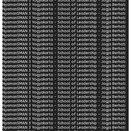
Nyaman
SMAN 3 Yogyakarta - School of Leadership - Jogja Berhati
Nyaman
SMAN 3 Yogyakarta - School of Leadership - Jogja Berhati
Nyaman
SMAN 3 Yogyakarta - School of Leadership - Jogja Berhati
Nyaman
SMAN 3 Yogyakarta - School of Leadership - Jogja Berhati
Nyaman
SMAN 3 Yogyakarta - School of Leadership - Jogja Berhati
Nyaman
SMAN 3 Yogyakarta - School of Leadership - Jogja Berhati
Nyaman
SMAN 3 Yogyakarta - School of Leadership - Jogja Berhati
Nyaman
SMAN 3 Yogyakarta - School of Leadership - Jogja Berhati
Nyaman
SMAN 3 Yogyakarta - School of Leadership - Jogja Berhati
Nyaman
SMAN 3 Yogyakarta - School of Leadership - Jogja Berhati
Nyaman
SMAN 3 Yogyakarta - School of Leadership - Jogja Berhati
Nyaman
SMAN 3 Yogyakarta - School of Leadership - Jogja Berhati
Nyaman
SMAN 3 Yogyakarta - School of Leadership - Jogja Berhati
Nyaman
SMAN 3 Yogyakarta - School of Leadership - Jogja Berhati
Nyaman
SMAN 3 Yogyakarta - School of Leadership - Jogja Berhati
Nyaman
SMAN 3 Yogyakarta - School of Leadership - Jogja Berhati
Nyaman
SMAN 3 Yogyakarta - School of Leadership - Jogja Berhati
Nyaman
SMAN 3 Yogyakarta - School of Leadership - Jogja Berhati
Nyaman
SMAN 3 Yogyakarta - School of Leadership - Jogja Berhati
Nyaman
SMAN 3 Yogyakarta - School of Leadership - Jogja Berhati
Nyaman
SMAN 3 Yogyakarta - School of Leadership - Jogja Berhati
Nyaman
SMAN 3 Yogyakarta - School of Leadership - Jogja Berhati
Nyaman
SMAN 3 Yogyakarta - School of Leadership - Jogja Berhati
Nyaman
SMAN 3 Yogyakarta - School of Leadership - Jogja Berhati
Nyaman
SMAN 3 Yogyakarta - School of Leadership - Jogja Berhati
Nyaman
SMAN 3 Yogyakarta - School of Leadership - Jogja Berhati
Nyaman
SMAN 3 Yogyakarta - School of Leadership - Jogja Berhati
Nyaman
SMAN 3 Yogyakarta - School of Leadership - Jogja Berhati
Nyaman
SMAN 3 Yogyakarta - School of Leadership - Jogja Berhati
Nyaman
SMAN 3 Yogyakarta - School of Leadership - Jogja Berhati