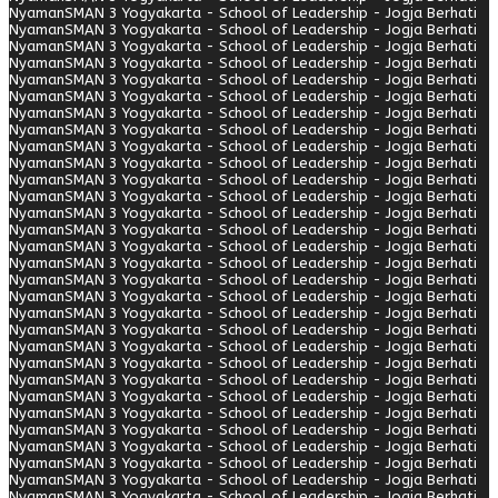
Nyaman
SMAN 3 Yogyakarta - School of Leadership - Jogja Berhati
Nyaman
SMAN 3 Yogyakarta - School of Leadership - Jogja Berhati
Nyaman
SMAN 3 Yogyakarta - School of Leadership - Jogja Berhati
Nyaman
SMAN 3 Yogyakarta - School of Leadership - Jogja Berhati
Nyaman
SMAN 3 Yogyakarta - School of Leadership - Jogja Berhati
Nyaman
SMAN 3 Yogyakarta - School of Leadership - Jogja Berhati
Nyaman
SMAN 3 Yogyakarta - School of Leadership - Jogja Berhati
Nyaman
SMAN 3 Yogyakarta - School of Leadership - Jogja Berhati
Nyaman
SMAN 3 Yogyakarta - School of Leadership - Jogja Berhati
Nyaman
SMAN 3 Yogyakarta - School of Leadership - Jogja Berhati
Nyaman
SMAN 3 Yogyakarta - School of Leadership - Jogja Berhati
Nyaman
SMAN 3 Yogyakarta - School of Leadership - Jogja Berhati
Nyaman
SMAN 3 Yogyakarta - School of Leadership - Jogja Berhati
Nyaman
SMAN 3 Yogyakarta - School of Leadership - Jogja Berhati
Nyaman
SMAN 3 Yogyakarta - School of Leadership - Jogja Berhati
Nyaman
SMAN 3 Yogyakarta - School of Leadership - Jogja Berhati
Nyaman
SMAN 3 Yogyakarta - School of Leadership - Jogja Berhati
Nyaman
SMAN 3 Yogyakarta - School of Leadership - Jogja Berhati
Nyaman
SMAN 3 Yogyakarta - School of Leadership - Jogja Berhati
Nyaman
SMAN 3 Yogyakarta - School of Leadership - Jogja Berhati
Nyaman
SMAN 3 Yogyakarta - School of Leadership - Jogja Berhati
Nyaman
SMAN 3 Yogyakarta - School of Leadership - Jogja Berhati
Nyaman
SMAN 3 Yogyakarta - School of Leadership - Jogja Berhati
Nyaman
SMAN 3 Yogyakarta - School of Leadership - Jogja Berhati
Nyaman
SMAN 3 Yogyakarta - School of Leadership - Jogja Berhati
Nyaman
SMAN 3 Yogyakarta - School of Leadership - Jogja Berhati
Nyaman
SMAN 3 Yogyakarta - School of Leadership - Jogja Berhati
Nyaman
SMAN 3 Yogyakarta - School of Leadership - Jogja Berhati
Nyaman
SMAN 3 Yogyakarta - School of Leadership - Jogja Berhati
Nyaman
SMAN 3 Yogyakarta - School of Leadership - Jogja Berhati