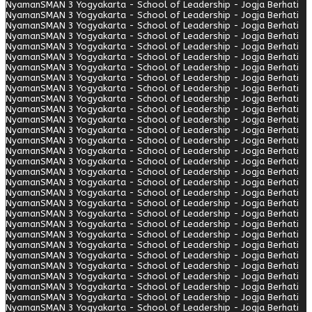
Nyaman
SMAN 3 Yogyakarta - School of Leadership - Jogja Berhati
Nyaman
SMAN 3 Yogyakarta - School of Leadership - Jogja Berhati
Nyaman
SMAN 3 Yogyakarta - School of Leadership - Jogja Berhati
Nyaman
SMAN 3 Yogyakarta - School of Leadership - Jogja Berhati
Nyaman
SMAN 3 Yogyakarta - School of Leadership - Jogja Berhati
Nyaman
SMAN 3 Yogyakarta - School of Leadership - Jogja Berhati
Nyaman
SMAN 3 Yogyakarta - School of Leadership - Jogja Berhati
Nyaman
SMAN 3 Yogyakarta - School of Leadership - Jogja Berhati
Nyaman
SMAN 3 Yogyakarta - School of Leadership - Jogja Berhati
Nyaman
SMAN 3 Yogyakarta - School of Leadership - Jogja Berhati
Nyaman
SMAN 3 Yogyakarta - School of Leadership - Jogja Berhati
Nyaman
SMAN 3 Yogyakarta - School of Leadership - Jogja Berhati
Nyaman
SMAN 3 Yogyakarta - School of Leadership - Jogja Berhati
Nyaman
SMAN 3 Yogyakarta - School of Leadership - Jogja Berhati
Nyaman
SMAN 3 Yogyakarta - School of Leadership - Jogja Berhati
Nyaman
SMAN 3 Yogyakarta - School of Leadership - Jogja Berhati
Nyaman
SMAN 3 Yogyakarta - School of Leadership - Jogja Berhati
Nyaman
SMAN 3 Yogyakarta - School of Leadership - Jogja Berhati
Nyaman
SMAN 3 Yogyakarta - School of Leadership - Jogja Berhati
Nyaman
SMAN 3 Yogyakarta - School of Leadership - Jogja Berhati
Nyaman
SMAN 3 Yogyakarta - School of Leadership - Jogja Berhati
Nyaman
SMAN 3 Yogyakarta - School of Leadership - Jogja Berhati
Nyaman
SMAN 3 Yogyakarta - School of Leadership - Jogja Berhati
Nyaman
SMAN 3 Yogyakarta - School of Leadership - Jogja Berhati
Nyaman
SMAN 3 Yogyakarta - School of Leadership - Jogja Berhati
Nyaman
SMAN 3 Yogyakarta - School of Leadership - Jogja Berhati
Nyaman
SMAN 3 Yogyakarta - School of Leadership - Jogja Berhati
Nyaman
SMAN 3 Yogyakarta - School of Leadership - Jogja Berhati
Nyaman
SMAN 3 Yogyakarta - School of Leadership - Jogja Berhati
Nyaman
SMAN 3 Yogyakarta - School of Leadership - Jogja Berhati