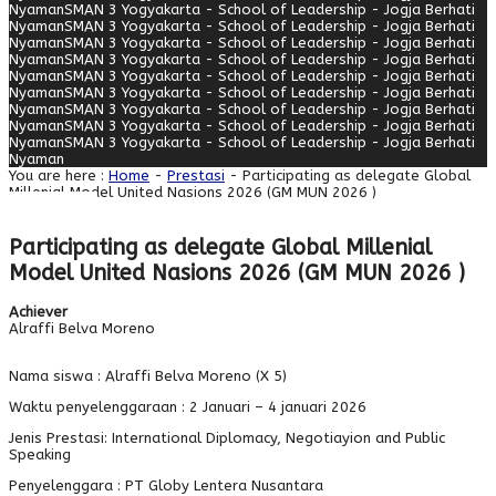
Nyaman
SMAN 3 Yogyakarta - School of Leadership - Jogja Berhati
Nyaman
SMAN 3 Yogyakarta - School of Leadership - Jogja Berhati
Nyaman
SMAN 3 Yogyakarta - School of Leadership - Jogja Berhati
Nyaman
SMAN 3 Yogyakarta - School of Leadership - Jogja Berhati
Nyaman
SMAN 3 Yogyakarta - School of Leadership - Jogja Berhati
Nyaman
SMAN 3 Yogyakarta - School of Leadership - Jogja Berhati
Nyaman
SMAN 3 Yogyakarta - School of Leadership - Jogja Berhati
Nyaman
SMAN 3 Yogyakarta - School of Leadership - Jogja Berhati
Nyaman
SMAN 3 Yogyakarta - School of Leadership - Jogja Berhati
Nyaman
You are here :
Home
-
Prestasi
- Participating as delegate Global
Millenial Model United Nasions 2026 (GM MUN 2026 )
Participating as delegate Global Millenial
Model United Nasions 2026 (GM MUN 2026 )
Achiever
Alraffi Belva Moreno
Nama siswa : Alraffi Belva Moreno (X 5)
Waktu penyelenggaraan : 2 Januari – 4 januari 2026
Jenis Prestasi: International Diplomacy, Negotiayion and Public
Speaking
Penyelenggara : PT Globy Lentera Nusantara