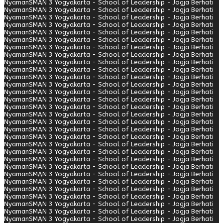
Nyaman
SMAN 3 Yogyakarta - School of Leadership - Jogja Berhati
Nyaman
SMAN 3 Yogyakarta - School of Leadership - Jogja Berhati
Nyaman
SMAN 3 Yogyakarta - School of Leadership - Jogja Berhati
Nyaman
SMAN 3 Yogyakarta - School of Leadership - Jogja Berhati
Nyaman
SMAN 3 Yogyakarta - School of Leadership - Jogja Berhati
Nyaman
SMAN 3 Yogyakarta - School of Leadership - Jogja Berhati
Nyaman
SMAN 3 Yogyakarta - School of Leadership - Jogja Berhati
Nyaman
SMAN 3 Yogyakarta - School of Leadership - Jogja Berhati
Nyaman
SMAN 3 Yogyakarta - School of Leadership - Jogja Berhati
Nyaman
SMAN 3 Yogyakarta - School of Leadership - Jogja Berhati
Nyaman
SMAN 3 Yogyakarta - School of Leadership - Jogja Berhati
Nyaman
SMAN 3 Yogyakarta - School of Leadership - Jogja Berhati
Nyaman
SMAN 3 Yogyakarta - School of Leadership - Jogja Berhati
Nyaman
SMAN 3 Yogyakarta - School of Leadership - Jogja Berhati
Nyaman
SMAN 3 Yogyakarta - School of Leadership - Jogja Berhati
Nyaman
SMAN 3 Yogyakarta - School of Leadership - Jogja Berhati
Nyaman
SMAN 3 Yogyakarta - School of Leadership - Jogja Berhati
Nyaman
SMAN 3 Yogyakarta - School of Leadership - Jogja Berhati
Nyaman
SMAN 3 Yogyakarta - School of Leadership - Jogja Berhati
Nyaman
SMAN 3 Yogyakarta - School of Leadership - Jogja Berhati
Nyaman
SMAN 3 Yogyakarta - School of Leadership - Jogja Berhati
Nyaman
SMAN 3 Yogyakarta - School of Leadership - Jogja Berhati
Nyaman
SMAN 3 Yogyakarta - School of Leadership - Jogja Berhati
Nyaman
SMAN 3 Yogyakarta - School of Leadership - Jogja Berhati
Nyaman
SMAN 3 Yogyakarta - School of Leadership - Jogja Berhati
Nyaman
SMAN 3 Yogyakarta - School of Leadership - Jogja Berhati
Nyaman
SMAN 3 Yogyakarta - School of Leadership - Jogja Berhati
Nyaman
SMAN 3 Yogyakarta - School of Leadership - Jogja Berhati
Nyaman
SMAN 3 Yogyakarta - School of Leadership - Jogja Berhati
Nyaman
SMAN 3 Yogyakarta - School of Leadership - Jogja Berhati