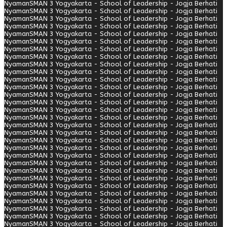
Nyaman
SMAN 3 Yogyakarta - School of Leadership - Jogja Berhati
Nyaman
SMAN 3 Yogyakarta - School of Leadership - Jogja Berhati
Nyaman
SMAN 3 Yogyakarta - School of Leadership - Jogja Berhati
Nyaman
SMAN 3 Yogyakarta - School of Leadership - Jogja Berhati
Nyaman
SMAN 3 Yogyakarta - School of Leadership - Jogja Berhati
Nyaman
SMAN 3 Yogyakarta - School of Leadership - Jogja Berhati
Nyaman
SMAN 3 Yogyakarta - School of Leadership - Jogja Berhati
Nyaman
SMAN 3 Yogyakarta - School of Leadership - Jogja Berhati
Nyaman
SMAN 3 Yogyakarta - School of Leadership - Jogja Berhati
Nyaman
SMAN 3 Yogyakarta - School of Leadership - Jogja Berhati
Nyaman
SMAN 3 Yogyakarta - School of Leadership - Jogja Berhati
Nyaman
SMAN 3 Yogyakarta - School of Leadership - Jogja Berhati
Nyaman
SMAN 3 Yogyakarta - School of Leadership - Jogja Berhati
Nyaman
SMAN 3 Yogyakarta - School of Leadership - Jogja Berhati
Nyaman
SMAN 3 Yogyakarta - School of Leadership - Jogja Berhati
Nyaman
SMAN 3 Yogyakarta - School of Leadership - Jogja Berhati
Nyaman
SMAN 3 Yogyakarta - School of Leadership - Jogja Berhati
Nyaman
SMAN 3 Yogyakarta - School of Leadership - Jogja Berhati
Nyaman
SMAN 3 Yogyakarta - School of Leadership - Jogja Berhati
Nyaman
SMAN 3 Yogyakarta - School of Leadership - Jogja Berhati
Nyaman
SMAN 3 Yogyakarta - School of Leadership - Jogja Berhati
Nyaman
SMAN 3 Yogyakarta - School of Leadership - Jogja Berhati
Nyaman
SMAN 3 Yogyakarta - School of Leadership - Jogja Berhati
Nyaman
SMAN 3 Yogyakarta - School of Leadership - Jogja Berhati
Nyaman
SMAN 3 Yogyakarta - School of Leadership - Jogja Berhati
Nyaman
SMAN 3 Yogyakarta - School of Leadership - Jogja Berhati
Nyaman
SMAN 3 Yogyakarta - School of Leadership - Jogja Berhati
Nyaman
SMAN 3 Yogyakarta - School of Leadership - Jogja Berhati
Nyaman
SMAN 3 Yogyakarta - School of Leadership - Jogja Berhati
Nyaman
SMAN 3 Yogyakarta - School of Leadership - Jogja Berhati