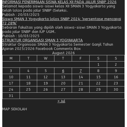
INFORMASI PENERIMAAN SISWA KELAS XII PADA JALUR SNBP 2026
Selamat kepada siswa-siswi kelas XII SMAN 3 Yogyakarta yang
telah lolos pada jalur SNBP (Seleksi..
Publish : 20/03/2025
Siswa SMAN 3 Yogyakarta lolos SNBP 2024: ‘persentase mencapai
72,28%’
Sebaran fakultas yang dipilih oleh siswa-siswi SMAN 3 Yogyakarta
pada jalur SNBP dan IUP UGM..
Publish : 10/03/2025
STRUKTUR ORGANISASI SMAN 3 YOGYAKARTA
Struktur Organisasi SMAN 3 Yogyakarta Semester Ganjil Tahun
Ajaran 2025/2026 Facebook Comments Box
August 2026
M
T
W
T
F
S
S
1
2
3
4
5
6
7
8
9
10
11
12
13
14
15
16
17
18
19
20
21
22
23
24
25
26
27
28
29
30
31
« Jul
MAP SEKOLAH