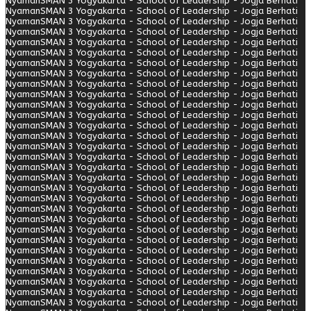
Nyaman
SMAN 3 Yogyakarta - School of Leadership - Jogja Berhati
Nyaman
SMAN 3 Yogyakarta - School of Leadership - Jogja Berhati
Nyaman
SMAN 3 Yogyakarta - School of Leadership - Jogja Berhati
Nyaman
SMAN 3 Yogyakarta - School of Leadership - Jogja Berhati
Nyaman
SMAN 3 Yogyakarta - School of Leadership - Jogja Berhati
Nyaman
SMAN 3 Yogyakarta - School of Leadership - Jogja Berhati
Nyaman
SMAN 3 Yogyakarta - School of Leadership - Jogja Berhati
Nyaman
SMAN 3 Yogyakarta - School of Leadership - Jogja Berhati
Nyaman
SMAN 3 Yogyakarta - School of Leadership - Jogja Berhati
Nyaman
SMAN 3 Yogyakarta - School of Leadership - Jogja Berhati
Nyaman
SMAN 3 Yogyakarta - School of Leadership - Jogja Berhati
Nyaman
SMAN 3 Yogyakarta - School of Leadership - Jogja Berhati
Nyaman
SMAN 3 Yogyakarta - School of Leadership - Jogja Berhati
Nyaman
SMAN 3 Yogyakarta - School of Leadership - Jogja Berhati
Nyaman
SMAN 3 Yogyakarta - School of Leadership - Jogja Berhati
Nyaman
SMAN 3 Yogyakarta - School of Leadership - Jogja Berhati
Nyaman
SMAN 3 Yogyakarta - School of Leadership - Jogja Berhati
Nyaman
SMAN 3 Yogyakarta - School of Leadership - Jogja Berhati
Nyaman
SMAN 3 Yogyakarta - School of Leadership - Jogja Berhati
Nyaman
SMAN 3 Yogyakarta - School of Leadership - Jogja Berhati
Nyaman
SMAN 3 Yogyakarta - School of Leadership - Jogja Berhati
Nyaman
SMAN 3 Yogyakarta - School of Leadership - Jogja Berhati
Nyaman
SMAN 3 Yogyakarta - School of Leadership - Jogja Berhati
Nyaman
SMAN 3 Yogyakarta - School of Leadership - Jogja Berhati
Nyaman
SMAN 3 Yogyakarta - School of Leadership - Jogja Berhati
Nyaman
SMAN 3 Yogyakarta - School of Leadership - Jogja Berhati
Nyaman
SMAN 3 Yogyakarta - School of Leadership - Jogja Berhati
Nyaman
SMAN 3 Yogyakarta - School of Leadership - Jogja Berhati
Nyaman
SMAN 3 Yogyakarta - School of Leadership - Jogja Berhati
Nyaman
SMAN 3 Yogyakarta - School of Leadership - Jogja Berhati