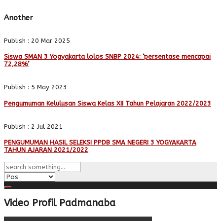
Another
Publish : 20 Mar 2025
Siswa SMAN 3 Yogyakarta lolos SNBP 2024: ‘persentase mencapai
72,28%’
Publish : 5 May 2023
Pengumuman Kelulusan Siswa Kelas XII Tahun Pelajaran 2022/2023
Publish : 2 Jul 2021
PENGUMUMAN HASIL SELEKSI PPDB SMA NEGERI 3 YOGYAKARTA
TAHUN AJARAN 2021/2022
Video Profil Padmanaba