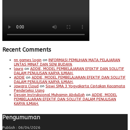
Recent Comments
nn games login
on
INFORMASI PEMILIHAN MATA PELAJARAN
LINTAS MINAT DAN SENI BUDAYA
laura
on
ADDIE, MODEL PEMBELAJARAN EFEKTIF DAN SOLUTIF
DALAM PENULISAN KARYA ILMIAH.
ADDIE
on
ADDIE, MODEL PEMBELAJARAN EFEKTIF DAN SOLUTIF
DALAM PENULISAN KARYA ILMIAH.
Jawara Cloud
on
Siswi SMA 3 Yogyakarta Ciptakan Kacamata
Pendeteksi Uang
Desain Instruksional Muhaimin Abdullah
on
ADDIE, MODEL
PEMBELAJARAN EFEKTIF DAN SOLUTIF DALAM PENULISAN
KARYA ILMIAH.
Pengumuman
Publish : 06/04/2026