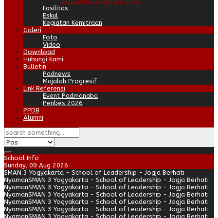
Antologi Cerpen B.Inggris
Fasilitas
Eskul
Kegiatan Kemitraan
Galeri
Foto
Video
Download
Hubungi Kami
Bulletin
Padnews
Majalah Progresif
Link Referensi
Event Padmanaba
Penbes 2026
PPDB
Alumni
School Info
Sunday, 09 Aug 2026
SMAN 3 Yogyakarta - School of Leadership - Jogja Berhati
Nyaman
SMAN 3 Yogyakarta - School of Leadership - Jogja Berhati
Nyaman
SMAN 3 Yogyakarta - School of Leadership - Jogja Berhati
Nyaman
SMAN 3 Yogyakarta - School of Leadership - Jogja Berhati
Nyaman
SMAN 3 Yogyakarta - School of Leadership - Jogja Berhati
Nyaman
SMAN 3 Yogyakarta - School of Leadership - Jogja Berhati
Nyaman
SMAN 3 Yogyakarta - School of Leadership - Jogja Berhati