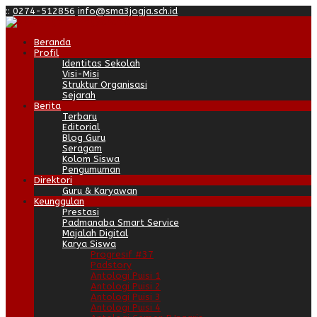
:
:
0274-512856
info@sma3jogja.sch.id
Beranda
Profil
Identitas Sekolah
Visi-Misi
Struktur Organisasi
Sejarah
Berita
Terbaru
Editorial
Blog Guru
Seragam
Kolom Siswa
Pengumuman
Direktori
Guru & Karyawan
Keunggulan
Prestasi
Padmanaba Smart Service
Majalah Digital
Karya Siswa
Progresif #37
Padstory
Antologi Puisi 1
Antologi Puisi 2
Antologi Puisi 3
Antologi Puisi 4