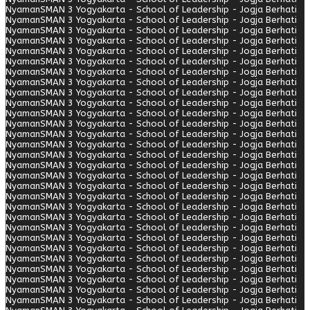
Nyaman
SMAN 3 Yogyakarta - School of Leadership - Jogja Berhati
Nyaman
SMAN 3 Yogyakarta - School of Leadership - Jogja Berhati
Nyaman
SMAN 3 Yogyakarta - School of Leadership - Jogja Berhati
Nyaman
SMAN 3 Yogyakarta - School of Leadership - Jogja Berhati
Nyaman
SMAN 3 Yogyakarta - School of Leadership - Jogja Berhati
Nyaman
SMAN 3 Yogyakarta - School of Leadership - Jogja Berhati
Nyaman
SMAN 3 Yogyakarta - School of Leadership - Jogja Berhati
Nyaman
SMAN 3 Yogyakarta - School of Leadership - Jogja Berhati
Nyaman
SMAN 3 Yogyakarta - School of Leadership - Jogja Berhati
Nyaman
SMAN 3 Yogyakarta - School of Leadership - Jogja Berhati
Nyaman
SMAN 3 Yogyakarta - School of Leadership - Jogja Berhati
Nyaman
SMAN 3 Yogyakarta - School of Leadership - Jogja Berhati
Nyaman
SMAN 3 Yogyakarta - School of Leadership - Jogja Berhati
Nyaman
SMAN 3 Yogyakarta - School of Leadership - Jogja Berhati
Nyaman
SMAN 3 Yogyakarta - School of Leadership - Jogja Berhati
Nyaman
SMAN 3 Yogyakarta - School of Leadership - Jogja Berhati
Nyaman
SMAN 3 Yogyakarta - School of Leadership - Jogja Berhati
Nyaman
SMAN 3 Yogyakarta - School of Leadership - Jogja Berhati
Nyaman
SMAN 3 Yogyakarta - School of Leadership - Jogja Berhati
Nyaman
SMAN 3 Yogyakarta - School of Leadership - Jogja Berhati
Nyaman
SMAN 3 Yogyakarta - School of Leadership - Jogja Berhati
Nyaman
SMAN 3 Yogyakarta - School of Leadership - Jogja Berhati
Nyaman
SMAN 3 Yogyakarta - School of Leadership - Jogja Berhati
Nyaman
SMAN 3 Yogyakarta - School of Leadership - Jogja Berhati
Nyaman
SMAN 3 Yogyakarta - School of Leadership - Jogja Berhati
Nyaman
SMAN 3 Yogyakarta - School of Leadership - Jogja Berhati
Nyaman
SMAN 3 Yogyakarta - School of Leadership - Jogja Berhati
Nyaman
SMAN 3 Yogyakarta - School of Leadership - Jogja Berhati
Nyaman
SMAN 3 Yogyakarta - School of Leadership - Jogja Berhati