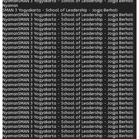
Nyaman
SMAN 3 Yogyakarta - School of Leadership - Jogja Berhati
Nyaman
SMAN 3 Yogyakarta - School of Leadership - Jogja Berhati
Nyaman
SMAN 3 Yogyakarta - School of Leadership - Jogja Berhati
Nyaman
SMAN 3 Yogyakarta - School of Leadership - Jogja Berhati
Nyaman
SMAN 3 Yogyakarta - School of Leadership - Jogja Berhati
Nyaman
SMAN 3 Yogyakarta - School of Leadership - Jogja Berhati
Nyaman
SMAN 3 Yogyakarta - School of Leadership - Jogja Berhati
Nyaman
SMAN 3 Yogyakarta - School of Leadership - Jogja Berhati
Nyaman
SMAN 3 Yogyakarta - School of Leadership - Jogja Berhati
Nyaman
SMAN 3 Yogyakarta - School of Leadership - Jogja Berhati
Nyaman
SMAN 3 Yogyakarta - School of Leadership - Jogja Berhati
Nyaman
SMAN 3 Yogyakarta - School of Leadership - Jogja Berhati
Nyaman
SMAN 3 Yogyakarta - School of Leadership - Jogja Berhati
Nyaman
SMAN 3 Yogyakarta - School of Leadership - Jogja Berhati
Nyaman
SMAN 3 Yogyakarta - School of Leadership - Jogja Berhati
Nyaman
SMAN 3 Yogyakarta - School of Leadership - Jogja Berhati
Nyaman
SMAN 3 Yogyakarta - School of Leadership - Jogja Berhati
Nyaman
SMAN 3 Yogyakarta - School of Leadership - Jogja Berhati
Nyaman
SMAN 3 Yogyakarta - School of Leadership - Jogja Berhati
Nyaman
SMAN 3 Yogyakarta - School of Leadership - Jogja Berhati
Nyaman
SMAN 3 Yogyakarta - School of Leadership - Jogja Berhati
Nyaman
SMAN 3 Yogyakarta - School of Leadership - Jogja Berhati
Nyaman
SMAN 3 Yogyakarta - School of Leadership - Jogja Berhati
Nyaman
SMAN 3 Yogyakarta - School of Leadership - Jogja Berhati
Nyaman
SMAN 3 Yogyakarta - School of Leadership - Jogja Berhati
Nyaman
SMAN 3 Yogyakarta - School of Leadership - Jogja Berhati
Nyaman
SMAN 3 Yogyakarta - School of Leadership - Jogja Berhati
Nyaman
SMAN 3 Yogyakarta - School of Leadership - Jogja Berhati
Nyaman
SMAN 3 Yogyakarta - School of Leadership - Jogja Berhati