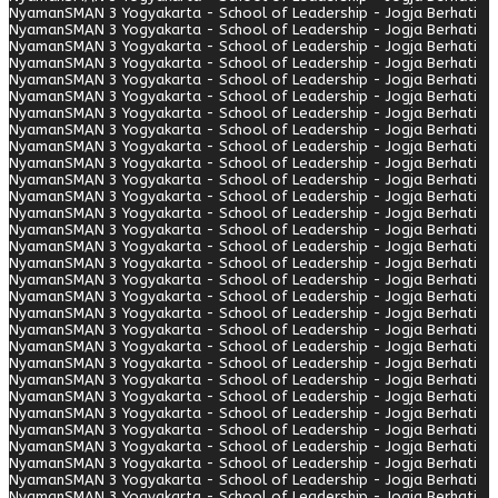
Nyaman
SMAN 3 Yogyakarta - School of Leadership - Jogja Berhati
Nyaman
SMAN 3 Yogyakarta - School of Leadership - Jogja Berhati
Nyaman
SMAN 3 Yogyakarta - School of Leadership - Jogja Berhati
Nyaman
SMAN 3 Yogyakarta - School of Leadership - Jogja Berhati
Nyaman
SMAN 3 Yogyakarta - School of Leadership - Jogja Berhati
Nyaman
SMAN 3 Yogyakarta - School of Leadership - Jogja Berhati
Nyaman
SMAN 3 Yogyakarta - School of Leadership - Jogja Berhati
Nyaman
SMAN 3 Yogyakarta - School of Leadership - Jogja Berhati
Nyaman
SMAN 3 Yogyakarta - School of Leadership - Jogja Berhati
Nyaman
SMAN 3 Yogyakarta - School of Leadership - Jogja Berhati
Nyaman
SMAN 3 Yogyakarta - School of Leadership - Jogja Berhati
Nyaman
SMAN 3 Yogyakarta - School of Leadership - Jogja Berhati
Nyaman
SMAN 3 Yogyakarta - School of Leadership - Jogja Berhati
Nyaman
SMAN 3 Yogyakarta - School of Leadership - Jogja Berhati
Nyaman
SMAN 3 Yogyakarta - School of Leadership - Jogja Berhati
Nyaman
SMAN 3 Yogyakarta - School of Leadership - Jogja Berhati
Nyaman
SMAN 3 Yogyakarta - School of Leadership - Jogja Berhati
Nyaman
SMAN 3 Yogyakarta - School of Leadership - Jogja Berhati
Nyaman
SMAN 3 Yogyakarta - School of Leadership - Jogja Berhati
Nyaman
SMAN 3 Yogyakarta - School of Leadership - Jogja Berhati
Nyaman
SMAN 3 Yogyakarta - School of Leadership - Jogja Berhati
Nyaman
SMAN 3 Yogyakarta - School of Leadership - Jogja Berhati
Nyaman
SMAN 3 Yogyakarta - School of Leadership - Jogja Berhati
Nyaman
SMAN 3 Yogyakarta - School of Leadership - Jogja Berhati
Nyaman
SMAN 3 Yogyakarta - School of Leadership - Jogja Berhati
Nyaman
SMAN 3 Yogyakarta - School of Leadership - Jogja Berhati
Nyaman
SMAN 3 Yogyakarta - School of Leadership - Jogja Berhati
Nyaman
SMAN 3 Yogyakarta - School of Leadership - Jogja Berhati
Nyaman
SMAN 3 Yogyakarta - School of Leadership - Jogja Berhati
Nyaman
SMAN 3 Yogyakarta - School of Leadership - Jogja Berhati