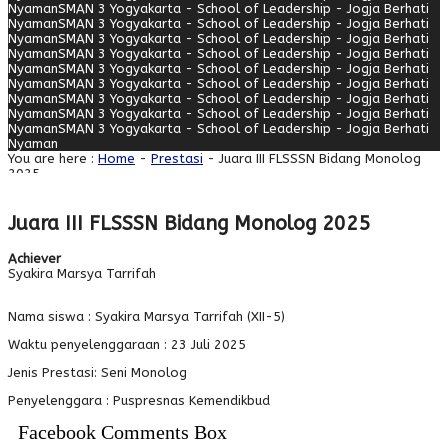
Nyaman
SMAN 3 Yogyakarta - School of Leadership - Jogja Berhati
Nyaman
SMAN 3 Yogyakarta - School of Leadership - Jogja Berhati
Nyaman
SMAN 3 Yogyakarta - School of Leadership - Jogja Berhati
Nyaman
SMAN 3 Yogyakarta - School of Leadership - Jogja Berhati
Nyaman
SMAN 3 Yogyakarta - School of Leadership - Jogja Berhati
Nyaman
SMAN 3 Yogyakarta - School of Leadership - Jogja Berhati
Nyaman
SMAN 3 Yogyakarta - School of Leadership - Jogja Berhati
Nyaman
SMAN 3 Yogyakarta - School of Leadership - Jogja Berhati
Nyaman
SMAN 3 Yogyakarta - School of Leadership - Jogja Berhati
Nyaman
You are here :
Home
-
Prestasi
- Juara III FLSSSN Bidang Monolog
2025
Juara III FLSSSN Bidang Monolog 2025
Achiever
Syakira Marsya Tarrifah
Nama siswa : Syakira Marsya Tarrifah (XII-5)
Waktu penyelenggaraan : 23 Juli 2025
Jenis Prestasi: Seni Monolog
Penyelenggara : Puspresnas Kemendikbud
Facebook Comments Box