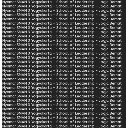
Nyaman
SMAN 3 Yogyakarta - School of Leadership - Jogja Berhati
Nyaman
SMAN 3 Yogyakarta - School of Leadership - Jogja Berhati
Nyaman
SMAN 3 Yogyakarta - School of Leadership - Jogja Berhati
Nyaman
SMAN 3 Yogyakarta - School of Leadership - Jogja Berhati
Nyaman
SMAN 3 Yogyakarta - School of Leadership - Jogja Berhati
Nyaman
SMAN 3 Yogyakarta - School of Leadership - Jogja Berhati
Nyaman
SMAN 3 Yogyakarta - School of Leadership - Jogja Berhati
Nyaman
SMAN 3 Yogyakarta - School of Leadership - Jogja Berhati
Nyaman
SMAN 3 Yogyakarta - School of Leadership - Jogja Berhati
Nyaman
SMAN 3 Yogyakarta - School of Leadership - Jogja Berhati
Nyaman
SMAN 3 Yogyakarta - School of Leadership - Jogja Berhati
Nyaman
SMAN 3 Yogyakarta - School of Leadership - Jogja Berhati
Nyaman
SMAN 3 Yogyakarta - School of Leadership - Jogja Berhati
Nyaman
SMAN 3 Yogyakarta - School of Leadership - Jogja Berhati
Nyaman
SMAN 3 Yogyakarta - School of Leadership - Jogja Berhati
Nyaman
SMAN 3 Yogyakarta - School of Leadership - Jogja Berhati
Nyaman
SMAN 3 Yogyakarta - School of Leadership - Jogja Berhati
Nyaman
SMAN 3 Yogyakarta - School of Leadership - Jogja Berhati
Nyaman
SMAN 3 Yogyakarta - School of Leadership - Jogja Berhati
Nyaman
SMAN 3 Yogyakarta - School of Leadership - Jogja Berhati
Nyaman
SMAN 3 Yogyakarta - School of Leadership - Jogja Berhati
Nyaman
SMAN 3 Yogyakarta - School of Leadership - Jogja Berhati
Nyaman
SMAN 3 Yogyakarta - School of Leadership - Jogja Berhati
Nyaman
SMAN 3 Yogyakarta - School of Leadership - Jogja Berhati
Nyaman
SMAN 3 Yogyakarta - School of Leadership - Jogja Berhati
Nyaman
SMAN 3 Yogyakarta - School of Leadership - Jogja Berhati
Nyaman
SMAN 3 Yogyakarta - School of Leadership - Jogja Berhati
Nyaman
SMAN 3 Yogyakarta - School of Leadership - Jogja Berhati
Nyaman
SMAN 3 Yogyakarta - School of Leadership - Jogja Berhati
Nyaman
SMAN 3 Yogyakarta - School of Leadership - Jogja Berhati