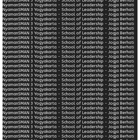
Nyaman
SMAN 3 Yogyakarta - School of Leadership - Jogja Berhati
Nyaman
SMAN 3 Yogyakarta - School of Leadership - Jogja Berhati
Nyaman
SMAN 3 Yogyakarta - School of Leadership - Jogja Berhati
Nyaman
SMAN 3 Yogyakarta - School of Leadership - Jogja Berhati
Nyaman
SMAN 3 Yogyakarta - School of Leadership - Jogja Berhati
Nyaman
SMAN 3 Yogyakarta - School of Leadership - Jogja Berhati
Nyaman
SMAN 3 Yogyakarta - School of Leadership - Jogja Berhati
Nyaman
SMAN 3 Yogyakarta - School of Leadership - Jogja Berhati
Nyaman
SMAN 3 Yogyakarta - School of Leadership - Jogja Berhati
Nyaman
SMAN 3 Yogyakarta - School of Leadership - Jogja Berhati
Nyaman
SMAN 3 Yogyakarta - School of Leadership - Jogja Berhati
Nyaman
SMAN 3 Yogyakarta - School of Leadership - Jogja Berhati
Nyaman
SMAN 3 Yogyakarta - School of Leadership - Jogja Berhati
Nyaman
SMAN 3 Yogyakarta - School of Leadership - Jogja Berhati
Nyaman
SMAN 3 Yogyakarta - School of Leadership - Jogja Berhati
Nyaman
SMAN 3 Yogyakarta - School of Leadership - Jogja Berhati
Nyaman
SMAN 3 Yogyakarta - School of Leadership - Jogja Berhati
Nyaman
SMAN 3 Yogyakarta - School of Leadership - Jogja Berhati
Nyaman
SMAN 3 Yogyakarta - School of Leadership - Jogja Berhati
Nyaman
SMAN 3 Yogyakarta - School of Leadership - Jogja Berhati
Nyaman
SMAN 3 Yogyakarta - School of Leadership - Jogja Berhati
Nyaman
SMAN 3 Yogyakarta - School of Leadership - Jogja Berhati
Nyaman
SMAN 3 Yogyakarta - School of Leadership - Jogja Berhati
Nyaman
SMAN 3 Yogyakarta - School of Leadership - Jogja Berhati
Nyaman
SMAN 3 Yogyakarta - School of Leadership - Jogja Berhati
Nyaman
SMAN 3 Yogyakarta - School of Leadership - Jogja Berhati
Nyaman
SMAN 3 Yogyakarta - School of Leadership - Jogja Berhati
Nyaman
SMAN 3 Yogyakarta - School of Leadership - Jogja Berhati
Nyaman
SMAN 3 Yogyakarta - School of Leadership - Jogja Berhati
Nyaman
SMAN 3 Yogyakarta - School of Leadership - Jogja Berhati