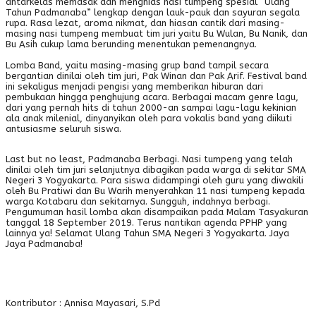
antarkelas memasak dan menghias nasi tumpeng spesial “Ulang
Tahun Padmanaba” lengkap dengan lauk-pauk dan sayuran segala
rupa. Rasa lezat, aroma nikmat, dan hiasan cantik dari masing-
masing nasi tumpeng membuat tim juri yaitu Bu Wulan, Bu Nanik, dan
Bu Asih cukup lama berunding menentukan pemenangnya.
Lomba Band, yaitu masing-masing grup band tampil secara
bergantian dinilai oleh tim juri, Pak Winan dan Pak Arif. Festival band
ini sekaligus menjadi pengisi yang memberikan hiburan dari
pembukaan hingga penghujung acara. Berbagai macam genre lagu,
dari yang pernah hits di tahun 2000-an sampai lagu-lagu kekinian
ala anak milenial, dinyanyikan oleh para vokalis band yang diikuti
antusiasme seluruh siswa.
Last but no least, Padmanaba Berbagi. Nasi tumpeng yang telah
dinilai oleh tim juri selanjutnya dibagikan pada warga di sekitar SMA
Negeri 3 Yogyakarta. Para siswa didampingi oleh guru yang diwakili
oleh Bu Pratiwi dan Bu Warih menyerahkan 11 nasi tumpeng kepada
warga Kotabaru dan sekitarnya. Sungguh, indahnya berbagi.
Pengumuman hasil lomba akan disampaikan pada Malam Tasyakuran
tanggal 18 September 2019. Terus nantikan agenda PPHP yang
lainnya ya! Selamat Ulang Tahun SMA Negeri 3 Yogyakarta. Jaya
Jaya Padmanaba!
Kontributor : Annisa Mayasari, S.Pd