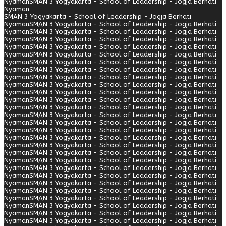
Nyaman
SMAN 3 Yogyakarta - School of Leadership - Jogja Berhati
Nyaman
SMAN 3 Yogyakarta - School of Leadership - Jogja Berhati
Nyaman
SMAN 3 Yogyakarta - School of Leadership - Jogja Berhati
Nyaman
SMAN 3 Yogyakarta - School of Leadership - Jogja Berhati
Nyaman
SMAN 3 Yogyakarta - School of Leadership - Jogja Berhati
Nyaman
SMAN 3 Yogyakarta - School of Leadership - Jogja Berhati
Nyaman
SMAN 3 Yogyakarta - School of Leadership - Jogja Berhati
Nyaman
SMAN 3 Yogyakarta - School of Leadership - Jogja Berhati
Nyaman
SMAN 3 Yogyakarta - School of Leadership - Jogja Berhati
Nyaman
SMAN 3 Yogyakarta - School of Leadership - Jogja Berhati
Nyaman
SMAN 3 Yogyakarta - School of Leadership - Jogja Berhati
Nyaman
SMAN 3 Yogyakarta - School of Leadership - Jogja Berhati
Nyaman
SMAN 3 Yogyakarta - School of Leadership - Jogja Berhati
Nyaman
SMAN 3 Yogyakarta - School of Leadership - Jogja Berhati
Nyaman
SMAN 3 Yogyakarta - School of Leadership - Jogja Berhati
Nyaman
SMAN 3 Yogyakarta - School of Leadership - Jogja Berhati
Nyaman
SMAN 3 Yogyakarta - School of Leadership - Jogja Berhati
Nyaman
SMAN 3 Yogyakarta - School of Leadership - Jogja Berhati
Nyaman
SMAN 3 Yogyakarta - School of Leadership - Jogja Berhati
Nyaman
SMAN 3 Yogyakarta - School of Leadership - Jogja Berhati
Nyaman
SMAN 3 Yogyakarta - School of Leadership - Jogja Berhati
Nyaman
SMAN 3 Yogyakarta - School of Leadership - Jogja Berhati
Nyaman
SMAN 3 Yogyakarta - School of Leadership - Jogja Berhati
Nyaman
SMAN 3 Yogyakarta - School of Leadership - Jogja Berhati
Nyaman
SMAN 3 Yogyakarta - School of Leadership - Jogja Berhati
Nyaman
SMAN 3 Yogyakarta - School of Leadership - Jogja Berhati
Nyaman
SMAN 3 Yogyakarta - School of Leadership - Jogja Berhati
Nyaman
SMAN 3 Yogyakarta - School of Leadership - Jogja Berhati
Nyaman
SMAN 3 Yogyakarta - School of Leadership - Jogja Berhati