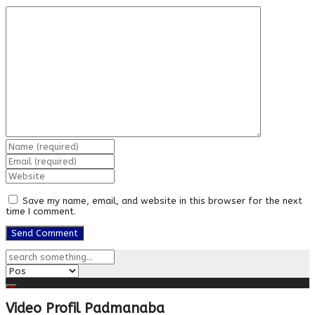
Save my name, email, and website in this browser for the next
time I comment.
Video Profil Padmanaba