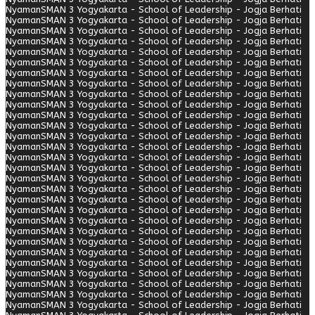
Nyaman
SMAN 3 Yogyakarta - School of Leadership - Jogja Berhati
Nyaman
SMAN 3 Yogyakarta - School of Leadership - Jogja Berhati
Nyaman
SMAN 3 Yogyakarta - School of Leadership - Jogja Berhati
Nyaman
SMAN 3 Yogyakarta - School of Leadership - Jogja Berhati
Nyaman
SMAN 3 Yogyakarta - School of Leadership - Jogja Berhati
Nyaman
SMAN 3 Yogyakarta - School of Leadership - Jogja Berhati
Nyaman
SMAN 3 Yogyakarta - School of Leadership - Jogja Berhati
Nyaman
SMAN 3 Yogyakarta - School of Leadership - Jogja Berhati
Nyaman
SMAN 3 Yogyakarta - School of Leadership - Jogja Berhati
Nyaman
SMAN 3 Yogyakarta - School of Leadership - Jogja Berhati
Nyaman
SMAN 3 Yogyakarta - School of Leadership - Jogja Berhati
Nyaman
SMAN 3 Yogyakarta - School of Leadership - Jogja Berhati
Nyaman
SMAN 3 Yogyakarta - School of Leadership - Jogja Berhati
Nyaman
SMAN 3 Yogyakarta - School of Leadership - Jogja Berhati
Nyaman
SMAN 3 Yogyakarta - School of Leadership - Jogja Berhati
Nyaman
SMAN 3 Yogyakarta - School of Leadership - Jogja Berhati
Nyaman
SMAN 3 Yogyakarta - School of Leadership - Jogja Berhati
Nyaman
SMAN 3 Yogyakarta - School of Leadership - Jogja Berhati
Nyaman
SMAN 3 Yogyakarta - School of Leadership - Jogja Berhati
Nyaman
SMAN 3 Yogyakarta - School of Leadership - Jogja Berhati
Nyaman
SMAN 3 Yogyakarta - School of Leadership - Jogja Berhati
Nyaman
SMAN 3 Yogyakarta - School of Leadership - Jogja Berhati
Nyaman
SMAN 3 Yogyakarta - School of Leadership - Jogja Berhati
Nyaman
SMAN 3 Yogyakarta - School of Leadership - Jogja Berhati
Nyaman
SMAN 3 Yogyakarta - School of Leadership - Jogja Berhati
Nyaman
SMAN 3 Yogyakarta - School of Leadership - Jogja Berhati
Nyaman
SMAN 3 Yogyakarta - School of Leadership - Jogja Berhati
Nyaman
SMAN 3 Yogyakarta - School of Leadership - Jogja Berhati
Nyaman
SMAN 3 Yogyakarta - School of Leadership - Jogja Berhati