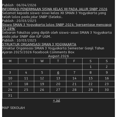
Publish : 06/04/2026
INFORMASI PENERIMAAN SISWA KELAS XII PADA JALUR SNBP 2026
Selamat kepada siswa-siswi kelas XII SMAN 3 Yogyakarta yang
telah lolos pada jalur SNBP (Seleksi..
Publish : 20/03/2025
Siswa SMAN 3 Yogyakarta lolos SNBP 2024: ‘persentase mencapai
72,28%’
Sebaran fakultas yang dipilih oleh siswa-siswi SMAN 3 Yogyakarta
pada jalur SNBP dan IUP UGM..
Publish : 10/03/2025
STRUKTUR ORGANISASI SMAN 3 YOGYAKARTA
Struktur Organisasi SMAN 3 Yogyakarta Semester Ganjil Tahun
Ajaran 2025/2026 Facebook Comments Box
August 2026
M
T
W
T
F
S
S
1
2
3
4
5
6
7
8
9
10
11
12
13
14
15
16
17
18
19
20
21
22
23
24
25
26
27
28
29
30
31
« Jul
MAP SEKOLAH