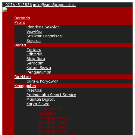
:
:
0274-512856
info@sma3jogja.sch.id
Beranda
Profil
Identitas Sekolah
Visi-Misi
Struktur Organisasi
Sejarah
Berita
Terbaru
Editorial
Blog Guru
Seragam
Kolom Siswa
Pengumuman
Direktori
Guru & Karyawan
Keunggulan
Prestasi
Padmanaba Smart Service
Majalah Digital
Karya Siswa
Progresif #37
Padstory
Antologi Puisi 1
Antologi Puisi 2
Antologi Puisi 3
Antologi Puisi 4