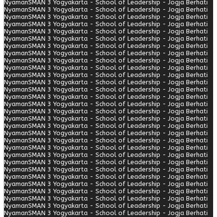
Nyaman
SMAN 3 Yogyakarta - School of Leadership - Jogja Berhati
Nyaman
SMAN 3 Yogyakarta - School of Leadership - Jogja Berhati
Nyaman
SMAN 3 Yogyakarta - School of Leadership - Jogja Berhati
Nyaman
SMAN 3 Yogyakarta - School of Leadership - Jogja Berhati
Nyaman
SMAN 3 Yogyakarta - School of Leadership - Jogja Berhati
Nyaman
SMAN 3 Yogyakarta - School of Leadership - Jogja Berhati
Nyaman
SMAN 3 Yogyakarta - School of Leadership - Jogja Berhati
Nyaman
SMAN 3 Yogyakarta - School of Leadership - Jogja Berhati
Nyaman
SMAN 3 Yogyakarta - School of Leadership - Jogja Berhati
Nyaman
SMAN 3 Yogyakarta - School of Leadership - Jogja Berhati
Nyaman
SMAN 3 Yogyakarta - School of Leadership - Jogja Berhati
Nyaman
SMAN 3 Yogyakarta - School of Leadership - Jogja Berhati
Nyaman
SMAN 3 Yogyakarta - School of Leadership - Jogja Berhati
Nyaman
SMAN 3 Yogyakarta - School of Leadership - Jogja Berhati
Nyaman
SMAN 3 Yogyakarta - School of Leadership - Jogja Berhati
Nyaman
SMAN 3 Yogyakarta - School of Leadership - Jogja Berhati
Nyaman
SMAN 3 Yogyakarta - School of Leadership - Jogja Berhati
Nyaman
SMAN 3 Yogyakarta - School of Leadership - Jogja Berhati
Nyaman
SMAN 3 Yogyakarta - School of Leadership - Jogja Berhati
Nyaman
SMAN 3 Yogyakarta - School of Leadership - Jogja Berhati
Nyaman
SMAN 3 Yogyakarta - School of Leadership - Jogja Berhati
Nyaman
SMAN 3 Yogyakarta - School of Leadership - Jogja Berhati
Nyaman
SMAN 3 Yogyakarta - School of Leadership - Jogja Berhati
Nyaman
SMAN 3 Yogyakarta - School of Leadership - Jogja Berhati
Nyaman
SMAN 3 Yogyakarta - School of Leadership - Jogja Berhati
Nyaman
SMAN 3 Yogyakarta - School of Leadership - Jogja Berhati
Nyaman
SMAN 3 Yogyakarta - School of Leadership - Jogja Berhati
Nyaman
SMAN 3 Yogyakarta - School of Leadership - Jogja Berhati
Nyaman
SMAN 3 Yogyakarta - School of Leadership - Jogja Berhati
Nyaman
SMAN 3 Yogyakarta - School of Leadership - Jogja Berhati