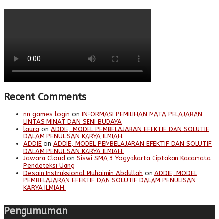
Recent Comments
nn games login
on
INFORMASI PEMILIHAN MATA PELAJARAN
LINTAS MINAT DAN SENI BUDAYA
laura
on
ADDIE, MODEL PEMBELAJARAN EFEKTIF DAN SOLUTIF
DALAM PENULISAN KARYA ILMIAH.
ADDIE
on
ADDIE, MODEL PEMBELAJARAN EFEKTIF DAN SOLUTIF
DALAM PENULISAN KARYA ILMIAH.
Jawara Cloud
on
Siswi SMA 3 Yogyakarta Ciptakan Kacamata
Pendeteksi Uang
Desain Instruksional Muhaimin Abdullah
on
ADDIE, MODEL
PEMBELAJARAN EFEKTIF DAN SOLUTIF DALAM PENULISAN
KARYA ILMIAH.
Pengumuman