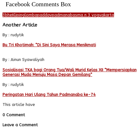
Facebook Comments Box
3bhe
Kliping
lomba
padday
padmanaba
sma n 3 yogyakarta
Another Article
By : rudytik
Bu Tri Khotimah: “Di Sini Saya Merasa Menikmati
By : Ainun Syawaliyah
Sosialisasi TKA bagi Orang Tua/Wali Murid Kelas XII “Mempersiapkan
Generasi Muda Menuju Masa Depan Gemilang”
By : rudytik
Peringatan Hari Ulang Tahun Padmanaba ke-74
This article have
0 Comment
Leave a Comment