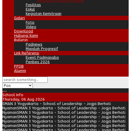
Antologi Cerpen B.Inggris
Fasilitas
Eskul
Kegiatan Kemitraan
Galeri
Foto
Video
Download
Hubungi Kami
Bulletin
Padnews
Majalah Progresif
Link Referensi
Event Padmanaba
Penbes 2026
PPDB
Alumni
School Info
Thursday, 06 Aug 2026
SMAN 3 Yogyakarta - School of Leadership - Jogja Berhati
Nyaman
SMAN 3 Yogyakarta - School of Leadership - Jogja Berhati
Nyaman
SMAN 3 Yogyakarta - School of Leadership - Jogja Berhati
Nyaman
SMAN 3 Yogyakarta - School of Leadership - Jogja Berhati
Nyaman
SMAN 3 Yogyakarta - School of Leadership - Jogja Berhati
Nyaman
SMAN 3 Yogyakarta - School of Leadership - Jogja Berhati
Nyaman
SMAN 3 Yogyakarta - School of Leadership - Jogja Berhati