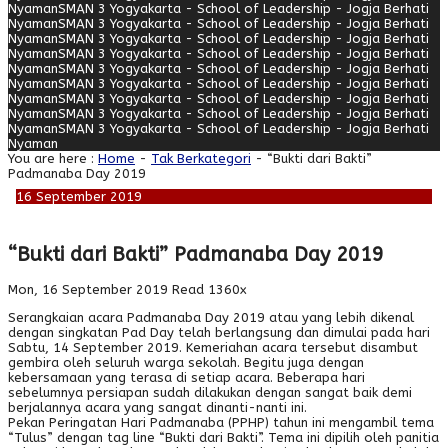
Nyaman
SMAN 3 Yogyakarta - School of Leadership - Jogja Berhati
Nyaman
SMAN 3 Yogyakarta - School of Leadership - Jogja Berhati
Nyaman
SMAN 3 Yogyakarta - School of Leadership - Jogja Berhati
Nyaman
SMAN 3 Yogyakarta - School of Leadership - Jogja Berhati
Nyaman
SMAN 3 Yogyakarta - School of Leadership - Jogja Berhati
Nyaman
SMAN 3 Yogyakarta - School of Leadership - Jogja Berhati
Nyaman
SMAN 3 Yogyakarta - School of Leadership - Jogja Berhati
Nyaman
SMAN 3 Yogyakarta - School of Leadership - Jogja Berhati
Nyaman
SMAN 3 Yogyakarta - School of Leadership - Jogja Berhati
Nyaman
You are here :
Home
-
Tak Berkategori
- “Bukti dari Bakti”
Padmanaba Day 2019
16
September
2019
“Bukti dari Bakti” Padmanaba Day 2019
Mon, 16 September 2019
Read 1360x
Serangkaian acara Padmanaba Day 2019 atau yang lebih dikenal
dengan singkatan Pad Day telah berlangsung dan dimulai pada hari
Sabtu, 14 September 2019. Kemeriahan acara tersebut disambut
gembira oleh seluruh warga sekolah. Begitu juga dengan
kebersamaan yang terasa di setiap acara. Beberapa hari
sebelumnya persiapan sudah dilakukan dengan sangat baik demi
berjalannya acara yang sangat dinanti-nanti ini.
Pekan Peringatan Hari Padmanaba (PPHP) tahun ini mengambil tema
“Tulus” dengan tag line “Bukti dari Bakti”. Tema ini dipilih oleh panitia