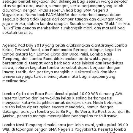
sebagai bentuk ungkapan dan dukungan bagi seluruh warga sekolah
atas segala doa, usaha, semangat, serta perjuangan yang telah
dicurahkan dengan ikhlas sepenuh hati bagi SMA Negeri 3
Yogyakarta. Nama baik PADMANABA dan keberhasilannya dalam
segala bidang tidak lepas dari campur tangan dan dukungan kita,
juga mereka, dalam kondisi apapun. Sudah seharusnya “Bakti” ini kita
“Bukti”kan dengan memberikan sumbangsih moril dan materiil bagi
sekolah tercinta.
Agenda Pad Day 2019 yang telah dilaksanakan diantaranya Lomba
Kelas, Festival Band, dan Padmanaba Berbagi. Adapun kegiatan
lomba antara lain Lomba Cipta dan Baca Puisi, Lomba Nasi
Tumpeng, dan Lomba Band dilaksanakan pada waktu yang
bersamaan di tempat yang berbeda. Atas inisiasi dan kreativitas
siswa, seluruh kegiatan lomba tersebut dapat berjalan dengan
lancar, tertib, dan pastinya menghibur. Dekorasi unik dan khas
anniversary juga turut memanjakan mata bagi siapapun yang
menikmatinya.
Lomba Cipta dan Baca Puisi dimulai pukul 10.00 WIB di ruang AVA.
Peserta lomba dari perwakilan kelas X saling berkompetisi
menyusun kata-kata pilihan untuk diekspresikan. Meski beberapa
utusan kelas dipersiapkan secara mendadak, namun dengan
dukungan para juri lomba yaitu Bu Puji, Bu Viera, Bu Restituta, dan Bu
Annisa, peserta mampu menunjukkan penampilan totalitasnya.
Lomba Nasi Tumpeng dimulai satu jam lebih awal, yaitu pukul 09.00
WIB, di lapangan tengah SMA Negeri 3 Yogyakarta. Peserta lomba