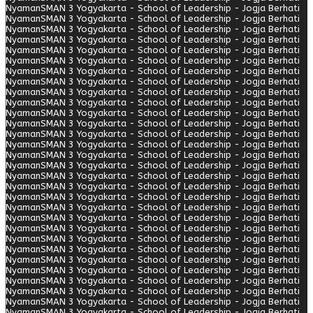
Nyaman
SMAN 3 Yogyakarta - School of Leadership - Jogja Berhati
Nyaman
SMAN 3 Yogyakarta - School of Leadership - Jogja Berhati
Nyaman
SMAN 3 Yogyakarta - School of Leadership - Jogja Berhati
Nyaman
SMAN 3 Yogyakarta - School of Leadership - Jogja Berhati
Nyaman
SMAN 3 Yogyakarta - School of Leadership - Jogja Berhati
Nyaman
SMAN 3 Yogyakarta - School of Leadership - Jogja Berhati
Nyaman
SMAN 3 Yogyakarta - School of Leadership - Jogja Berhati
Nyaman
SMAN 3 Yogyakarta - School of Leadership - Jogja Berhati
Nyaman
SMAN 3 Yogyakarta - School of Leadership - Jogja Berhati
Nyaman
SMAN 3 Yogyakarta - School of Leadership - Jogja Berhati
Nyaman
SMAN 3 Yogyakarta - School of Leadership - Jogja Berhati
Nyaman
SMAN 3 Yogyakarta - School of Leadership - Jogja Berhati
Nyaman
SMAN 3 Yogyakarta - School of Leadership - Jogja Berhati
Nyaman
SMAN 3 Yogyakarta - School of Leadership - Jogja Berhati
Nyaman
SMAN 3 Yogyakarta - School of Leadership - Jogja Berhati
Nyaman
SMAN 3 Yogyakarta - School of Leadership - Jogja Berhati
Nyaman
SMAN 3 Yogyakarta - School of Leadership - Jogja Berhati
Nyaman
SMAN 3 Yogyakarta - School of Leadership - Jogja Berhati
Nyaman
SMAN 3 Yogyakarta - School of Leadership - Jogja Berhati
Nyaman
SMAN 3 Yogyakarta - School of Leadership - Jogja Berhati
Nyaman
SMAN 3 Yogyakarta - School of Leadership - Jogja Berhati
Nyaman
SMAN 3 Yogyakarta - School of Leadership - Jogja Berhati
Nyaman
SMAN 3 Yogyakarta - School of Leadership - Jogja Berhati
Nyaman
SMAN 3 Yogyakarta - School of Leadership - Jogja Berhati
Nyaman
SMAN 3 Yogyakarta - School of Leadership - Jogja Berhati
Nyaman
SMAN 3 Yogyakarta - School of Leadership - Jogja Berhati
Nyaman
SMAN 3 Yogyakarta - School of Leadership - Jogja Berhati
Nyaman
SMAN 3 Yogyakarta - School of Leadership - Jogja Berhati
Nyaman
SMAN 3 Yogyakarta - School of Leadership - Jogja Berhati
Nyaman
SMAN 3 Yogyakarta - School of Leadership - Jogja Berhati